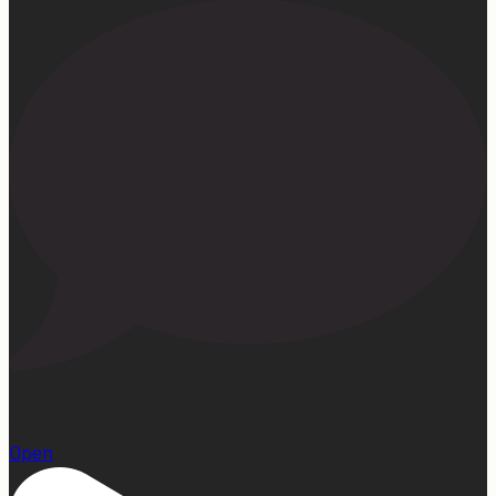
1
Open