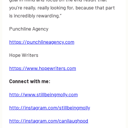
you’re really, really looking for, because that part
is incredibly rewarding.”
Punchline Agency
https://punchlineagency.com
Hope Writers
https://www.hopewriters.com
Connect with me:
http://www.stillbeingmolly.com
http://instagram.com/stillbeingmolly
http://instagram.com/canilaughpod