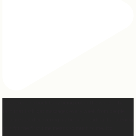
2 years of this book baby being out in the world. The
fact that I still get messages every week from people
who are just discovering my book or reading it / listening
to it for the first time means so much to me. It’s