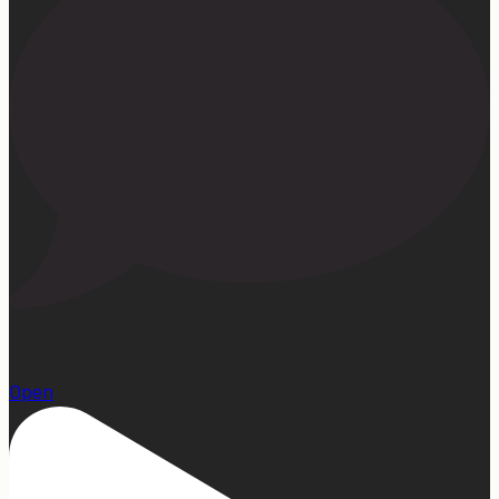
23
Open