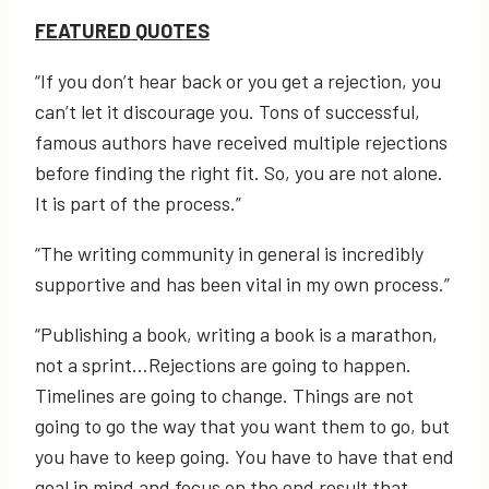
FEATURED QUOTES
“If you don’t hear back or you get a rejection, you
can’t let it discourage you. Tons of successful,
famous authors have received multiple rejections
before finding the right fit. So, you are not alone.
It is part of the process.”
“The writing community in general is incredibly
supportive and has been vital in my own process.”
“Publishing a book, writing a book is a marathon,
not a sprint…Rejections are going to happen.
Timelines are going to change. Things are not
going to go the way that you want them to go, but
you have to keep going. You have to have that end
goal in mind and focus on the end result that