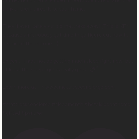
Connecticut that are used in boutique hotels, and they
deliver them directly to your home.
They’ll even take your old mattress away! (This is KEY
because ain’t nobody got time to go figure out how to
get rid of the old one…)
So yes… I may not be getting much sleep right now, but
at least the sleep I get is really good. 😴
Learn more at —> www.mattressconcierge.com
#mattressconcierge #sleepmonth #hotelsleepathome
#gifted #partner