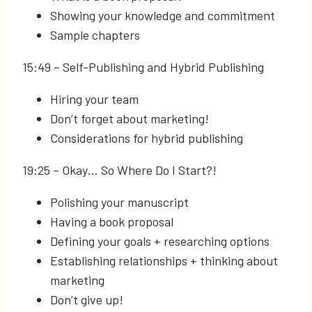
Showing your knowledge and commitment
Sample chapters
15:49
– Self-Publishing and Hybrid Publishing
Hiring your team
Don’t forget about marketing!
Considerations for hybrid publishing
19:25
– Okay… So Where Do I Start?!
Polishing your manuscript
Having a book proposal
Defining your goals + researching options
Establishing relationships + thinking about
marketing
Don’t give up!