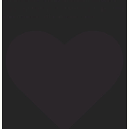
currently on sale right now on Amazon if you wanna
snag a copy! Thank you for all the love and support 🫶🏼
#ifidontlaughillcry #ifidontlaughillcrybook