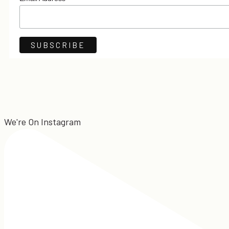
*
We're On Instagram