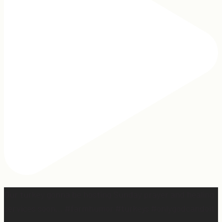
Our turkey gonna be hosting Sunday prayer and healing
services soon… #farmhumor #turkeys #onlygodcandoit