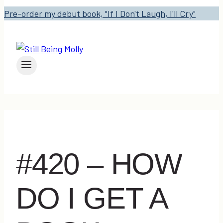
Pre-order my debut book, "If I Don't Laugh, I'll Cry"
#420 – HOW
DO I GET A