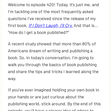
Welcome to episode 420! Today, it’s just me, and
I’m tackling one of the most frequently asked
questions I’ve received since the release of my
first book,
If I Don’t Laugh, I’ll Cry.
And that is…
“How do I get a book published?”
A recent study showed that more than 80% of
Americans dream of writing and publishing a
book. So, in today’s conversation, I’m going to
walk you through the basics of book publishing
and share the tips and tricks I learned along the
way.
If you’ve ever imagined holding your own book in
your hands or are just curious about the
publishing world, stick around. By the end of this
episode, you’ll have a clearer idea of where to