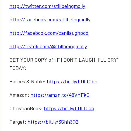
http://twitter.com/stillbeingmolly
http://facebook.com/stillbeingmolly
http://facebook.com/canilaughpod
http://tiktok.com/@stillbeingmolly
GET YOUR COPY of ‘IF I DON’T LAUGH, I’LL CRY”
TODAY:
Barnes & Noble:
https://bit.ly/IIDLICbn
Amazon:
https://amzn.to/48VYFkG
ChristianBook:
https://bit.ly/IIDLICcb
Target:
https://bit.ly/3Shh3Q2