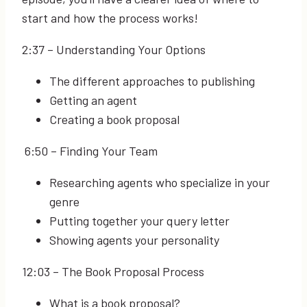
start and how the process works!
2:37
– Understanding Your Options
The different approaches to publishing
Getting an agent
Creating a book proposal
6:50
– Finding Your Team
Researching agents who specialize in your
genre
Putting together your query letter
Showing agents your personality
12:03
– The Book Proposal Process
What is a book proposal?