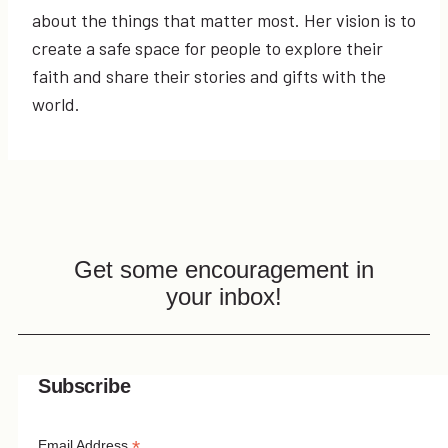
about the things that matter most. Her vision is to
create a safe space for people to explore their
faith and share their stories and gifts with the
world.
Get some encouragement in
your inbox!
Subscribe
Email Address