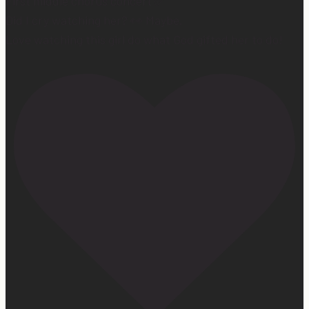
First middle chorus concert ✅
Did I cry watching her? 👀 Maybe.
Love watching this girl do what God gifted her to do!