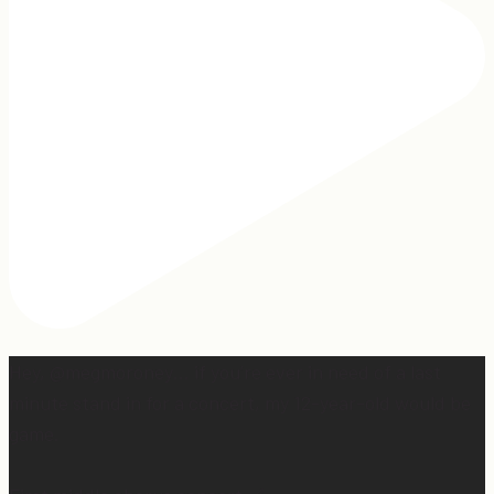
Hey, @megmoroney… if you’re ever in need of a last
minute stand in for a concert, my 12-year-old would be
game.