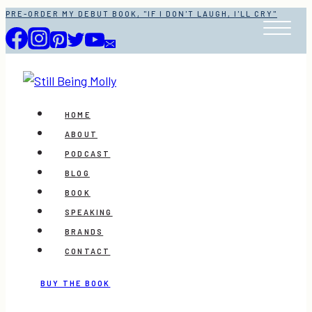
Skip
PRE-ORDER MY DEBUT BOOK, "IF I DON'T LAUGH, I'LL CRY"
to
content
HOME
ABOUT
PODCAST
BLOG
BOOK
SPEAKING
BRANDS
CONTACT
BUY THE BOOK