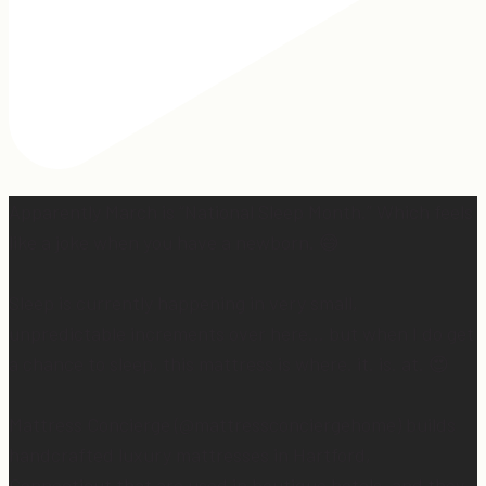
Apparently March is “National Sleep Month.” Which feels
like a joke when you have a newborn. 😅
Sleep is currently happening in very small,
unpredictable increments over here… but when I do get
a chance to sleep, this mattress is where. it. is. at. 😍
Mattress Concierge (@mattressconciergehome) builds
handcrafted luxury mattresses in Hartford,