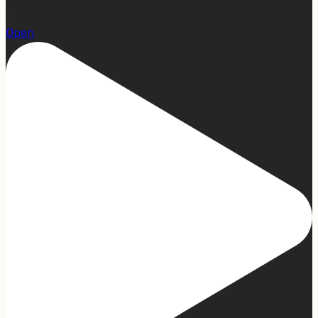
15
Open