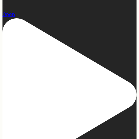
22
Open