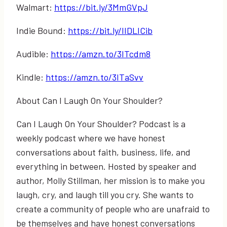
Walmart:
https://bit.ly/3MmGVpJ
Indie Bound:
https://bit.ly/IIDLICib
Audible:
https://amzn.to/3ITcdm8
Kindle:
https://amzn.to/3ITaSvv
About Can I Laugh On Your Shoulder?
Can I Laugh On Your Shoulder? Podcast is a
weekly podcast where we have honest
conversations about faith, business, life, and
everything in between. Hosted by speaker and
author, Molly Stillman, her mission is to make you
laugh, cry, and laugh till you cry. She wants to
create a community of people who are unafraid to
be themselves and have honest conversations