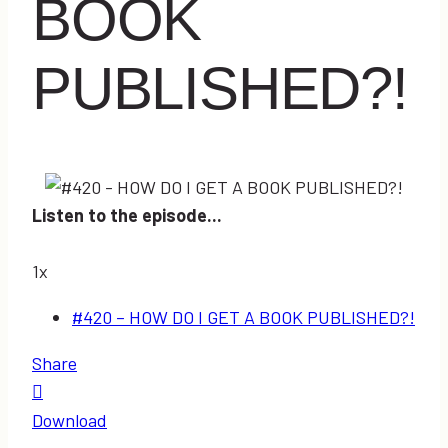
BOOK
PUBLISHED?!
Listen to the episode...
1x
#420 – HOW DO I GET A BOOK PUBLISHED?!
Share
Download