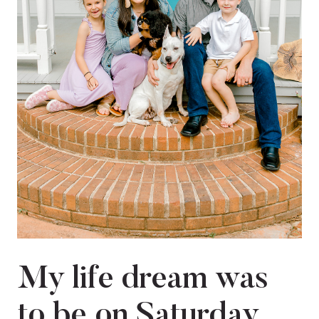
My life dream was
to be on Saturday