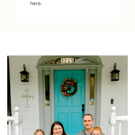
here.