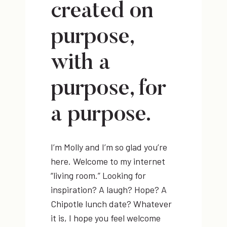
created on
purpose,
with a
purpose, for
a purpose.
I’m Molly and I’m so glad you’re
here. Welcome to my internet
“living room.” Looking for
inspiration? A laugh? Hope? A
Chipotle lunch date? Whatever
it is, I hope you feel welcome