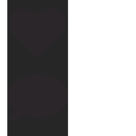
107
22