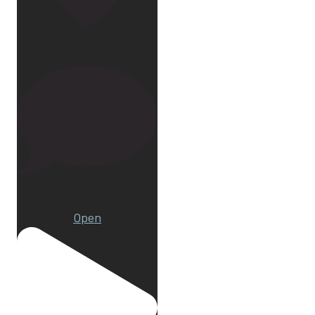
32
23
Open