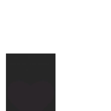
Apparently March is
“National Sleep Month.”
Which
...