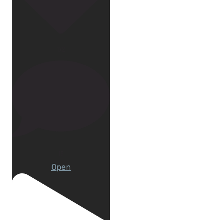
172
15
Open