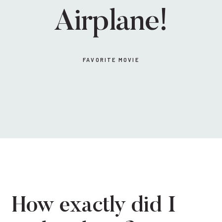
Airplane!
FAVORITE MOVIE
How exactly did I