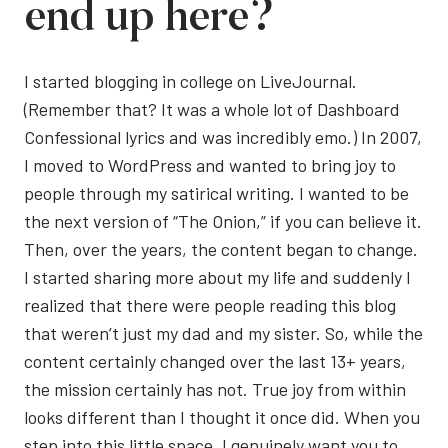
end up here?
I started blogging in college on LiveJournal.
(Remember that? It was a whole lot of Dashboard
Confessional lyrics and was incredibly emo.) In 2007,
I moved to WordPress and wanted to bring joy to
people through my satirical writing. I wanted to be
the next version of “The Onion,” if you can believe it.
Then, over the years, the content began to change.
I started sharing more about my life and suddenly I
realized that there were people reading this blog
that weren’t just my dad and my sister. So, while the
content certainly changed over the last 13+ years,
the mission certainly has not. True joy from within
looks different than I thought it once did. When you
step into this little space, I genuinely want you to