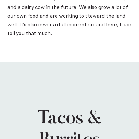
and a dairy cow in the future. We also grow a lot of
our own food and are working to steward the land
well. It’s also never a dull moment around here, I can
tell you that much.
Tacos &