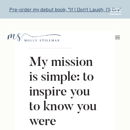
Skip
Pre-order my debut book, "If I Don't Laugh, I'll Cry"
to
content
My mission
is simple: to
inspire you
to know you
were