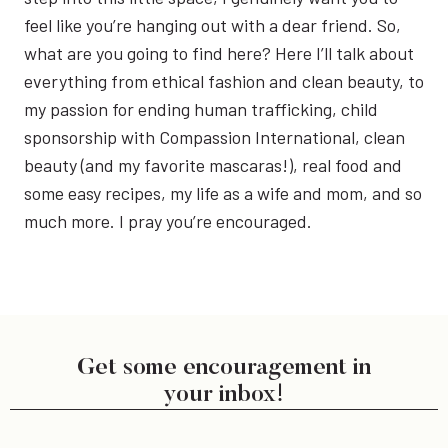
feel like you’re hanging out with a dear friend. So,
what are you going to find here? Here I’ll talk about
everything from ethical fashion and clean beauty, to
my passion for ending human trafficking, child
sponsorship with Compassion International, clean
beauty (and my favorite mascaras!), real food and
some easy recipes, my life as a wife and mom, and so
much more. I pray you’re encouraged.
Get some encouragement in
your inbox!