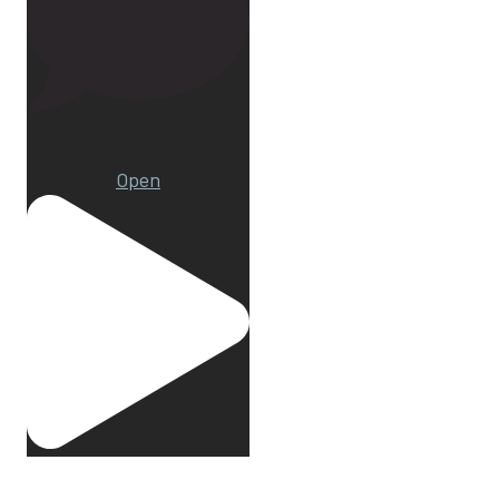
1
Open