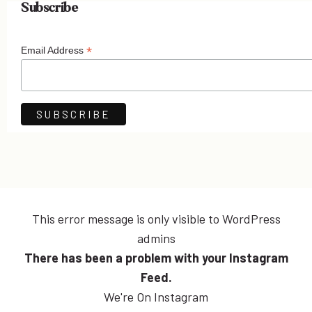
Subscribe
*
Email Address
This error message is only visible to WordPress
admins
There has been a problem with your Instagram
Feed.
We're On Instagram