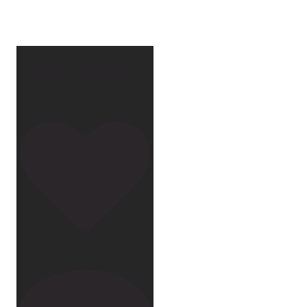
Our turkey gonna be
hosting Sunday prayer
and
...
27