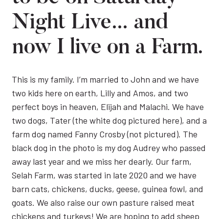
Night Live… and
now I live on a Farm.
This is my family. I’m married to John and we have
two kids here on earth, Lilly and Amos, and two
perfect boys in heaven, Elijah and Malachi. We have
two dogs, Tater (the white dog pictured here), and a
farm dog named Fanny Crosby (not pictured). The
black dog in the photo is my dog Audrey who passed
away last year and we miss her dearly. Our farm,
Selah Farm, was started in late 2020 and we have
barn cats, chickens, ducks, geese, guinea fowl, and
goats. We also raise our own pasture raised meat
chickens and turkeys! We are hoping to add sheep