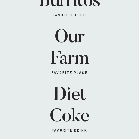
Burritos
FAVORITE FOOD
Our
Farm
FAVORITE PLACE
Diet
Coke
FAVORITE DRINK