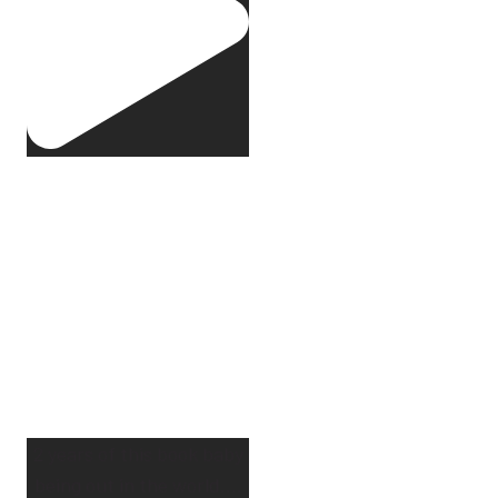
2 years of this book baby
being out in the world.
...