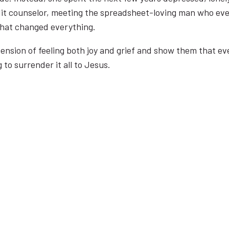
redit counselor, meeting the spreadsheet-loving man who e
 that changed everything.
 tension of feeling both joy and grief and show them that 
g to surrender it all to Jesus.
WHAT PEOPLE ARE SAYING…