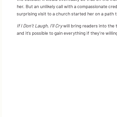
her. But an unlikely call with a compassionate c
surprising visit to a church started her on a path
If I Don’t Laugh, I’ll Cry
will bring readers into the
and it’s possible to gain everything if they’re willin