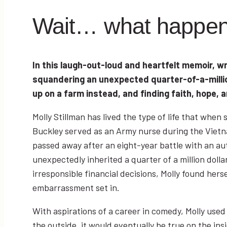
Wait… what happe
In this laugh-out-loud and heartfelt memoir, wr
squandering an unexpected quarter-of-a-million
up on a farm instead, and finding faith, hope, an
Molly Stillman has lived the type of life that whe
Buckley served as an Army nurse during the Viet
passed away after an eight-year battle with an a
unexpectedly inherited a quarter of a million dolla
irresponsible financial decisions, Molly found hers
embarrassment set in.
With aspirations of a career in comedy, Molly used
the outside, it would eventually be true on the ins