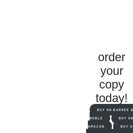
order
your
copy
today!
BUY ON BARNES 
NOBLE
BUY O
AMAZON
BUY O