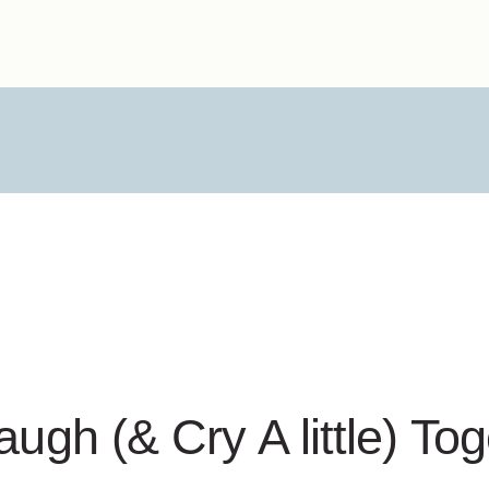
augh (& Cry A little) To