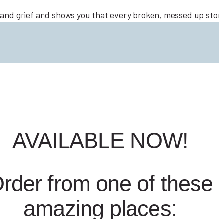
 and grief and shows you that every broken, messed up story
everything if you’re willing to surrender it all to Jesus.
AVAILABLE NOW!
rder from one of these
amazing places: