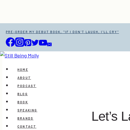
Skip
PRE-ORDER MY DEBUT BOOK, "IF I DON'T LAUGH, I'LL CRY"
to
content
HOME
ABOUT
PODCAST
BLOG
BOOK
SPEAKING
Let’s L
BRANDS
CONTACT