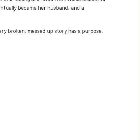
ventually became her husband, and a
every broken, messed up story has a purpose,