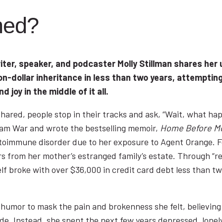
ned?
iter, speaker, and podcaster Molly Stillman shares her 
-dollar inheritance in less than two years, attempting
d joy in the middle of it all.
n shared, people stop in their tracks and ask, “Wait, what 
nam War and wrote the bestselling memoir,
Home Before M
utoimmune disorder due to her exposure to Agent Orange. F
rs from her mother’s estranged family’s estate. Through “ret
elf broke with over $36,000 in credit card debt less than tw
 humor to mask the pain and brokenness she felt, believing 
ide. Instead, she spent the next few years depressed, lonely