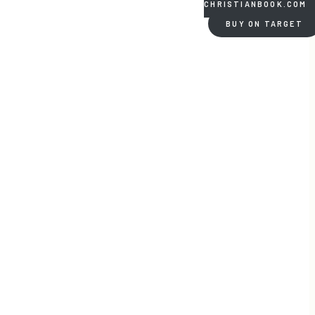
CHRISTIANBOOK.COM
BUY ON TARGET