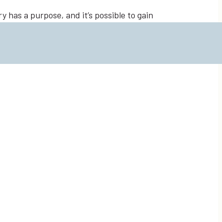
 has a purpose, and it’s possible to gain