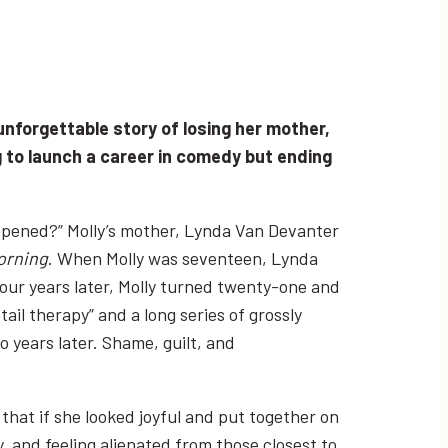
unforgettable story of losing her mother,
 to launch a career in comedy but ending
happened?” Molly’s mother, Lynda Van Devanter
orning
. When Molly was seventeen, Lynda
our years later, Molly turned twenty-one and
ail therapy” and a long series of grossly
o years later. Shame, guilt, and
that if she looked joyful and put together on
, and feeling alienated from those closest to