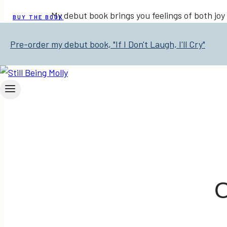
My debut book brings you feelings of both joy
BUY THE BOOK
Pre-order my debut book, "If I Don't Laugh, I'll Cry"
O