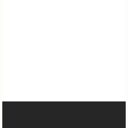
Apparently March is “National Sleep Month.” Which feels
like a joke when you have a newborn. 😅