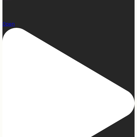
23
Open