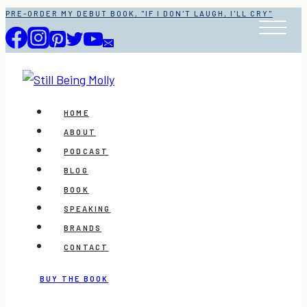
Skip
PRE-ORDER MY DEBUT BOOK, "IF I DON'T LAUGH, I'LL CRY"
to
content
HOME
ABOUT
PODCAST
BLOG
BOOK
SPEAKING
BRANDS
CONTACT
BUY THE BOOK