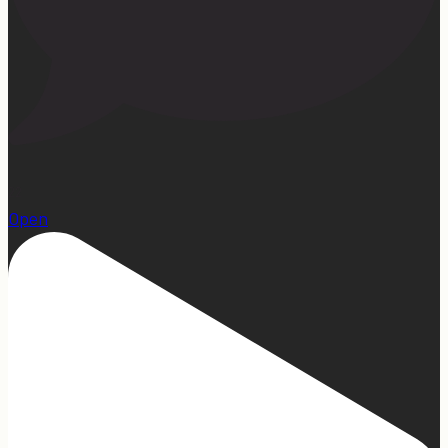
22
Open