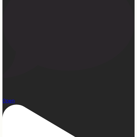
13
Open