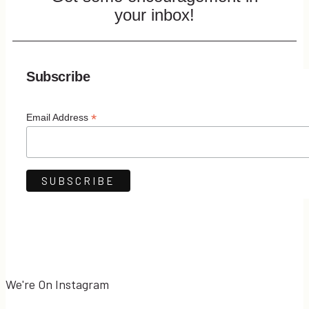
your inbox!
Subscribe
*
Email Address
We're On Instagram