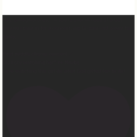
Hey, @megmoroney… if you’re ever in need of a last
minute stand in for a concert, my 12-year-old would be
game.
First middle chorus concert ✅
Did I cry watching her? 👀 Maybe.
Love watching this girl do what God gifted her to do!