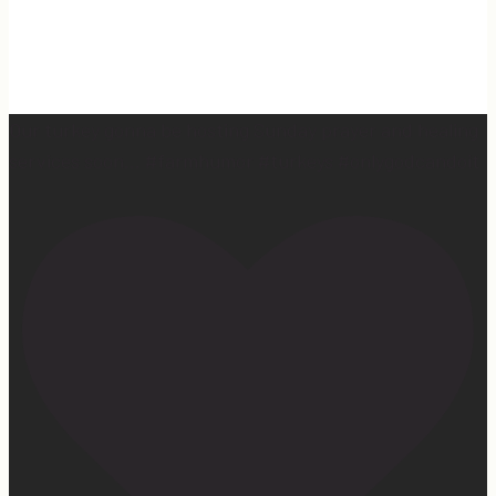
Our turkey gonna be hosting Sunday prayer and healing
services soon… #farmhumor #turkeys #onlygodcandoit