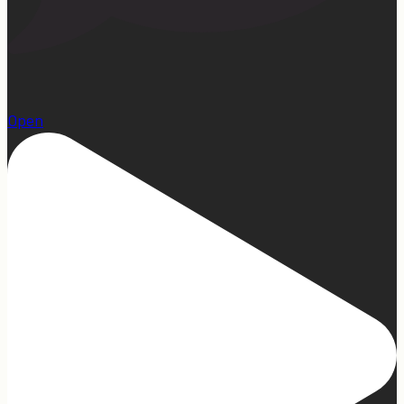
1
Open