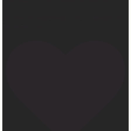
Learn more at —> www.mattressconcierge.com
#mattressconcierge #sleepmonth #hotelsleepathome
#gifted #partner