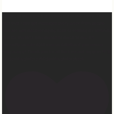
2 years of this book baby being out in the world. The
fact that I still get messages every week from people
who are just discovering my book or reading it / listening
to it for the first time means so much to me. It’s
currently on sale right now on Amazon if you wanna
snag a copy! Thank you for all the love and support 🫶🏼
#ifidontlaughillcry #ifidontlaughillcrybook