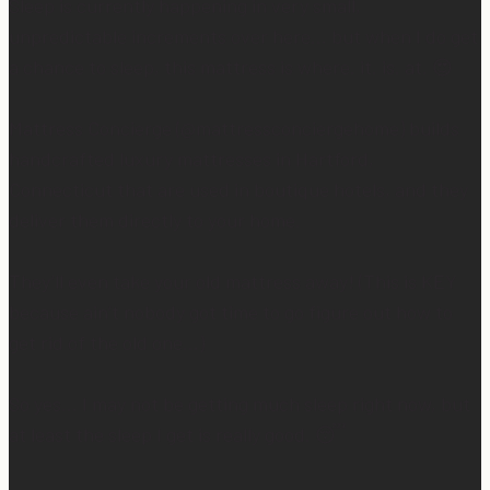
Sleep is currently happening in very small,
unpredictable increments over here… but when I do get
a chance to sleep, this mattress is where. it. is. at. 😍
Mattress Concierge (@mattressconciergehome) builds
handcrafted luxury mattresses in Hartford,
Connecticut that are used in boutique hotels, and they
deliver them directly to your home.
They’ll even take your old mattress away! (This is KEY
because ain’t nobody got time to go figure out how to
get rid of the old one…)
So yes… I may not be getting much sleep right now, but
at least the sleep I get is really good. 😴