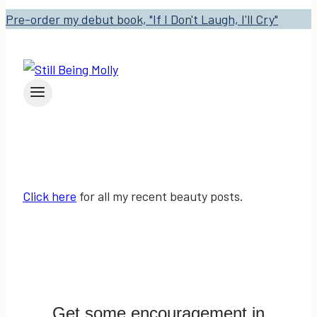
Pre-order my debut book, "If I Don't Laugh, I'll Cry"
Click here
for all my recent beauty posts.
Get some encouragement in