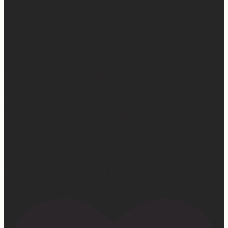
things.
And the thing is, God wastes none of it.
And I know it’s easier said than done… When you’re in
the middle of it and it makes no sense. It feels like
nothing good can come from this really hard thing. But
I’ve seen it, I’ve experienced it, I’ve felt it, I’ve witnessed
it… God wastes absolutely nothing.
And it’s hard because sometimes we don’t get to see the
fruit when we want to… But one thing I know for sure…
He is faithful. He is good. He never, ever fails.