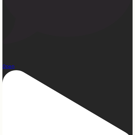
15
Open