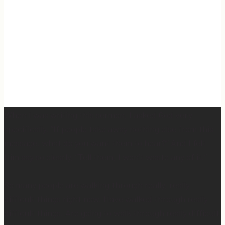
When I was writing this sermon, I asked God very
specifically, “If people take away nothing else from this
message, what do you want them to hear?” And I felt
Him say so clearly, “Tell them, I won’t waste any of it.”
So many people are walking through really, really
difficult things right now. Have walked through really
difficult things. Are going to walk through really difficult