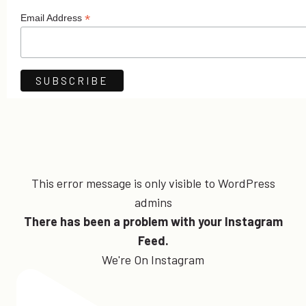
*
Email Address
This error message is only visible to WordPress
admins
There has been a problem with your Instagram
Feed.
We're On Instagram