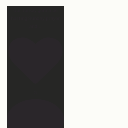
Our turkey gonna be
hosting Sunday prayer
and
...
27