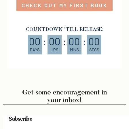
CHECK OUT MY FIRST BOOK
COUNTDOWN 'TILL RELEASE:
00
:
00
:
00
:
00
DAYS
HRS
MINS
SECS
Get some encouragement in
your inbox!
Subscribe