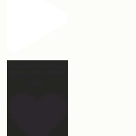
Hey, @megmoroney… if
you’re ever in need of a
last
...