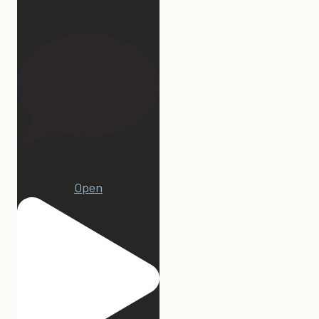
32
23
Open