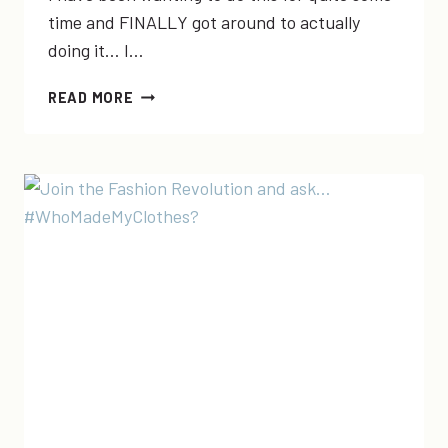
time and FINALLY got around to actually
doing it… I…
FASHION
READ MORE
FOR
GOOD
FRIDAY
|
JOIN
MY
“PURCHASE
WITH
PURPOSE”
FACEBOOK
GROUP!