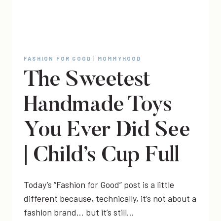
FASHION FOR GOOD
|
MOMMYHOOD
The Sweetest
Handmade Toys
You Ever Did See
| Child’s Cup Full
Today’s “Fashion for Good” post is a little
different because, technically, it’s not about a
fashion brand… but it’s still…