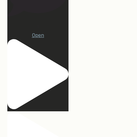
1
Open