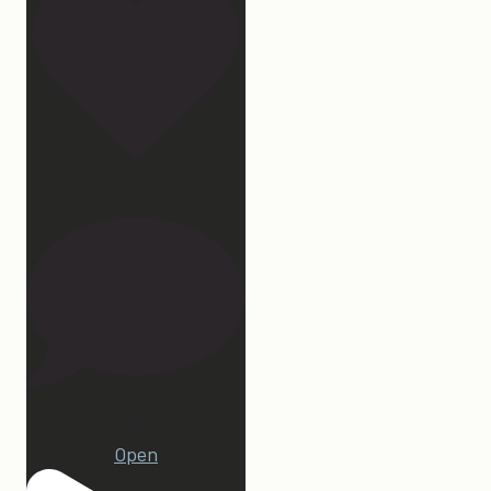
107
22
Open