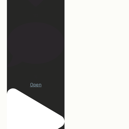
172
15
Open