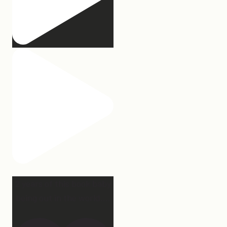
2 years of this book baby
being out in the world.
...