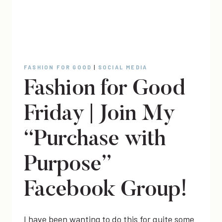
FASHION FOR GOOD
|
SOCIAL MEDIA
Fashion for Good
Friday | Join My
“Purchase with
Purpose”
Facebook Group!
I have been wanting to do this for quite some