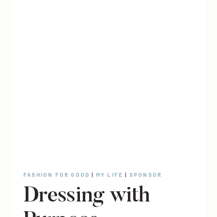
FASHION FOR GOOD
|
MY LIFE
|
SPONSOR
Dressing with