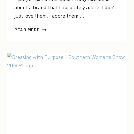
about a brand that I absolutely adore. I don’t
just love them, I adore them….
FASHION
READ MORE
FOR
GOOD
FRIDAY:
ELEGANTEES