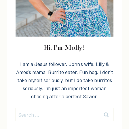
Hi, I'm Molly!
I am a Jesus follower. John's wife. Lilly &
Amos's mama. Burrito eater. Fun hog. I don't
take myself seriously, but I do take burritos
seriously. I'm just an imperfect woman
chasing after a perfect Savior.
Search
for: