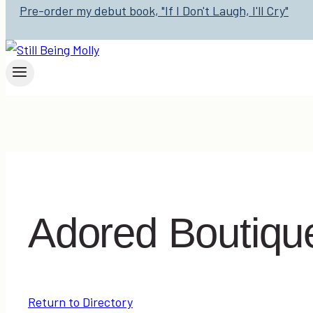
Pre-order my debut book, "If I Don't Laugh, I'll Cry"
Adored Boutiqu
Return to Directory