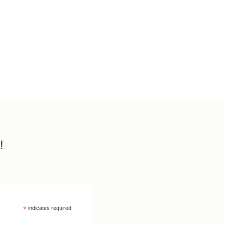
!
*
indicates required