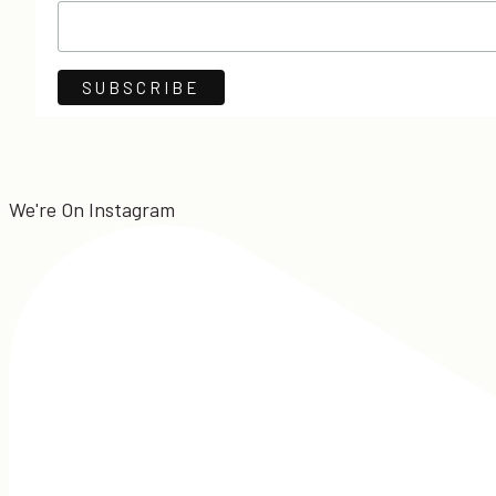
We're On Instagram