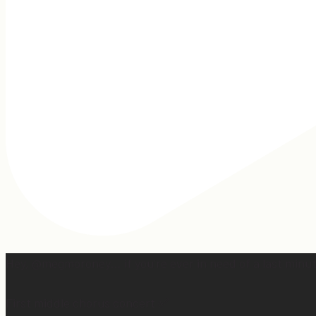
Hey, @megmoroney… if you’re ever in need of a last minut
First middle chorus concert ✅