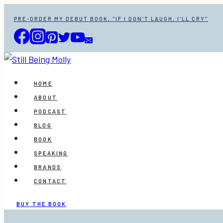
Skip
PRE-ORDER MY DEBUT BOOK, "IF I DON'T LAUGH, I'LL CRY"
to
content
HOME
ABOUT
PODCAST
BLOG
BOOK
SPEAKING
BRANDS
CONTACT
BUY THE BOOK