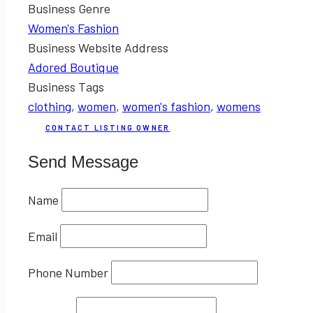
Business Genre
Women's Fashion
Business Website Address
Adored Boutique
Business Tags
clothing
,
women
,
women's fashion
,
womens
CONTACT LISTING OWNER
Send Message
Name
Email
Phone Number