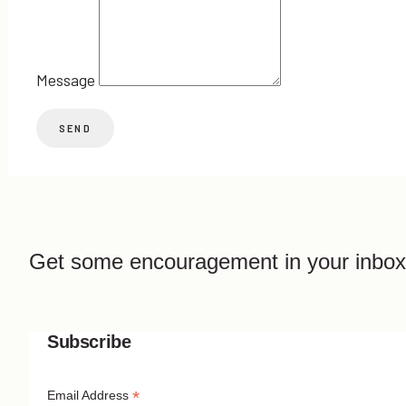
Message
Get some encouragement in your inbox
Subscribe
*
Email Address