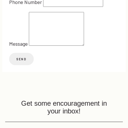
Phone Number
Message
Get some encouragement in
your inbox!