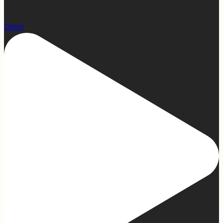
1
Open