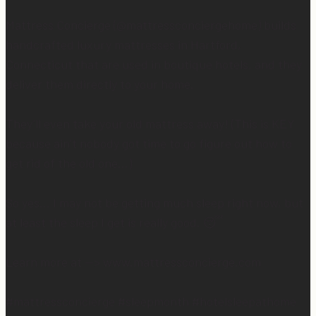
Mattress Concierge (@mattressconciergehome) builds
handcrafted luxury mattresses in Hartford,
Connecticut that are used in boutique hotels, and they
deliver them directly to your home.
They’ll even take your old mattress away! (This is KEY
because ain’t nobody got time to go figure out how to
get rid of the old one…)
So yes… I may not be getting much sleep right now, but
at least the sleep I get is really good. 😴
Learn more at —> www.mattressconcierge.com
#mattressconcierge #sleepmonth #hotelsleepathome