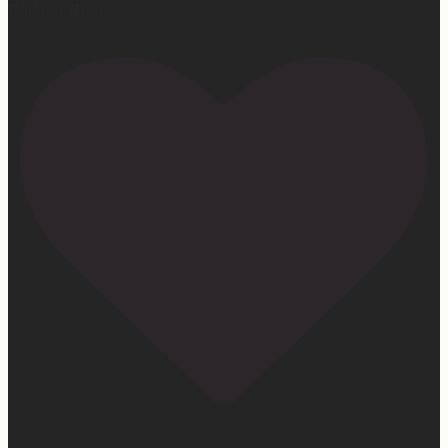
#gifted #partner
32