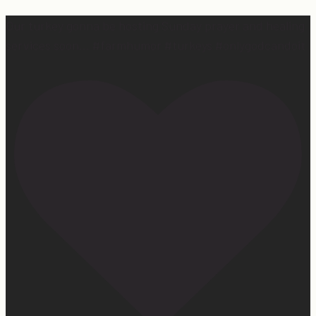
Our turkey gonna be hosting Sunday prayer and healing
services soon… #farmhumor #turkeys #onlygodcandoit