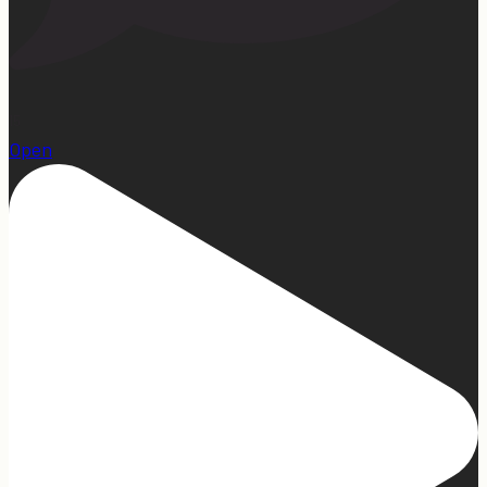
15
Open