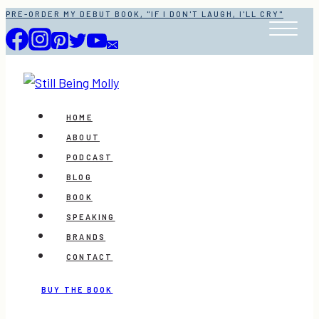
Skip
PRE-ORDER MY DEBUT BOOK, "IF I DON'T LAUGH, I'LL CRY"
to
content
HOME
ABOUT
PODCAST
BLOG
BOOK
SPEAKING
BRANDS
CONTACT
BUY THE BOOK