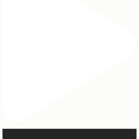
2 years of this book baby being out in the world. The