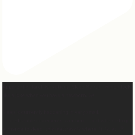
Apparently March is “National Sleep Month.” Which feels
like a joke when you have a newborn. 😅
Sleep is currently happening in very small,
unpredictable increments over here… but when I do get
a chance to sleep, this mattress is where. it. is. at. 😍