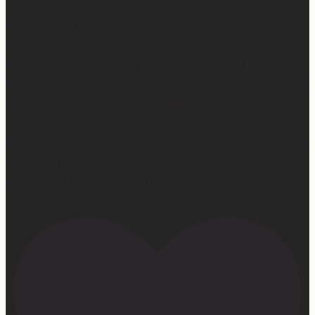
And I know it’s easier said than done… When you’re in
the middle of it and it makes no sense. It feels like
nothing good can come from this really hard thing. But
I’ve seen it, I’ve experienced it, I’ve felt it, I’ve witnessed
it… God wastes absolutely nothing.
And it’s hard because sometimes we don’t get to see the
fruit when we want to… But one thing I know for sure…
He is faithful. He is good. He never, ever fails.