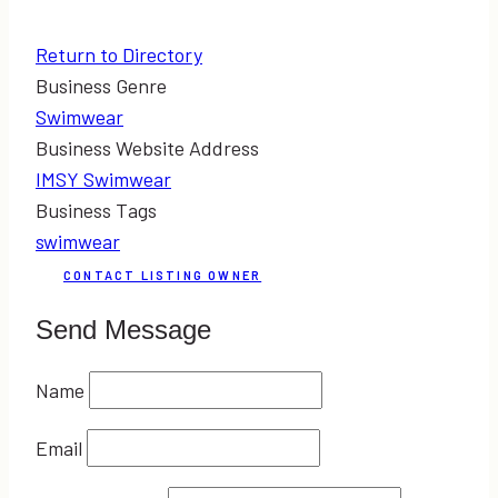
Return to Directory
Business Genre
Swimwear
Business Website Address
IMSY Swimwear
Business Tags
swimwear
CONTACT LISTING OWNER
Send Message
Name
Email