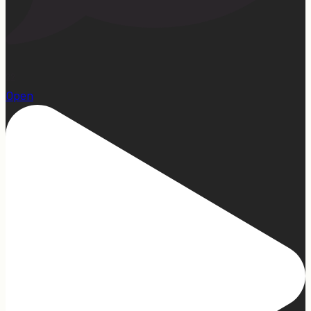
22
Open