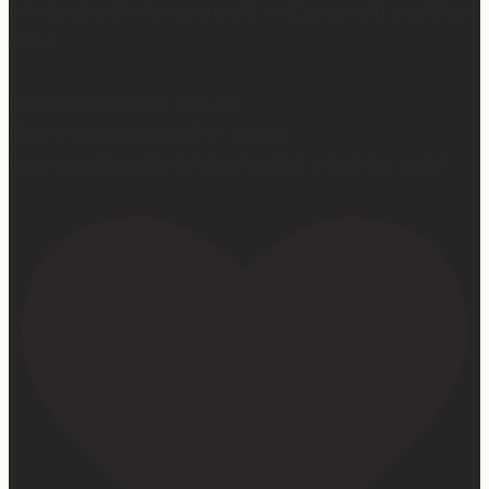
minute stand in for a concert, my 12-year-old would be
game.
First middle chorus concert ✅
Did I cry watching her? 👀 Maybe.
Love watching this girl do what God gifted her to do!