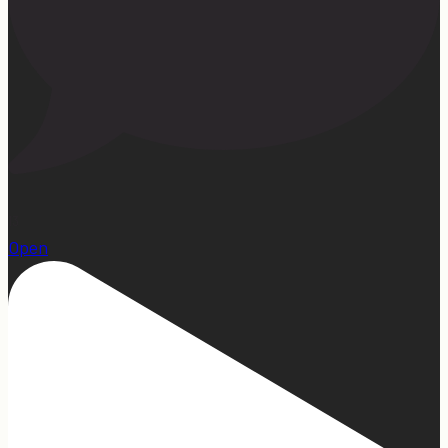
13
Open