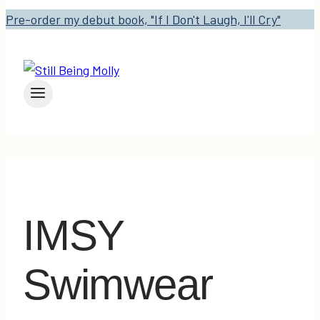
Pre-order my debut book, "If I Don't Laugh, I'll Cry"
IMSY
Swimwear