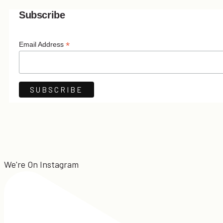
Subscribe
*
Email Address
We're On Instagram