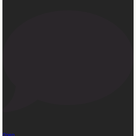
23
Open