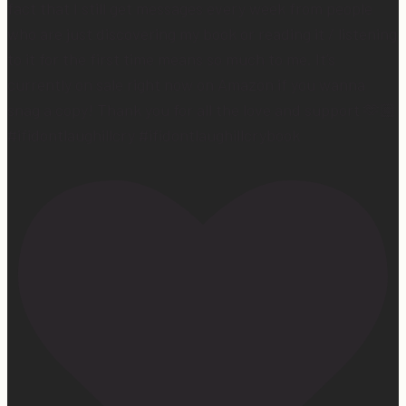
fact that I still get messages every week from people
who are just discovering my book or reading it / listening
to it for the first time means so much to me. It’s
currently on sale right now on Amazon if you wanna
snag a copy! Thank you for all the love and support 🫶🏼
#ifidontlaughillcry #ifidontlaughillcrybook