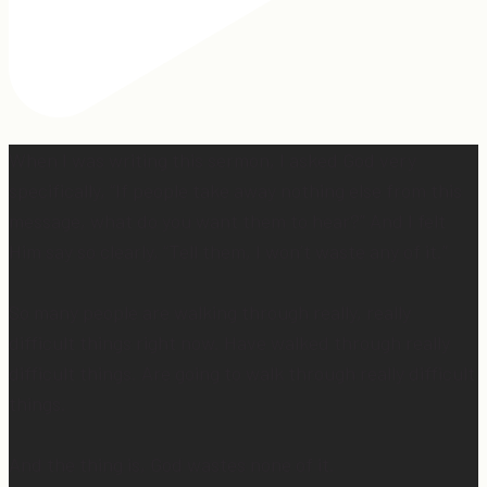
When I was writing this sermon, I asked God very
specifically, “If people take away nothing else from this
message, what do you want them to hear?” And I felt
Him say so clearly, “Tell them, I won’t waste any of it.”
So many people are walking through really, really
difficult things right now. Have walked through really
difficult things. Are going to walk through really difficult
things.
And the thing is, God wastes none of it.