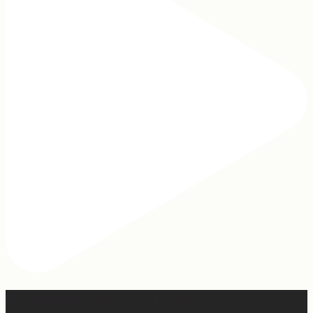
Hey, @megmoroney… if you’re ever in need of a last