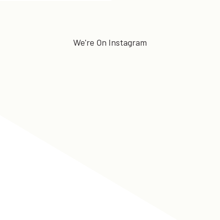
We're On Instagram