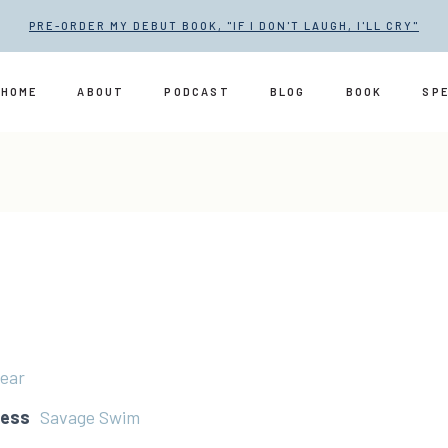
PRE-ORDER MY DEBUT BOOK, "IF I DON'T LAUGH, I'LL CRY"
HOME
ABOUT
PODCAST
BLOG
BOOK
SP
ear
ress
Savage Swim