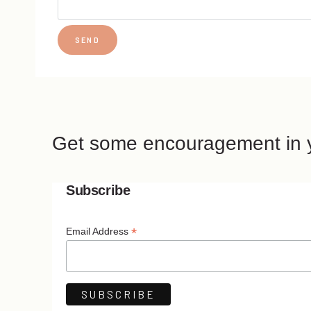
Get some encouragement in y
Subscribe
*
Email Address