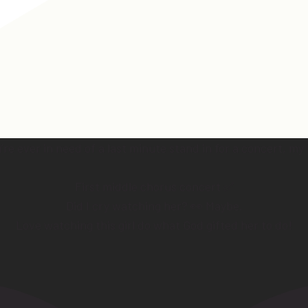
e ever in need of a last minute stand in for a concert, my
First middle chorus concert ✅
Did I cry watching her? 👀 Maybe.
Love watching this girl do what God gifted her to do!