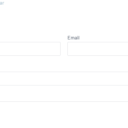
ar
Email