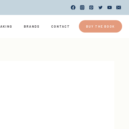
EAKING
BRANDS
CONTACT
BUY THE BOOK