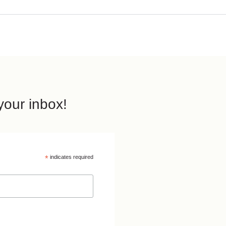
our inbox!
*
indicates required