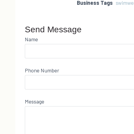
Business Tags
swimwe
Send Message
Name
Phone Number
Message