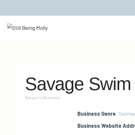
Skip
to
content
Savage Swim
Return to Directory
Business Genre
Swimw
Business Website Add