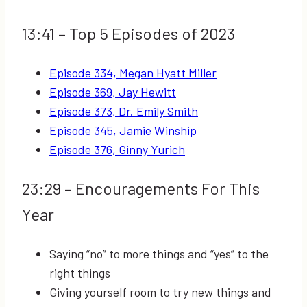
13:41
– Top 5 Episodes of 2023
Episode 334, Megan Hyatt Miller
Episode 369, Jay Hewitt
Episode 373, Dr. Emily Smith
Episode 345, Jamie Winship
Episode 376, Ginny Yurich
23:29
– Encouragements For This
Year
Saying “no” to more things and “yes” to the
right things
Giving yourself room to try new things and