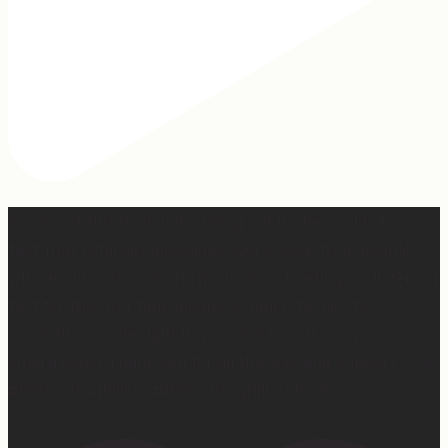
2 years of this book baby being out in the world. The
fact that I still get messages every week from people
who are just discovering my book or reading it / listening
to it for the first time means so much to me. It’s
currently on sale right now on Amazon if you wanna
snag a copy! Thank you for all the love and support 🫶🏼
#ifidontlaughillcry #ifidontlaughillcrybook