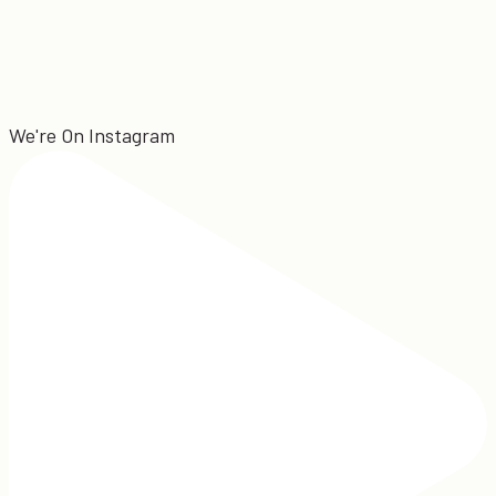
We're On Instagram