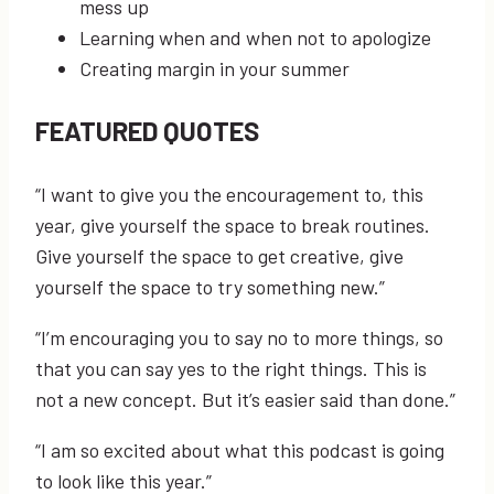
mess up
Learning when and when not to apologize
Creating margin in your summer
FEATURED QUOTES
“I want to give you the encouragement to, this
year, give yourself the space to break routines.
Give yourself the space to get creative, give
yourself the space to try something new.”
“I’m encouraging you to say no to more things, so
that you can say yes to the right things. This is
not a new concept. But it’s easier said than done.”
“I am so excited about what this podcast is going
to look like this year.”