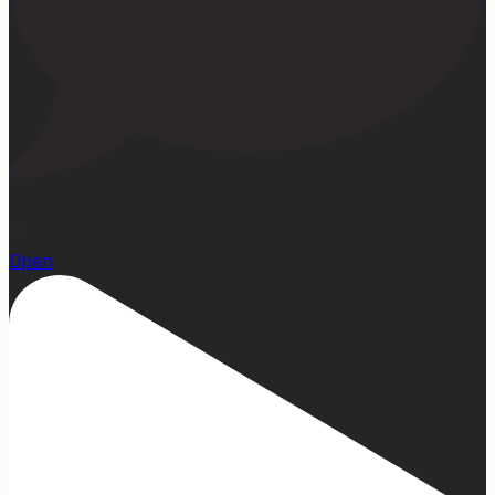
23
Open