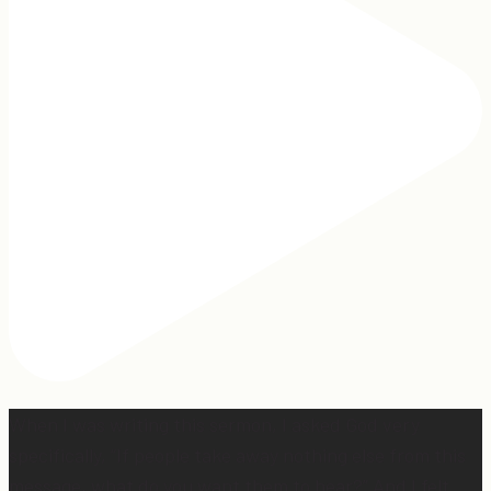
When I was writing this sermon, I asked God very
specifically, “If people take away nothing else from this
message, what do you want them to hear?” And I felt