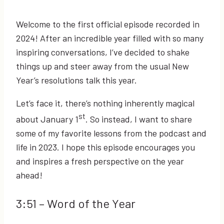
Welcome to the first official episode recorded in
2024! After an incredible year filled with so many
inspiring conversations, I’ve decided to shake
things up and steer away from the usual New
Year’s resolutions talk this year.
Let’s face it, there’s nothing inherently magical
st
about January 1
. So instead, I want to share
some of my favorite lessons from the podcast and
life in 2023. I hope this episode encourages you
and inspires a fresh perspective on the year
ahead!
3:51
– Word of the Year