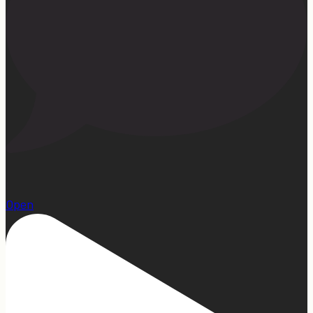
1
Open