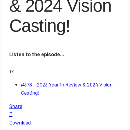
& 2024 Vision
Casting!
Listen to the episode...
1x
#378 – 2023 Year in Review & 2024 Vision
Casting!
Share
Download