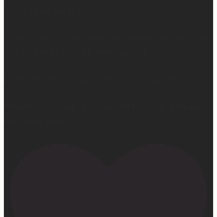
get rid of the old one…)
So yes… I may not be getting much sleep right now, but
at least the sleep I get is really good. 😴
Learn more at —> www.mattressconcierge.com
#mattressconcierge #sleepmonth #hotelsleepathome
#gifted #partner