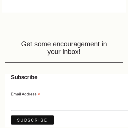
Get some encouragement in
your inbox!
Subscribe
*
Email Address