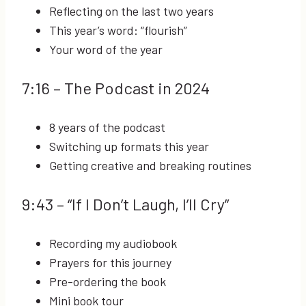
Reflecting on the last two years
This year’s word: “flourish”
Your word of the year
7:16
– The Podcast in 2024
8 years of the podcast
Switching up formats this year
Getting creative and breaking routines
9:43
– “If I Don’t Laugh, I’ll Cry”
Recording my audiobook
Prayers for this journey
Pre-ordering the book
Mini book tour