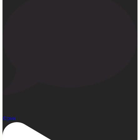
22
Open