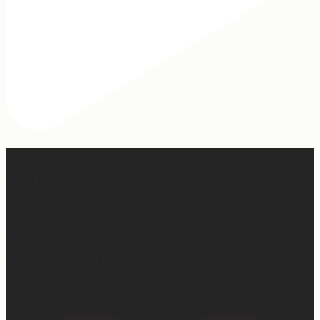
Hey, @megmoroney… if you’re ever in need of a last
minute stand in for a concert, my 12-year-old would be
game.
First middle chorus concert ✅
Did I cry watching her? 👀 Maybe.
Love watching this girl do what God gifted her to do!