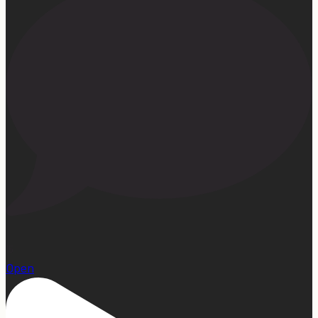
15
Open