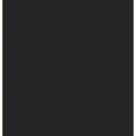
Him say so clearly, “Tell them, I won’t waste any of it.”
So many people are walking through really, really
difficult things right now. Have walked through really
difficult things. Are going to walk through really difficult
things.
And the thing is, God wastes none of it.
And I know it’s easier said than done… When you’re in
the middle of it and it makes no sense. It feels like
nothing good can come from this really hard thing. But
I’ve seen it, I’ve experienced it, I’ve felt it, I’ve witnessed
it… God wastes absolutely nothing.
And it’s hard because sometimes we don’t get to see the