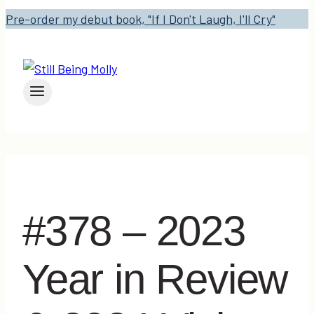
Pre-order my debut book, "If I Don't Laugh, I'll Cry"
#378 – 2023
Year in Review