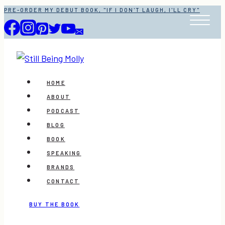
Skip
PRE-ORDER MY DEBUT BOOK, "IF I DON'T LAUGH, I'LL CRY"
to
content
HOME
ABOUT
PODCAST
BLOG
BOOK
SPEAKING
BRANDS
CONTACT
BUY THE BOOK