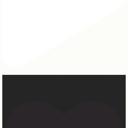
Our turkey gonna be hosting Sunday prayer and healing
services soon… #farmhumor #turkeys #onlygodcandoit