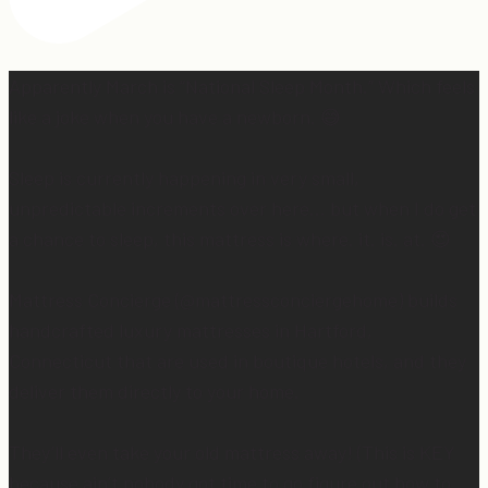
Apparently March is “National Sleep Month.” Which feels
like a joke when you have a newborn. 😅
Sleep is currently happening in very small,
unpredictable increments over here… but when I do get
a chance to sleep, this mattress is where. it. is. at. 😍
Mattress Concierge (@mattressconciergehome) builds
handcrafted luxury mattresses in Hartford,
Connecticut that are used in boutique hotels, and they
deliver them directly to your home.
They’ll even take your old mattress away! (This is KEY
because ain’t nobody got time to go figure out how to