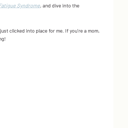
Fatigue Syndrome
,
and dive into the
ust clicked into place for me. If you’re a mom,
ng!