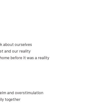
k about ourselves
t and our reality
home before it was a reality
elm and overstimulation
ily together