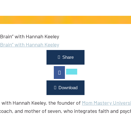
Brain” with Hannah Keeley
Brain” with Hannah Keeley
Share
Download
on with Hannah Keeley, the founder of
Mom Mastery Universi
 coach, and mother of seven, who integrates faith and psyc