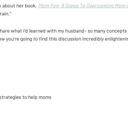
lk about her book,
Mom Fog: 8 Steps To Overcoming Mom 
rain.”
 share what I’d learned with my husband- so many concepts j
ow you’re going to find this discussion incredibly enlighteni
 strategies to help moms