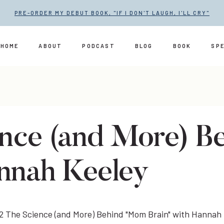
PRE-ORDER MY DEBUT BOOK, "IF I DON'T LAUGH, I'LL CRY"
HOME
ABOUT
PODCAST
BLOG
BOOK
SP
ence (and More) 
annah Keeley