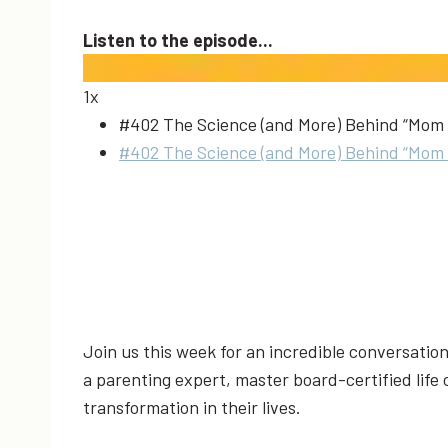
Listen to the episode...
1x
#402 The Science (and More) Behind “Mom 
#402 The Science (and More) Behind “Mom 
Join us this week for an incredible conversati
a parenting expert, master board-certified life
transformation in their lives.