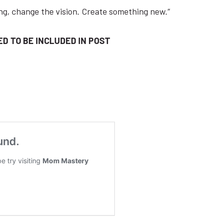
ishing, ​change ​the ​vision. Create something new.”
D TO BE INCLUDED IN POST