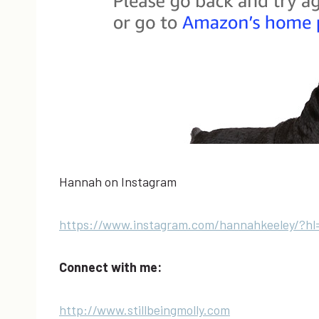
Hannah on Instagram
https://www.instagram.com/hannahkeeley/?hl
Connect with me:
http://www.stillbeingmolly.com