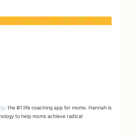
ty,
the #1 life coaching app for moms. Hannah is
hology to help moms achieve radical