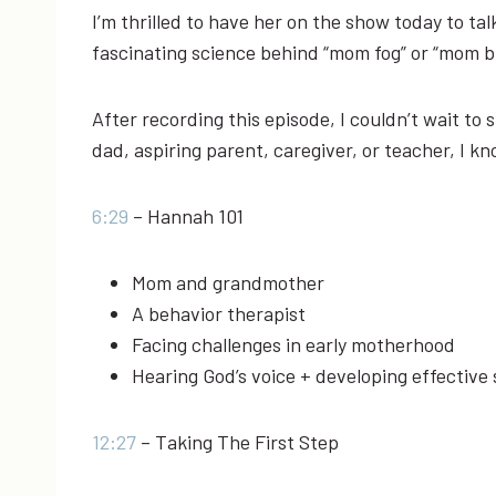
I’m thrilled to have her on the show today to ta
fascinating science behind “mom fog” or “mom b
After recording this episode, I couldn’t wait to
dad, aspiring parent, caregiver, or teacher, I kn
6:29
– Hannah 101
Mom and grandmother
A behavior therapist
Facing challenges in early motherhood
Hearing God’s voice + developing effective
12:27
– Taking The First Step