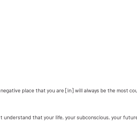
​negative ​place ​that ​you ​are [in] ​will ​always ​be ​the ​most ​coun
st ​understand ​that ​your ​life, ​your ​subconscious, ​your ​futur