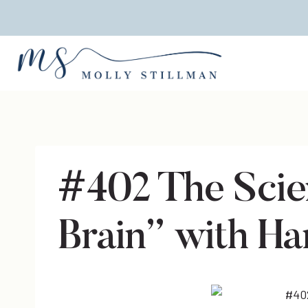
Skip
to
content
#402 The Sci
Brain” with H