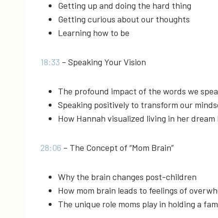
Getting up and doing the hard thing
Getting curious about our thoughts
Learning how to be
18:33
– Speaking Your Vision
The profound impact of the words we spea
Speaking positively to transform our mindse
How Hannah visualized living in her dream 
28:06
– The Concept of “Mom Brain”
Why the brain changes post-children
How mom brain leads to feelings of overwh
The unique role moms play in holding a fam