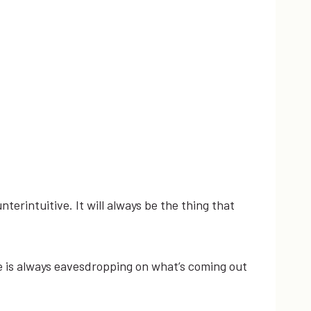
terintuitive. ​It ​will ​always ​be ​the ​thing ​that ​
e ​is ​always ​eavesdropping ​on ​what’s ​coming ​out ​