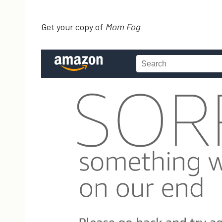
Get your copy of
Mom Fog