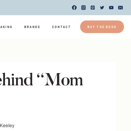
EAKING
BRANDS
CONTACT
BUY THE BOOK
Behind “Mom