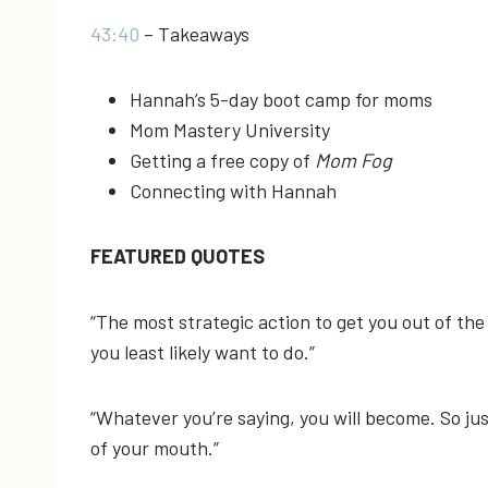
43:40
– Takeaways
Hannah’s 5-day boot camp for moms
Mom Mastery University
Getting a free copy of
Mom Fog
Connecting with Hannah
FEATURED QUOTES
“The ​most ​strategic ​action ​to ​get ​you ​out ​of ​the 
you ​least ​likely ​want ​to ​do.”
“Whatever ​you’re ​saying, ​you ​will ​become. ​So ​ju
of ​your ​mouth.”