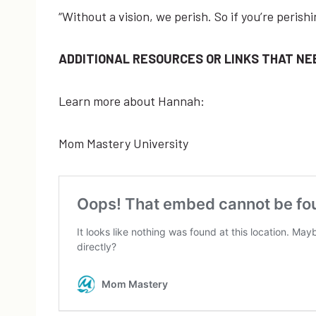
“Without ​a ​vision, ​we ​perish. ​So ​if ​you’re ​per
ADDITIONAL RESOURCES OR LINKS THAT NEE
Learn more about Hannah:
Mom Mastery University