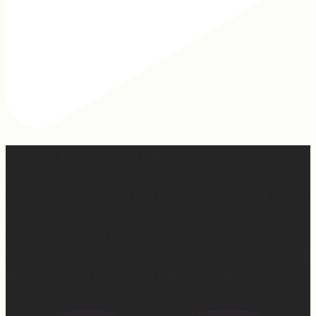
2 years of this book baby being out in the world. The
fact that I still get messages every week from people
who are just discovering my book or reading it / listening
to it for the first time means so much to me. It’s
currently on sale right now on Amazon if you wanna
snag a copy! Thank you for all the love and support 🫶🏼
#ifidontlaughillcry #ifidontlaughillcrybook