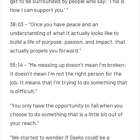
get to be surrounded by people who say: ‘This is
how I can support you.’ “
38:03
– “Once you have peace and an
understanding of what it actually looks like to
build a life of purpose, passion, and impact, that
actually propels you forward.”
55:14
– “Me messing up doesn’t mean I’m broken;
it doesn’t mean I’m not the right person for the
job. It means that I’m trying to do something that
is difficult.”
“You only have the opportunity to fail when you
choose to do something that is a little bit out of
your reach.”
“We started to wonder if Sseko could be a