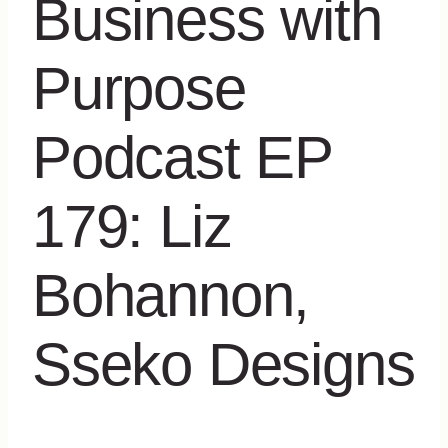
Business with
Purpose
Podcast EP
179: Liz
Bohannon,
Sseko Designs