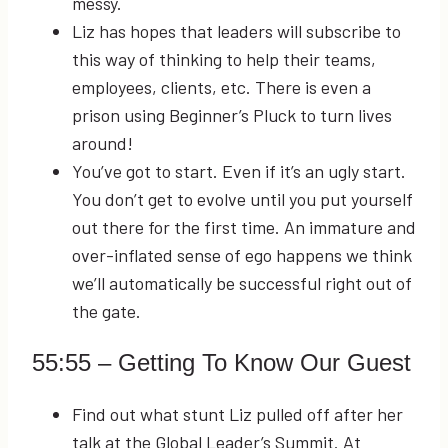
messy.
Liz has hopes that leaders will subscribe to
this way of thinking to help their teams,
employees, clients, etc. There is even a
prison using Beginner’s Pluck to turn lives
around!
You’ve got to start. Even if it’s an ugly start.
You don’t get to evolve until you put yourself
out there for the first time. An immature and
over-inflated sense of ego happens we think
we’ll automatically be successful right out of
the gate.
55:55
– Getting To Know Our Guest
Find out what stunt Liz pulled off after her
talk at the Global Leader’s Summit. At