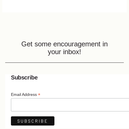
Get some encouragement in
your inbox!
Subscribe
*
Email Address