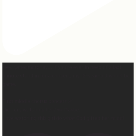
Hey, @megmoroney… if you’re ever in need of a last
minute stand in for a concert, my 12-year-old would be
game.
First middle chorus concert ✅
Did I cry watching her? 👀 Maybe.
Love watching this girl do what God gifted her to do!