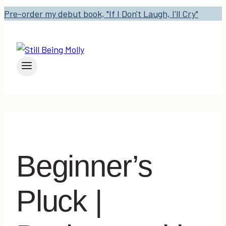
Pre-order my debut book, "If I Don't Laugh, I'll Cry"
Beginner’s
Pluck |