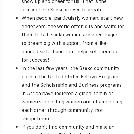
show up and cheer for us. That is the
atmosphere Sseko strives to create.
When people, particularly women, start new
endeavors, the world often sits and waits for
them to fail. Sseko women are encouraged
to dream big with support from a like-
minded sisterhood that helps set them up
for success!
In the last few years, the Sseko community
both in the United States Fellows Program
and the Scholarship and Business programs
in Africa have fostered a global family of
women supporting women and championing
each other through community, not
competition.
If you don’t find community and make an