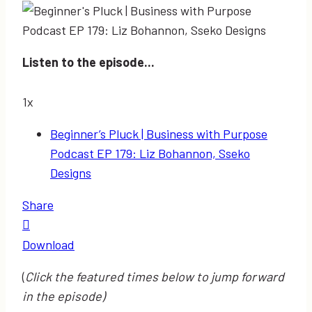
Listen to the episode...
1x
Beginner’s Pluck | Business with Purpose
Podcast EP 179: Liz Bohannon, Sseko
Designs
Share
Download
(
Click the featured times below to jump forward
in the episode)