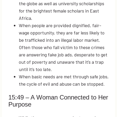
the globe as well as university scholarships
for the brightest female scholars in East
Africa.
When people are provided dignified, fair-
wage opportunity, they are far less likely to
be trafficked into an illegal labor market.
Often those who fall victim to these crimes
are answering fake job ads, desperate to get
out of poverty and unaware that it’s a trap
until it’s too late.
When basic needs are met through safe jobs,
the cycle of evil and abuse can be stopped.
15:49
– A Woman Connected to Her
Purpose