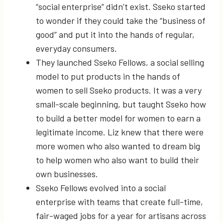
“social enterprise” didn’t exist. Sseko started
to wonder if they could take the “business of
good” and put it into the hands of regular,
everyday consumers.
They launched Sseko Fellows, a social selling
model to put products in the hands of
women to sell Sseko products. It was a very
small-scale beginning, but taught Sseko how
to build a better model for women to earn a
legitimate income. Liz knew that there were
more women who also wanted to dream big
to help women who also want to build their
own businesses.
Sseko Fellows evolved into a social
enterprise with teams that create full-time,
fair-waged jobs for a year for artisans across