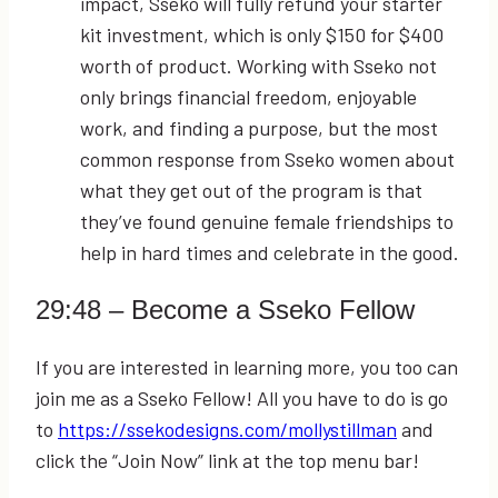
impact, Sseko will fully refund your starter
kit investment, which is only $150 for $400
worth of product. Working with Sseko not
only brings financial freedom, enjoyable
work, and finding a purpose, but the most
common response from Sseko women about
what they get out of the program is that
they’ve found genuine female friendships to
help in hard times and celebrate in the good.
29:48
– Become a Sseko Fellow
If you are interested in learning more, you too can
join me as a Sseko Fellow! All you have to do is go
to
https://ssekodesigns.com/mollystillman
and
click the “Join Now” link at the top menu bar!