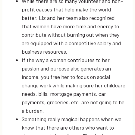
While there are so many volunteer and non-
profit causes that help make the world
better, Liz and her team also recognized
that women have more time and energy to
contribute without burning out when they
are equipped with a competitive salary and
business resources.
If the way a woman contributes to her
passion and purpose also generates an
income, you free her to focus on social
change work while making sure her childcare
needs, bills, mortgage payments, car
payments, groceries, etc. are not going to be
a burden.
Something really magical happens when we
know that there are others who want to