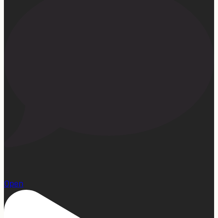
15
Open