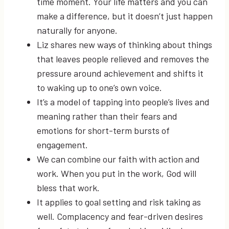
time moment. Your life matters and you can
make a difference, but it doesn’t just happen
naturally for anyone.
Liz shares new ways of thinking about things
that leaves people relieved and removes the
pressure around achievement and shifts it
to waking up to one’s own voice.
It’s a model of tapping into people’s lives and
meaning rather than their fears and
emotions for short-term bursts of
engagement.
We can combine our faith with action and
work. When you put in the work, God will
bless that work.
It applies to goal setting and risk taking as
well. Complacency and fear-driven desires