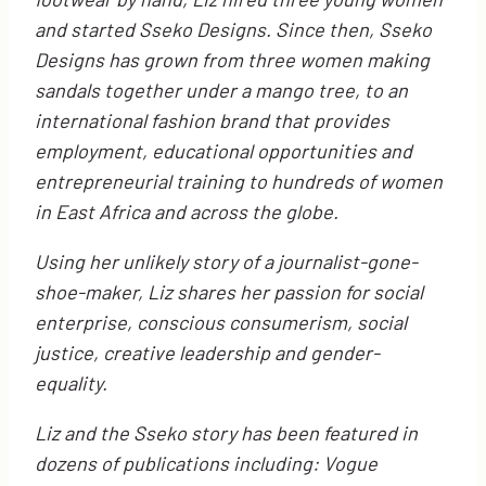
and started Sseko Designs. Since then, Sseko
Designs has grown from three women making
sandals together under a mango tree, to an
international fashion brand that provides
employment, educational opportunities and
entrepreneurial training to hundreds of women
in East Africa and across the globe.
Using her unlikely story of a journalist-gone-
shoe-maker, Liz shares her passion for social
enterprise, conscious consumerism, social
justice, creative leadership and gender-
equality.
Liz and the Sseko story has been featured in
dozens of publications including: Vogue