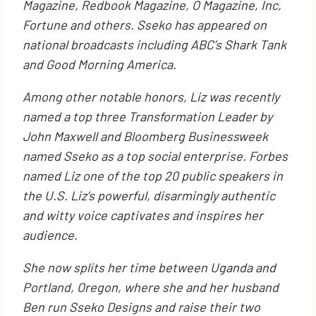
Magazine, Redbook Magazine, O Magazine, Inc,
Fortune and others. Sseko has appeared on
national broadcasts including ABC’s Shark Tank
and Good Morning America.
Among other notable honors, Liz was recently
named a top three Transformation Leader by
John Maxwell and Bloomberg Businessweek
named Sseko as a top social enterprise. Forbes
named Liz one of the top 20 public speakers in
the U.S. Liz’s
powerful, disarmingly authentic
and witty voice captivates and inspires her
audience.
She now splits her time between Uganda and
Portland, Oregon, where she and her husband
Ben run Sseko Designs and raise their two