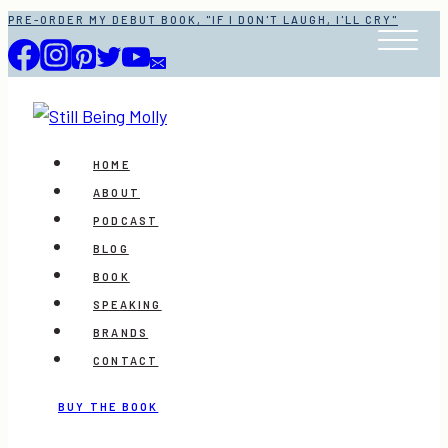
Skip
PRE-ORDER MY DEBUT BOOK, "IF I DON'T LAUGH, I'LL CRY"
to
content
HOME
ABOUT
PODCAST
BLOG
BOOK
SPEAKING
BRANDS
CONTACT
BUY THE BOOK