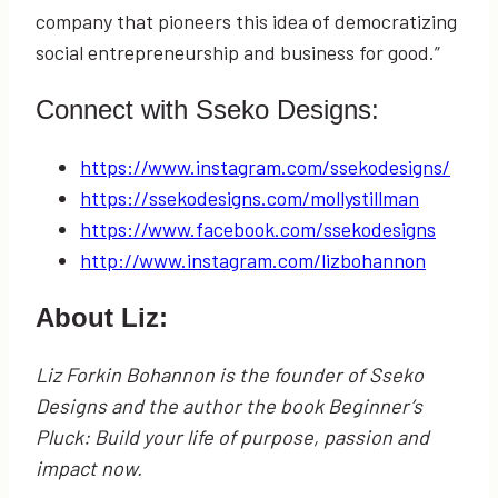
company that pioneers this idea of democratizing
social entrepreneurship and business for good.”
Connect with Sseko Designs:
https://www.instagram.com/ssekodesigns/
https://ssekodesigns.com/mollystillman
https://www.facebook.com/ssekodesigns
http://www.instagram.com/lizbohannon
About Liz:
Liz Forkin Bohannon is the founder of Sseko
Designs and the author the book Beginner’s
Pluck: Build your life of purpose, passion and
impact now.