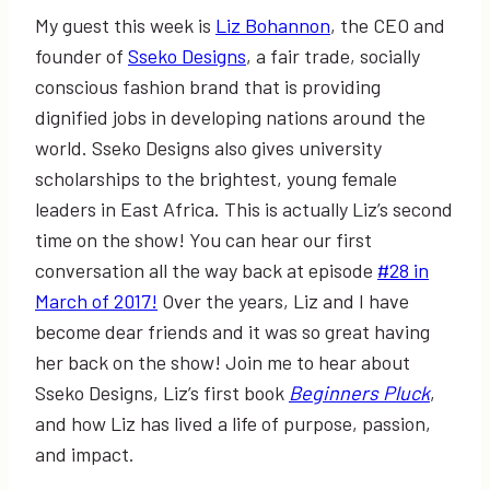
My guest this week is
Liz Bohannon
, the CEO and
founder of
Sseko Designs
, a fair trade, socially
conscious fashion brand that is providing
dignified jobs in developing nations around the
world. Sseko Designs also gives university
scholarships to the brightest, young female
leaders in East Africa. This is actually Liz’s second
time on the show! You can hear our first
conversation all the way back at episode
#28 in
March of 2017!
Over the years, Liz and I have
become dear friends and it was so great having
her back on the show! Join me to hear about
Sseko Designs, Liz’s first book
Beginners Pluck
,
and how Liz has lived a life of purpose, passion,
and impact.