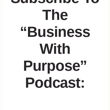
The
“Business
With
Purpose”
Podcast: