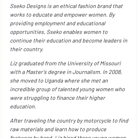
Sseko Designs is an ethical fashion brand that
works to educate and empower women. By
providing employment and educational
opportunities, Sseko enables women to
continue their education and become leaders in
their country.
Liz graduated from the University of Missouri
with a Master’s degree in Journalism. In 2008,
she moved to Uganda where she met an
incredible group of talented young women who
were struggling to finance their higher
education.
After traveling the country by motorcycle to find
raw materials and learn how to produce
footwear by hand, Liz hired three young women