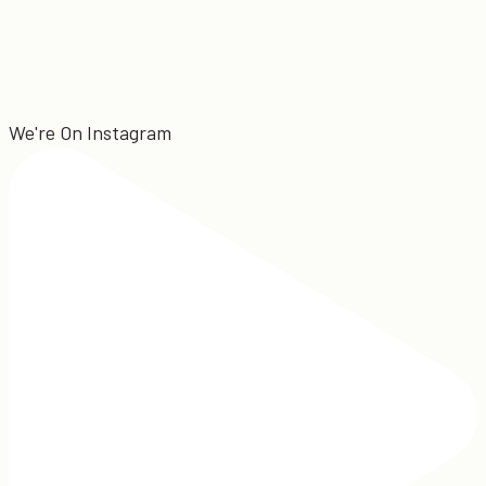
We're On Instagram