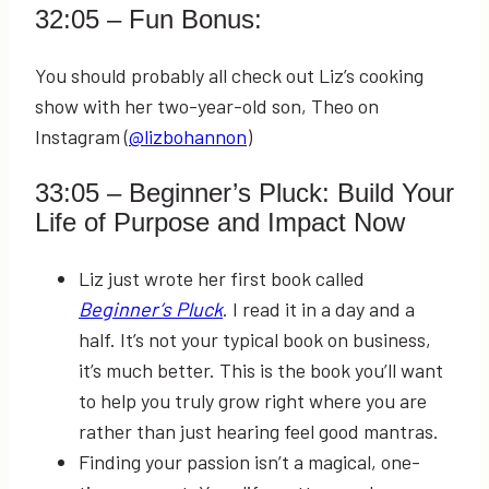
32:05
– Fun Bonus:
You should probably all check out Liz’s cooking
show with her two-year-old son, Theo on
Instagram (
@lizbohannon
)
33:05
– Beginner’s Pluck: Build Your
Life of Purpose and Impact Now
Liz just wrote her first book called
Beginner’s Pluck
. I read it in a day and a
half. It’s not your typical book on business,
it’s much better. This is the book you’ll want
to help you truly grow right where you are
rather than just hearing feel good mantras.
Finding your passion isn’t a magical, one-