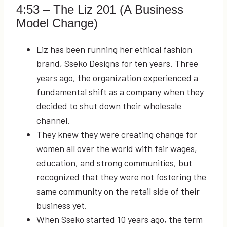
4:53
– The Liz 201 (A Business
Model Change)
Liz has been running her ethical fashion
brand, Sseko Designs for ten years. Three
years ago, the organization experienced a
fundamental shift as a company when they
decided to shut down their wholesale
channel.
They knew they were creating change for
women all over the world with fair wages,
education, and strong communities, but
recognized that they were not fostering the
same community on the retail side of their
business yet.
When Sseko started 10 years ago, the term