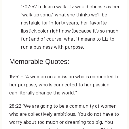
1:07:52
to learn walk Liz would choose as her
“walk up song,” what she thinks we’ll be
nostalgic for in forty years, her favorite
lipstick color right now (because it’s so much
fun) and of course, what it means to Liz to
run a business with purpose.
Memorable Quotes:
15:51
– “A woman on a mission who is connected to
her purpose, who is connected to her passion,
can literally change the world.”
28:22
“We are going to be a community of women
who are collectively ambitious. You do not have to
worry about too much or dreaming too big. You