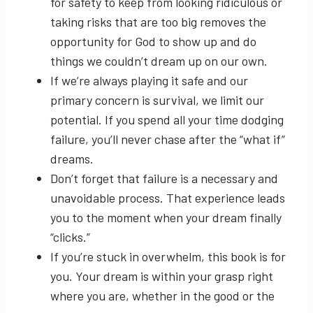
for safety to keep from looking ridiculous or
taking risks that are too big removes the
opportunity for God to show up and do
things we couldn’t dream up on our own.
If we’re always playing it safe and our
primary concern is survival, we limit our
potential. If you spend all your time dodging
failure, you’ll never chase after the “what if”
dreams.
Don’t forget that failure is a necessary and
unavoidable process. That experience leads
you to the moment when your dream finally
“clicks.”
If you’re stuck in overwhelm, this book is for
you. Your dream is within your grasp right
where you are, whether in the good or the