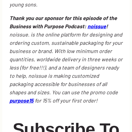
young sons.
Thank you our sponsor for this episode of the
Business with Purpose Podcast:
noissue
!
noissue. is the online platform for designing and
ordering custom, sustainable packaging for your
business or brand. With low minimum order
quantities, worldwide delivery in three weeks or
less (for free!!!), and a team of designers ready
to help, noissue is making customized
packaging accessible for businesses of all
shapes and sizes. You can use the promo code
purpose15
for 15% off your first order!
Subscribe To