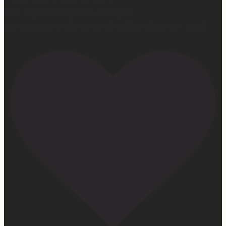
Did I cry watching her? 👀 Maybe.
Love watching this girl do what God gifted her to do!