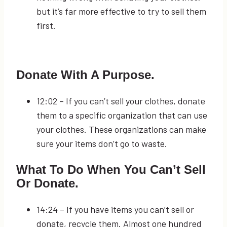
but it’s far more effective to try to sell them
first.
Donate With A Purpose.
12:02
– If you can’t sell your clothes, donate
them to a specific organization that can use
your clothes. These organizations can make
sure your items don’t go to waste.
What To Do When You Can’t Sell
Or Donate.
14:24
– If you have items you can’t sell or
donate, recycle them. Almost one hundred