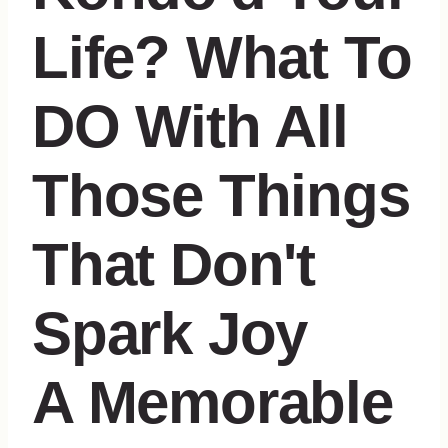
A Memorable