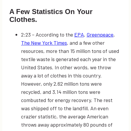
A Few Statistics On Your
Clothes.
2:23
–
According to the
EPA
,
Greenpeace
,
The New York Times
, and a few other
resources, more than 15 million tons of used
textile waste is generated each year in the
United States. In other words, we throw
away a lot of clothes in this country.
However, only 2.62 million tons were
recycled, and 3.14 million tons were
combusted for energy recovery. The rest
was shipped off to the landfill. An even
crazier statistic, the average American
throws away approximately 80 pounds of