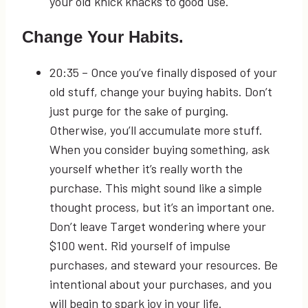
your old knick knacks to good use.
Change Your Habits.
20:35
– Once you’ve finally disposed of your
old stuff, change your buying habits. Don’t
just purge for the sake of purging.
Otherwise, you’ll accumulate more stuff.
When you consider buying something, ask
yourself whether it’s really worth the
purchase. This might sound like a simple
thought process, but it’s an important one.
Don’t leave Target wondering where your
$100 went. Rid yourself of impulse
purchases, and steward your resources. Be
intentional about your purchases, and you
will begin to spark joy in your life.