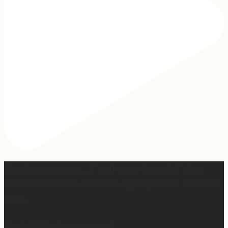
Hey, @megmoroney… if you’re ever in need of a last
minute stand in for a concert, my 12-year-old would be
game.
First middle chorus concert ✅