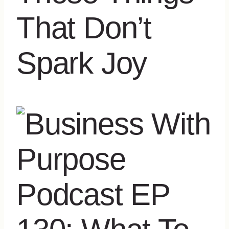
That Don’t
Spark Joy