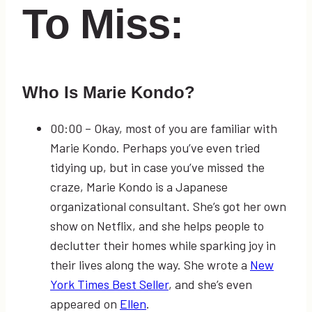
To Miss:
Who Is Marie Kondo?
00:00
– Okay, most of you are familiar with
Marie Kondo. Perhaps you’ve even tried
tidying up, but in case you’ve missed the
craze, Marie Kondo is a Japanese
organizational consultant. She’s got her own
show on Netflix, and she helps people to
declutter their homes while sparking joy in
their lives along the way. She wrote a
New
York Times Best Seller
, and she’s even
appeared on
Ellen
.