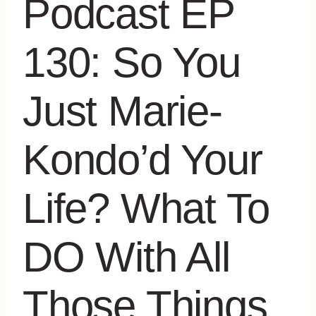
Podcast EP
130: So You
Just Marie-
Kondo’d Your
Life? What To
DO With All
Those Things