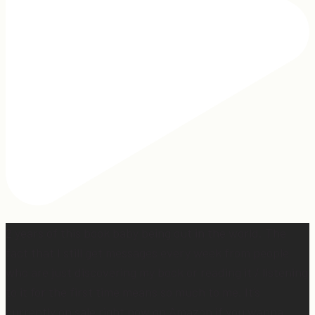
2 years of this book baby being out in the world. The
fact that I still get messages every week from people
who are just discovering my book or reading it / listening
to it for the first time means so much to me. It’s
currently on sale right now on Amazon if you wanna