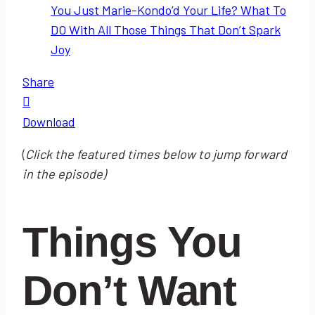
You Just Marie-Kondo’d Your Life? What To
DO With All Those Things That Don’t Spark
Joy
Share
Download
(
Click the featured times below to jump forward
in the episode)
Things You
Don’t Want