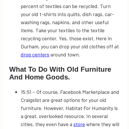
percent of textiles can be recycled. Turn
your old t-shirts into quilts, dish rags, car-
washing rags, napkins, and other useful
items. Take your textiles to the textile
recycling center. Yes, those exist. Here in
Durham, you can drop your old clothes off at
drop centers
around town.
What To Do With Old Furniture
And Home Goods.
15:51
– Of course, Facebook Marketplace and
Craigslist are great options for your old
furniture. However, Habitat For Humanity is
a great, overlooked resource. In several
cities, they even have a
store
where they will