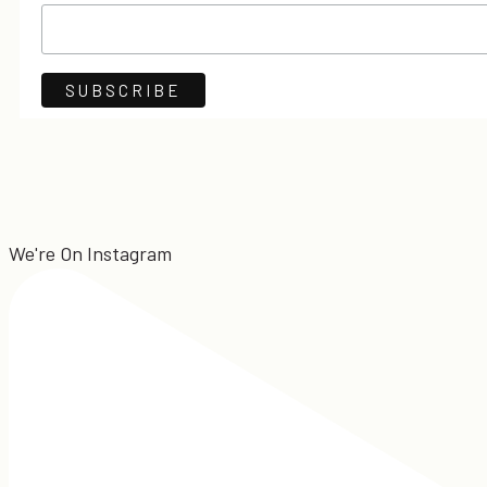
We're On Instagram