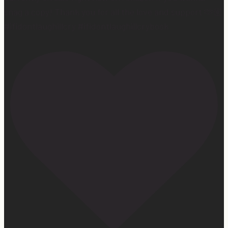
snag a copy! Thank you for all the love and support 🫶🏼
#ifidontlaughillcry #ifidontlaughillcrybook