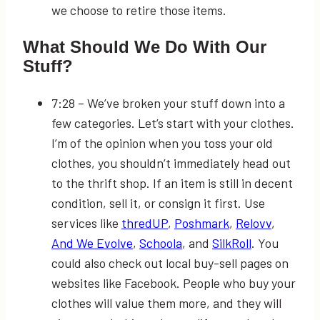
we choose to retire those items.
What Should We Do With Our
Stuff?
7:28
– We’ve broken your stuff down into a
few categories. Let’s start with your clothes.
I’m of the opinion when you toss your old
clothes, you shouldn’t immediately head out
to the thrift shop. If an item is still in decent
condition, sell it, or consign it first. Use
services like
thredUP
,
Poshmark
,
Relovv
,
And We Evolve
,
Schoola
, and
SilkRoll
. You
could also check out local buy-sell pages on
websites like Facebook. People who buy your
clothes will value them more, and they will