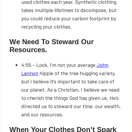
used clothes each year. Synthetic clothing
takes multiple lifetimes to decompose, but
you could reduce your carbon footprint by
recycling your clothes.
We Need To Steward Our
Resources.
4:55
–
Look, I’m not your average
John
Lennon
hippie of the tree hugging variety,
but I believe it’s important to take care of
our planet. As a Christian, I believe we need
to cherish the things God has given us. He’s
directed us to steward our time, our wealth,
and our resources.
When Your Clothes Don’t Spark