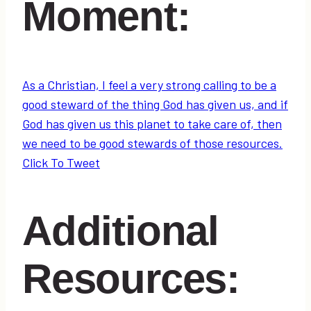
Moment:
As a Christian, I feel a very strong calling to be a
good steward of the thing God has given us, and if
God has given us this planet to take care of, then
we need to be good stewards of those resources.
Click To Tweet
Additional
Resources: