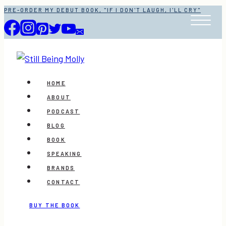
Skip
PRE-ORDER MY DEBUT BOOK, "IF I DON'T LAUGH, I'LL CRY"
to
content
HOME
ABOUT
PODCAST
BLOG
BOOK
SPEAKING
BRANDS
CONTACT
BUY THE BOOK