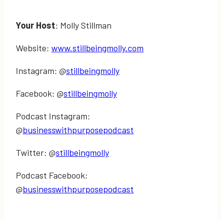
Your Host
: Molly Stillman
Website:
www.stillbeingmolly.com
Instagram: @
stillbeingmolly
Facebook: @
stillbeingmolly
Podcast Instagram:
@
businesswithpurposepodcast
Twitter: @
stillbeingmolly
Podcast Facebook:
@
businesswithpurposepodcast