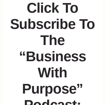
Click To
Subscribe To
The
“Business
With
Purpose”
Podcast: