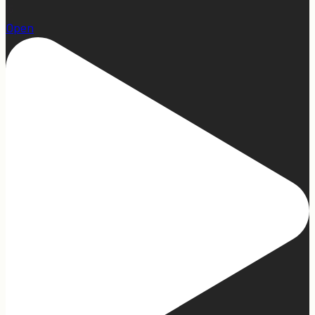
15
Open