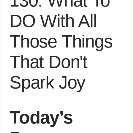
Today’s