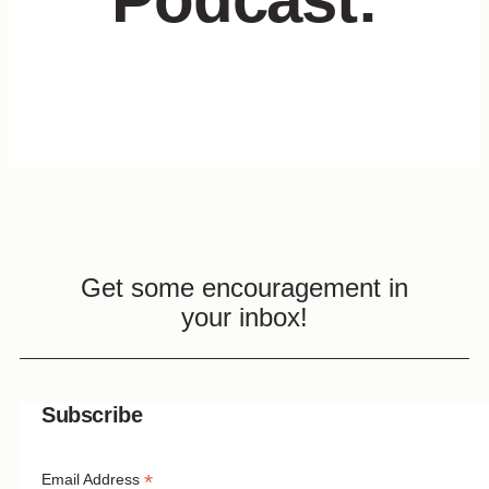
Get some encouragement in
your inbox!
Subscribe
*
Email Address