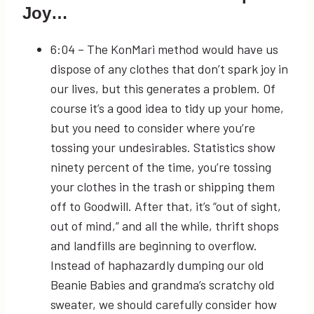
Joy…
6:04
– The KonMari method would have us
dispose of any clothes that don’t spark joy in
our lives, but this generates a problem. Of
course it’s a good idea to tidy up your home,
but you need to consider where you’re
tossing your undesirables. Statistics show
ninety percent of the time, you’re tossing
your clothes in the trash or shipping them
off to Goodwill. After that, it’s “out of sight,
out of mind,” and all the while, thrift shops
and landfills are beginning to overflow.
Instead of haphazardly dumping our old
Beanie Babies and grandma’s scratchy old
sweater, we should carefully consider how