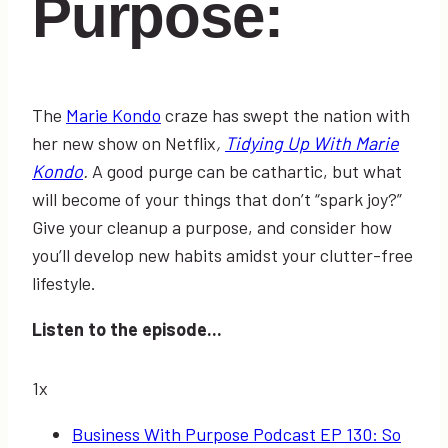
Purpose:
The
Marie Kondo
craze has swept the nation with
her new show on Netflix
,
Tidying Up With Marie
Kondo
.
A good purge can be cathartic, but what
will become of your things that don’t “spark joy?”
Give your cleanup a purpose, and consider how
you’ll develop new habits amidst your clutter-free
lifestyle.
Listen to the episode...
1x
Business With Purpose Podcast EP 130: So