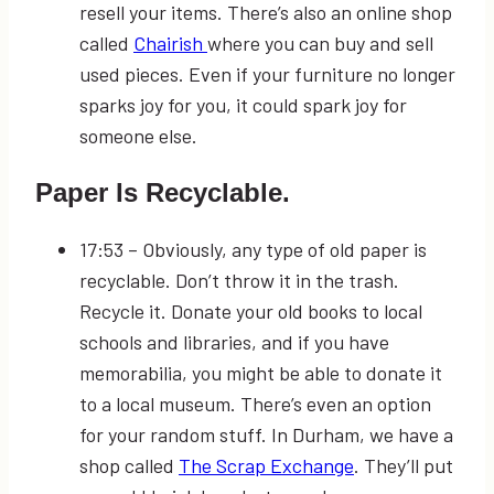
resell your items. There’s also an online shop
called
Chairish
where you can buy and sell
used pieces. Even if your furniture no longer
sparks joy for you, it could spark joy for
someone else.
Paper Is Recyclable.
17:53
– Obviously, any type of old paper is
recyclable. Don’t throw it in the trash.
Recycle it. Donate your old books to local
schools and libraries, and if you have
memorabilia, you might be able to donate it
to a local museum. There’s even an option
for your random stuff. In Durham, we have a
shop called
The Scrap Exchange
. They’ll put