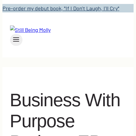
Pre-order my debut book, "If I Don't Laugh, I'll Cry"
Business With
Purpose