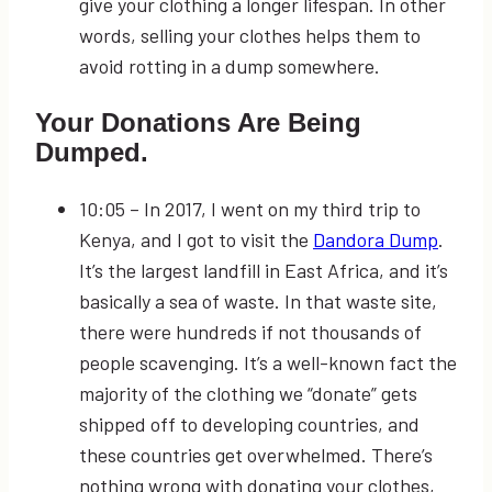
give your clothing a longer lifespan. In other
words, selling your clothes helps them to
avoid rotting in a dump somewhere.
Your Donations Are Being
Dumped.
10:05
– In 2017, I went on my third trip to
Kenya, and I got to visit the
Dandora Dump
.
It’s the largest landfill in East Africa, and it’s
basically a sea of waste. In that waste site,
there were hundreds if not thousands of
people scavenging. It’s a well-known fact the
majority of the clothing we “donate” gets
shipped off to developing countries, and
these countries get overwhelmed. There’s
nothing wrong with donating your clothes,