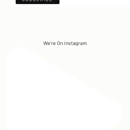
We're On Instagram