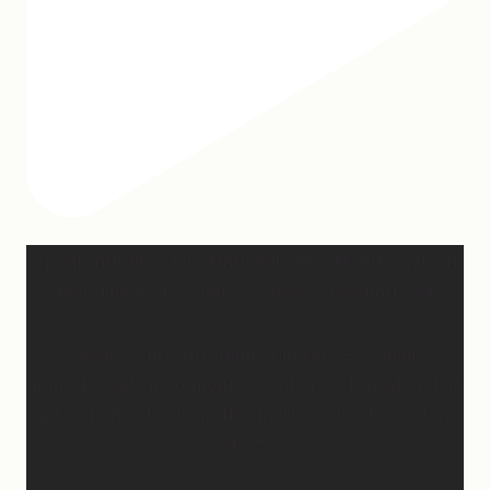
Apparently March is “National Sleep Month.” Which
feels like a joke when you have a newborn. 😅
Sleep is currently happening in very small,
unpredictable increments over here… but when I do
get a chance to sleep, this mattress is where. it. is.
at. 😍