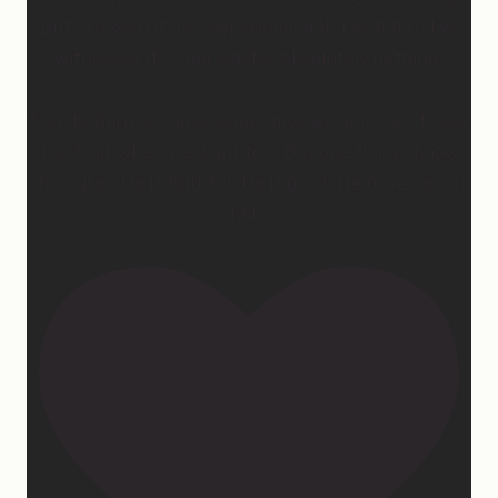
But I’ve seen it, I’ve experienced it, I’ve felt it, I’ve
witnessed it… God wastes absolutely nothing.
And it’s hard because sometimes we don’t get to see
the fruit when we want to… But one thing I know
for sure…He is faithful. He is good. He never, ever
fails.