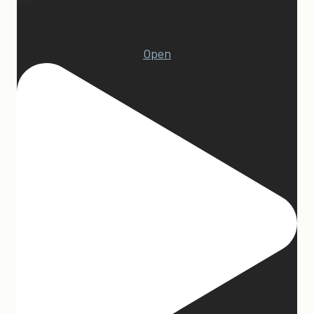
1
Open