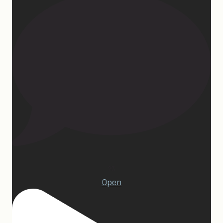
23
Open