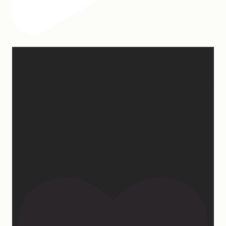
2 years of this book baby being out in the world. The
fact that I still get messages every week from
people who are just discovering my book or reading
it / listening to it for the first time means so much to
me. It’s currently on sale right now on Amazon if you
wanna snag a copy! Thank you for all the love and
support 🫶🏼 #ifidontlaughillcry
#ifidontlaughillcrybook