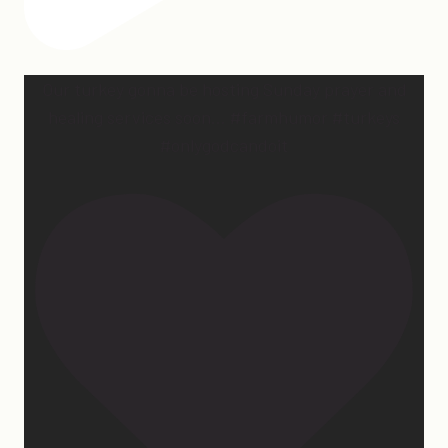
Our turkey gonna be hosting Sunday prayer and
healing services soon… #farmhumor #turkeys
#onlygodcandoit