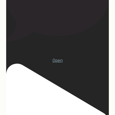
22
Open