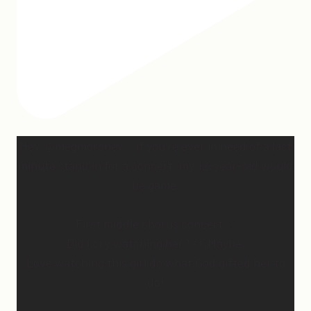
Hey, @megmoroney… if you’re ever in need of a last
minute stand in for a concert, my 12-year-old would
be game.
First middle chorus concert ✅
Did I cry watching her? 👀 Maybe.
Love watching this girl do what God gifted her to
do!