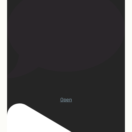
15
Open