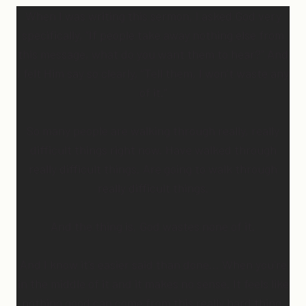
When I was writing this sermon, I asked God very
specifically, “If people take away nothing else from
this message, what do you want them to hear?” And
I felt Him say so clearly, “Tell them, I won’t waste any
of it.”
So many people are walking through really, really
difficult things right now. Have walked through
really difficult things. Are going to walk through
really difficult things.
And the thing is, God wastes none of it.
And I know it’s easier said than done… When you’re
in the middle of it and it makes no sense. It feels like
nothing good can come from this really hard thing.