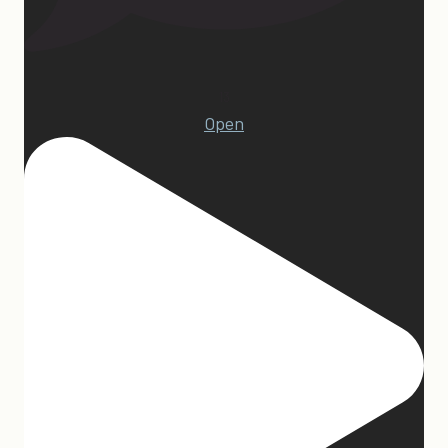
13
Open