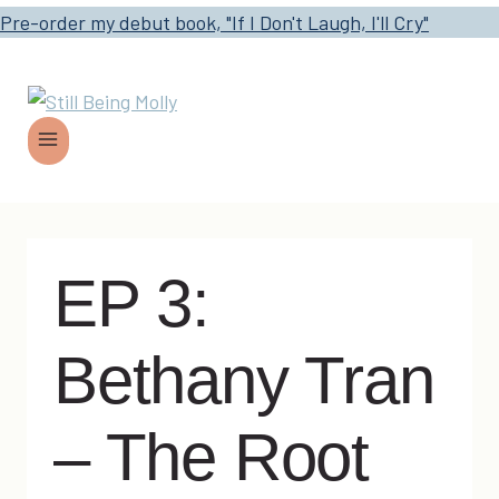
Pre-order my debut book, "If I Don't Laugh, I'll Cry"
EP 3:
Bethany Tran
– The Root