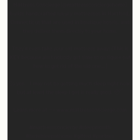
Mattress Concierge (@mattressconciergehome)
builds handcrafted luxury mattresses in Hartford,
Connecticut that are used in boutique hotels, and
they deliver them directly to your home.
They’ll even take your old mattress away! (This is
KEY because ain’t nobody got time to go figure out
how to get rid of the old one…)
So yes… I may not be getting much sleep right now,
but at least the sleep I get is really good. 😴
Learn more at —> www.mattressconcierge.com
#mattressconcierge #sleepmonth
#hotelsleepathome #gifted #partner