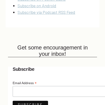
Subscribe on Android
Subscribe via Podcast RSS Feed
Get some encouragement in
your inbox!
Subscribe
*
Email Address