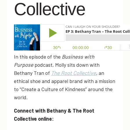
Collective
In this episode of the
Business with
Purpose
podcast, Molly sits down with
Bethany Tran of
The Root Collective
,
an
ethical shoe and apparel brand with a mission
to “Create a Culture of Kindness” around the
world.
Connect with Bethany & The Root
Collective online: