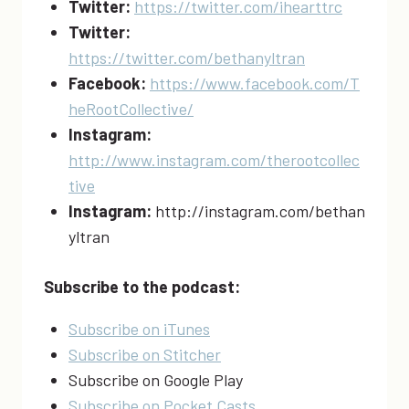
Twitter:
https://twitter.com/ihearttrc
Twitter:
https://twitter.com/bethanyltran
Facebook:
https://www.facebook.com/T
heRootCollective/
Instagram:
http://www.instagram.com/therootcollec
tive
Instagram:
http://instagram.com/bethan
yltran
Subscribe to the podcast:
Subscribe on iTunes
Subscribe on Stitcher
Subscribe on Google Play
Subscribe on Pocket Casts