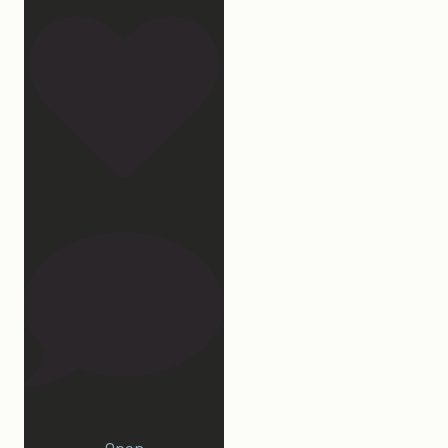
172
15
Open