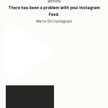
admins
There has been a problem with your Instagram
Feed.
We're On Instagram
Hey, @megmoroney… if
you’re ever in need of a
last
...