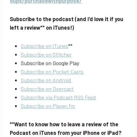
oups/purchasewithpurpose/
Subscribe to the podcast (and I’d love it if you
left a review** on iTunes!)
Subscribe on iTunes
**
Subscribe on Stitcher
Subscribe on Google Play
Subscribe on Pocket Casts
Subscribe on Android
Subscribe on Overcast
Subscribe via Podcast RSS Feed
Subscribe on Player.fm
**Want to know how to leave a review of the
Podcast on iTunes from your iPhone or iPad?