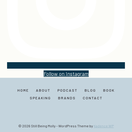
Follow on Instagram
HOME
ABOUT
PODCAST
BLOG
BOOK
SPEAKING
BRANDS
CONTACT
© 2026 Still Being Molly - WordPress Theme by
Kadence WP