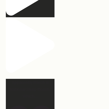
Apparently March is
“National Sleep Month.”
Which
...