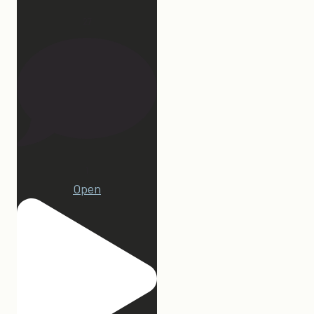
27
1
Open