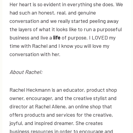
Her heart is so evident in everything she does. We
had such an honest, real, and genuine
conversation and we really started peeling away
the layers of what it looks like to run a purposeful
business and live a
life
of purpose. I LOVED my
time with Rachel and I know you will love my
conversation with her.
About Rachel:
Rachel Heckmann is an educator, product shop
owner, encourager, and the creative stylist and
director at Rachel Allene, an online shop that
offers products and services for the creative,
joyful, and inspired dreamer. She creates
business resources in order to encourage and