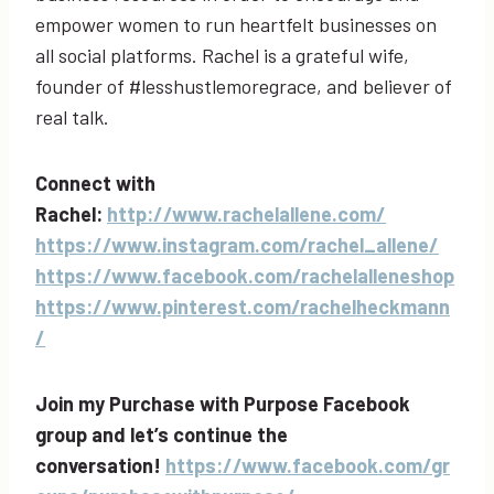
empower women to run heartfelt businesses on
all social platforms. Rachel is a grateful wife,
founder of #lesshustlemoregrace, and believer of
real talk.
Connect with
Rachel:
http://www.rachelallene.com/
https://www.instagram.com/rachel_allene/
https://www.facebook.com/rachelalleneshop
https://www.pinterest.com/rachelheckmann
/
Join my Purchase with Purpose Facebook
group and let’s continue the
conversation!
https://www.facebook.com/gr