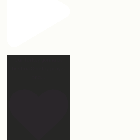
Our turkey gonna be
hosting Sunday prayer
and
...