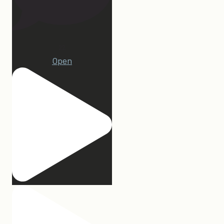
22
Open