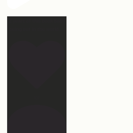
2 years of this book baby
being out in the world.
...
107