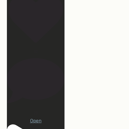
32
23
Open