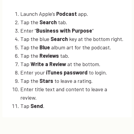
Launch Apple’s
Podcast
app.
Tap the
Search
tab.
Enter “
Business with Purpose
“
Tap the blue
Search
key at the bottom right.
Tap the
Blue
album art for the podcast.
Tap the
Reviews
tab.
Tap
Write a Review
at the bottom.
Enter your
iTunes password
to login.
Tap the
Stars
to leave a rating.
Enter title text and content to leave a
review.
Tap
Send
.