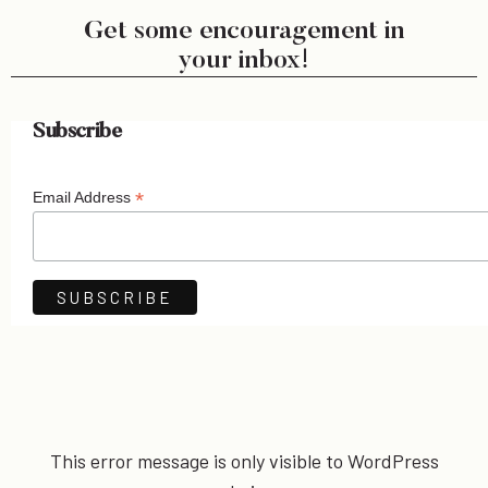
Get some encouragement in
your inbox!
Subscribe
*
Email Address
This error message is only visible to WordPress