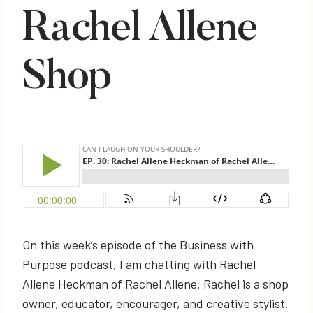
Rachel Allene
Shop
On this week’s episode of the Business with
Purpose podcast, I am chatting with Rachel
Allene Heckman of Rachel Allene. Rachel is a shop
owner, educator, encourager, and creative stylist.