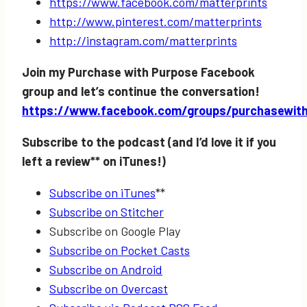
https://www.facebook.com/matterprints
http://www.pinterest.com/matterprints
http://instagram.com/matterprints
Join my Purchase with Purpose Facebook
group and let’s continue the conversation!
https://www.facebook.com/groups/purchasewit
Subscribe to the podcast (and I’d love it if you
left a review** on iTunes!)
Subscribe on iTunes
**
Subscribe on Stitcher
Subscribe on Google Play
Subscribe on Pocket Casts
Subscribe on Android
Subscribe on Overcast