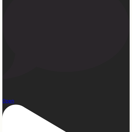
1
Open