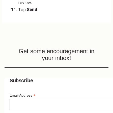
review.
Tap
Send
.
Get some encouragement in
your inbox!
Subscribe
*
Email Address