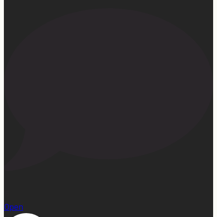
15
Open