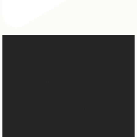
Apparently March is “National Sleep Month.” Which feels
like a joke when you have a newborn. 😅
Sleep is currently happening in very small,
unpredictable increments over here… but when I do get
a chance to sleep, this mattress is where. it. is. at. 😍
Mattress Concierge (@mattressconciergehome) builds
handcrafted luxury mattresses in Hartford,
Connecticut that are used in boutique hotels, and they
deliver them directly to your home.