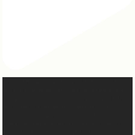
2 years of this book baby being out in the world. The
fact that I still get messages every week from people
who are just discovering my book or reading it / listening
to it for the first time means so much to me. It’s
currently on sale right now on Amazon if you wanna
snag a copy! Thank you for all the love and support 🫶🏼
#ifidontlaughillcry #ifidontlaughillcrybook