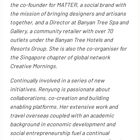
the co-founder for MATTER, a social brand with
the mission of bringing designers and artisans
together, and a Director at Banyan Tree Spa and
Gallery, a community retailer with over 70
outlets under the Banyan Tree Hotels and
Resorts Group. She is also the co-organiser for
the Singapore chapter of global network
Creative Mornings.
Continually involved in a series of new
initiatives, Renyung is passionate about
collaborations, co-creation and building
enabling platforms. Her extensive work and
travel overseas coupled with an academic
background in economic development and
social entrepreneurship fuel a continual