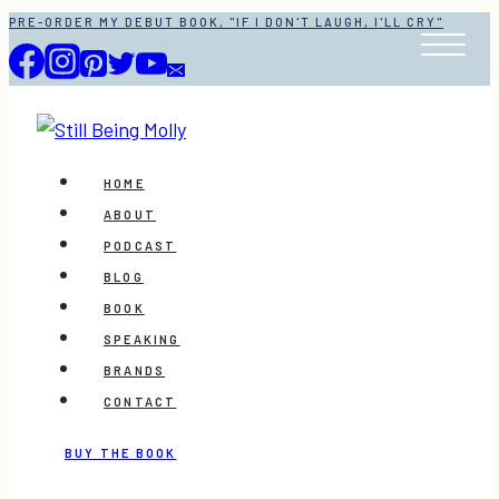
Skip
PRE-ORDER MY DEBUT BOOK, "IF I DON'T LAUGH, I'LL CRY"
to
content
HOME
ABOUT
PODCAST
BLOG
BOOK
SPEAKING
BRANDS
CONTACT
BUY THE BOOK