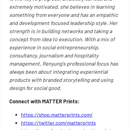
extremely motivated, she believes in learning
something from everyone and has an empathic
and development focused leadership style. Her
strength is in building networks and taking a
concept from idea to execution. With a mix of
experience in social entrepreneurship,
consultancy, journalism and hospitality
management, Renyung’s professional focus has
always been about integrating experiential
products with branded storytelling and using
design for social good.
Connect with MATTER Prints:
https://shop.matterprints.com/
https://twitter.com/matterprints