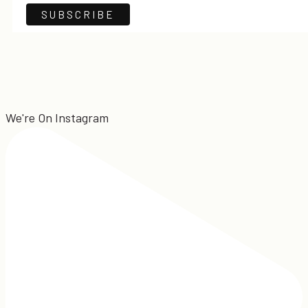
We're On Instagram