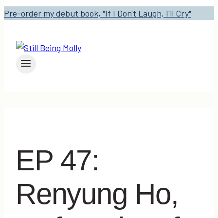
Pre-order my debut book, "If I Don't Laugh, I'll Cry"
EP 47:
Renyung Ho,