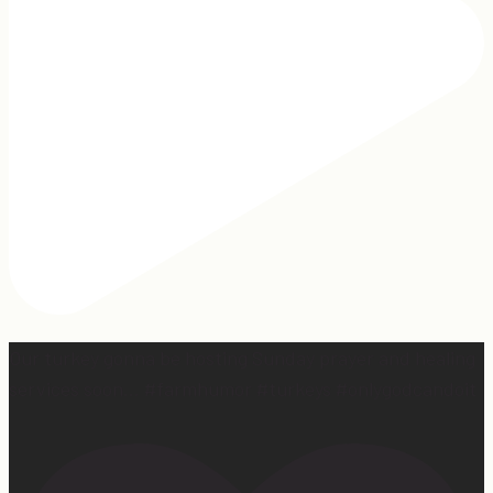
Our turkey gonna be hosting Sunday prayer and healing
services soon… #farmhumor #turkeys #onlygodcandoit