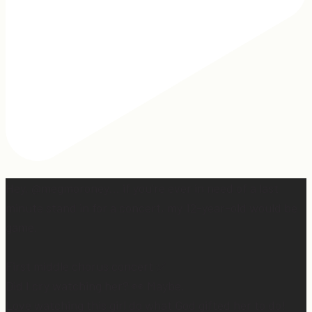
Hey, @megmoroney… if you’re ever in need of a last
minute stand in for a concert, my 12-year-old would be
game.
First middle chorus concert ✅
Did I cry watching her? 👀 Maybe.
Love watching this girl do what God gifted her to do!