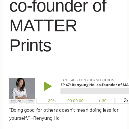
co-founder of
MATTER
Prints
“Doing good for others doesn’t mean doing less for
yourself.” -Renyung Ho