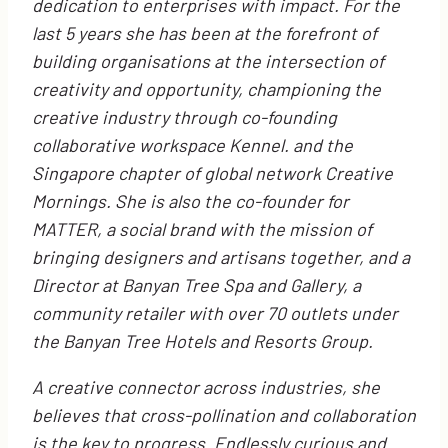
dedication to enterprises with impact. For the
last 5 years she has been at the forefront of
building organisations at the intersection of
creativity and opportunity, championing the
creative industry through co-founding
collaborative workspace Kennel. and the
Singapore chapter of global network Creative
Mornings. She is also the co-founder for
MATTER, a social brand with the mission of
bringing designers and artisans together, and a
Director at Banyan Tree Spa and Gallery, a
community retailer with over 70 outlets under
the Banyan Tree Hotels and Resorts Group.
A creative connector across industries, she
believes that cross-pollination and collaboration
is the key to progress. Endlessly curious and