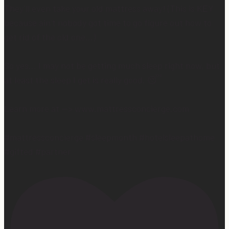
They’ll even take your old mattress away! (This is KEY
because ain’t nobody got time to go figure out how to
get rid of the old one…)
So yes… I may not be getting much sleep right now, but
at least the sleep I get is really good. 😴
Learn more at —> www.mattressconcierge.com
#mattressconcierge #sleepmonth #hotelsleepathome
#gifted #partner