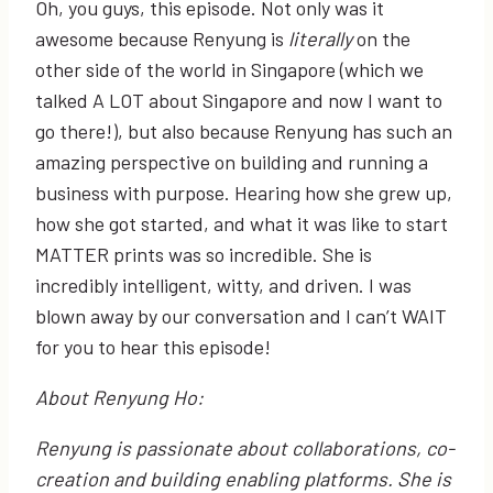
Oh, you guys, this episode. Not only was it
awesome because Renyung is
literally
on the
other side of the world in Singapore (which we
talked A LOT about Singapore and now I want to
go there!), but also because Renyung has such an
amazing perspective on building and running a
business with purpose. Hearing how she grew up,
how she got started, and what it was like to start
MATTER prints was so incredible. She is
incredibly intelligent, witty, and driven. I was
blown away by our conversation and I can’t WAIT
for you to hear this episode!
About Renyung Ho:
Renyung is passionate about collaborations, co-
creation and building enabling platforms. She is