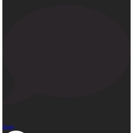
22
Open