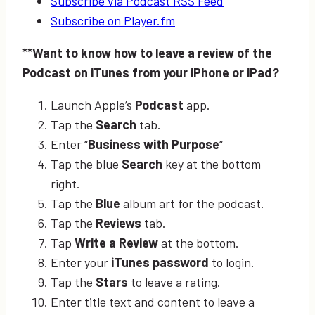
Subscribe via Podcast RSS Feed
Subscribe on Player.fm
**Want to know how to leave a review of the
Podcast on iTunes from your iPhone or iPad?
Launch Apple’s
Podcast
app.
Tap the
Search
tab.
Enter “
Business with Purpose
“
Tap the blue
Search
key at the bottom
right.
Tap the
Blue
album art for the podcast.
Tap the
Reviews
tab.
Tap
Write a Review
at the bottom.
Enter your
iTunes password
to login.
Tap the
Stars
to leave a rating.
Enter title text and content to leave a