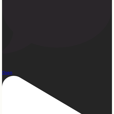
23
Open