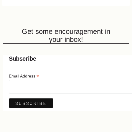
Get some encouragement in
your inbox!
Subscribe
*
Email Address