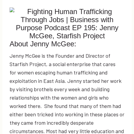
About Jenny McGee:
Jenny McGee is the Founder and Director of
Starfish Project, a social enterprise that cares
for women escaping human trafficking and
exploitation in East Asia. Jenny started her work
by visiting brothels every week and building
relationships with the women and girls who
worked there. She found that many of them had
either been tricked into working in these places or
they came from incredibly desperate
circumstances. Most had very little education and