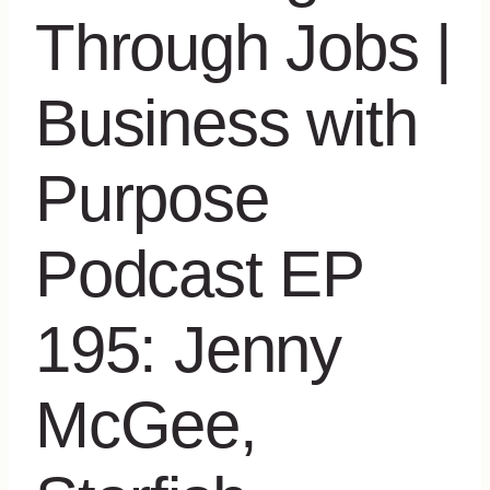
Through Jobs |
Business with
Purpose
Podcast EP
195: Jenny
McGee,