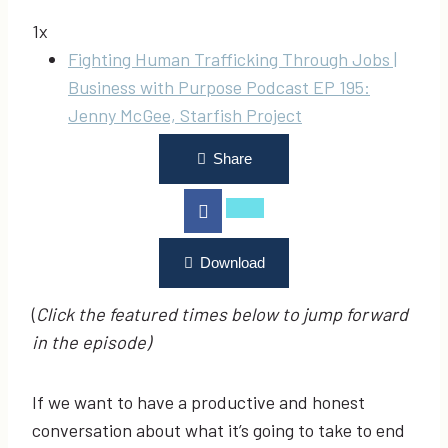
1x
Fighting Human Trafficking Through Jobs |
Business with Purpose Podcast EP 195:
Jenny McGee, Starfish Project
Share
Download
(
Click the featured times below to jump forward
in the episode)
If we want to have a productive and honest
conversation about what it’s going to take to end