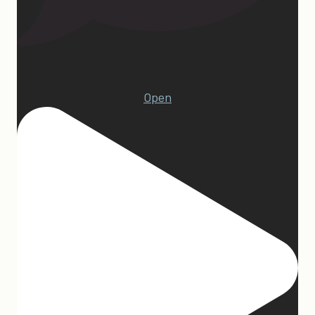
22
Open