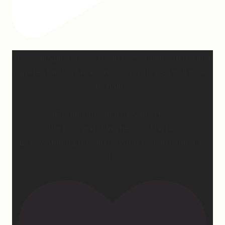
Hey, @megmoroney… if you’re ever in need of a last
minute stand in for a concert, my 12-year-old would
be game.
First middle chorus concert ✅
Did I cry watching her? 👀 Maybe.
Love watching this girl do what God gifted her to
do!