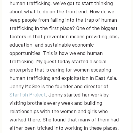
human trafficking, we’ve got to start thinking
about what to do on the front end. How do we
keep people from falling into the trap of human
trafficking in the first place? One of the biggest
factors in that prevention means providing jobs,
education, and sustainable economic
opportunities. This is how we end human
trafficking. My guest today started a social
enterprise that is caring for women escaping
human trafficking and exploitation in East Asia.
Jenny McGee is the founder and director of
Starfish Project
. Jenny started her work by
visiting brothels every week and building
relationships with the women and girls who
worked there. She found that many of them had
either been tricked into working in these places,