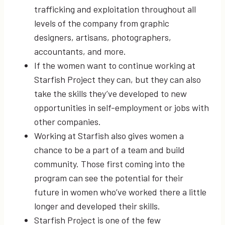
trafficking and exploitation throughout all
levels of the company from graphic
designers, artisans, photographers,
accountants, and more.
If the women want to continue working at
Starfish Project they can, but they can also
take the skills they’ve developed to new
opportunities in self-employment or jobs with
other companies.
Working at Starfish also gives women a
chance to be a part of a team and build
community. Those first coming into the
program can see the potential for their
future in women who’ve worked there a little
longer and developed their skills.
Starfish Project is one of the few