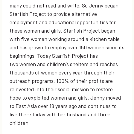
many could not read and write. So Jenny began
Starfish Project to provide alternative
employment and educational opportunities for
these women and girls. Starfish Project began
with five women working around a kitchen table
and has grown to employ over 150 women since its
beginnings. Today Starfish Project has
two women and children’s shelters and reaches
thousands of women every year through their
outreach programs. 100% of their profits are
reinvested into their social mission to restore
hope to exploited women and girls. Jenny moved
to East Asia over 18 years ago and continues to
live there today with her husband and three
children.