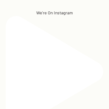
We're On Instagram