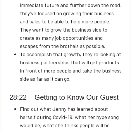
immediate future and further down the road,
they’ve focused on growing their business
and sales to be able to help more people.
They want to grow the business side to
create as many job opportunities and
escapes from the brothels as possible.
To accomplish that growth, they’re looking at
business partnerships that will get products
in front of more people and take the business
side as far as it can go.
28:22
– Getting to Know Our Guest
Find out what Jenny has learned about
herself during Covid-19, what her hype song
would be, what she thinks people will be