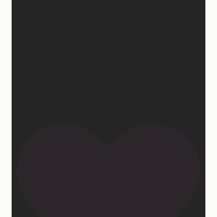
2 years of this book baby being out in the world. The
fact that I still get messages every week from
people who are just discovering my book or reading
it / listening to it for the first time means so much to
me. It’s currently on sale right now on Amazon if you
wanna snag a copy! Thank you for all the love and
support 🫶🏼 #ifidontlaughillcry
#ifidontlaughillcrybook