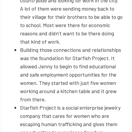
countryside and looking for work in the city.
A lot of them were sending money back to
their village for their brothers to be able to go
to school. Most were there for economic
reasons and didn’t want to be there doing
that kind of work.
Building those connections and relationships
was the foundation for Starfish Project. It
allowed Jenny to begin to find educational
and safe employment opportunities for the
women. They started with just five women
working around a kitchen table and it grew
from there.
Starfish Project is a social enterprise jewelry
company that cares for women who are
escaping human trafficking and gives them