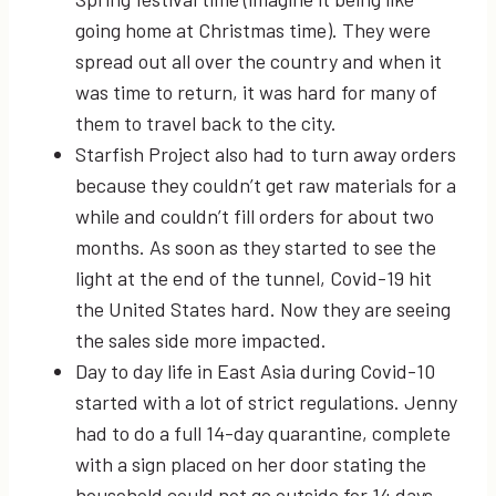
going home at Christmas time). They were
spread out all over the country and when it
was time to return, it was hard for many of
them to travel back to the city.
Starfish Project also had to turn away orders
because they couldn’t get raw materials for a
while and couldn’t fill orders for about two
months. As soon as they started to see the
light at the end of the tunnel, Covid-19 hit
the United States hard. Now they are seeing
the sales side more impacted.
Day to day life in East Asia during Covid-10
started with a lot of strict regulations. Jenny
had to do a full 14-day quarantine, complete
with a sign placed on her door stating the
household could not go outside for 14 days.