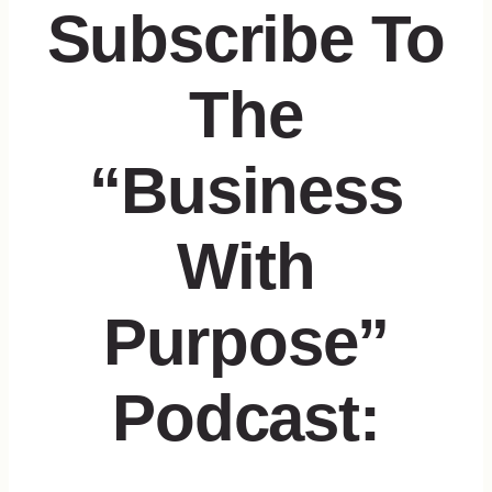
Subscribe To
The
“Business
With
Purpose”
Podcast: