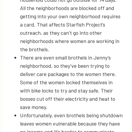
All the neighborhoods are blocked off and
getting into your own neighborhood requires
a card. That affects Starfish Project’s
outreach, as they can’t go into other
neighborhoods where women are working in
the brothels.
There are even small brothels in Jenny’s
neighborhood, so they’ve been trying to
deliver care packages to the women there.
Some of the women locked themselves in
with bike locks to try and stay safe. Their
bosses cut off their electricity and heat to
save money.
Unfortunately, even brothels being shutdown
leaves women vulnerable because they have
no income and it’s harder to communicate