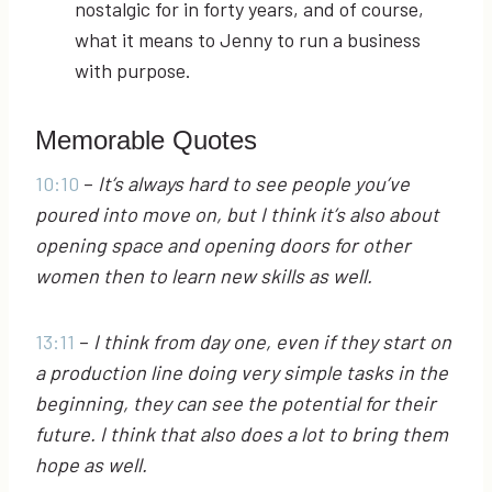
nostalgic for in forty years, and of course,
what it means to Jenny to run a business
with purpose.
Memorable Quotes
10:10
–
It’s always hard to see people you’ve
poured into move on, but I think it’s also about
opening space and opening doors for other
women then to learn new skills as well.
13:11
–
I think from day one, even if they start on
a production line doing very simple tasks in the
beginning, they can see the potential for their
future. I think that also does a lot to bring them
hope as well.