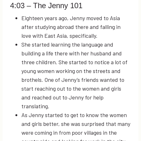
4:03
– The Jenny 101
Eighteen years ago, Jenny moved to Asia
after studying abroad there and falling in
love with East Asia, specifically.
She started learning the language and
building a life there with her husband and
three children. She started to notice a lot of
young women working on the streets and
brothels. One of Jenny’s friends wanted to
start reaching out to the women and girls
and reached out to Jenny for help
translating.
As Jenny started to get to know the women
and girls better, she was surprised that many
were coming in from poor villages in the