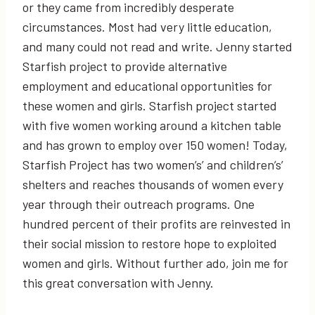
or they came from incredibly desperate
circumstances. Most had very little education,
and many could not read and write. Jenny started
Starfish project to provide alternative
employment and educational opportunities for
these women and girls. Starfish project started
with five women working around a kitchen table
and has grown to employ over 150 women! Today,
Starfish Project has two women’s’ and children’s’
shelters and reaches thousands of women every
year through their outreach programs. One
hundred percent of their profits are reinvested in
their social mission to restore hope to exploited
women and girls. Without further ado, join me for
this great conversation with Jenny.