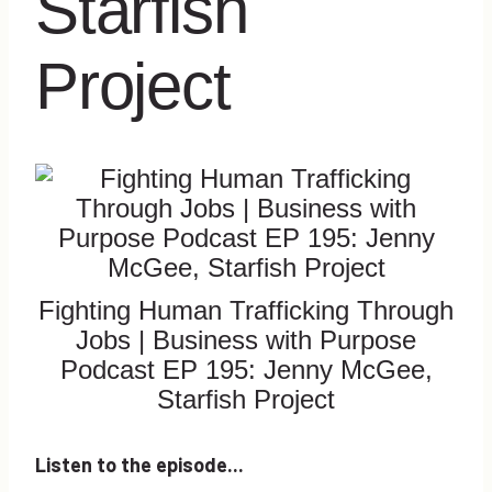
Starfish
Project
Fighting Human Trafficking Through
Jobs | Business with Purpose
Podcast EP 195: Jenny McGee,
Starfish Project
Listen to the episode...