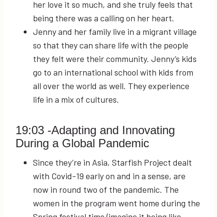
her love it so much, and she truly feels that
being there was a calling on her heart.
Jenny and her family live in a migrant village
so that they can share life with the people
they felt were their community. Jenny’s kids
go to an international school with kids from
all over the world as well. They experience
life in a mix of cultures.
19:03
-Adapting and Innovating
During a Global Pandemic
Since they’re in Asia, Starfish Project dealt
with Covid-19 early on and in a sense, are
now in round two of the pandemic. The
women in the program went home during the
Spring festival time (imagine it being like