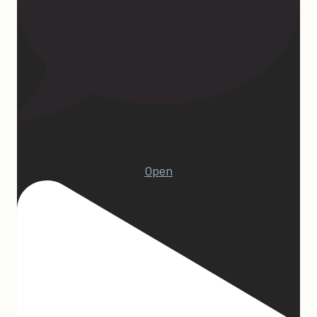
15
Open