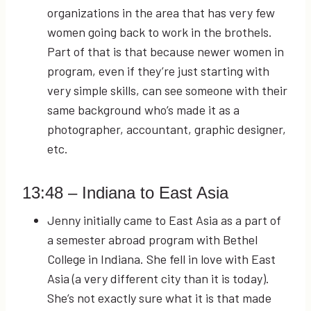
organizations in the area that has very few
women going back to work in the brothels.
Part of that is that because newer women in
program, even if they’re just starting with
very simple skills, can see someone with their
same background who’s made it as a
photographer, accountant, graphic designer,
etc.
13:48
– Indiana to East Asia
Jenny initially came to East Asia as a part of
a semester abroad program with Bethel
College in Indiana. She fell in love with East
Asia (a very different city than it is today).
She’s not exactly sure what it is that made