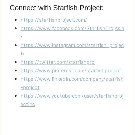
Connect with Starfish Project:
https://starfishproject.com/
https://www.facebook.com/StarfishProjAsia
/
https://www.instagram.com/starfish_projec
t/
https://twitter.com/starfishproj
https://www.pinterest.com/starfishproject
https://www.linkedin.com/company/starfish
-project
https://www.youtube.com/user/starfishproj
ectinc