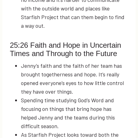
with the outside world and places like
Starfish Project that can them begin to find
a way out.
25:26
Faith and Hope in Uncertain
Times and Through to the Future
Jenny’s faith and the faith of her team has
brought togetherness and hope. It’s really
opened everyone’s eyes to how little control
they have over things.
Spending time studying God’s Word and
focusing on things that bring hope has
helped Jenny and the teams during this
difficult season.
As Starfish Project looks toward both the