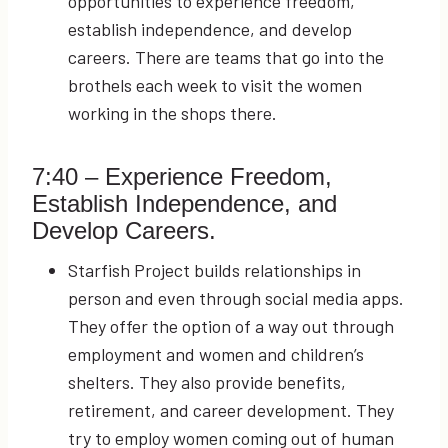
opportunities to experience freedom,
establish independence, and develop
careers. There are teams that go into the
brothels each week to visit the women
working in the shops there.
7:40
– Experience Freedom,
Establish Independence, and
Develop Careers.
Starfish Project builds relationships in
person and even through social media apps.
They offer the option of a way out through
employment and women and children’s
shelters. They also provide benefits,
retirement, and career development. They
try to employ women coming out of human