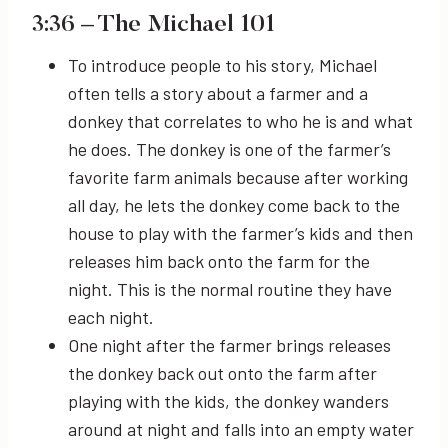
3:36
– The Michael 101
To introduce people to his story, Michael
often tells a story about a farmer and a
donkey that correlates to who he is and what
he does. The donkey is one of the farmer’s
favorite farm animals because after working
all day, he lets the donkey come back to the
house to play with the farmer’s kids and then
releases him back onto the farm for the
night. This is the normal routine they have
each night.
One night after the farmer brings releases
the donkey back out onto the farm after
playing with the kids, the donkey wanders
around at night and falls into an empty water