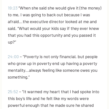
19:23
“When she said she would give it (the money)
to me, I was going to back out because I was
afraid…the executive director looked at me and
said, “What would your kids say if they ever knew
that you had this opportunity and you passed it
up?”
24:00
– “Poverty is not only financial, but people
who grow up in poverty end up having a poverty
mentality…always feeling like someone owes you
something.”
25:52
– “It warmed my heart that I had spoke into
this boy’s life and he felt like my words were
powerful enough that he made sure he shared