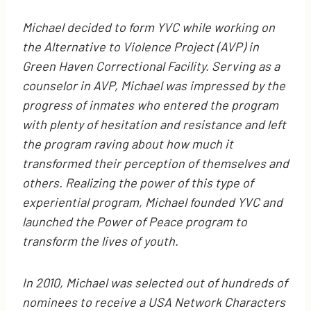
Michael decided to form YVC while working on
the Alternative to Violence Project (AVP) in
Green Haven Correctional Facility. Serving as a
counselor in AVP, Michael was impressed by the
progress of inmates who entered the program
with plenty of hesitation and resistance and left
the program raving about how much it
transformed their perception of themselves and
others. Realizing the power of this type of
experiential program, Michael founded YVC and
launched the Power of Peace program to
transform the lives of youth.
In 2010, Michael was selected out of hundreds of
nominees to receive a USA Network Characters