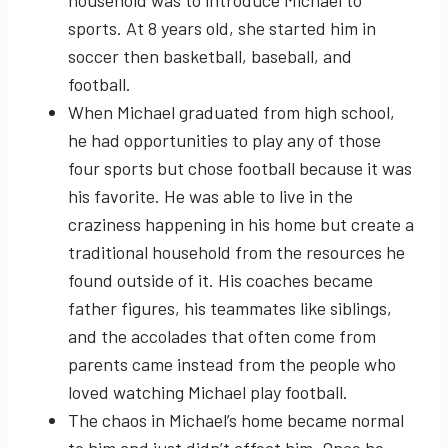
household was to introduce Michael to
sports. At 8 years old, she started him in
soccer then basketball, baseball, and
football.
When Michael graduated from high school,
he had opportunities to play any of those
four sports but chose football because it was
his favorite. He was able to live in the
craziness happening in his home but create a
traditional household from the resources he
found outside of it. His coaches became
father figures, his teammates like siblings,
and the accolades that often come from
parents came instead from the people who
loved watching Michael play football.
The chaos in Michael’s home became normal