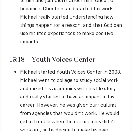
to him and just didn’t affect him. Once he
became a Christian, and started his work,
Michael really started understanding how
things happen for a reason, and that God can
use his life’s experiences to make positive
impacts.
15:18
– Youth Voices Center
Michael started Youth Voices Center in 2008.
Michael went to college to study social work
and mixed his academics with his life story
and really started to have an impact in his
career. However, he was given curriculums
from agencies that wouldn’t work. He would
get in trouble when the curriculums didn’t
work out, so he decide to make his own