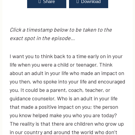
Shake the Dirt & Be Encouraged | Business with
Share
Download
Purpose Podcast EP 206: Michael Arterberry,
Youth Voices Center, Inc.
Click a timestamp below to be taken to the
exact spot in the episode…
I want you to think back to a time early on in your
life when you were a child or teenager. Think
about an adult in your life who made an impact on
you then, who spoke into your life and encouraged
you. It could be a parent, coach, teacher, or
guidance counselor. Who is an adult in your life
that made a positive impact on you; the person
you know helped make you who you are today?
The reality is that there are children who grow up
in our country and around the world who don’t