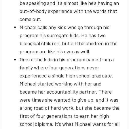
be speaking and it’s almost like he’s having an
out-of-body experience with the words that
come out.
Michael calls any kids who go through his
program his surrogate kids. He has two
biological children, but all the children in the
program are like his own as well.
One of the kids in his program came from a
family where four generations never
experienced a single high school graduate.
Michael started working with her and
became her accountability partner. There
were times she wanted to give up, and it was
a long road of hard work, but she became the
first of four generations to earn her high
school diploma. It’s what Michael wants for all