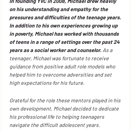
In founding YVC in 2008, Michael drew heavily
on his understanding and empathy for the
pressures and difficulties of the teenage years.
In addition to his own experiences growing up
in poverty, Michael has worked with thousands
of teens in a range of settings over the past 24
years as a social worker and counselor.
As a
teenager, Michael was fortunate to receive
guidance from positive adult role models who
helped him to overcome adversities and set
high expectations for his future.
Grateful for the role these mentors played in his
own development, Michael decided to dedicate
his professional life to helping teenagers
navigate the difficult adolescent years.