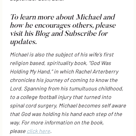
To learn more about Michael and
how he encourages others, please
visit his
Blog
and Subscribe for
updates.
Michael is also the subject of his wife’s first
religion based, spirituality book, “God Was
Holding My Hand,” in which Rachel Arterberry
chronicles his journey of coming to know the
Lord. Spanning from his tumultuous childhood,
to a college football injury that turned into
spinal cord surgery, Michael becomes self aware
that God was holding his hand each step of the
way. For more information on the book,
please
click here
.