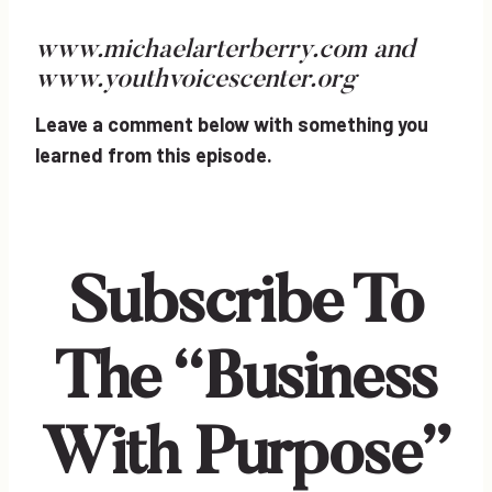
www.michaelarterberry.com
and
www.youthvoicescenter.org
Leave a comment below with something you
learned from this episode.
Subscribe To
The “Business
With Purpose”