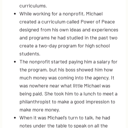
curriculums.
While working for a nonprofit, Michael
created a curriculum called Power of Peace
designed from his own ideas and experiences
and programs he had studied in the past two
create a two-day program for high school
students.
The nonprofit started paying him a salary for
the program, but his boss showed him how
much money was coming into the agency. It
was nowhere near what little Michael was
being paid. She took him to a lunch to meet a
philanthropist to make a good impression to
make more money.
When it was Michael’s turn to talk, he had
notes under the table to speak on all the