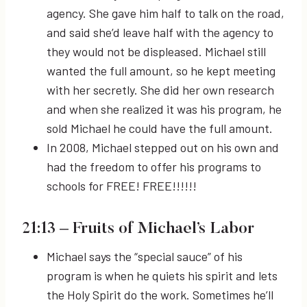
agency. She gave him half to talk on the road,
and said she’d leave half with the agency to
they would not be displeased. Michael still
wanted the full amount, so he kept meeting
with her secretly. She did her own research
and when she realized it was his program, he
sold Michael he could have the full amount.
In 2008, Michael stepped out on his own and
had the freedom to offer his programs to
schools for FREE! FREE!!!!!!
21:13
– Fruits of Michael’s Labor
Michael says the “special sauce” of his
program is when he quiets his spirit and lets
the Holy Spirit do the work. Sometimes he’ll