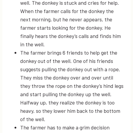
well. The donkey is stuck and cries for help.
When the farmer calls for the donkey the
next morning, but he never appears, the
farmer starts looking for the donkey. He
finally hears the donkey’s calls and finds him
in the well.
The farmer brings 6 friends to help get the
donkey out of the well. One of his friends
suggests pulling the donkey out with a rope.
They miss the donkey over and over until
they throw the rope on the donkey’s hind legs
and start pulling the donkey up the well.
Halfway up, they realize the donkey is too
heavy, so they lower him back to the bottom
of the well.
The farmer has to make a grim decision