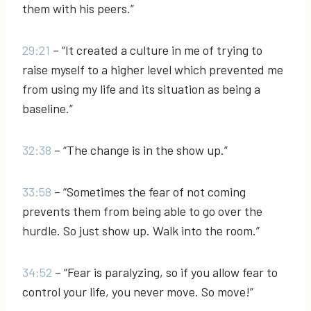
them with his peers.”
29:21
– “It created a culture in me of trying to
raise myself to a higher level which prevented me
from using my life and its situation as being a
baseline.”
32:38
– “The change is in the show up.”
33:58
– “Sometimes the fear of not coming
prevents them from being able to go over the
hurdle. So just show up. Walk into the room.”
34:52
– “Fear is paralyzing, so if you allow fear to
control your life, you never move. So move!”