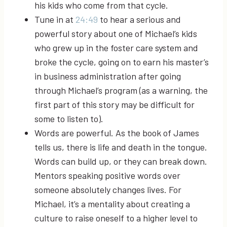
his kids who come from that cycle.
Tune in at
24:49
to hear a serious and
powerful story about one of Michael’s kids
who grew up in the foster care system and
broke the cycle, going on to earn his master’s
in business administration after going
through Michael’s program (as a warning, the
first part of this story may be difficult for
some to listen to).
Words are powerful. As the book of James
tells us, there is life and death in the tongue.
Words can build up, or they can break down.
Mentors speaking positive words over
someone absolutely changes lives. For
Michael, it’s a mentality about creating a
culture to raise oneself to a higher level to