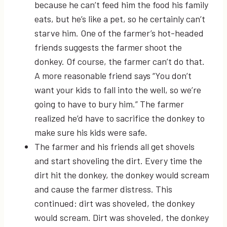
because he can’t feed him the food his family
eats, but he’s like a pet, so he certainly can’t
starve him. One of the farmer’s hot-headed
friends suggests the farmer shoot the
donkey. Of course, the farmer can’t do that.
A more reasonable friend says “You don’t
want your kids to fall into the well, so we’re
going to have to bury him.” The farmer
realized he’d have to sacrifice the donkey to
make sure his kids were safe.
The farmer and his friends all get shovels
and start shoveling the dirt. Every time the
dirt hit the donkey, the donkey would scream
and cause the farmer distress. This
continued: dirt was shoveled, the donkey
would scream. Dirt was shoveled, the donkey