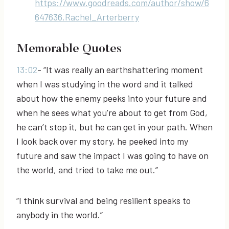
https://www.goodreads.com/author/show/6
647636.Rachel_Arterberry
Memorable Quotes
13:02
- “It was really an earthshattering moment
when I was studying in the word and it talked
about how the enemy peeks into your future and
when he sees what you’re about to get from God,
he can’t stop it, but he can get in your path. When
I look back over my story, he peeked into my
future and saw the impact I was going to have on
the world, and tried to take me out.”
“I think survival and being resilient speaks to
anybody in the world.”