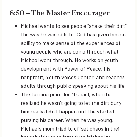
8:50
– The Master Encourager
Michael wants to see people “shake their dirt”
the way he was able to. God has given him an
ability to make sense of the experiences of
young people who are going through what
Michael went through. He works on youth
development with Power of Peace, his
nonprofit, Youth Voices Center, and reaches
adults through public speaking about his life.
The turning point for Michael, when he
realized he wasn’t going to let the dirt bury
him really didn’t happen until he started
pursing his career. When he was young,
Michael’s mom tried to offset chaos in their