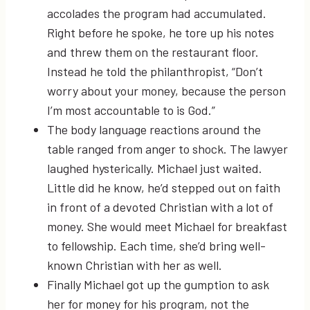
accolades the program had accumulated.
Right before he spoke, he tore up his notes
and threw them on the restaurant floor.
Instead he told the philanthropist, “Don’t
worry about your money, because the person
I’m most accountable to is God.”
The body language reactions around the
table ranged from anger to shock. The lawyer
laughed hysterically. Michael just waited.
Little did he know, he’d stepped out on faith
in front of a devoted Christian with a lot of
money. She would meet Michael for breakfast
to fellowship. Each time, she’d bring well-
known Christian with her as well.
Finally Michael got up the gumption to ask
her for money for his program, not the