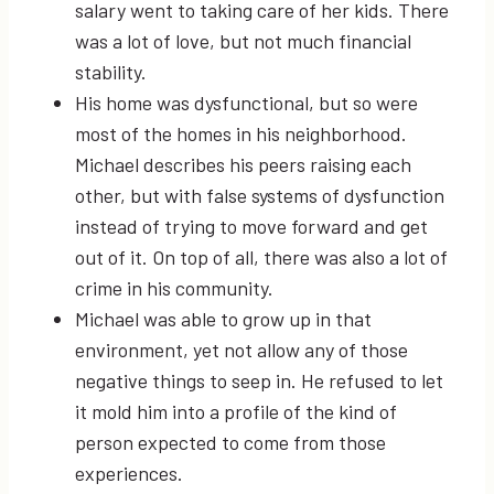
salary went to taking care of her kids. There
was a lot of love, but not much financial
stability.
His home was dysfunctional, but so were
most of the homes in his neighborhood.
Michael describes his peers raising each
other, but with false systems of dysfunction
instead of trying to move forward and get
out of it. On top of all, there was also a lot of
crime in his community.
Michael was able to grow up in that
environment, yet not allow any of those
negative things to seep in. He refused to let
it mold him into a profile of the kind of
person expected to come from those
experiences.