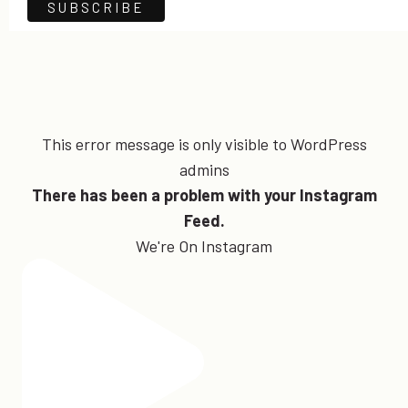
This error message is only visible to WordPress
admins
There has been a problem with your Instagram
Feed.
We're On Instagram