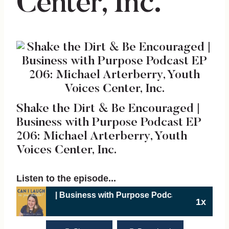
Center, Inc.
Shake the Dirt & Be Encouraged |
Business with Purpose Podcast EP
206: Michael Arterberry, Youth
Voices Center, Inc.
Listen to the episode...
ged | Business with Purpose Podcast EP 206: Michael Arterb
1x