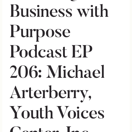
Business with
Purpose
Podcast EP
206: Michael
Arterberry,
Youth Voices