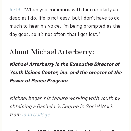
41:13
- “When you commune with him regularly as
deep as I do, life is not easy, but I don’t have to do
much to hear his voice. I’m being prompted as the
day goes, so it’s not often that I get lost.”
About Michael Arterberry:
Michael Arterberry is the Executive Director of
Youth Voices Center, Inc. and the creator of the
Power of Peace Program.
Michael began his tenure working with youth by
obtaining a Bachelor’s Degree in Social Work
from
Iona College
.