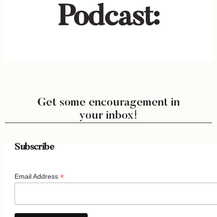
Podcast:
Get some encouragement in
your inbox!
Subscribe
*
Email Address