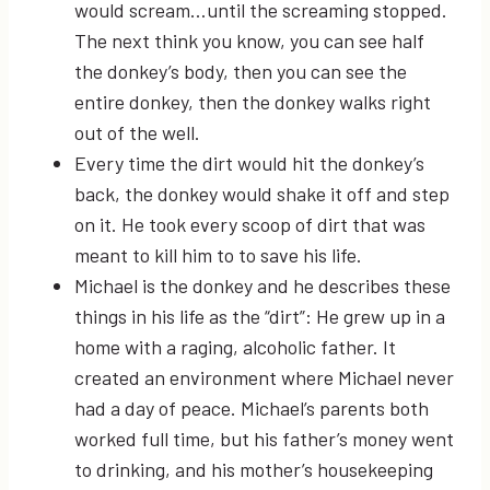
would scream…until the screaming stopped.
The next think you know, you can see half
the donkey’s body, then you can see the
entire donkey, then the donkey walks right
out of the well.
Every time the dirt would hit the donkey’s
back, the donkey would shake it off and step
on it. He took every scoop of dirt that was
meant to kill him to to save his life.
Michael is the donkey and he describes these
things in his life as the “dirt”: He grew up in a
home with a raging, alcoholic father. It
created an environment where Michael never
had a day of peace. Michael’s parents both
worked full time, but his father’s money went
to drinking, and his mother’s housekeeping