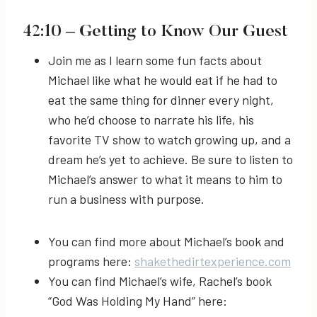
42:10
– Getting to Know Our Guest
Join me as I learn some fun facts about
Michael like what he would eat if he had to
eat the same thing for dinner every night,
who he’d choose to narrate his life, his
favorite TV show to watch growing up, and a
dream he’s yet to achieve. Be sure to listen to
Michael’s answer to what it means to him to
run a business with purpose.
You can find more about Michael’s book and
programs here:
shakethedirtexperience.com
You can find Michael’s wife, Rachel’s book
“God Was Holding My Hand” here: