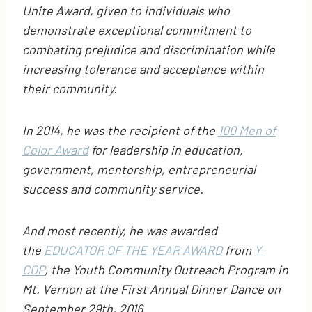
Unite Award, given to individuals who
demonstrate exceptional commitment to
combating prejudice and discrimination while
increasing tolerance and acceptance within
their community.
In 2014, he was the recipient of the
100 Men of
Color Award
for leadership in education,
government, mentorship, entrepreneurial
success and community service.
And most recently, he was awarded
the
EDUCATOR OF THE YEAR AWARD
from
Y-
COP
, the Youth Community Outreach Program in
Mt. Vernon at the First Annual Dinner Dance on
September 29th, 2016.