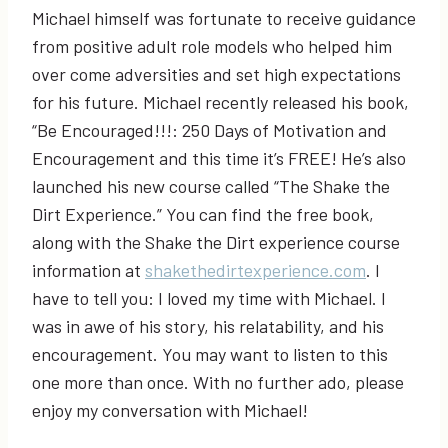
Michael himself was fortunate to receive guidance
from positive adult role models who helped him
over come adversities and set high expectations
for his future. Michael recently released his book,
“Be Encouraged!!!: 250 Days of Motivation and
Encouragement and this time it’s FREE! He’s also
launched his new course called “The Shake the
Dirt Experience.” You can find the free book,
along with the Shake the Dirt experience course
information at
shakethedirtexperience.com
. I
have to tell you: I loved my time with Michael. I
was in awe of his story, his relatability, and his
encouragement. You may want to listen to this
one more than once. With no further ado, please
enjoy my conversation with Michael!