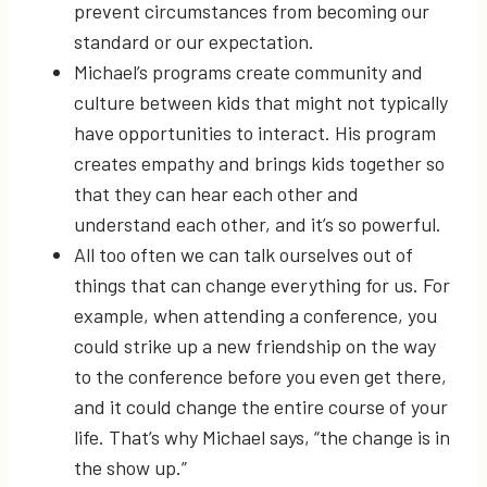
prevent circumstances from becoming our
standard or our expectation.
Michael’s programs create community and
culture between kids that might not typically
have opportunities to interact. His program
creates empathy and brings kids together so
that they can hear each other and
understand each other, and it’s so powerful.
All too often we can talk ourselves out of
things that can change everything for us. For
example, when attending a conference, you
could strike up a new friendship on the way
to the conference before you even get there,
and it could change the entire course of your
life. That’s why Michael says, “the change is in
the show up.”