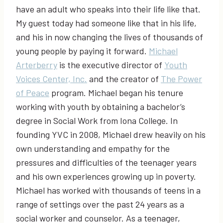
have an adult who speaks into their life like that.
My guest today had someone like that in his life,
and his in now changing the lives of thousands of
young people by paying it forward.
Michael
Arterberry
is the executive director of
Youth
Voices Center, Inc.
and the creator of
The Power
of Peace
program. Michael began his tenure
working with youth by obtaining a bachelor’s
degree in Social Work from Iona College. In
founding YVC in 2008, Michael drew heavily on his
own understanding and empathy for the
pressures and difficulties of the teenager years
and his own experiences growing up in poverty.
Michael has worked with thousands of teens in a
range of settings over the past 24 years as a
social worker and counselor. As a teenager,