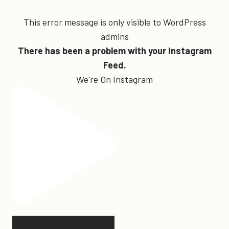
This error message is only visible to WordPress
admins
There has been a problem with your Instagram
Feed.
We're On Instagram
Hey, @megmoroney… if