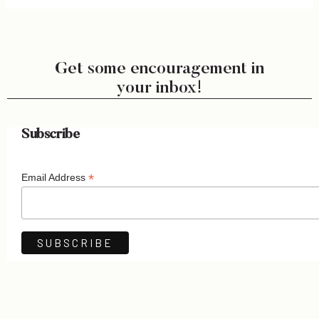
Get some encouragement in
your inbox!
Subscribe
*
Email Address