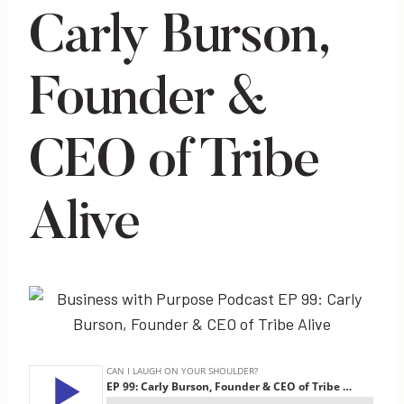
Carly Burson,
Founder &
CEO of Tribe
Alive