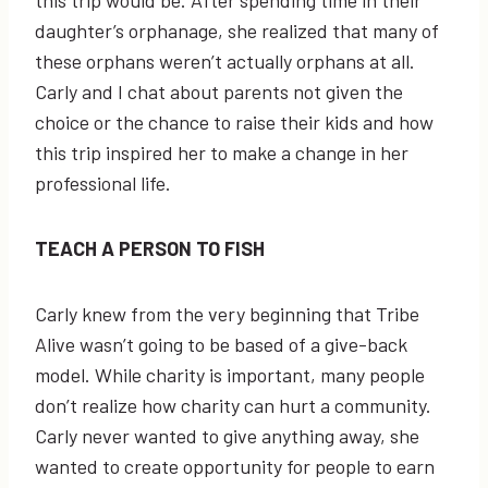
this trip would be. After spending time in their
daughter’s orphanage, she realized that many of
these orphans weren’t actually orphans at all.
Carly and I chat about parents not given the
choice or the chance to raise their kids and how
this trip inspired her to make a change in her
professional life.
TEACH A PERSON TO FISH
Carly knew from the very beginning that Tribe
Alive wasn’t going to be based of a give-back
model. While charity is important, many people
don’t realize how charity can hurt a community.
Carly never wanted to give anything away, she
wanted to create opportunity for people to earn