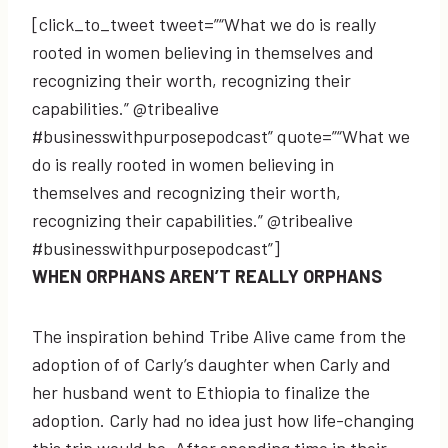
[click_to_tweet tweet=”“What we do is really
rooted in women believing in themselves and
recognizing their worth, recognizing their
capabilities.” @tribealive
#businesswithpurposepodcast” quote=”“What we
do is really rooted in women believing in
themselves and recognizing their worth,
recognizing their capabilities.” @tribealive
#businesswithpurposepodcast”]
WHEN ORPHANS AREN’T REALLY ORPHANS
The inspiration behind Tribe Alive came from the
adoption of of Carly’s daughter when Carly and
her husband went to Ethiopia to finalize the
adoption. Carly had no idea just how life-changing