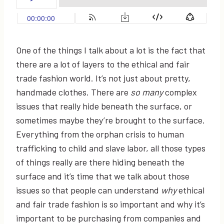
One of the things I talk about a lot is the fact that
there are a lot of layers to the ethical and fair
trade fashion world. It’s not just about pretty,
handmade clothes. There are
so many
complex
issues that really hide beneath the surface, or
sometimes maybe they’re brought to the surface.
Everything from the orphan crisis to human
trafficking to child and slave labor, all those types
of things really are there hiding beneath the
surface and it’s time that we talk about those
issues so that people can understand
why
ethical
and fair trade fashion is so important and why it’s
important to be purchasing from companies and