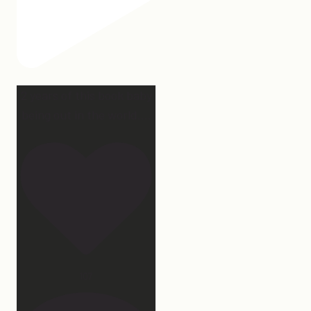
2 years of this book baby
being out in the world.
...
107