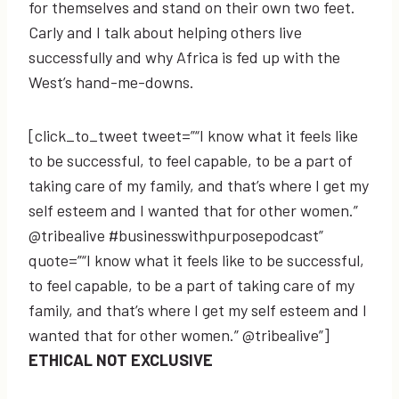
for themselves and stand on their own two feet.
Carly and I talk about helping others live
successfully and why Africa is fed up with the
West’s hand-me-downs.
[click_to_tweet tweet=”“I know what it feels like
to be successful, to feel capable, to be a part of
taking care of my family, and that’s where I get my
self esteem and I wanted that for other women.”
@tribealive #businesswithpurposepodcast”
quote=”“I know what it feels like to be successful,
to feel capable, to be a part of taking care of my
family, and that’s where I get my self esteem and I
wanted that for other women.” @tribealive”]
ETHICAL NOT EXCLUSIVE