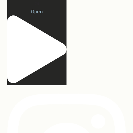
23
Open