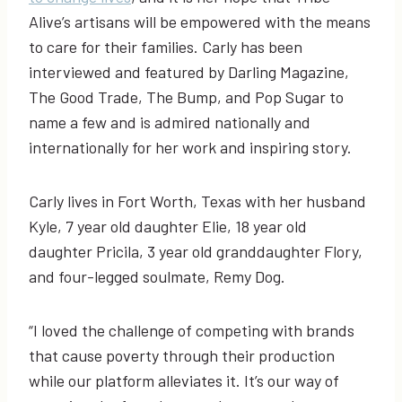
Alive’s artisans will be empowered with the means
to care for their families. Carly has been
interviewed and featured by Darling Magazine,
The Good Trade, The Bump, and Pop Sugar to
name a few and is admired nationally and
internationally for her work and inspiring story.
Carly lives in Fort Worth, Texas with her husband
Kyle, 7 year old daughter Elie, 18 year old
daughter Pricila, 3 year old granddaughter Flory,
and four-legged soulmate, Remy Dog.
“I loved the challenge of competing with brands
that cause poverty through their production
while our platform alleviates it. It’s our way of