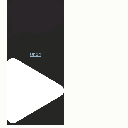
22
Open