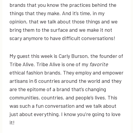
brands that you know the practices behind the
things that they make. And it’s time, in my
opinion, that we talk about those things and we
bring them to the surface and we make it not
scary anymore to have difficult conversations!
My guest this week is Carly Burson, the founder of
Tribe Alive. Tribe Alive is one of my
favorite
ethical fashion brands. They employ and empower
artisans in 6 countries around the world and they
are the epitome of a brand that’s changing
communities, countries, and people’s lives. This
was such a fun conversation and we talk about
just about everything. I know you’re going to love
it!