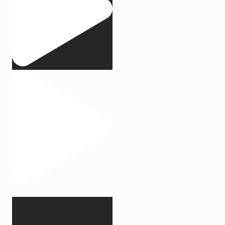
Apparently March is
“National Sleep Month.”