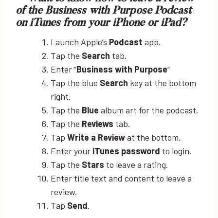
of the Business with Purpose Podcast
on iTunes from your iPhone or iPad?
Launch Apple’s
Podcast
app.
Tap the
Search
tab.
Enter “
Business with Purpose
“
Tap the blue
Search
key at the bottom
right.
Tap the
Blue
album art for the podcast.
Tap the
Reviews
tab.
Tap
Write a Review
at the bottom.
Enter your
iTunes password
to login.
Tap the
Stars
to leave a rating.
Enter title text and content to leave a
review.
Tap
Send
.