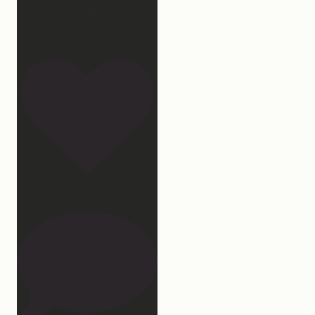
you’re ever in need of a
last
...
172