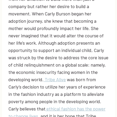
company but rather her desire to build a
movement. When Carly Burson began her
adoption journey, she knew that becoming a
mother would profoundly impact her life. She
never imagined that it would alter the course of
her life’s work. Although adoption presents an
opportunity to support an individual child, Carly
was struck by the desire to address the core issue
of child relinquishment on a global scale: namely,
the economic insecurity facing women in the
developing world.
Tribe Alive
was born from
Carly’s decision to utilize her years of experience
in the fashion industry as a platform to alleviate
poverty among people in the developing world.
Carly believes that
ethical fashion has the power
to change lives
, and it is her hope that Tribe