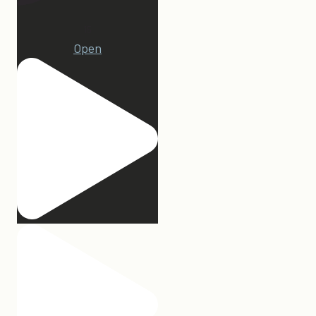
15
Open