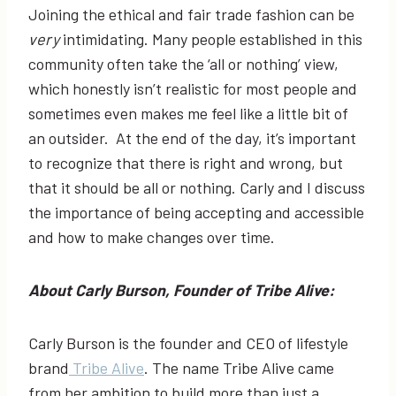
Joining the ethical and fair trade fashion can be
very
intimidating. Many people established in this
community often take the ‘all or nothing’ view,
which honestly isn’t realistic for most people and
sometimes even makes me feel like a little bit of
an outsider. At the end of the day, it’s important
to recognize that there is right and wrong, but
that it should be all or nothing. Carly and I discuss
the importance of being accepting and accessible
and how to make changes over time.
About Carly Burson, Founder of Tribe Alive:
Carly Burson is the founder and CEO of lifestyle
brand
Tribe Alive
. The name Tribe Alive came
from her ambition to build more than just a