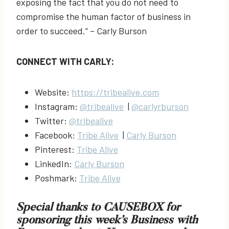
exposing the fact that you do not need to
compromise the human factor of business in
order to succeed.” – Carly Burson
CONNECT WITH CARLY:
Website:
https://tribealive.com
Instagram:
@tribealive
|
@carlyrburson
Twitter:
@tribealive
Facebook:
Tribe Alive
|
Carly Burson
Pinterest:
Tribe Alive
LinkedIn:
Carly Burson
Poshmark:
Tribe Alive
Special thanks to
CAUSEBOX
for
sponsoring this week’s Business with