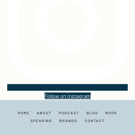
Follow on Instagram
HOME
ABOUT
PODCAST
BLOG
BOOK
SPEAKING
BRANDS
CONTACT