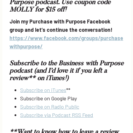
Purpose podcast. Use coupon code
MOLLY for $15 off!
Join my Purchase with Purpose Facebook
group and let’s continue the conversation!
https://www.facebook.com/groups/purchase
withpurpose/
Subscribe to the Business with Purpose
podcast (and I’d love it if you left a
review** on iTunes!)
Subscribe on iTunes
**
Subscribe on Google Play
Subscribe on Radio Public
Subscribe via Podcast RSS Feed
**Want to know how to leave a review