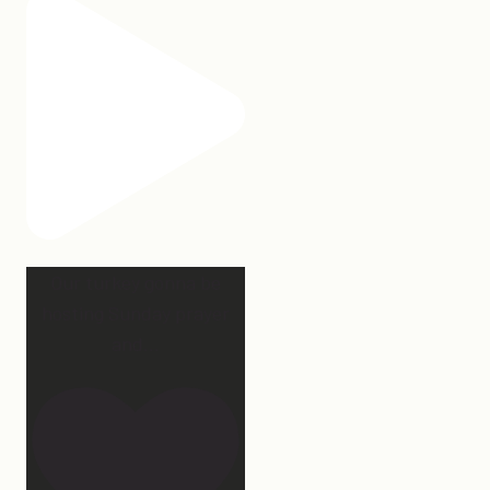
Our turkey gonna be
hosting Sunday prayer
and
...