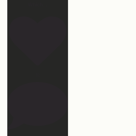
Which
...
32