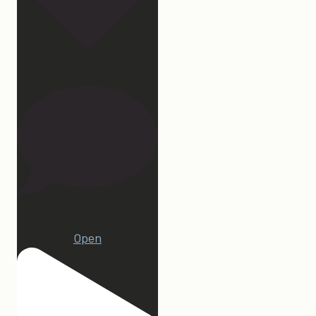
27
1
Open