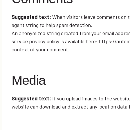
Suggested text:
When visitors leave comments on th
agent string to help spam detection.
An anonymized string created from your email address 
service privacy policy is available here: https://auto
context of your comment.
Media
Suggested text:
If you upload images to the websit
website can download and extract any location data 