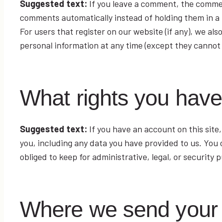
Suggested text:
If you leave a comment, the commen
comments automatically instead of holding them in a
For users that register on our website (if any), we also
personal information at any time (except they cannot
What rights you have
Suggested text:
If you have an account on this site
you, including any data you have provided to us. You
obliged to keep for administrative, legal, or security 
Where we send your