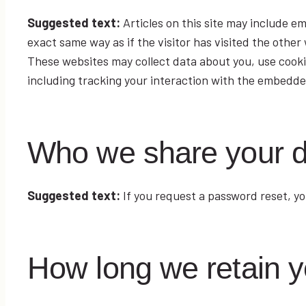
Suggested text:
Articles on this site may include 
exact same way as if the visitor has visited the other
These websites may collect data about you, use cooki
including tracking your interaction with the embedde
Who we share your d
Suggested text:
If you request a password reset, you
How long we retain y