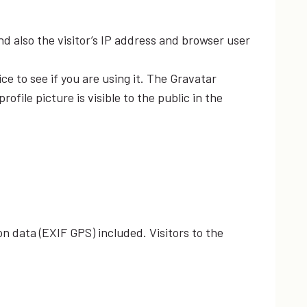
 also the visitor’s IP address and browser user
e to see if you are using it. The Gravatar
file picture is visible to the public in the
n data (EXIF GPS) included. Visitors to the