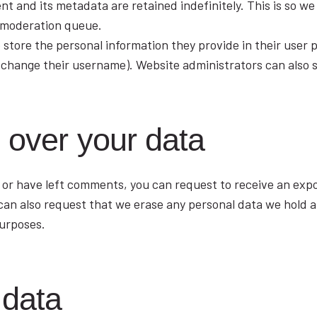
t and its metadata are retained indefinitely. This is so w
 moderation queue.
 store the personal information they provide in their user pr
 change their username). Website administrators can also s
 over your data
, or have left comments, you can request to receive an expo
 can also request that we erase any personal data we hold 
purposes.
 data