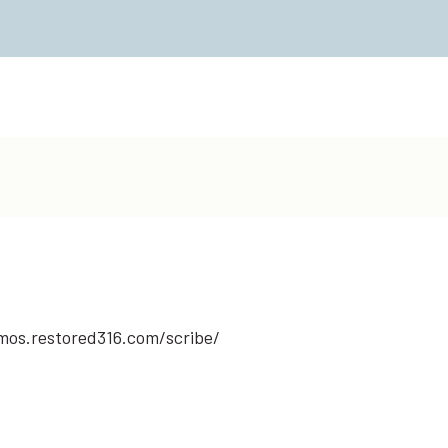
emos.restored316.com/scribe/