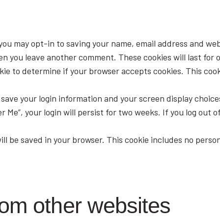
 you may opt-in to saving your name, email address and web
when you leave another comment. These cookies will last for 
ookie to determine if your browser accepts cookies. This co
o save your login information and your screen display choice
 Me”, your login will persist for two weeks. If you log out o
 will be saved in your browser. This cookie includes no perso
om other websites