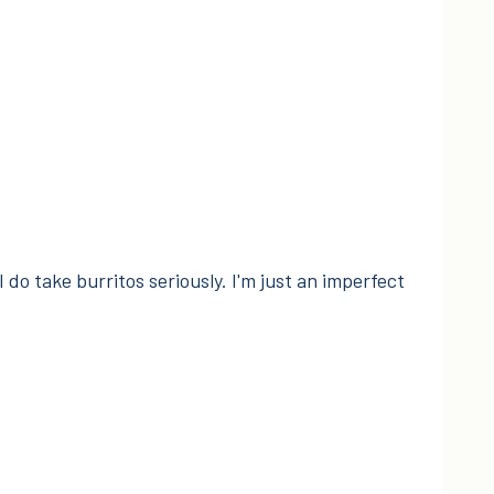
I do take burritos seriously. I'm just an imperfect