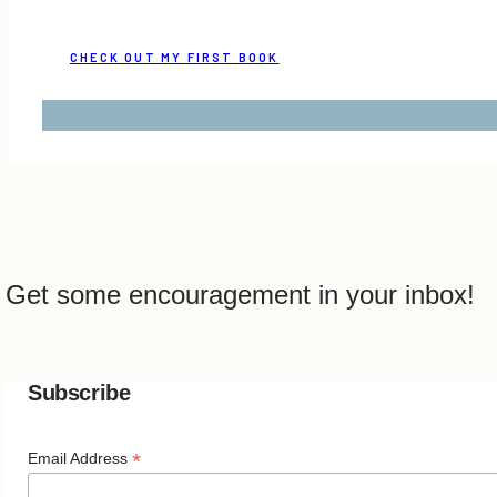
CHECK OUT MY FIRST BOOK
Get some encouragement in your inbox!
Subscribe
*
Email Address