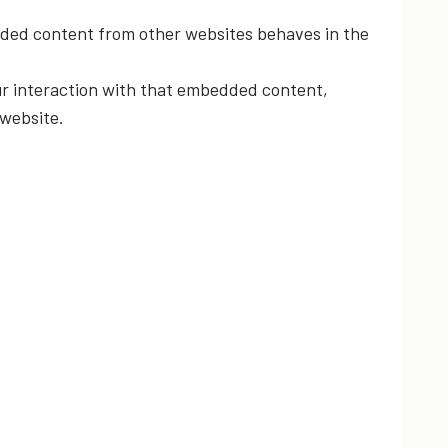
edded content from other websites behaves in the
ur interaction with that embedded content,
 website.