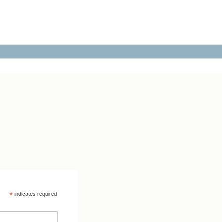
*
indicates required