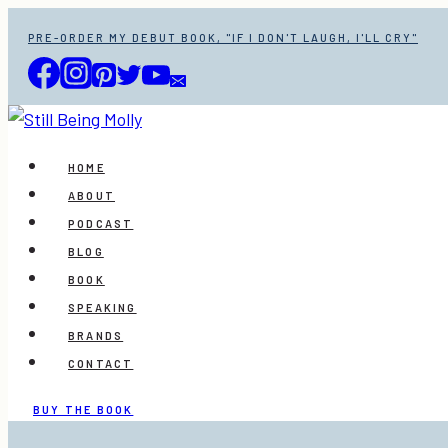
Skip
PRE-ORDER MY DEBUT BOOK, "IF I DON'T LAUGH, I'LL CRY"
to
content
HOME
ABOUT
PODCAST
BLOG
BOOK
SPEAKING
BRANDS
CONTACT
BUY THE BOOK