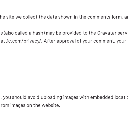
e site we collect the data shown in the comments form, and
(also called a hash) may be provided to the Gravatar servic
mattic.com/privacy/. After approval of your comment, your pro
e, you should avoid uploading images with embedded locatio
from images on the website.