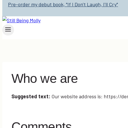
Pre-order my debut book, "If I Don't Laugh, I'll Cry"
Who we are
Suggested text:
Our website address is: https://d
Comments