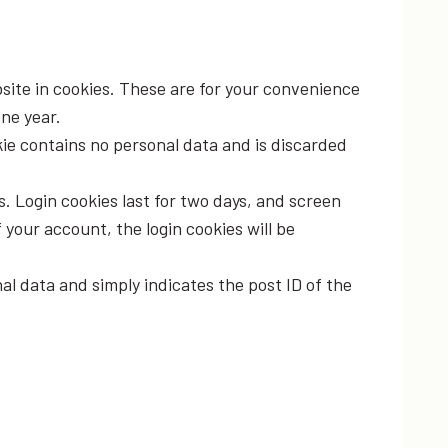
site in cookies. These are for your convenience
one year.
okie contains no personal data and is discarded
s. Login cookies last for two days, and screen
f your account, the login cookies will be
nal data and simply indicates the post ID of the