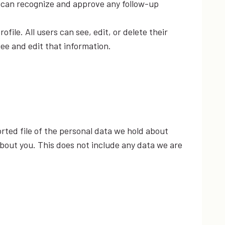
e can recognize and approve any follow-up
ofile. All users can see, edit, or delete their
ee and edit that information.
rted file of the personal data we hold about
about you. This does not include any data we are