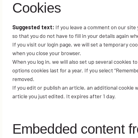
Cookies
Suggested text:
If you leave a comment on our site
so that you do not have to fill in your details again 
If you visit our login page, we will set a temporary c
when you close your browser.
When you log in, we will also set up several cookies t
options cookies last for a year. If you select “Remember
removed.
If you edit or publish an article, an additional cookie
article you just edited. It expires after 1 day.
Embedded content fr