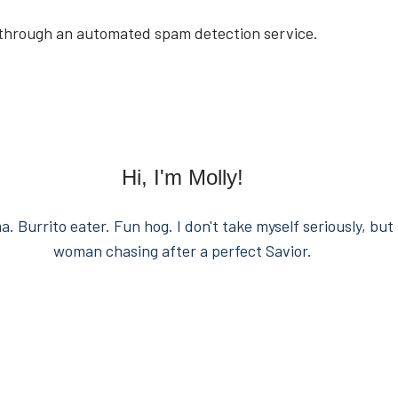
through an automated spam detection service.
Hi, I'm Molly!
. Burrito eater. Fun hog. I don't take myself seriously, but 
woman chasing after a perfect Savior.