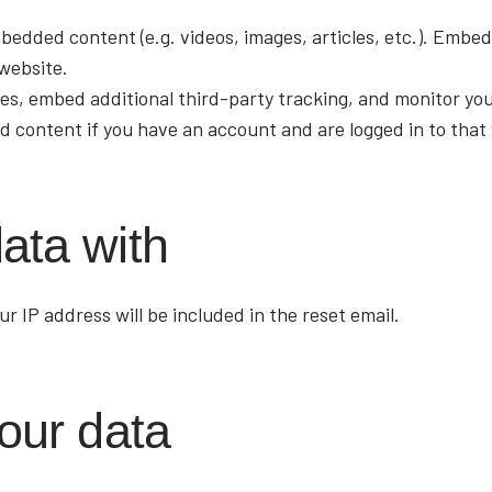
embedded content (e.g. videos, images, articles, etc.). Emb
 website.
es, embed additional third-party tracking, and monitor yo
d content if you have an account and are logged in to that
ata with
r IP address will be included in the reset email.
our data