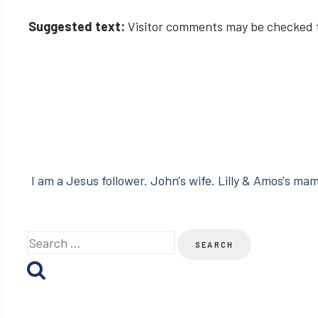
Suggested text:
Visitor comments may be checked 
I am a Jesus follower. John's wife. Lilly & Amos's mama
Search
for: