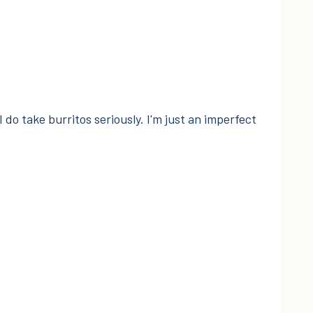
I do take burritos seriously. I'm just an imperfect