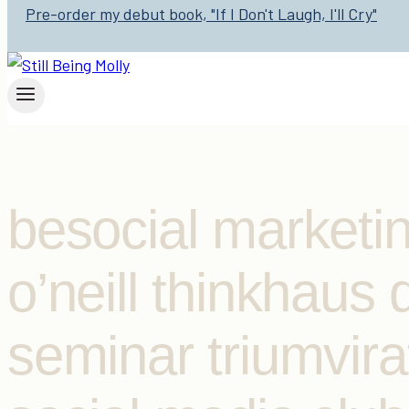
Pre-order my debut book, "If I Don't Laugh, I'll Cry"
besocial marketi
o’neill thinkhaus
seminar triumvira