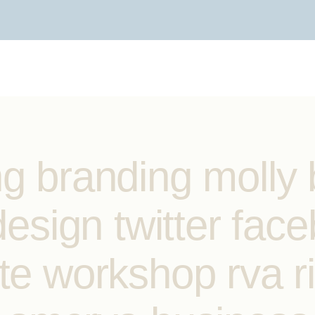
ng branding molly 
 design twitter fac
te workshop rva r