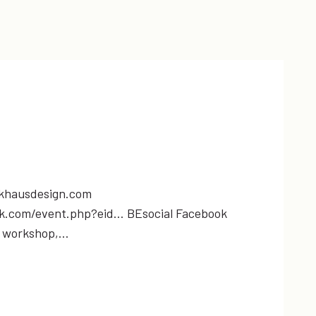
khausdesign.com
ok.com/event.php?eid… BEsocial Facebook
l workshop,…