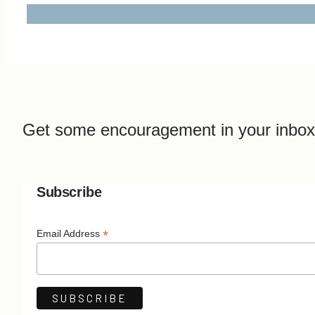
Get some encouragement in your inbox
Subscribe
*
Email Address