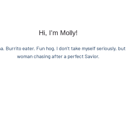
Hi, I'm Molly!
. Burrito eater. Fun hog. I don't take myself seriously, but 
woman chasing after a perfect Savior.