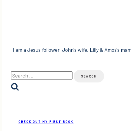
Haustalk
and
BEsocial!
I am a Jesus follower. John's wife. Lilly & Amos's mama
Search
for:
CHECK OUT MY FIRST BOOK