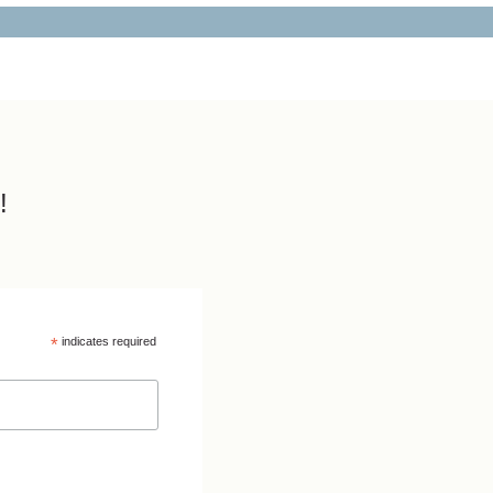
!
*
indicates required