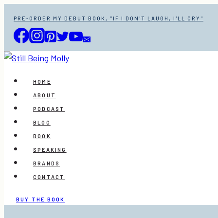
Skip
PRE-ORDER MY DEBUT BOOK, "IF I DON'T LAUGH, I'LL CRY"
to
content
HOME
ABOUT
PODCAST
BLOG
BOOK
SPEAKING
BRANDS
CONTACT
BUY THE BOOK