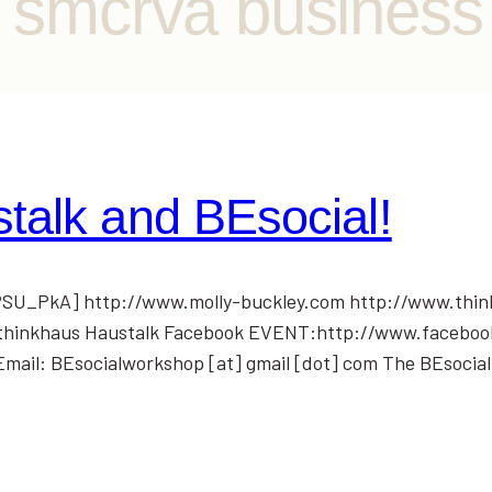
b smcrva business
talk and BEsocial!
U_PkA] http://www.molly-buckley.com http://www.thin
om/thinkhaus Haustalk Facebook EVENT:http://www.facebo
il: BEsocialworkshop [at] gmail [dot] com The BEsocia