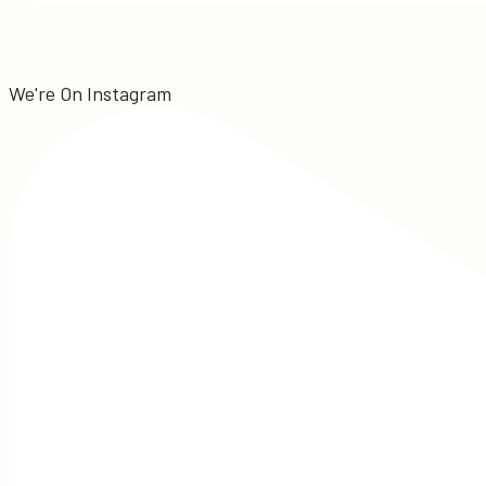
We're On Instagram