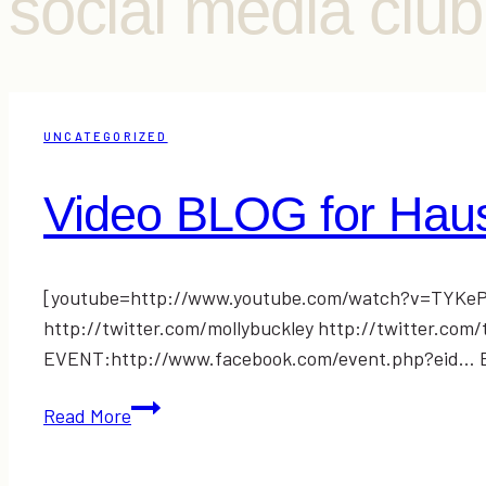
social media clu
UNCATEGORIZED
Video BLOG for Haus
[youtube=http://www.youtube.com/watch?v=TYKePS
http://twitter.com/mollybuckley http://twitter.c
EVENT:http://www.facebook.com/event.php?eid… Ema
Video
Read More
BLOG
for