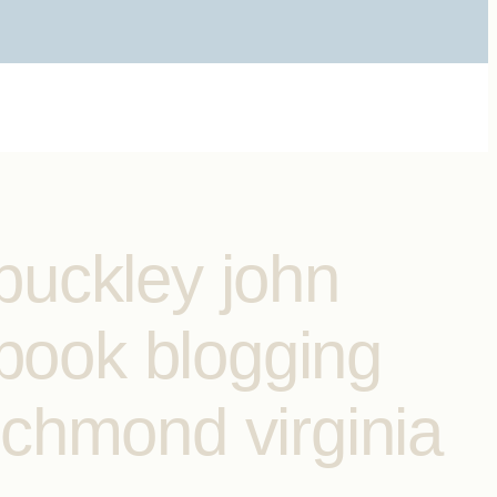
buckley john
ebook blogging
ichmond virginia