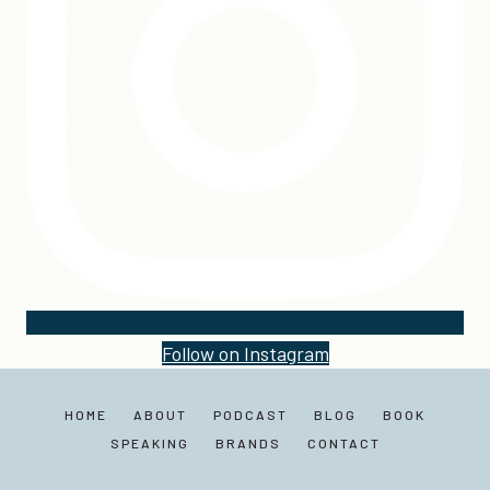
Follow on Instagram
HOME
ABOUT
PODCAST
BLOG
BOOK
SPEAKING
BRANDS
CONTACT