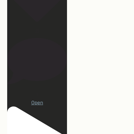
27
1
Open