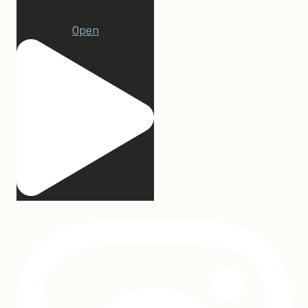
23
Open