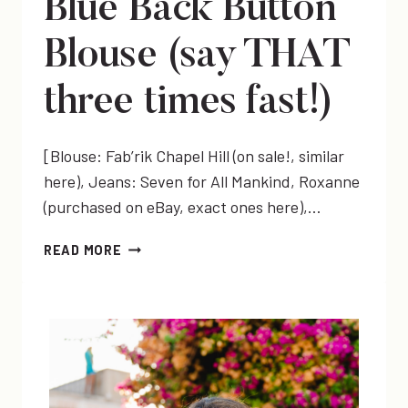
Blue Back Button
Blouse (say THAT
three times fast!)
[Blouse: Fab’rik Chapel Hill (on sale!, similar
here), Jeans: Seven for All Mankind, Roxanne
(purchased on eBay, exact ones here),…
BLUE
READ MORE
BACK
BUTTON
BLOUSE
(SAY
THAT
THREE
TIMES