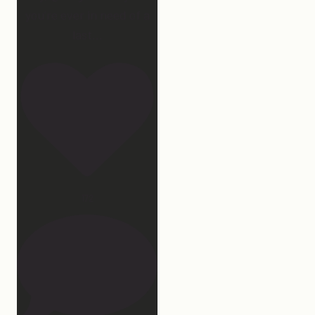
you’re ever in need of a
last
...
172