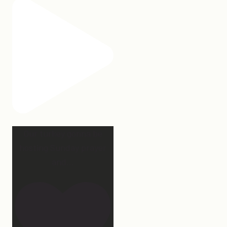
Our turkey gonna be
hosting Sunday prayer
and
...