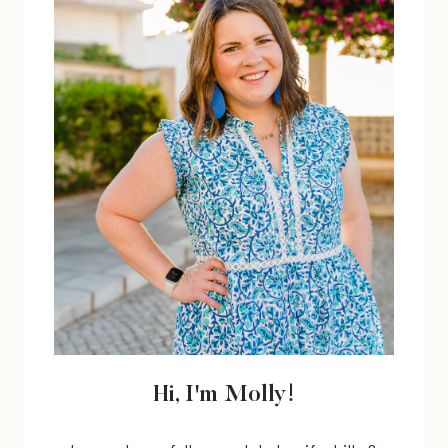
FAST!)
Hi, I'm Molly!