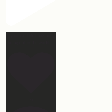
2 years of this book baby
being out in the world.
...
107