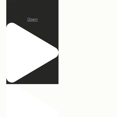
15
Open