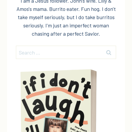
I am a Jesus follower. John's wife. Lilly &
Amos's mama. Burrito eater. Fun hog. I don't
take myself seriously, but I do take burritos
seriously. I'm just an imperfect woman
chasing after a perfect Savior.
Search
for: