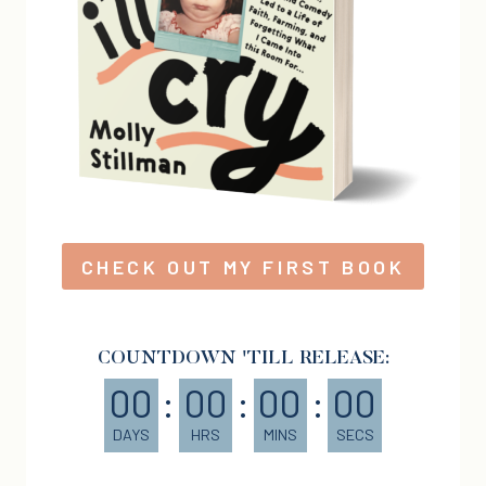
CHECK OUT MY FIRST BOOK
COUNTDOWN 'TILL RELEASE:
00
:
00
:
00
:
00
DAYS
HRS
MINS
SECS