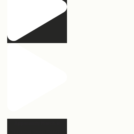
Apparently March is
“National Sleep Month.”