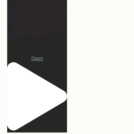
22
Open