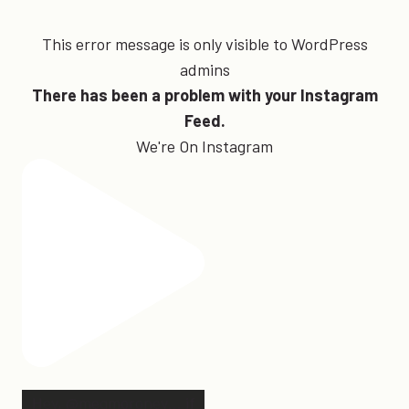
This error message is only visible to WordPress
admins
There has been a problem with your Instagram
Feed.
We're On Instagram
Hey, @megmoroney… if