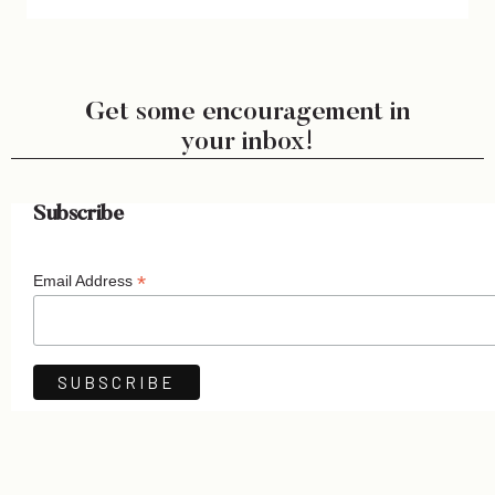
Get some encouragement in
your inbox!
Subscribe
*
Email Address