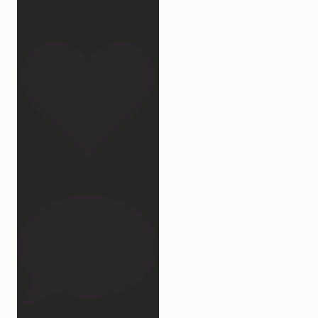
Which
...
32