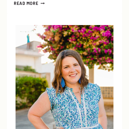
EASY
READ MORE
DIY
ALL-
NATURAL
HAND,
FACE,
BODY,
AND
LIP
SCRUB
+
LINK-
UP