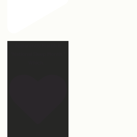
Apparently March is
“National Sleep Month.”
Which
...
32