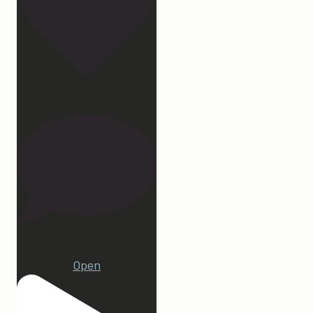
107
22
Open