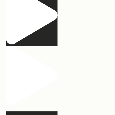
Our turkey gonna be