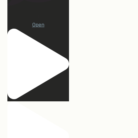
1
Open