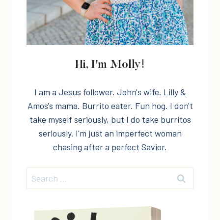
Hi, I'm Molly!
I am a Jesus follower. John's wife. Lilly &
Amos's mama. Burrito eater. Fun hog. I don't
take myself seriously, but I do take burritos
seriously. I'm just an imperfect woman
chasing after a perfect Savior.
Search
for: