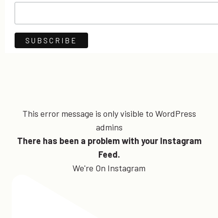
This error message is only visible to WordPress
admins
There has been a problem with your Instagram
Feed.
We're On Instagram