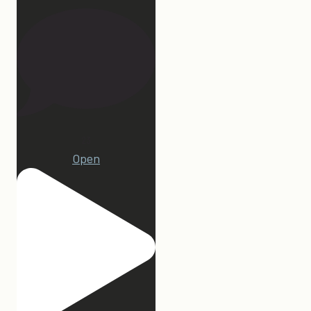
23
Open