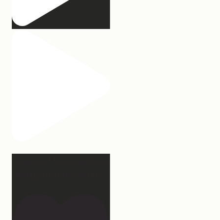
2 years of this book baby
being out in the world.
...