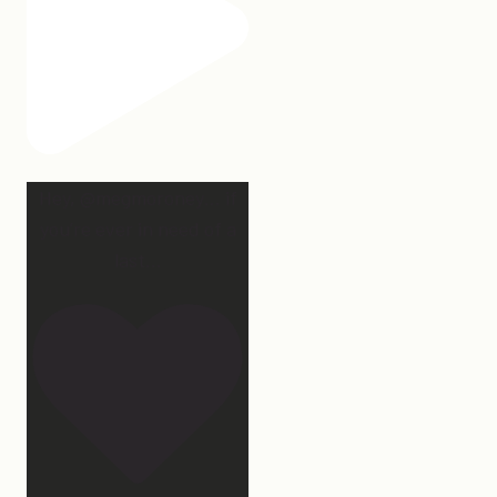
Hey, @megmoroney… if
you’re ever in need of a
last
...