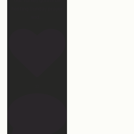
hosting Sunday prayer
and
...
27