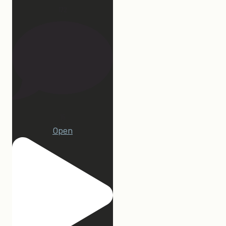
172
15
Open