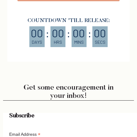
COUNTDOWN 'TILL RELEASE:
00
:
00
:
00
:
00
DAYS
HRS
MINS
SECS
Get some encouragement in
your inbox!
Subscribe
*
Email Address