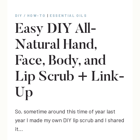
DIY / HOW-TO
|
ESSENTIAL OILS
Easy DIY All-
Natural Hand,
Face, Body, and
Lip Scrub + Link-
Up
So, sometime around this time of year last
year I made my own DIY lip scrub and I shared
it…