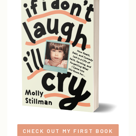
CHECK OUT MY FIRST BOOK