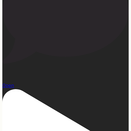
1
Open