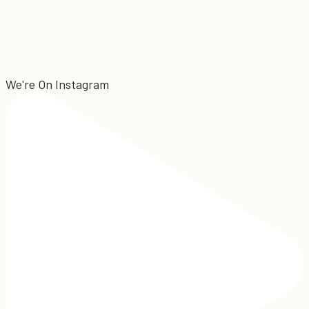
We're On Instagram