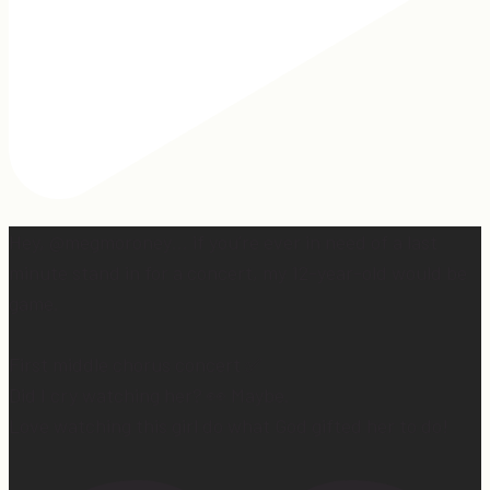
Hey, @megmoroney… if you’re ever in need of a last
minute stand in for a concert, my 12-year-old would be
game.
First middle chorus concert ✅
Did I cry watching her? 👀 Maybe.
Love watching this girl do what God gifted her to do!