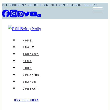
Skip
PRE-ORDER MY DEBUT BOOK, "IF I DON'T LAUGH, I'LL CRY"
to
content
HOME
ABOUT
PODCAST
BLOG
BOOK
SPEAKING
BRANDS
CONTACT
BUY THE BOOK