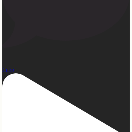
23
Open