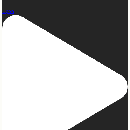
13
Open