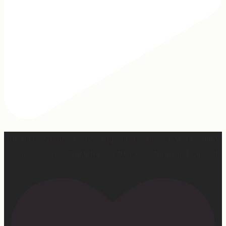
Our turkey gonna be hosting Sunday prayer and healing
services soon… #farmhumor #turkeys #onlygodcandoit