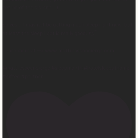
get rid of the old one…)
So yes… I may not be getting much sleep right now, but
at least the sleep I get is really good. 😴
Learn more at —> www.mattressconcierge.com
#mattressconcierge #sleepmonth #hotelsleepathome
#gifted #partner