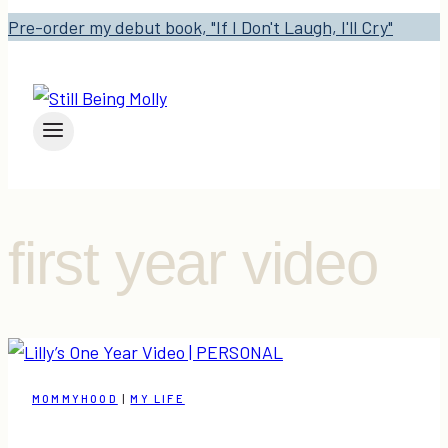
Pre-order my debut book, "If I Don't Laugh, I'll Cry"
first year video
MOMMYHOOD
|
MY LIFE