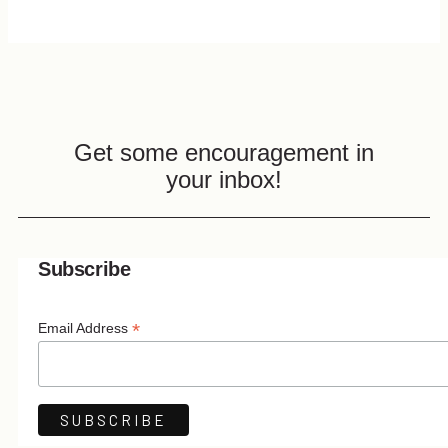
Get some encouragement in
your inbox!
Subscribe
*
Email Address