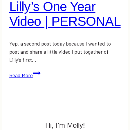
Lilly’s One Year
Video | PERSONAL
Yep, a second post today because I wanted to
post and share a little video I put together of
Lilly’s first…
Lilly’s
Read More
One
Year
Video
|
PERSONAL
Hi, I'm Molly!