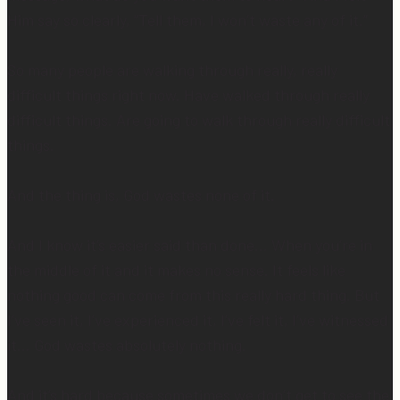
Him say so clearly, “Tell them, I won’t waste any of it.”
So many people are walking through really, really
difficult things right now. Have walked through really
difficult things. Are going to walk through really difficult
things.
And the thing is, God wastes none of it.
And I know it’s easier said than done… When you’re in
the middle of it and it makes no sense. It feels like
nothing good can come from this really hard thing. But
I’ve seen it, I’ve experienced it, I’ve felt it, I’ve witnessed
it… God wastes absolutely nothing.
And it’s hard because sometimes we don’t get to see the