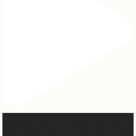
When I was writing this sermon, I asked God very
specifically, “If people take away nothing else from this
message, what do you want them to hear?” And I felt