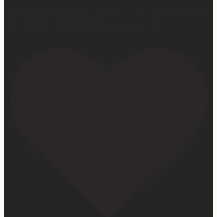
fruit when we want to… But one thing I know for sure…
He is faithful. He is good. He never, ever fails.