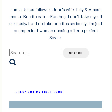
I am a Jesus follower. John's wife. Lilly & Amos's
mama. Burrito eater. Fun hog. I don't take myself
seriously, but I do take burritos seriously. I'm just
an imperfect woman chasing after a perfect
Savior.
Search
for:
CHECK OUT MY FIRST BOOK