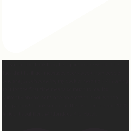
2 years of this book baby being out in the world. The
fact that I still get messages every week from people
who are just discovering my book or reading it / listening
to it for the first time means so much to me. It’s
currently on sale right now on Amazon if you wanna
snag a copy! Thank you for all the love and support 🫶🏼
#ifidontlaughillcry #ifidontlaughillcrybook