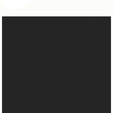
Apparently March is “National Sleep Month.” Which feels
like a joke when you have a newborn. 😅
Sleep is currently happening in very small,
unpredictable increments over here… but when I do get
a chance to sleep, this mattress is where. it. is. at. 😍
Mattress Concierge (@mattressconciergehome) builds
handcrafted luxury mattresses in Hartford,
Connecticut that are used in boutique hotels, and they
deliver them directly to your home.
They’ll even take your old mattress away! (This is KEY
because ain’t nobody got time to go figure out how to