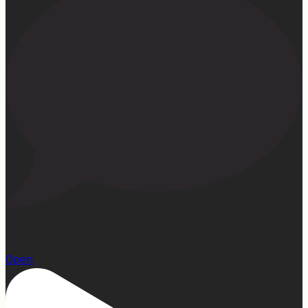
22
Open