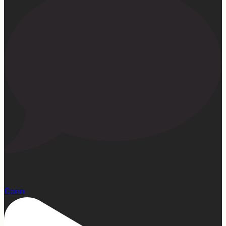
15
Open