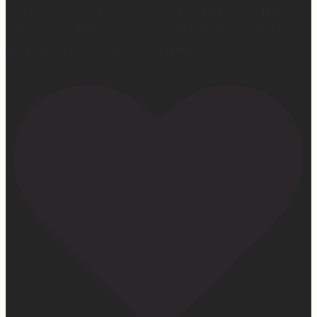
currently on sale right now on Amazon if you wanna
snag a copy! Thank you for all the love and support 🫶🏼
#ifidontlaughillcry #ifidontlaughillcrybook