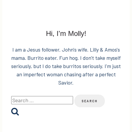
the
Hard-
to-
Buy-
Hi, I'm Molly!
For
Person
I am a Jesus follower. John's wife. Lilly & Amos's
on
mama. Burrito eater. Fun hog. I don't take myself
Your
seriously, but I do take burritos seriously. I'm just
List
an imperfect woman chasing after a perfect
+
Savior.
Giveaway!
Search
for: