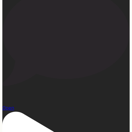
23
Open