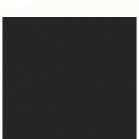
When I was writing this sermon, I asked God very
specifically, “If people take away nothing else from this
message, what do you want them to hear?” And I felt
Him say so clearly, “Tell them, I won’t waste any of it.”
So many people are walking through really, really
difficult things right now. Have walked through really
difficult things. Are going to walk through really difficult
things.
And the thing is, God wastes none of it.
And I know it’s easier said than done… When you’re in
the middle of it and it makes no sense. It feels like