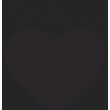
First middle chorus concert ✅
Did I cry watching her? 👀 Maybe.
Love watching this girl do what God gifted her to do!