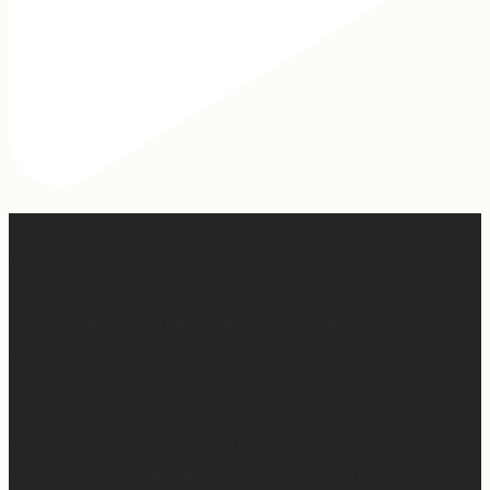
Apparently March is “National Sleep Month.” Which feels
like a joke when you have a newborn. 😅
Sleep is currently happening in very small,
unpredictable increments over here… but when I do get
a chance to sleep, this mattress is where. it. is. at. 😍
Mattress Concierge (@mattressconciergehome) builds
handcrafted luxury mattresses in Hartford,