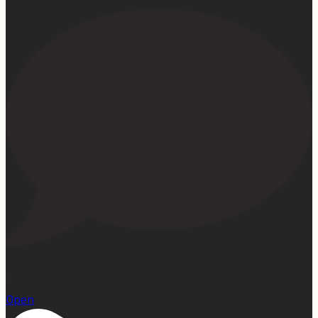
1
Open