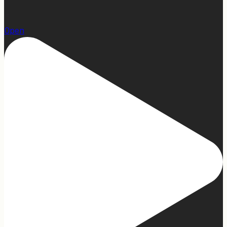
15
Open