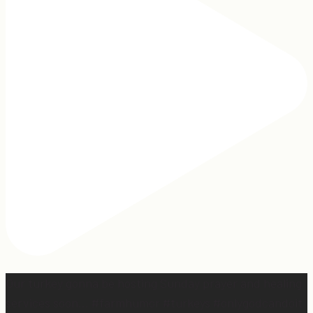
Our turkey gonna be hosting Sunday prayer and healing
services soon… #farmhumor #turkeys #onlygodcandoit