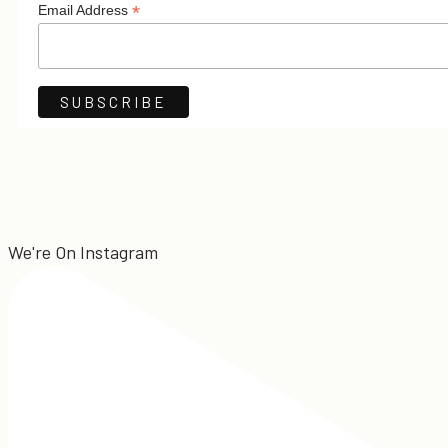
*
Email Address
We're On Instagram