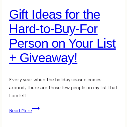
Gift Ideas for the
Hard-to-Buy-For
Person on Your List
+ Giveaway!
Every year when the holiday season comes
around, there are those few people on my list that
I am left…
Gift
Read More
Ideas
for