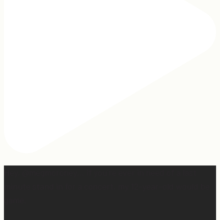
Hey, @megmoroney… if you’re ever in need of a last
minute stand in for a concert, my 12-year-old would be
game.