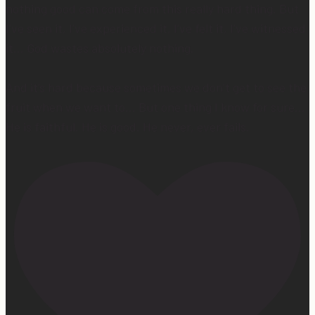
nothing good can come from this really hard thing. But
I’ve seen it, I’ve experienced it, I’ve felt it, I’ve witnessed
it… God wastes absolutely nothing.
And it’s hard because sometimes we don’t get to see the
fruit when we want to… But one thing I know for sure…
He is faithful. He is good. He never, ever fails.