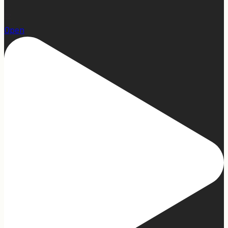
22
Open