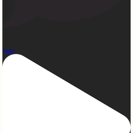
13
Open