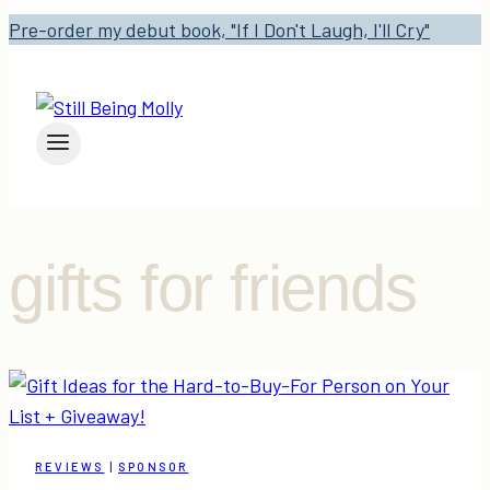
Pre-order my debut book, "If I Don't Laugh, I'll Cry"
gifts for friends
REVIEWS
|
SPONSOR