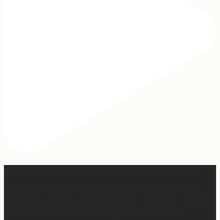
2 years of this book baby being out in the world. The
fact that I still get messages every week from people
who are just discovering my book or reading it / listening
to it for the first time means so much to me. It’s