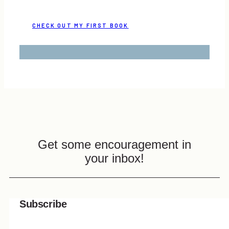
CHECK OUT MY FIRST BOOK
Get some encouragement in
your inbox!
Subscribe