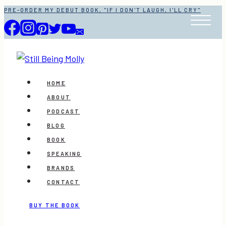
Skip
PRE-ORDER MY DEBUT BOOK, "IF I DON'T LAUGH, I'LL CRY"
to
content
HOME
ABOUT
PODCAST
BLOG
BOOK
SPEAKING
BRANDS
CONTACT
BUY THE BOOK