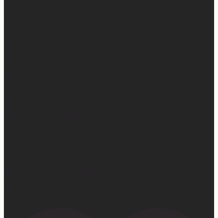
Connecticut that are used in boutique hotels, and they
deliver them directly to your home.
They’ll even take your old mattress away! (This is KEY
because ain’t nobody got time to go figure out how to
get rid of the old one…)
So yes… I may not be getting much sleep right now, but
at least the sleep I get is really good. 😴
Learn more at —> www.mattressconcierge.com
#mattressconcierge #sleepmonth #hotelsleepathome
#gifted #partner