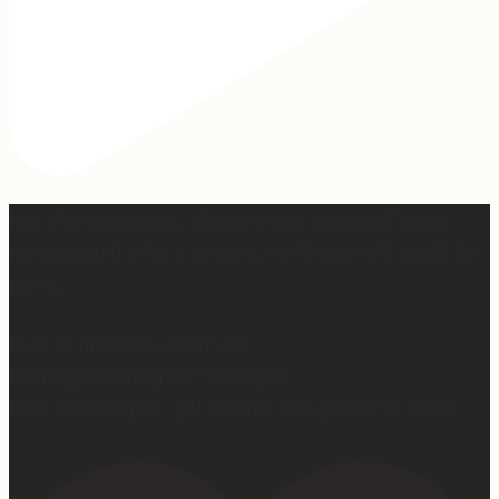
Hey, @megmoroney… if you’re ever in need of a last
minute stand in for a concert, my 12-year-old would be
game.
First middle chorus concert ✅
Did I cry watching her? 👀 Maybe.
Love watching this girl do what God gifted her to do!