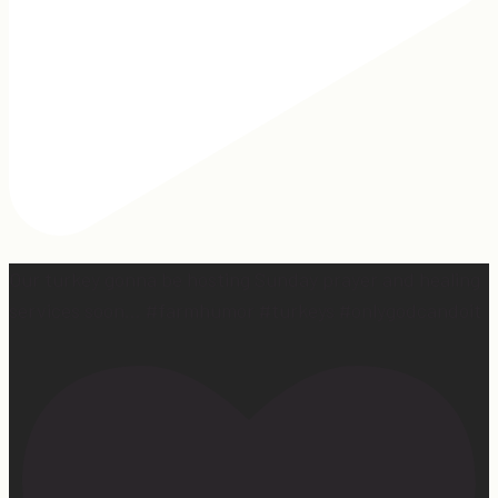
Our turkey gonna be hosting Sunday prayer and healing
services soon… #farmhumor #turkeys #onlygodcandoit