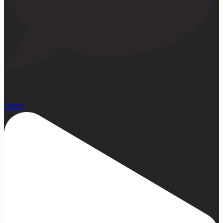
23
Open