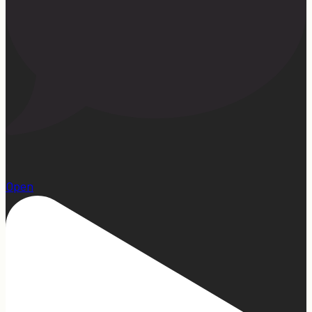
1
Open