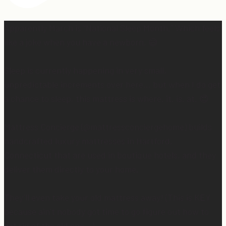
Apparently March is “National Sleep Month.” Which feels
like a joke when you have a newborn. 😅
Sleep is currently happening in very small,
unpredictable increments over here… but when I do get
a chance to sleep, this mattress is where. it. is. at. 😍
Mattress Concierge (@mattressconciergehome) builds
handcrafted luxury mattresses in Hartford,
Connecticut that are used in boutique hotels, and they
deliver them directly to your home.
They’ll even take your old mattress away! (This is KEY
because ain’t nobody got time to go figure out how to
get rid of the old one…)