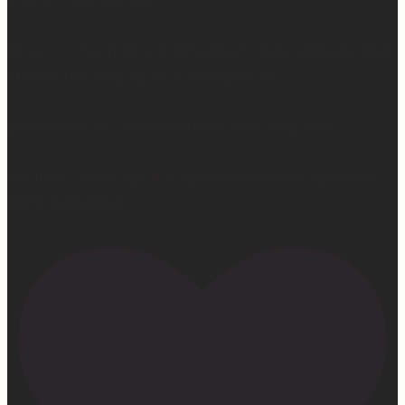
So yes… I may not be getting much sleep right now, but
at least the sleep I get is really good. 😴
Learn more at —> www.mattressconcierge.com
#mattressconcierge #sleepmonth #hotelsleepathome
#gifted #partner