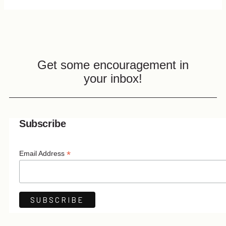
Get some encouragement in
your inbox!
Subscribe
*
Email Address