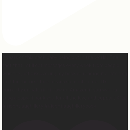
2 years of this book baby being out in the world. The
fact that I still get messages every week from people
who are just discovering my book or reading it / listening
to it for the first time means so much to me. It’s
currently on sale right now on Amazon if you wanna
snag a copy! Thank you for all the love and support 🫶🏼
#ifidontlaughillcry #ifidontlaughillcrybook