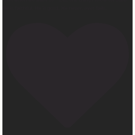
He is faithful. He is good. He never, ever fails.