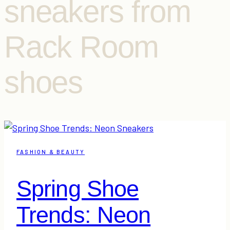
sneakers from
Rack Room
shoes
FASHION & BEAUTY
Spring Shoe
Trends: Neon