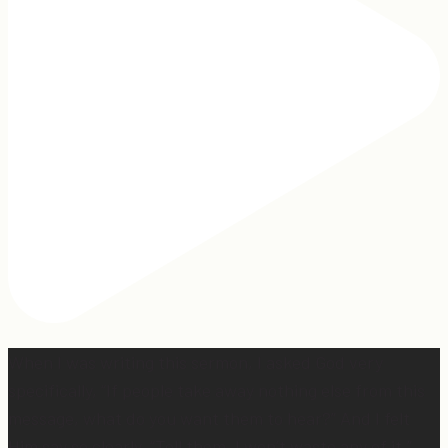
When I was writing this sermon, I asked God very
specifically, “If people take away nothing else from this
message, what do you want them to hear?” And I felt
Him say so clearly, “Tell them, I won’t waste any of it.”