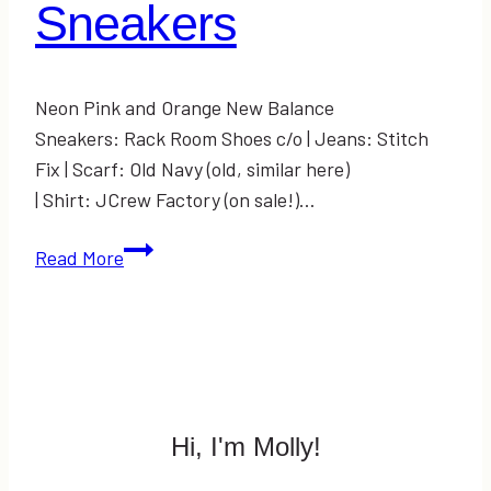
Sneakers
Neon Pink and Orange New Balance
Sneakers: Rack Room Shoes c/o | Jeans: Stitch
Fix | Scarf: Old Navy (old, similar here)
| Shirt: JCrew Factory (on sale!)…
Spring
Read More
Shoe
Trends:
Neon
Sneakers
Hi, I'm Molly!