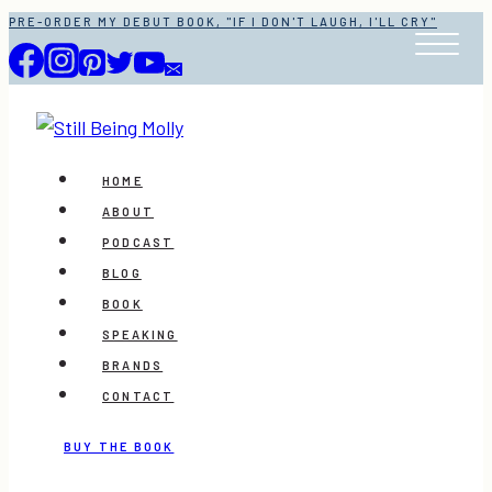
Skip
PRE-ORDER MY DEBUT BOOK, "IF I DON'T LAUGH, I'LL CRY"
to
content
HOME
ABOUT
PODCAST
BLOG
BOOK
SPEAKING
BRANDS
CONTACT
BUY THE BOOK