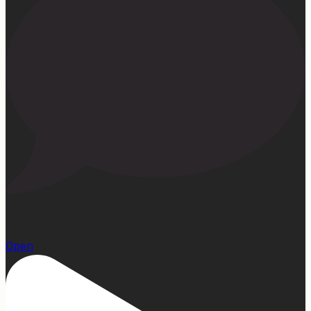
15
Open