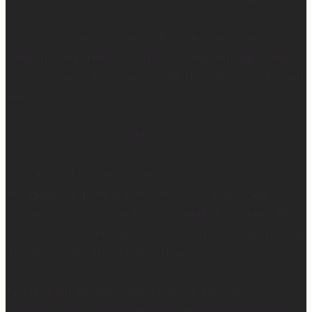
So many people are walking through really, really
difficult things right now. Have walked through really
difficult things. Are going to walk through really difficult
things.
And the thing is, God wastes none of it.
And I know it’s easier said than done… When you’re in
the middle of it and it makes no sense. It feels like
nothing good can come from this really hard thing. But
I’ve seen it, I’ve experienced it, I’ve felt it, I’ve witnessed
it… God wastes absolutely nothing.
And it’s hard because sometimes we don’t get to see the
fruit when we want to… But one thing I know for sure…