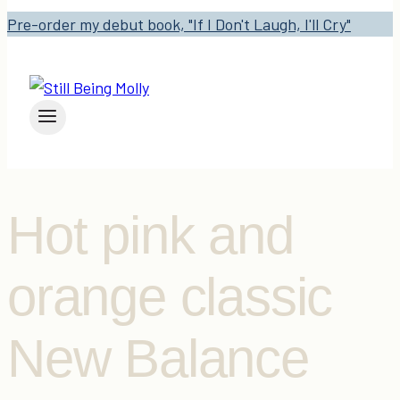
Pre-order my debut book, "If I Don't Laugh, I'll Cry"
Hot pink and
orange classic
New Balance