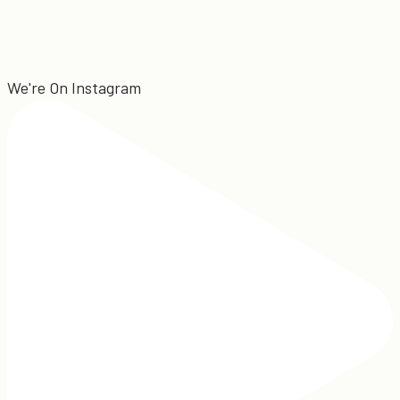
We're On Instagram