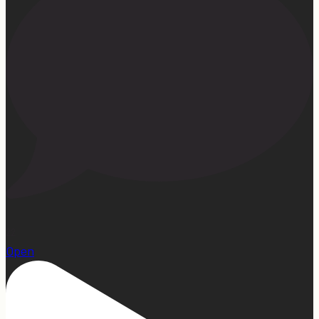
22
Open