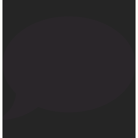
145
13