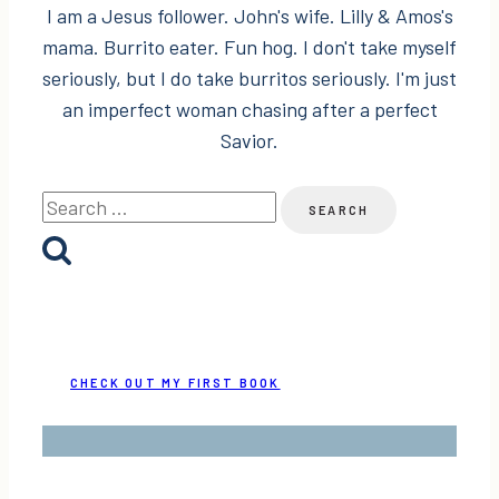
I am a Jesus follower. John's wife. Lilly & Amos's
mama. Burrito eater. Fun hog. I don't take myself
seriously, but I do take burritos seriously. I'm just
an imperfect woman chasing after a perfect
Savior.
Search
for:
CHECK OUT MY FIRST BOOK