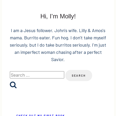
Fashion
Giveaway!
Hi, I'm Molly!
I am a Jesus follower. John's wife. Lilly & Amos's
mama. Burrito eater. Fun hog. I don't take myself
seriously, but I do take burritos seriously. I'm just
an imperfect woman chasing after a perfect
Savior.
Search
for:
CHECK OUT MY FIRST BOOK