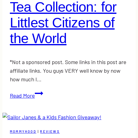
Tea Collection: for
Littlest Citizens of
the World
*Not a sponsored post. Some links in this post are
affiliate links. You guys VERY well know by now
how much I…
Tea
Read More
Collection:
for
Littlest
Citizens
MOMMYHOOD
|
REVIEWS
of