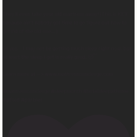
They’ll even take your old mattress away! (This is KEY
because ain’t nobody got time to go figure out how to
get rid of the old one…)
So yes… I may not be getting much sleep right now, but
at least the sleep I get is really good. 😴
Learn more at —> www.mattressconcierge.com
#mattressconcierge #sleepmonth #hotelsleepathome
#gifted #partner