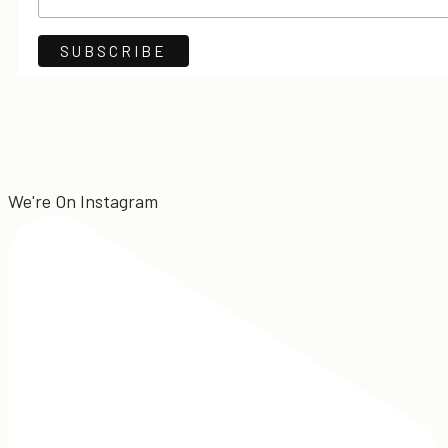
We're On Instagram