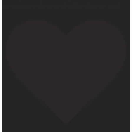
Love watching this girl do what God gifted her to do!