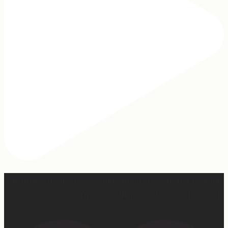
Our turkey gonna be hosting Sunday prayer and healing
services soon… #farmhumor #turkeys #onlygodcandoit