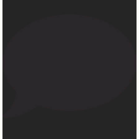
107
22