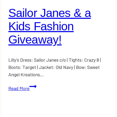
the
Sailor Janes & a
World
Kids Fashion
Giveaway!
Lilly’s Dress: Sailor Janes c/o | Tights: Crazy 8 |
Boots: Target | Jacket: Old Navy | Bow: Sweet
Angel Kreations…
Sailor
Read More
Janes
&
a
Kids