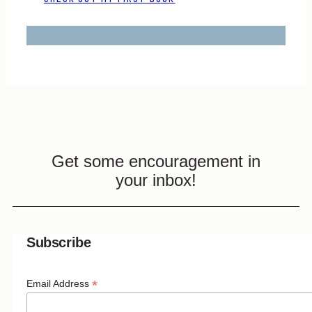
Get some encouragement in
your inbox!
Subscribe
*
Email Address