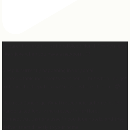
Apparently March is “National Sleep Month.” Which feels
like a joke when you have a newborn. 😅
Sleep is currently happening in very small,
unpredictable increments over here… but when I do get
a chance to sleep, this mattress is where. it. is. at. 😍
Mattress Concierge (@mattressconciergehome) builds
handcrafted luxury mattresses in Hartford,
Connecticut that are used in boutique hotels, and they
deliver them directly to your home.