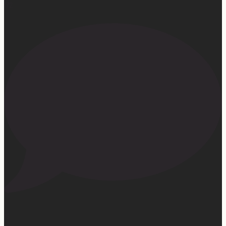
172
15