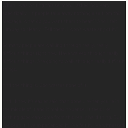
When I was writing this sermon, I asked God very
specifically, “If people take away nothing else from this
message, what do you want them to hear?” And I felt
Him say so clearly, “Tell them, I won’t waste any of it.”
So many people are walking through really, really
difficult things right now. Have walked through really
difficult things. Are going to walk through really difficult
things.
And the thing is, God wastes none of it.
And I know it’s easier said than done… When you’re in
the middle of it and it makes no sense. It feels like
nothing good can come from this really hard thing. But
I’ve seen it, I’ve experienced it, I’ve felt it, I’ve witnessed