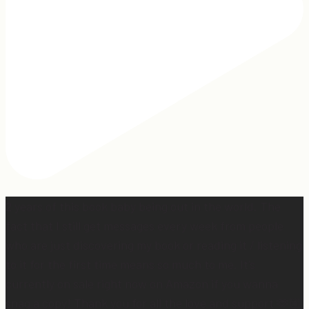
2 years of this book baby being out in the world. The
fact that I still get messages every week from people
who are just discovering my book or reading it / listening
to it for the first time means so much to me. It’s
currently on sale right now on Amazon if you wanna
snag a copy! Thank you for all the love and support 🫶🏼