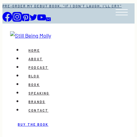
Skip
PRE-ORDER MY DEBUT BOOK, "IF I DON'T LAUGH, I'LL CRY"
to
content
HOME
ABOUT
PODCAST
BLOG
BOOK
SPEAKING
BRANDS
CONTACT
BUY THE BOOK