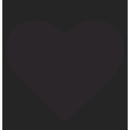
#ifidontlaughillcry #ifidontlaughillcrybook