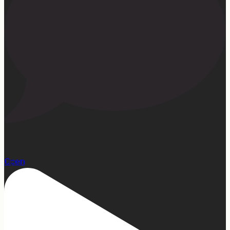
23
Open