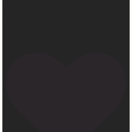
it… God wastes absolutely nothing.
And it’s hard because sometimes we don’t get to see the
fruit when we want to… But one thing I know for sure…
He is faithful. He is good. He never, ever fails.