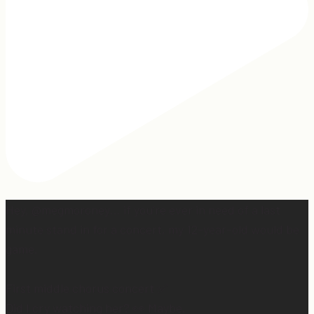
Hey, @megmoroney… if you’re ever in need of a last
minute stand in for a concert, my 12-year-old would be
game.
First middle chorus concert ✅
Did I cry watching her? 👀 Maybe.