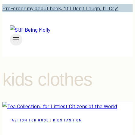
Pre-order my debut book, "If I Don't Laugh, I'll Cry"
kids clothes
FASHION FOR GOOD
|
KIDS FASHION