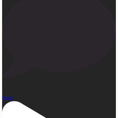
1
Open