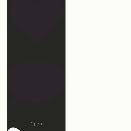
32
23
Open