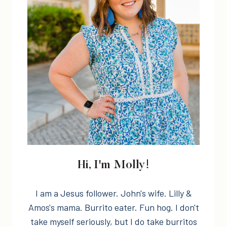
Hi, I'm Molly!
I am a Jesus follower. John's wife. Lilly &
Amos's mama. Burrito eater. Fun hog. I don't
take myself seriously, but I do take burritos