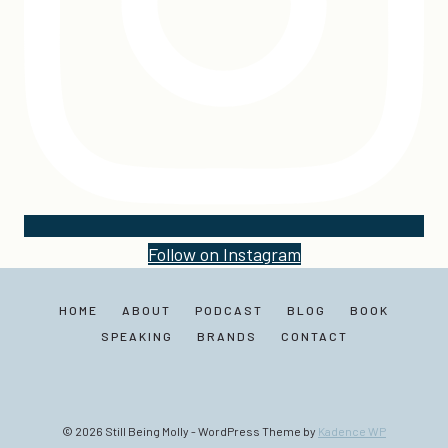
Follow on Instagram
HOME
ABOUT
PODCAST
BLOG
BOOK
SPEAKING
BRANDS
CONTACT
© 2026 Still Being Molly - WordPress Theme by
Kadence WP