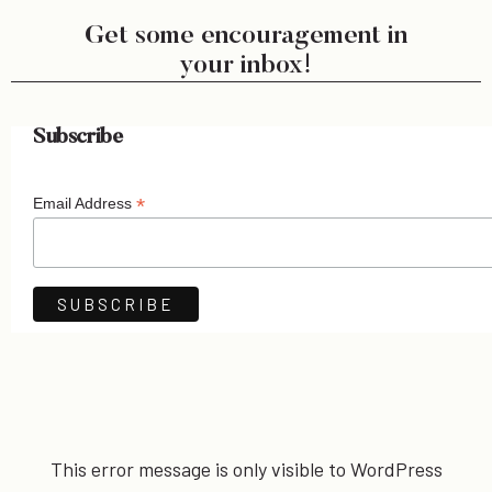
Get some encouragement in
your inbox!
Subscribe
*
Email Address
This error message is only visible to WordPress