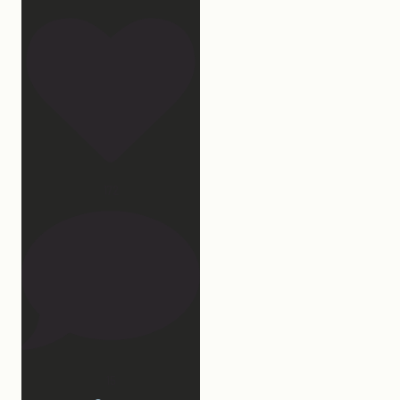
172
15