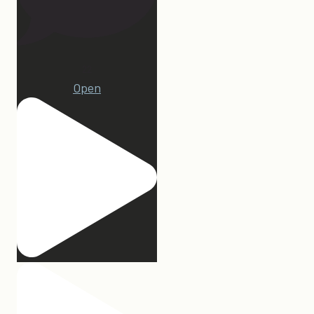
22
Open