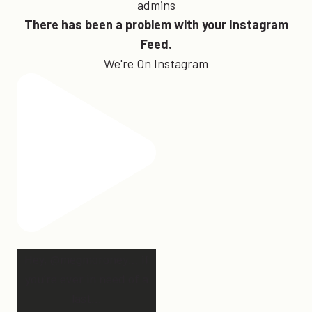
admins
There has been a problem with your Instagram
Feed.
We're On Instagram
Hey, @megmoroney… if
you’re ever in need of a
last
...