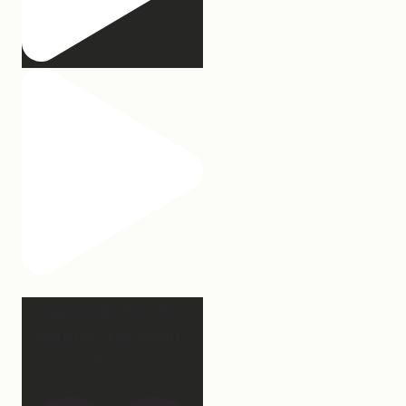
Apparently March is
“National Sleep Month.”
Which
...