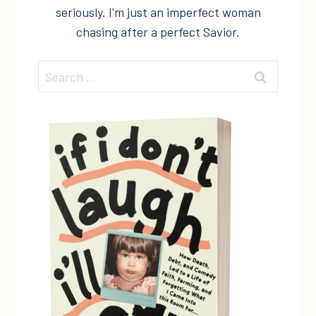
seriously. I'm just an imperfect woman
chasing after a perfect Savior.
Search
for: