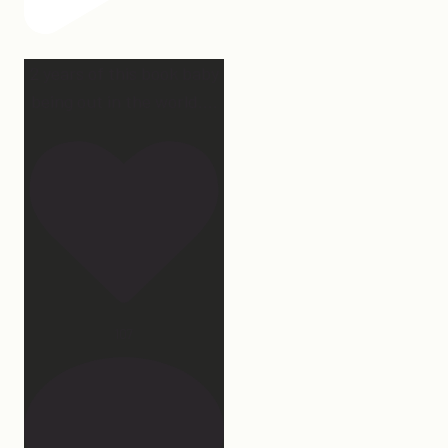
2 years of this book baby
being out in the world.
...
107