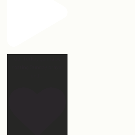
Our turkey gonna be
hosting Sunday prayer
and
...