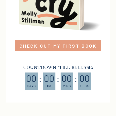
CHECK OUT MY FIRST BOOK
COUNTDOWN 'TILL RELEASE:
00
:
00
:
00
:
00
DAYS
HRS
MINS
SECS