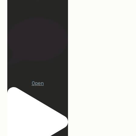
27
1
Open