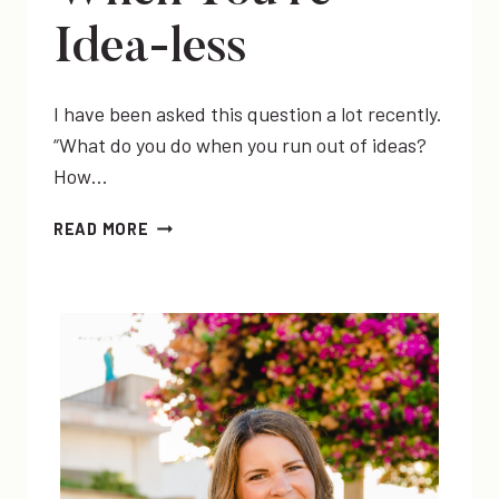
Idea-less
I have been asked this question a lot recently.
“What do you do when you run out of ideas?
How…
IDEA
READ MORE
GENERATION
WHEN
YOU’RE
IDEA-
LESS