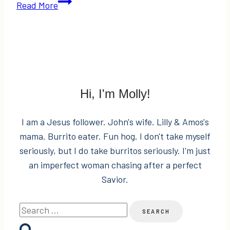
Mascara
Read More
Melodies
&
$50
Nordstrom
Gift
Card
Hi, I'm Molly!
Giveaway!
I am a Jesus follower. John's wife. Lilly & Amos's
mama. Burrito eater. Fun hog. I don't take myself
seriously, but I do take burritos seriously. I'm just
an imperfect woman chasing after a perfect
Savior.
Search
for: