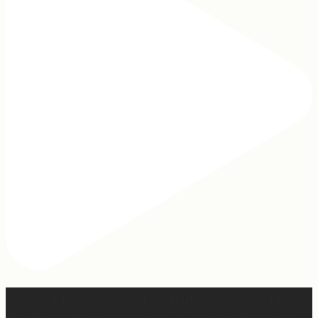
2 years of this book baby being out in the world. The
fact that I still get messages every week from people