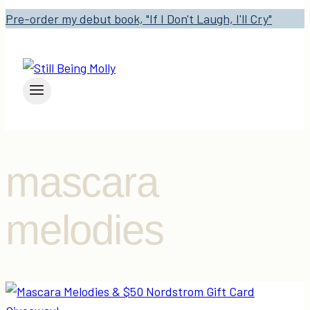
Pre-order my debut book, "If I Don't Laugh, I'll Cry"
mascara
melodies