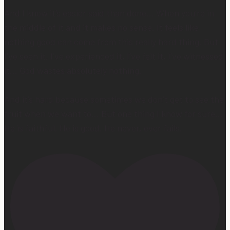
And I know it’s easier said than done… When you’re in
the middle of it and it makes no sense. It feels like
nothing good can come from this really hard thing. But
I’ve seen it, I’ve experienced it, I’ve felt it, I’ve witnessed
it… God wastes absolutely nothing.
And it’s hard because sometimes we don’t get to see the
fruit when we want to… But one thing I know for sure…
He is faithful. He is good. He never, ever fails.