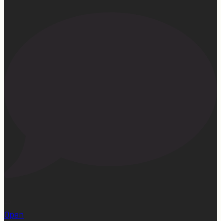
23
Open