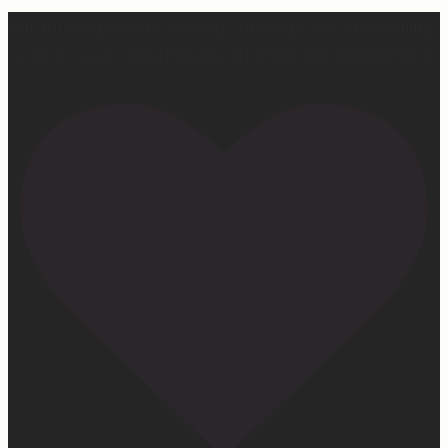
Our turkey gonna be hosting Sunday prayer and healing
services soon… #farmhumor #turkeys #onlygodcandoit