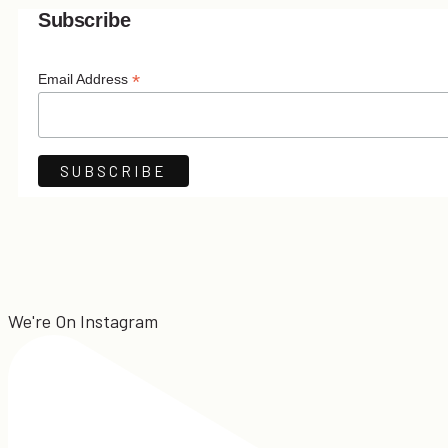
Subscribe
*
Email Address
We're On Instagram