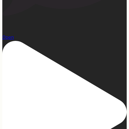
15
Open