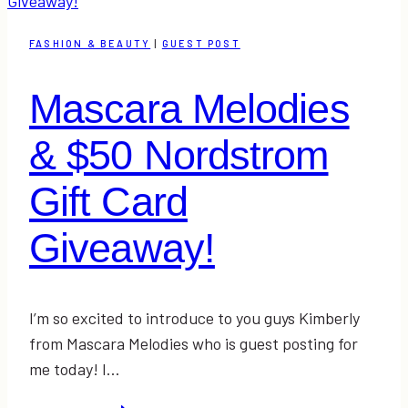
FASHION & BEAUTY
|
GUEST POST
Mascara Melodies
& $50 Nordstrom
Gift Card
Giveaway!
I’m so excited to introduce to you guys Kimberly
from Mascara Melodies who is guest posting for
me today! I…