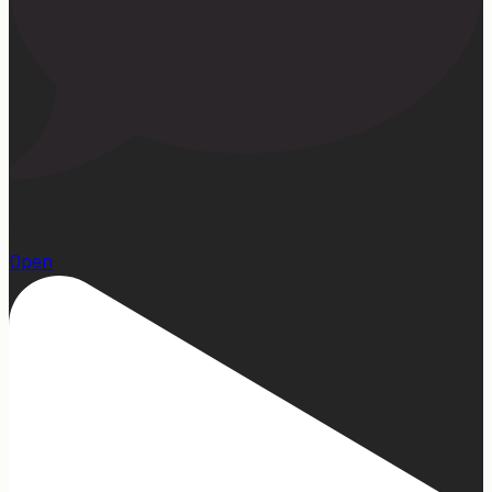
13
Open