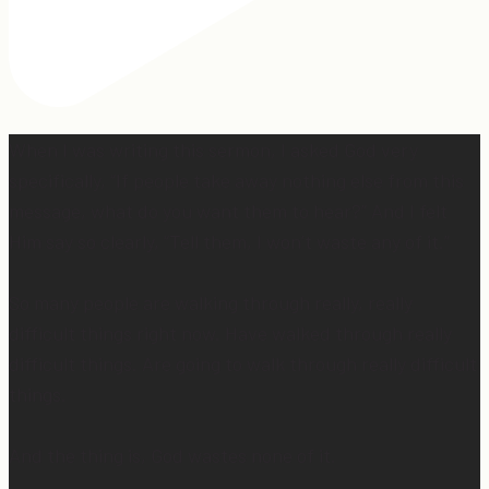
When I was writing this sermon, I asked God very
specifically, “If people take away nothing else from this
message, what do you want them to hear?” And I felt
Him say so clearly, “Tell them, I won’t waste any of it.”
So many people are walking through really, really
difficult things right now. Have walked through really
difficult things. Are going to walk through really difficult
things.
And the thing is, God wastes none of it.