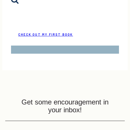
CHECK OUT MY FIRST BOOK
Get some encouragement in
your inbox!