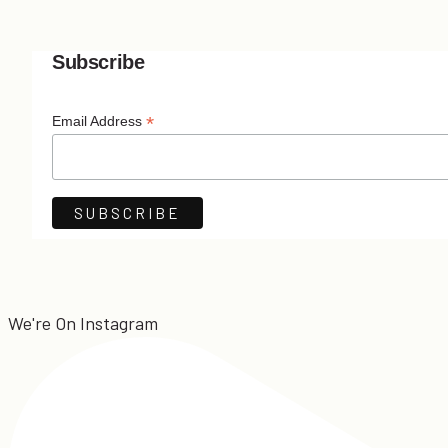
Subscribe
*
Email Address
We're On Instagram