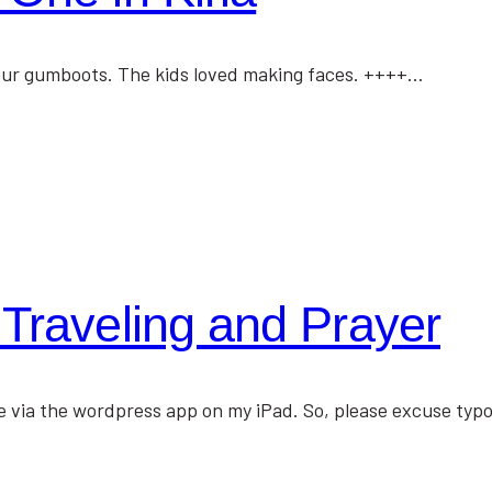
uy our gumboots. The kids loved making faces. ++++…
Traveling and Prayer
lace via the wordpress app on my iPad. So, please excuse ty