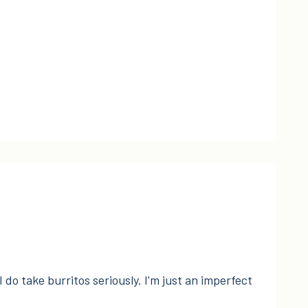
I do take burritos seriously. I'm just an imperfect