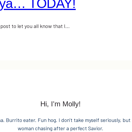
enya… TODAY!
 post to let you all know that I…
Hi, I'm Molly!
. Burrito eater. Fun hog. I don't take myself seriously, but 
woman chasing after a perfect Savior.