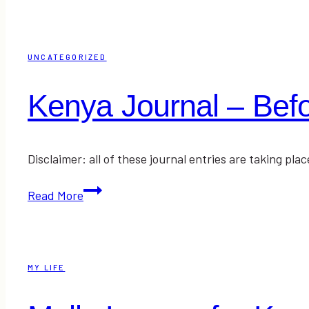
–
The
Traveling
UNCATEGORIZED
and
Prayer
Kenya Journal – Befor
Disclaimer: all of these journal entries are taking p
Kenya
Read More
Journal
–
Before
the
MY LIFE
Arrival