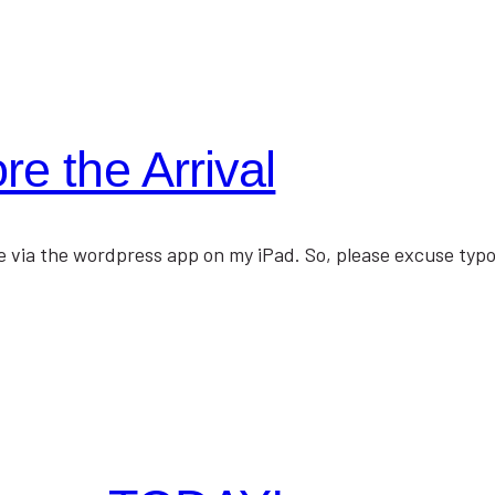
e the Arrival
lace via the wordpress app on my iPad. So, please excuse ty