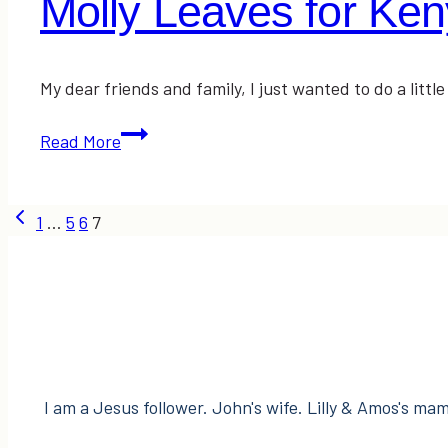
Molly Leaves for K
My dear friends and family, I just wanted to do a little
Molly
Read More
Leaves
for
Page
Kenya…
Previous
1
…
5
6
7
TODAY!
Page
navigation
I am a Jesus follower. John's wife. Lilly & Amos's mama