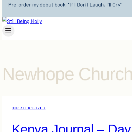
Pre-order my debut book, "If I Don't Laugh, I'll Cry"
Newhope Churc
UNCATEGORIZED
Kenya Journal – Day 