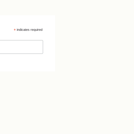
*
indicates required