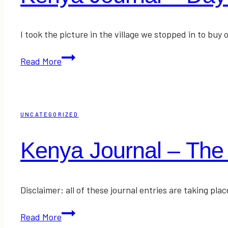
I took the picture in the village we stopped in to b
Kenya
Read More
Journal
–
Day
One
UNCATEGORIZED
in
Kiria
Kenya Journal – The 
Disclaimer: all of these journal entries are taking p
Kenya
Read More
Journal