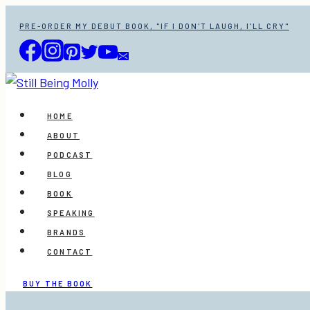
Skip
PRE-ORDER MY DEBUT BOOK, "IF I DON'T LAUGH, I'LL CRY"
to
content
HOME
ABOUT
PODCAST
BLOG
BOOK
SPEAKING
BRANDS
CONTACT
BUY THE BOOK