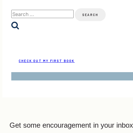
Search
for:
CHECK OUT MY FIRST BOOK
Get some encouragement in your inbox