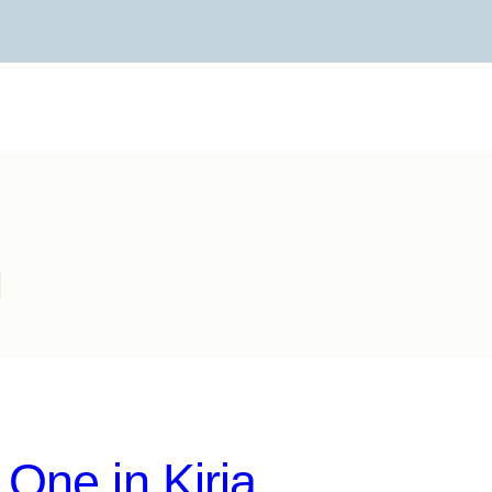
h
One in Kiria