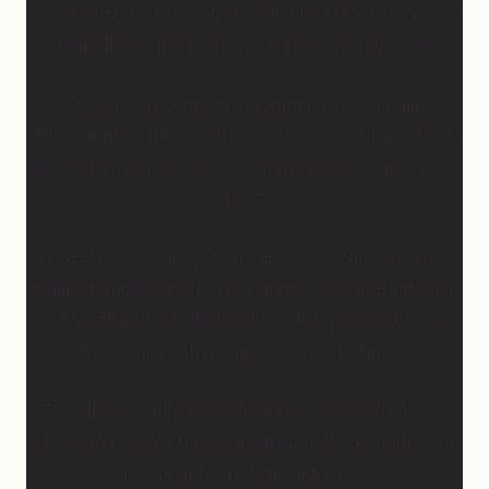
Apparently March is “National Sleep Month.” Which
feels like a joke when you have a newborn. 😅
Sleep is currently happening in very small,
unpredictable increments over here… but when I do
get a chance to sleep, this mattress is where. it. is.
at. 😍
Mattress Concierge (@mattressconciergehome)
builds handcrafted luxury mattresses in Hartford,
Connecticut that are used in boutique hotels, and
they deliver them directly to your home.
They’ll even take your old mattress away! (This is
KEY because ain’t nobody got time to go figure out
how to get rid of the old one…)