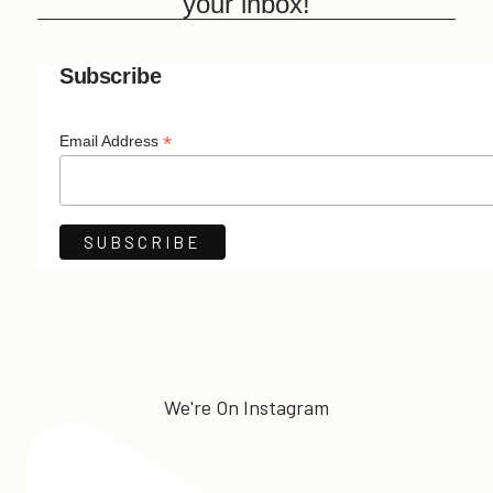
your inbox!
Subscribe
*
Email Address
We're On Instagram