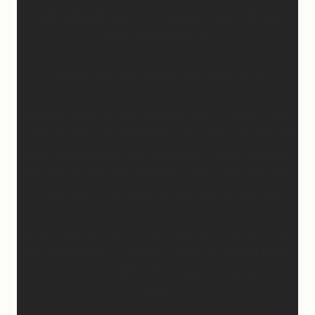
really difficult things. Are going to walk through
really difficult things.
And the thing is, God wastes none of it.
And I know it’s easier said than done… When you’re
in the middle of it and it makes no sense. It feels like
nothing good can come from this really hard thing.
But I’ve seen it, I’ve experienced it, I’ve felt it, I’ve
witnessed it… God wastes absolutely nothing.
And it’s hard because sometimes we don’t get to see
the fruit when we want to… But one thing I know
for sure…He is faithful. He is good. He never, ever
fails.