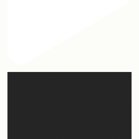
When I was writing this sermon, I asked God very
specifically, “If people take away nothing else from
this message, what do you want them to hear?” And
I felt Him say so clearly, “Tell them, I won’t waste any
of it.”
So many people are walking through really, really
difficult things right now. Have walked through