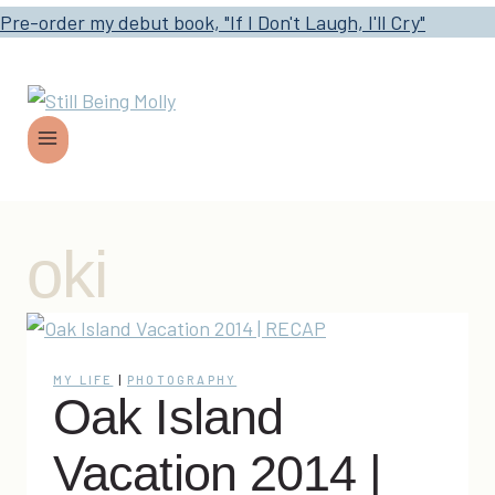
Pre-order my debut book, "If I Don't Laugh, I'll Cry"
oki
MY LIFE
|
PHOTOGRAPHY
Oak Island
Vacation 2014 |