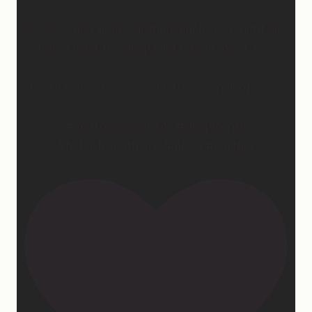
So yes… I may not be getting much sleep right now,
but at least the sleep I get is really good. 😴
Learn more at —> www.mattressconcierge.com
#mattressconcierge #sleepmonth
#hotelsleepathome #gifted #partner