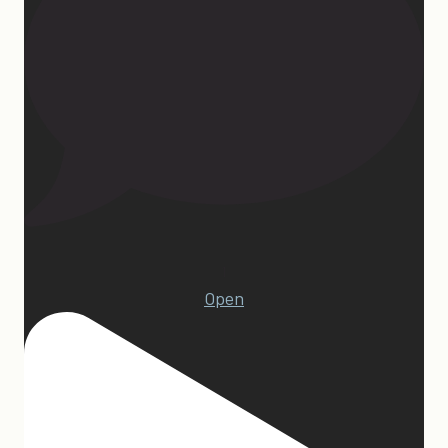
1
Open