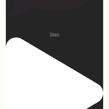
23
Open