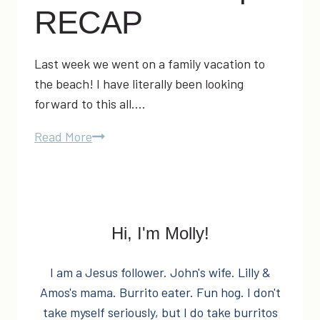
RECAP
Last week we went on a family vacation to
the beach! I have literally been looking
forward to this all….
Oak
Read More
Island
Vacation
2014
|
Hi, I'm Molly!
RECAP
I am a Jesus follower. John's wife. Lilly &
Amos's mama. Burrito eater. Fun hog. I don't
take myself seriously, but I do take burritos