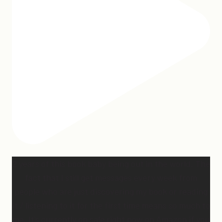
2 years of this book baby being out in the world. The
fact that I still get messages every week from
people who are just discovering my book or reading
it / listening to it for the first time means so much to
me. It’s currently on sale right now on Amazon if you