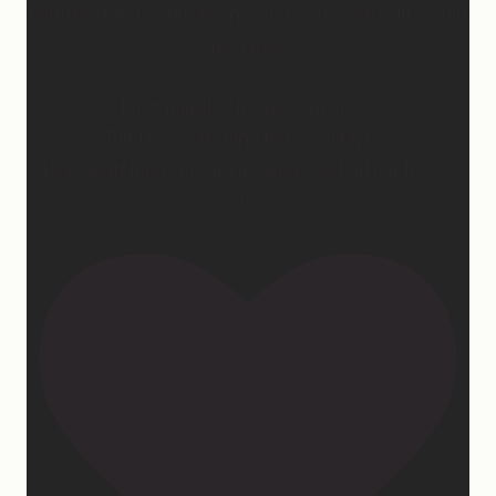
minute stand in for a concert, my 12-year-old would
be game.
First middle chorus concert ✅
Did I cry watching her? 👀 Maybe.
Love watching this girl do what God gifted her to
do!