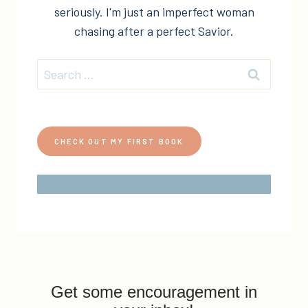
seriously. I'm just an imperfect woman
chasing after a perfect Savior.
Search
for:
CHECK OUT MY FIRST BOOK
Get some encouragement in