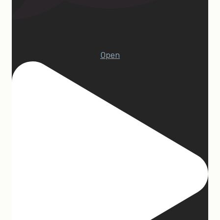
15
Open