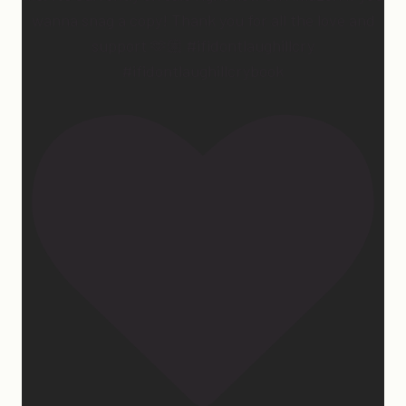
wanna snag a copy! Thank you for all the love and
support 🫶🏼 #ifidontlaughillcry
#ifidontlaughillcrybook