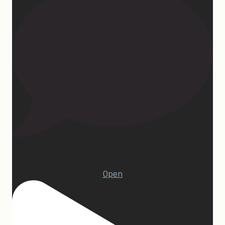
13
Open