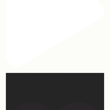
Our turkey gonna be hosting Sunday prayer and
healing services soon… #farmhumor #turkeys
#onlygodcandoit