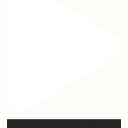
Hey, @megmoroney… if you’re ever in need of a last