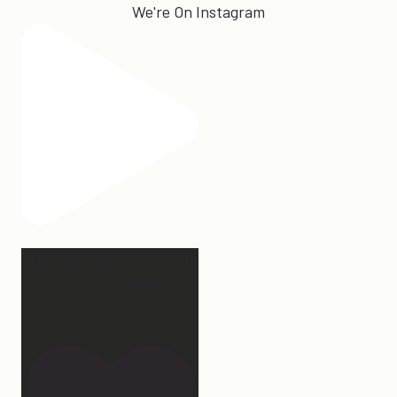
We're On Instagram
Hey, @megmoroney… if
you’re ever in need of a
last
...