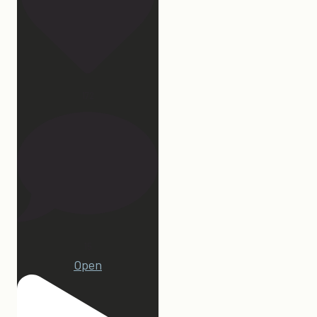
172
15
Open