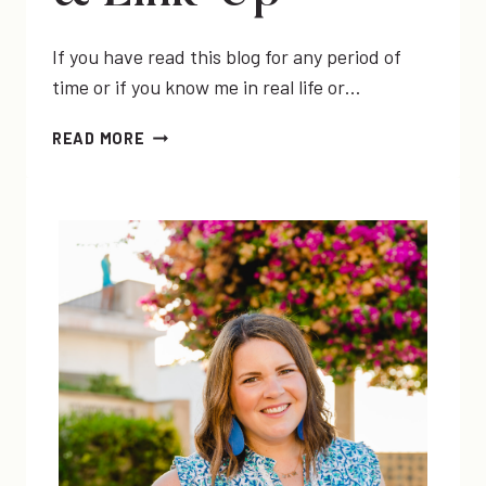
If you have read this blog for any period of
time or if you know me in real life or…
MY
READ MORE
FAVORITE
ITEMS
FROM
#TOMSFORTARGET
&
LINK-
UP