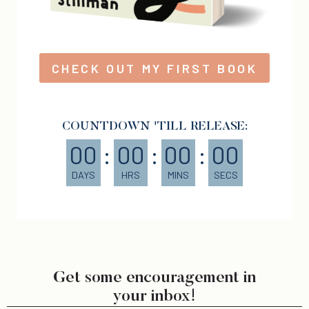
CHECK OUT MY FIRST BOOK
COUNTDOWN 'TILL RELEASE:
00
:
00
:
00
:
00
DAYS
HRS
MINS
SECS
Get some encouragement in
your inbox!