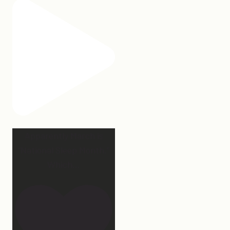
Apparently March is
“National Sleep Month.”
Which
...