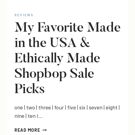
REVIEWS
My Favorite Made
in the USA &
Ethically Made
Shopbop Sale
Picks
one | two | three | four | five | six | seven | eight |
nine | ten I…
MY
READ MORE