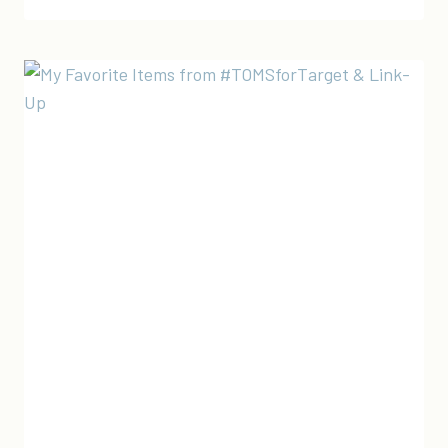
FAVORITE
MADE
IN
THE
USA
&
ETHICALLY
MADE
SHOPBOP
SALE
PICKS