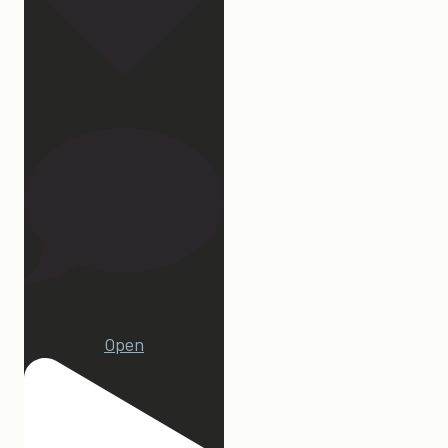
32
23
Open