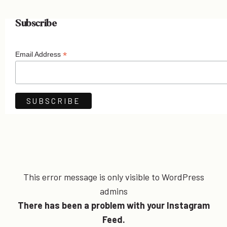
Subscribe
*
Email Address
This error message is only visible to WordPress
admins
There has been a problem with your Instagram
Feed.