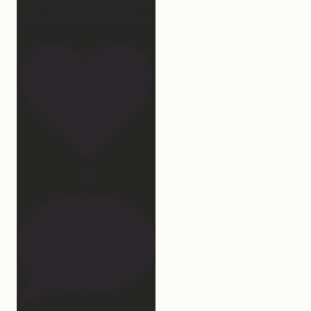
being out in the world.
...
107