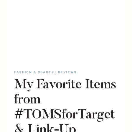
FASHION & BEAUTY
|
REVIEWS
My Favorite Items
from
#TOMSforTarget
& Link-Up