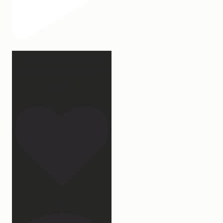
Our turkey gonna be
hosting Sunday prayer
and
...
27