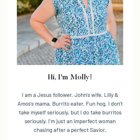
Hi, I'm Molly!
I am a Jesus follower. John's wife. Lilly &
Amos's mama. Burrito eater. Fun hog. I don't
take myself seriously, but I do take burritos
seriously. I'm just an imperfect woman
chasing after a perfect Savior.