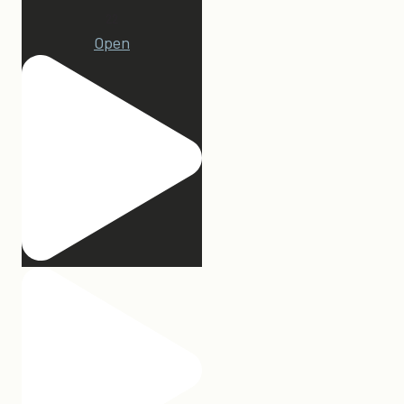
22
Open