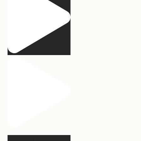
2 years of this book baby