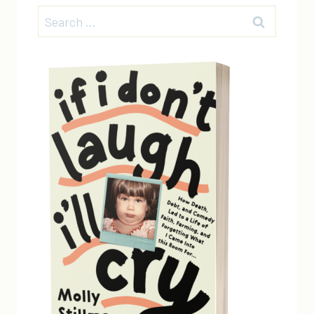
Search
for: