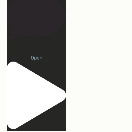
1
Open