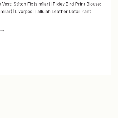
Vest: Stitch Fix (similar) | Pixley Bird Print Blouse:
similar) | Liverpool Tallulah Leather Detail Pant:
’LL
FLY
AWAY…