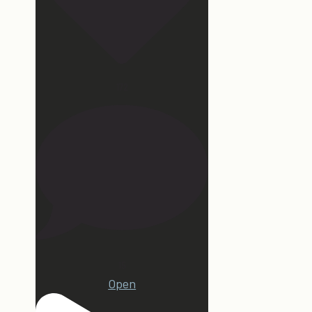
172
15
Open