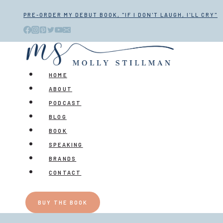
Skip
PRE-ORDER MY DEBUT BOOK, "IF I DON'T LAUGH, I'LL CRY"
to
content
HOME
ABOUT
PODCAST
BLOG
BOOK
SPEAKING
BRANDS
CONTACT
BUY THE BOOK