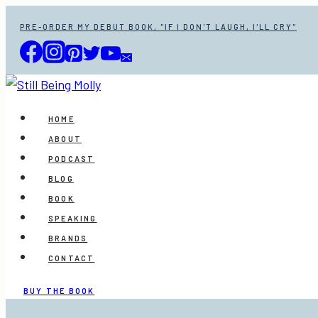
Skip
PRE-ORDER MY DEBUT BOOK, "IF I DON'T LAUGH, I'LL CRY"
to
content
HOME
ABOUT
PODCAST
BLOG
BOOK
SPEAKING
BRANDS
CONTACT
BUY THE BOOK