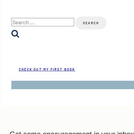
Search
for:
CHECK OUT MY FIRST BOOK