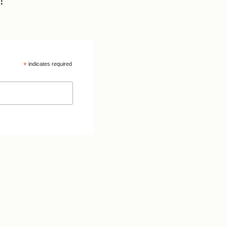
!
*
indicates required