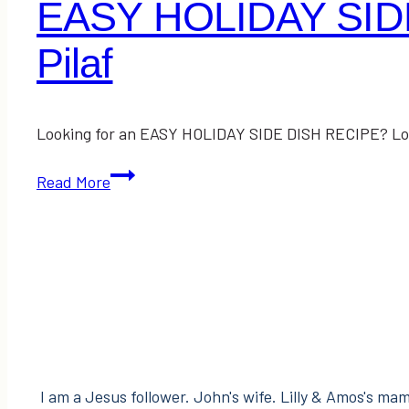
EASY HOLIDAY SIDE
Pilaf
Looking for an EASY HOLIDAY SIDE DISH RECIPE? Look 
EASY
Read More
HOLIDAY
SIDE
DISH
RECIPE:
Raisin
&
Almond
Rice
I am a Jesus follower. John's wife. Lilly & Amos's mama
Pilaf