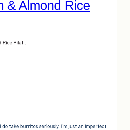
 & Almond Rice
 Rice Pilaf…
I do take burritos seriously. I'm just an imperfect