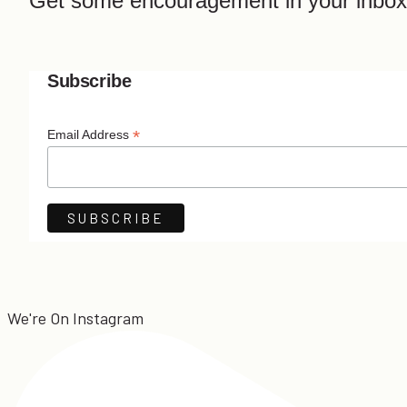
Get some encouragement in your inbox
Subscribe
*
Email Address
We're On Instagram