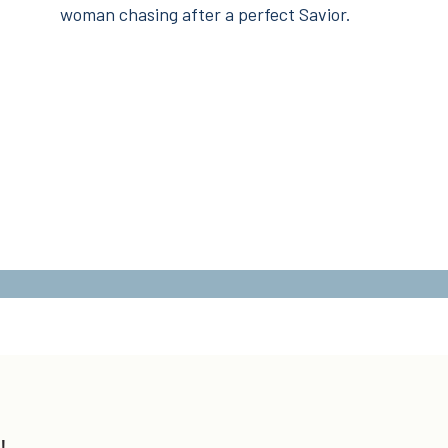
woman chasing after a perfect Savior.