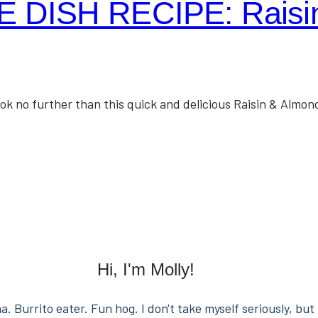
 DISH RECIPE: Raisin
no further than this quick and delicious Raisin & Almond
Hi, I'm Molly!
. Burrito eater. Fun hog. I don't take myself seriously, but 