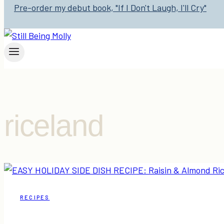
Pre-order my debut book, "If I Don't Laugh, I'll Cry"
riceland
RECIPES