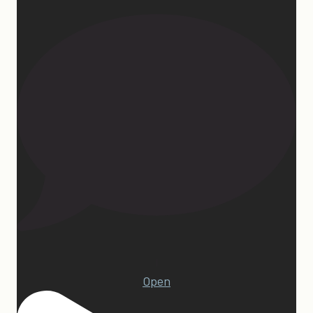
1
Open