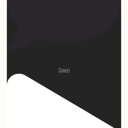
23
Open