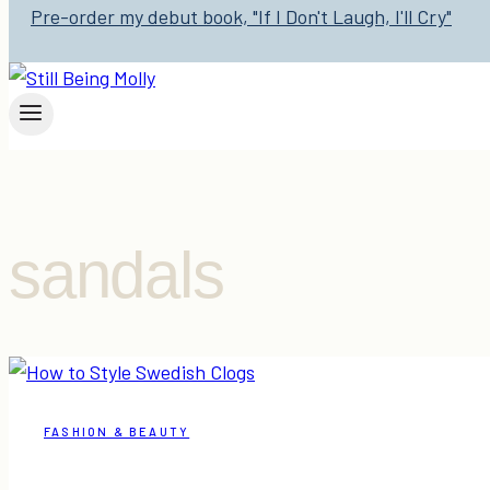
Pre-order my debut book, "If I Don't Laugh, I'll Cry"
sandals
FASHION & BEAUTY