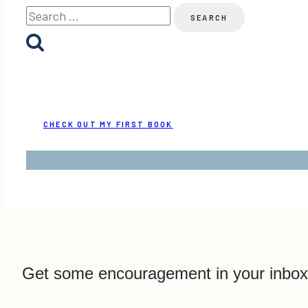
Search
for:
CHECK OUT MY FIRST BOOK
Get some encouragement in your inbox