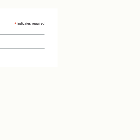
*
indicates required