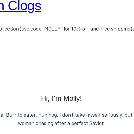
h Clogs
collection (use code “MOLLY” for 10% off and free shipping)
Hi, I'm Molly!
. Burrito eater. Fun hog. I don't take myself seriously, but 
woman chasing after a perfect Savior.