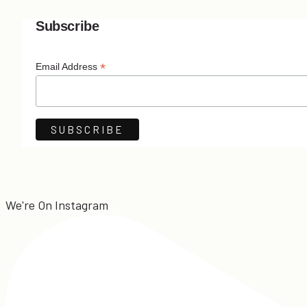
Subscribe
*
Email Address
We're On Instagram