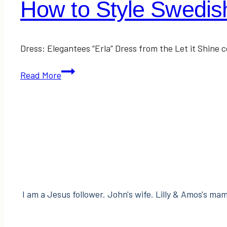
How to Style Swedis
Dress: Elegantees “Erla” Dress from the Let it Shine 
How
Read More
to
Style
Swedish
Clogs
I am a Jesus follower. John's wife. Lilly & Amos's mama