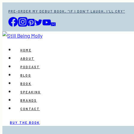
Skip
PRE-ORDER MY DEBUT BOOK, "IF I DON'T LAUGH, I'LL CRY"
to
content
HOME
ABOUT
PODCAST
BLOG
BOOK
SPEAKING
BRANDS
CONTACT
BUY THE BOOK