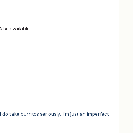
 Also available…
I do take burritos seriously. I'm just an imperfect