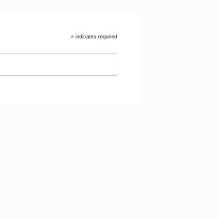
*
indicates required