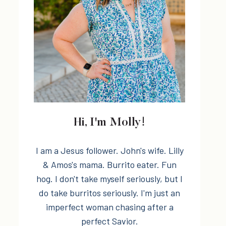
Hi, I'm Molly!
I am a Jesus follower. John's wife. Lilly
& Amos's mama. Burrito eater. Fun
hog. I don't take myself seriously, but I
do take burritos seriously. I'm just an
imperfect woman chasing after a
perfect Savior.