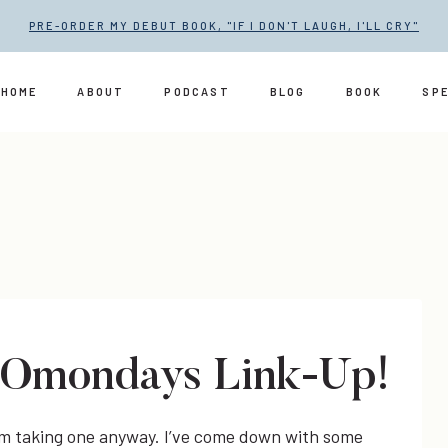
PRE-ORDER MY DEBUT BOOK, "IF I DON'T LAUGH, I'LL CRY"
HOME
ABOUT
PODCAST
BLOG
BOOK
SP
LOmondays Link-Up!
 I’m taking one anyway. I’ve come down with some