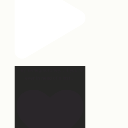
Hey, @megmoroney… if you’re
ever in need of a last
...