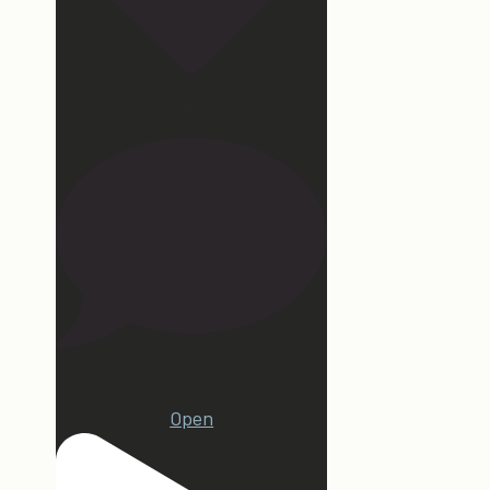
172
15
Open