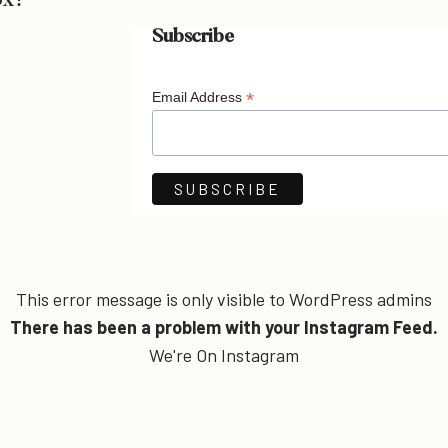
ox!
Subscribe
*
Email Address
This error message is only visible to WordPress admins
There has been a problem with your Instagram Feed.
We're On Instagram