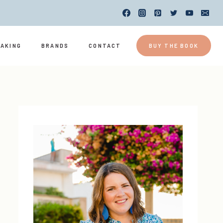
EAKING
BRANDS
CONTACT
BUY THE BOOK