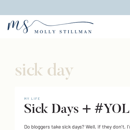
Skip
to
content
sick day
MY LIFE
Sick Days + #YO
Do bloggers take sick days? Well, if they don’t,