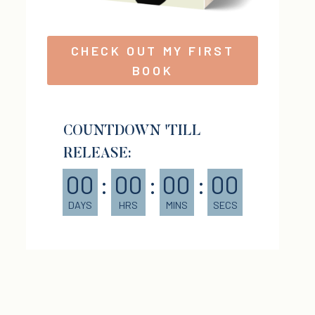
CHECK OUT MY FIRST
BOOK
COUNTDOWN 'TILL
RELEASE:
00
:
00
:
00
:
00
DAYS
HRS
MINS
SECS