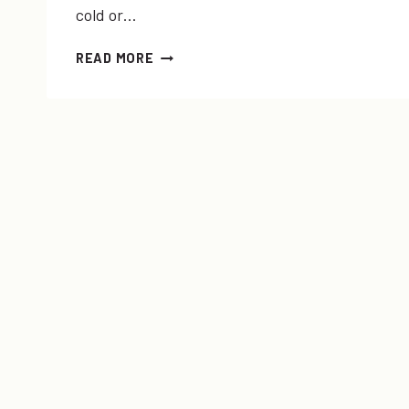
cold or…
SICK
READ MORE
DAYS
+
#YOLOMONDAYS
LINK-
UP!