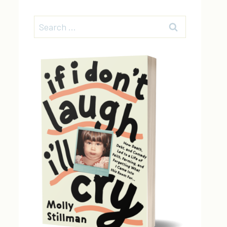
Search
for: