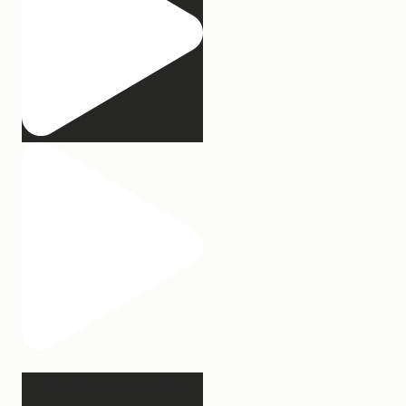
Our turkey gonna be