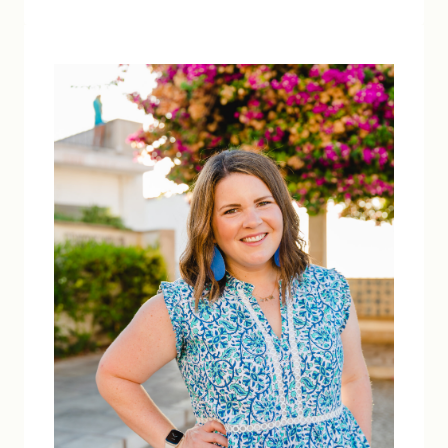
PROTECTION:
5
TIPS
FOR
BEING
SAFE
IN
THE
SUN
THIS
SUMMER