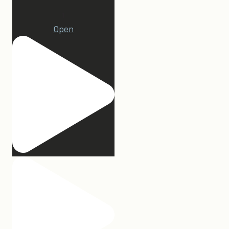
1
Open