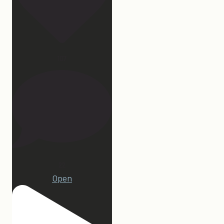
107
22
Open