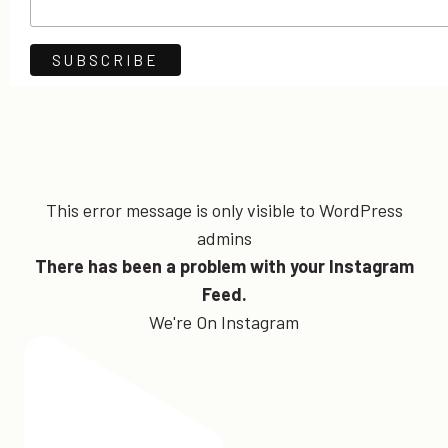
This error message is only visible to WordPress
admins
There has been a problem with your Instagram
Feed.
We're On Instagram