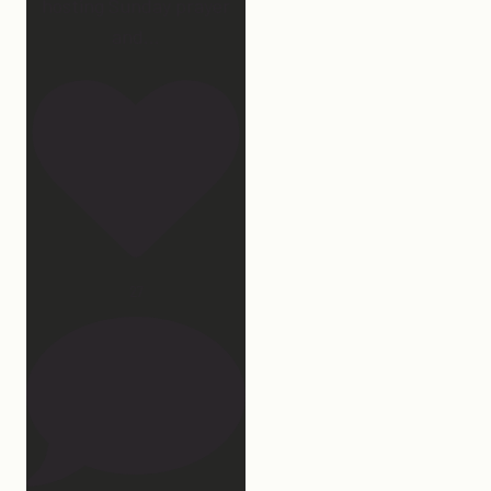
hosting Sunday prayer
and
...
27