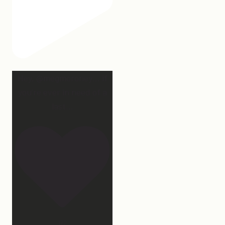
Hey, @megmoroney… if
you’re ever in need of a
last
...
172