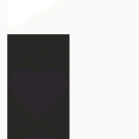
Apparently March is
“National Sleep Month.”
Which
...
32