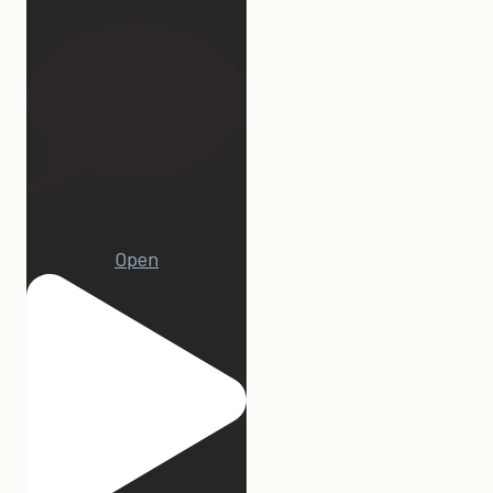
15
Open