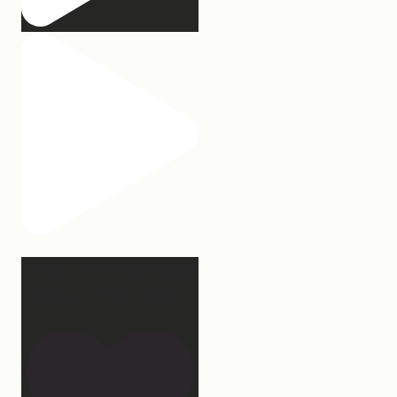
2 years of this book baby
being out in the world.
...