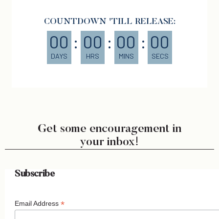
COUNTDOWN 'TILL RELEASE:
00
:
00
:
00
:
00
DAYS
HRS
MINS
SECS
Get some encouragement in
your inbox!
Subscribe
*
Email Address