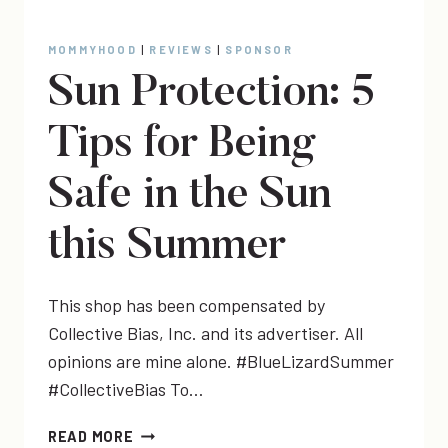
MOMMYHOOD
|
REVIEWS
|
SPONSOR
Sun Protection: 5
Tips for Being
Safe in the Sun
this Summer
This shop has been compensated by
Collective Bias, Inc. and its advertiser. All
opinions are mine alone. #BlueLizardSummer
#CollectiveBias To…
SUN
READ MORE