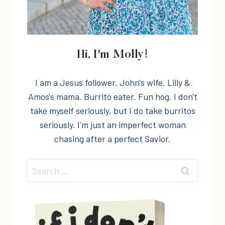
Hi, I'm Molly!
I am a Jesus follower. John's wife. Lilly &
Amos's mama. Burrito eater. Fun hog. I don't
take myself seriously, but I do take burritos
seriously. I'm just an imperfect woman
chasing after a perfect Savior.
Search
for: