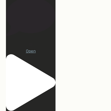
23
Open