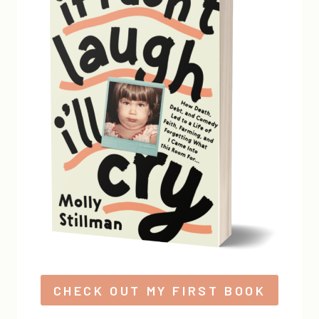
CHECK OUT MY FIRST BOOK