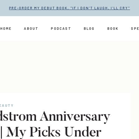
PRE-ORDER MY DEBUT BOOK, "IF I DON'T LAUGH, I'LL CRY"
HOME
ABOUT
PODCAST
BLOG
BOOK
SP
BEAUTY
strom Anniversary
 | My Picks Under