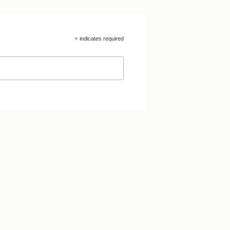
*
indicates required