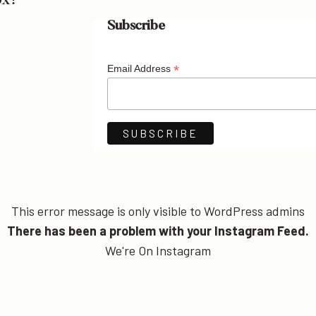
ox!
Subscribe
*
Email Address
This error message is only visible to WordPress admins
There has been a problem with your Instagram Feed.
We're On Instagram