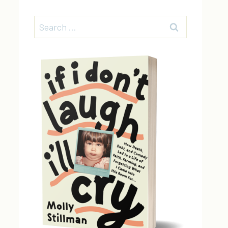
Search
for: