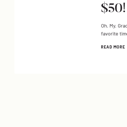
$50!
Oh. My. Grac
favorite ti
READ MORE
|