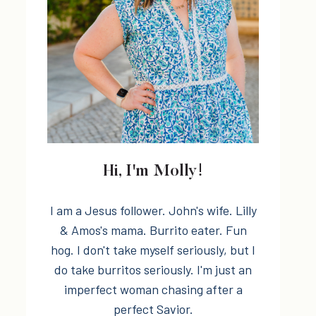
Hi, I'm Molly!
I am a Jesus follower. John's wife. Lilly
& Amos's mama. Burrito eater. Fun
hog. I don't take myself seriously, but I
do take burritos seriously. I'm just an
imperfect woman chasing after a
perfect Savior.