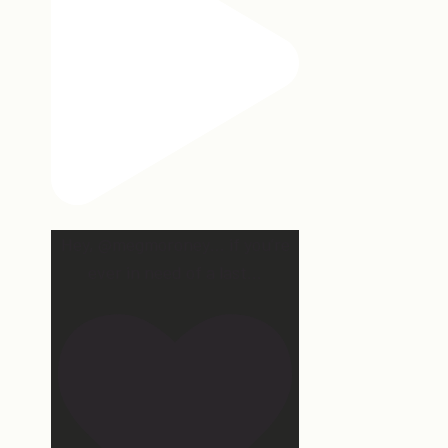
Hey, @megmoroney… if you’re
ever in need of a last
...