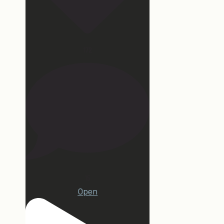
172
15
Open