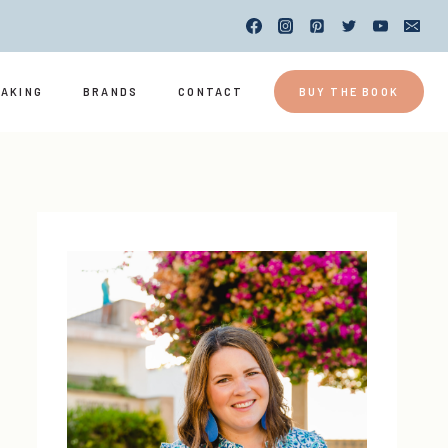
EAKING
BRANDS
CONTACT
BUY THE BOOK