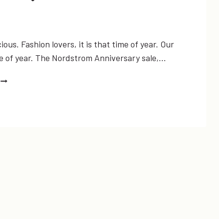
ious. Fashion lovers, it is that time of year. Our
me of year. The Nordstrom Anniversary sale,…
NORDSTROM
ANNIVERSARY
SALE
MY
PICKS
UNDER
$50!