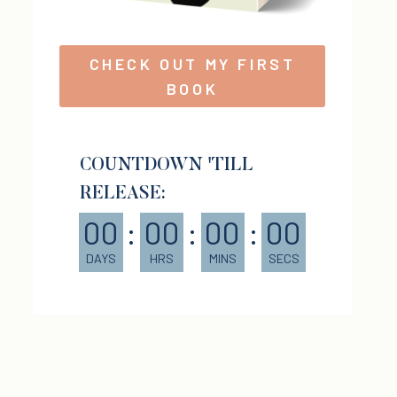
CHECK OUT MY FIRST
BOOK
COUNTDOWN 'TILL
RELEASE:
00
:
00
:
00
:
00
DAYS
HRS
MINS
SECS