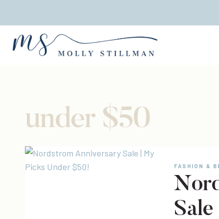
Skip
to
content
under $50
FASHION & 
Nord
Sale