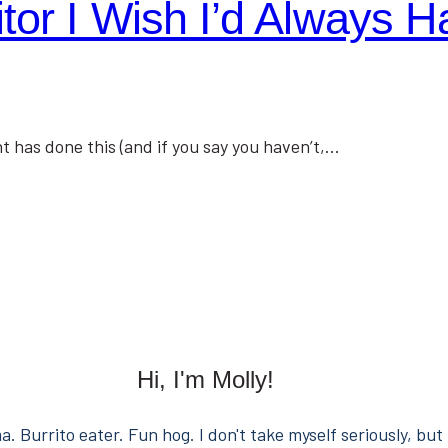
or I Wish I’d Always H
t has done this (and if you say you haven’t,…
Hi, I'm Molly!
. Burrito eater. Fun hog. I don't take myself seriously, but 