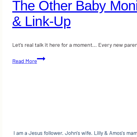
The Other Baby Monit
& Link-Up
Let’s real talk it here for a moment… Every new paren
The
Read More
Other
Baby
Monitor
I
Wish
I’d
Always
Had
I am a Jesus follower. John's wife. Lilly & Amos's mama
|