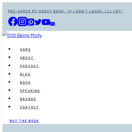
Skip
PRE-ORDER MY DEBUT BOOK, "IF I DON'T LAUGH, I'LL CRY"
to
content
HOME
ABOUT
PODCAST
BLOG
BOOK
SPEAKING
BRANDS
CONTACT
BUY THE BOOK