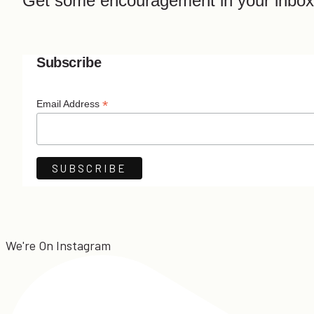
Get some encouragement in your inbox
Subscribe
*
Email Address
We're On Instagram