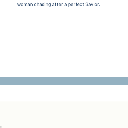
woman chasing after a perfect Savior.