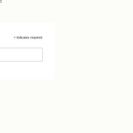
!
*
indicates required