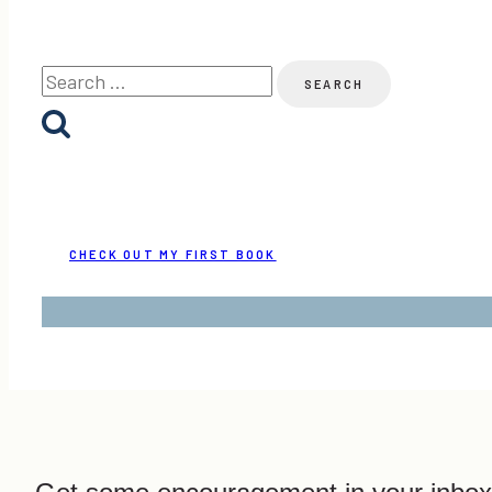
Owlet
Review
Search
&
for:
Link-
Up
CHECK OUT MY FIRST BOOK