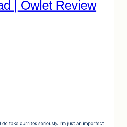
ad | Owlet Review
I do take burritos seriously. I'm just an imperfect