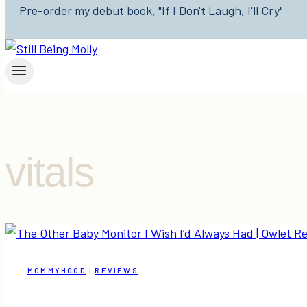
Pre-order my debut book, "If I Don't Laugh, I'll Cry"
vitals
MOMMYHOOD
|
REVIEWS