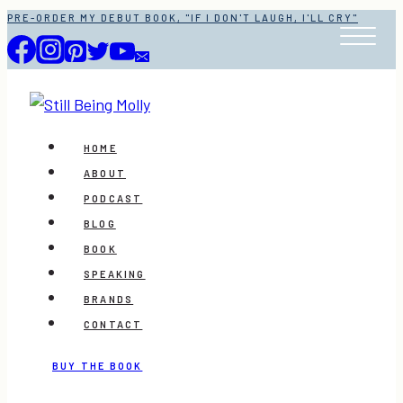
Skip
PRE-ORDER MY DEBUT BOOK, "IF I DON'T LAUGH, I'LL CRY"
to
content
HOME
ABOUT
PODCAST
BLOG
BOOK
SPEAKING
BRANDS
CONTACT
BUY THE BOOK