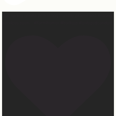
Our turkey gonna be hosting Sunday prayer and healing
services soon… #farmhumor #turkeys #onlygodcandoit