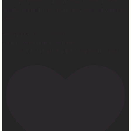
Hey, @megmoroney… if you’re ever in need of a last
minute stand in for a concert, my 12-year-old would be
game.
First middle chorus concert ✅
Did I cry watching her? 👀 Maybe.
Love watching this girl do what God gifted her to do!