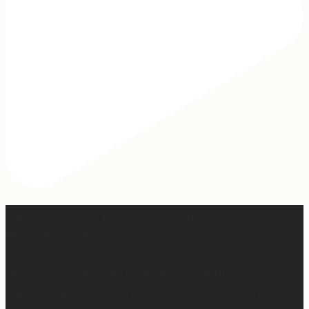
Apparently March is “National Sleep Month.” Which feels
like a joke when you have a newborn. 😅
Sleep is currently happening in very small,
unpredictable increments over here… but when I do get