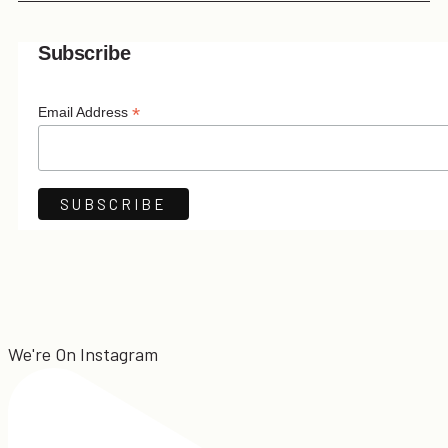
Subscribe
*
Email Address
We're On Instagram