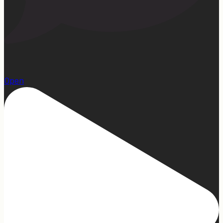
15
Open