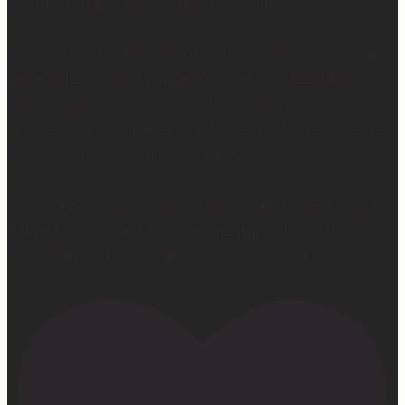
And the thing is, God wastes none of it.
And I know it’s easier said than done… When you’re in
the middle of it and it makes no sense. It feels like
nothing good can come from this really hard thing. But
I’ve seen it, I’ve experienced it, I’ve felt it, I’ve witnessed
it… God wastes absolutely nothing.
And it’s hard because sometimes we don’t get to see the
fruit when we want to… But one thing I know for sure…
He is faithful. He is good. He never, ever fails.