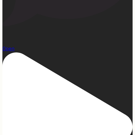
22
Open