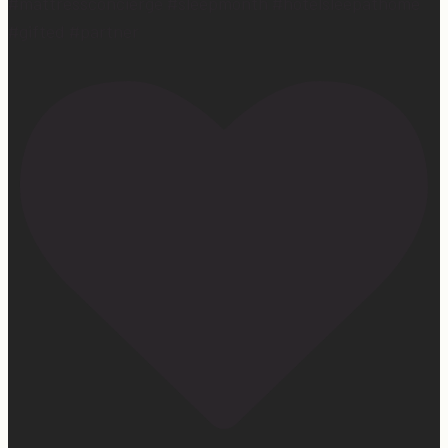
#mattressconcierge #sleepmonth #hotelsleepathome
#gifted #partner