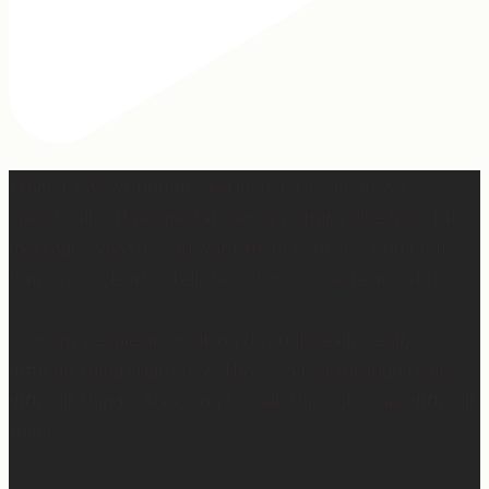
When I was writing this sermon, I asked God very
specifically, “If people take away nothing else from this
message, what do you want them to hear?” And I felt
Him say so clearly, “Tell them, I won’t waste any of it.”
So many people are walking through really, really
difficult things right now. Have walked through really
difficult things. Are going to walk through really difficult
things.