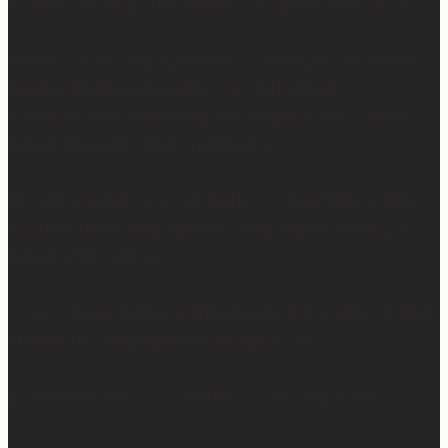
a chance to sleep, this mattress is where. it. is. at. 😍
Mattress Concierge (@mattressconciergehome) builds
handcrafted luxury mattresses in Hartford,
Connecticut that are used in boutique hotels, and they
deliver them directly to your home.
They’ll even take your old mattress away! (This is KEY
because ain’t nobody got time to go figure out how to
get rid of the old one…)
So yes… I may not be getting much sleep right now, but
at least the sleep I get is really good. 😴
Learn more at —> www.mattressconcierge.com