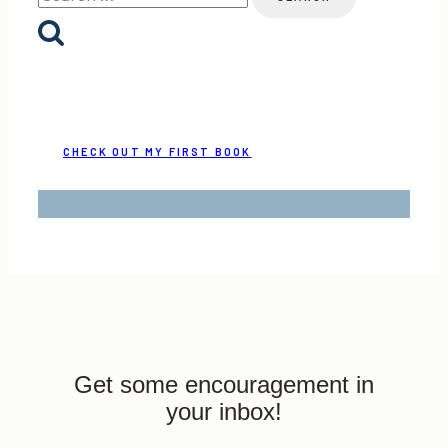
for:
CHECK OUT MY FIRST BOOK
Get some encouragement in
your inbox!