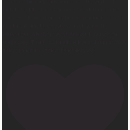
2 years of this book baby being out in the world. The
fact that I still get messages every week from people
who are just discovering my book or reading it / listening
to it for the first time means so much to me. It’s
currently on sale right now on Amazon if you wanna
snag a copy! Thank you for all the love and support 🫶🏼
#ifidontlaughillcry #ifidontlaughillcrybook