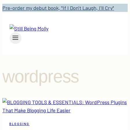
Pre-order my debut book, "If I Don't Laugh, I'll Cry"
wordpress
BLOGGING