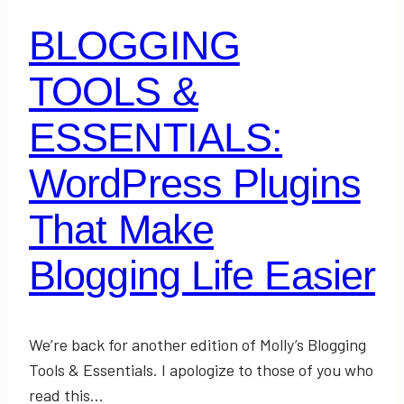
BLOGGING
TOOLS &
ESSENTIALS:
WordPress Plugins
That Make
Blogging Life Easier
We’re back for another edition of Molly’s Blogging
Tools & Essentials. I apologize to those of you who
read this…