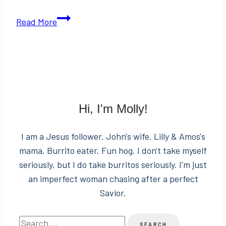
BLOGGING
Read More
TOOLS
&
ESSENTIALS:
WordPress
Plugins
That
Hi, I'm Molly!
Make
Blogging
I am a Jesus follower. John's wife. Lilly & Amos's
Life
mama. Burrito eater. Fun hog. I don't take myself
Easier
seriously, but I do take burritos seriously. I'm just
an imperfect woman chasing after a perfect
Savior.
Search