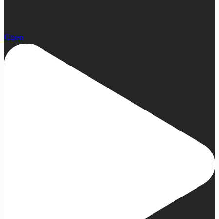
1
Open