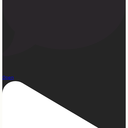
13
Open