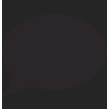
32
23