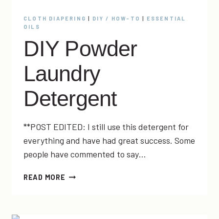
CLOTH DIAPERING
|
DIY / HOW-TO
|
ESSENTIAL
OILS
DIY Powder
Laundry
Detergent
**POST EDITED: I still use this detergent for
everything and have had great success. Some
people have commented to say…
DIY
READ MORE
POWDER
LAUNDRY
DETERGENT