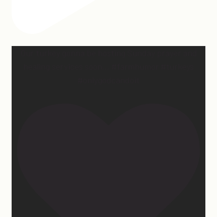
Our turkey gonna be hosting Sunday prayer and
healing services soon… #farmhumor #turkeys
#onlygodcandoit