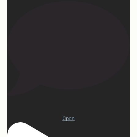
23
Open