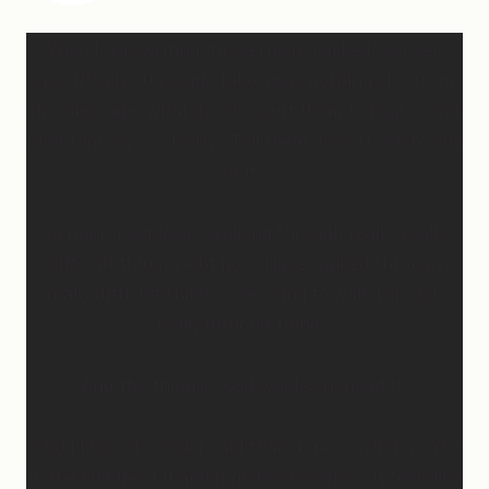
When I was writing this sermon, I asked God very
specifically, “If people take away nothing else from
this message, what do you want them to hear?” And
I felt Him say so clearly, “Tell them, I won’t waste any
of it.”
So many people are walking through really, really
difficult things right now. Have walked through
really difficult things. Are going to walk through
really difficult things.
And the thing is, God wastes none of it.
And I know it’s easier said than done… When you’re
in the middle of it and it makes no sense. It feels like