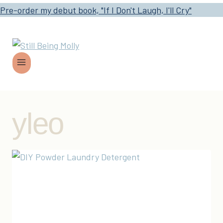
Pre-order my debut book, "If I Don't Laugh, I'll Cry"
yleo