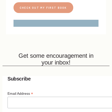
CHECK OUT MY FIRST BOOK
Get some encouragement in
your inbox!
Subscribe
*
Email Address