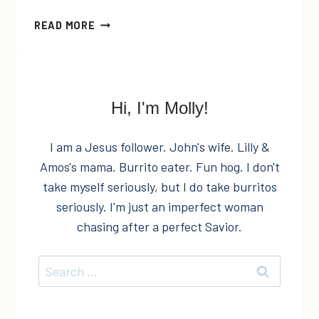
EASY
READ MORE
DIY
ROMANTIC
BATH
SALTS
Hi, I'm Molly!
I am a Jesus follower. John's wife. Lilly &
Amos's mama. Burrito eater. Fun hog. I don't
take myself seriously, but I do take burritos
seriously. I'm just an imperfect woman
chasing after a perfect Savior.
Search
for: