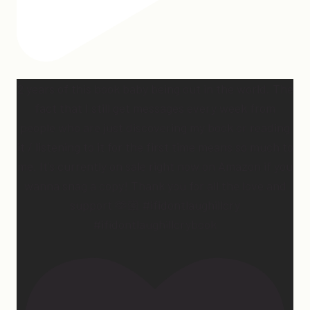
2 years of this book baby being out in the world. The
fact that I still get messages every week from
people who are just discovering my book or reading
it / listening to it for the first time means so much to
me. It’s currently on sale right now on Amazon if you
wanna snag a copy! Thank you for all the love and
support 🫶🏼 #ifidontlaughillcry
#ifidontlaughillcrybook