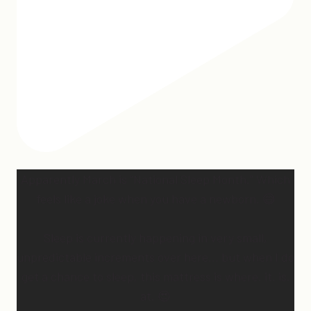
Apparently March is “National Sleep Month.” Which
feels like a joke when you have a newborn. 😅
Sleep is currently happening in very small,
unpredictable increments over here… but when I do
get a chance to sleep, this mattress is where. it. is.
at. 😍