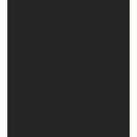
Mattress Concierge (@mattressconciergehome)
builds handcrafted luxury mattresses in Hartford,
Connecticut that are used in boutique hotels, and
they deliver them directly to your home.
They’ll even take your old mattress away! (This is
KEY because ain’t nobody got time to go figure out
how to get rid of the old one…)
So yes… I may not be getting much sleep right now,
but at least the sleep I get is really good. 😴
Learn more at —> www.mattressconcierge.com
#mattressconcierge #sleepmonth