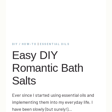
DIY / HOW-TO
|
ESSENTIAL OILS
Easy DIY
Romantic Bath
Salts
Ever since I started using essential oils and
implementing them into my everyday life, I
have been slowly (but surely!)…