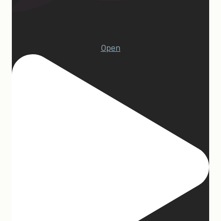
1
Open