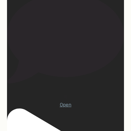
15
Open