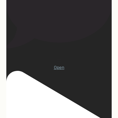
22
Open