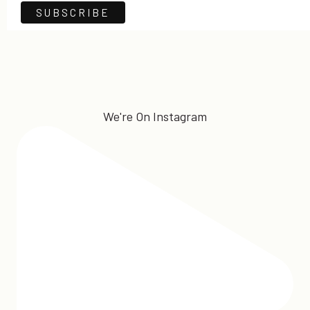
We're On Instagram