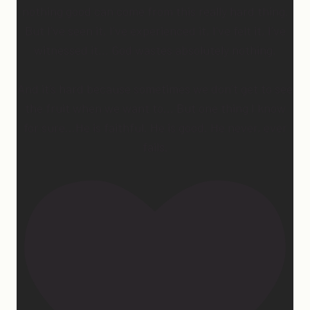
nothing good can come from this really hard thing.
But I’ve seen it, I’ve experienced it, I’ve felt it, I’ve
witnessed it… God wastes absolutely nothing.
And it’s hard because sometimes we don’t get to see
the fruit when we want to… But one thing I know
for sure…He is faithful. He is good. He never, ever
fails.