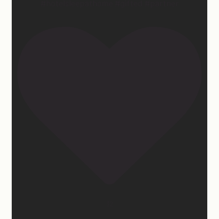
#hotelsleepathome #gifted #partner
32