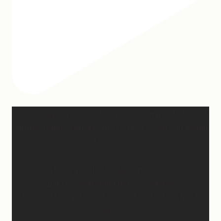
Hey, @megmoroney… if you’re ever in need of a last
minute stand in for a concert, my 12-year-old would
be game.
First middle chorus concert ✅
Did I cry watching her? 👀 Maybe.
Love watching this girl do what God gifted her to
do!