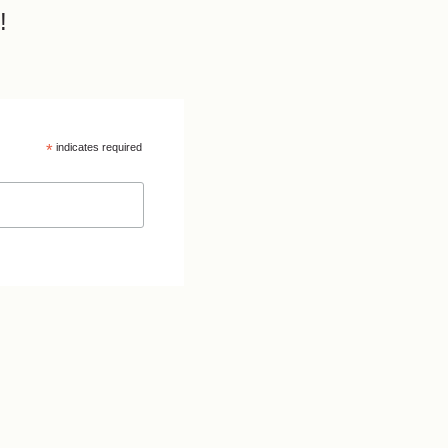
!
*
indicates required