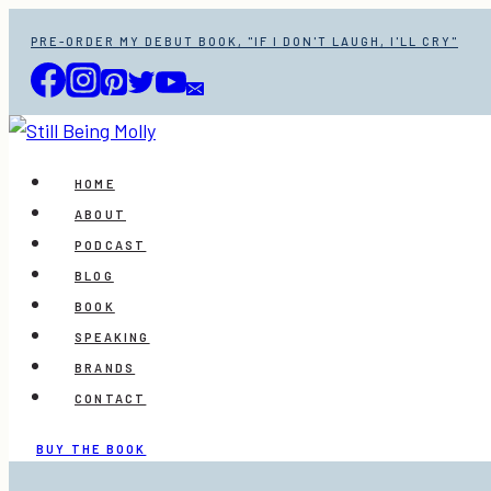
Skip
PRE-ORDER MY DEBUT BOOK, "IF I DON'T LAUGH, I'LL CRY"
to
content
HOME
ABOUT
PODCAST
BLOG
BOOK
SPEAKING
BRANDS
CONTACT
BUY THE BOOK