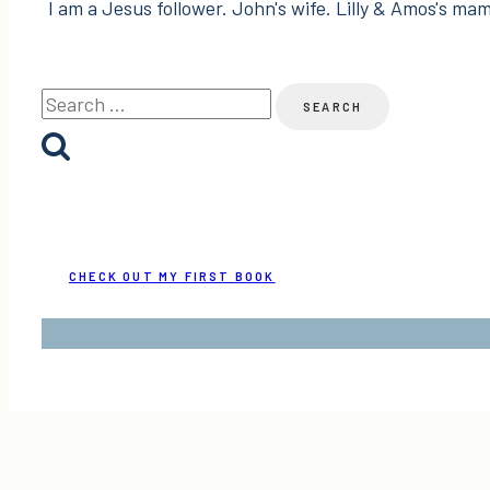
I am a Jesus follower. John's wife. Lilly & Amos's mama
Search
for:
CHECK OUT MY FIRST BOOK