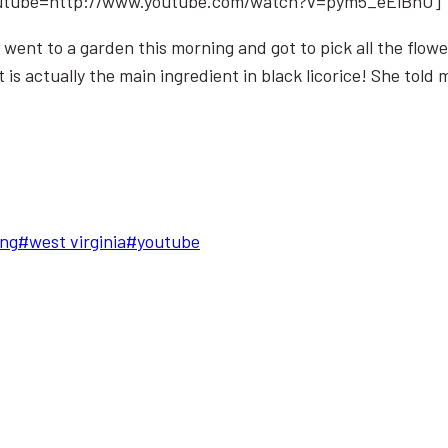
utube=http://www.youtube.com/watch?v=pym5_eEiBnU]
e went to a garden this morning and got to pick all the fl
is actually the main ingredient in black licorice! She told me t
ng
#
west virginia
#
youtube