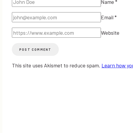
Name
*
Email
*
Website
This site uses Akismet to reduce spam.
Learn how yo