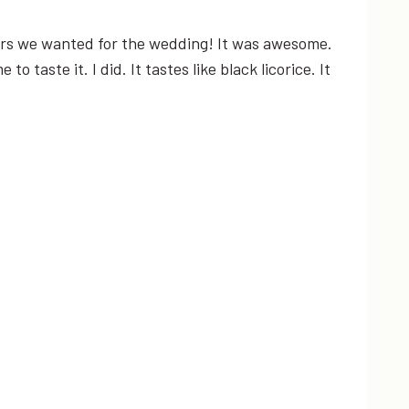
owers we wanted for the wedding! It was awesome.
o taste it. I did. It tastes like black licorice. It