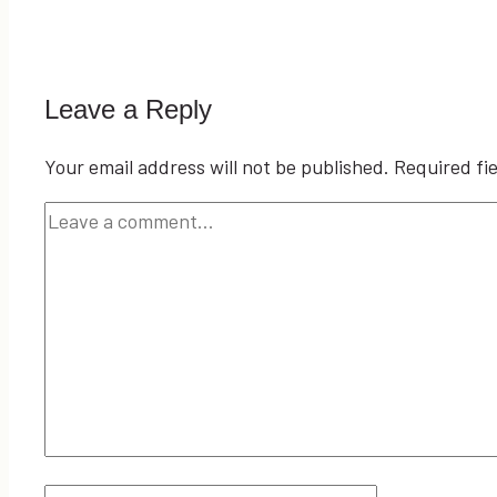
Leave a Reply
Your email address will not be published.
Required fi