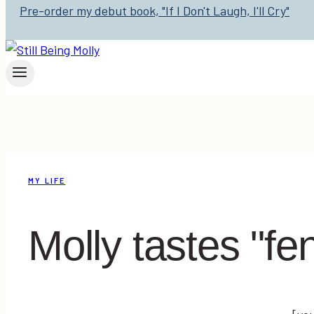
Pre-order my debut book, "If I Don't Laugh, I'll Cry"
MY LIFE
Molly tastes "fe