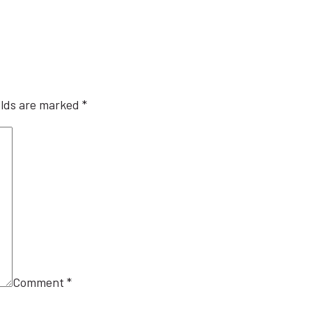
elds are marked
*
Comment
*