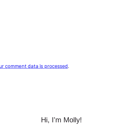
ur comment data is processed
.
Hi, I'm Molly!