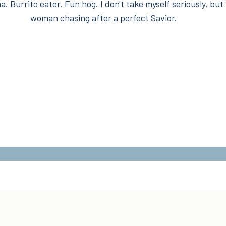
. Burrito eater. Fun hog. I don't take myself seriously, but 
woman chasing after a perfect Savior.