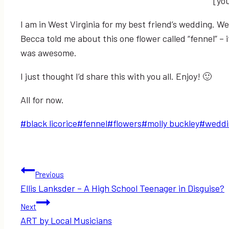
[yo
I am in West Virginia for my best friend’s wedding. W
Becca told me about this one flower called “fennel” – it 
was awesome.
I just thought I’d share this with you all. Enjoy! 🙂
All for now.
Post
#
black licorice
#
fennel
#
flowers
#
molly buckley
#
weddi
Tags:
Post
Previous
Ellis Lanksder – A High School Teenager in Disguise?
navigation
Next
ART by Local Musicians