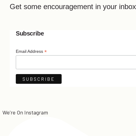
Get some encouragement in your inbox
Subscribe
*
Email Address
We're On Instagram