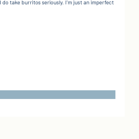
I do take burritos seriously. I'm just an imperfect