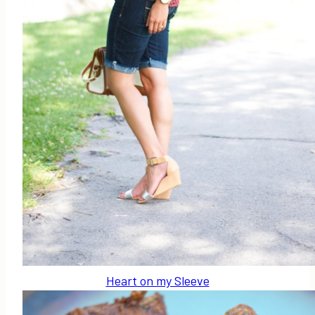
Heart on my Sleeve