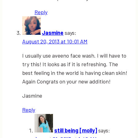
Reply
Jasmine
says:
August 20, 2013 at 10:01 AM
I usually use aveeno face wash. I will have to
try this! It looks as if it is refreshing. The
best feeling in the world is having clean skin!
Again Congrats on your new addition!
Jasmine
Reply
still being [molly]
says: