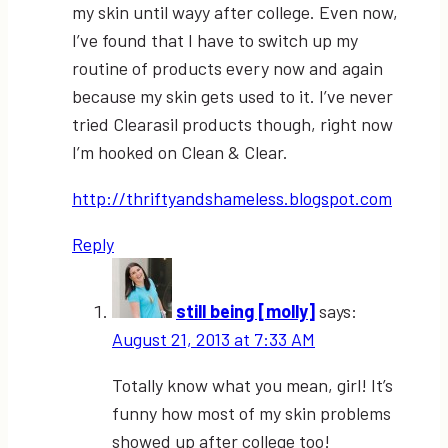
my skin until wayy after college. Even now,
I’ve found that I have to switch up my
routine of products every now and again
because my skin gets used to it. I’ve never
tried Clearasil products though, right now
I’m hooked on Clean & Clear.
http://thriftyandshameless.blogspot.com
Reply
still being [molly]
says:
August 21, 2013 at 7:33 AM
Totally know what you mean, girl! It’s
funny how most of my skin problems
showed up after college too!