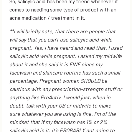
So, salicylic acid has been my friend whenever it
comes to needing some type of product with an
acne medication / treatment in it.
**I will briefly note, that there are people that
will say that you can’t use salicylic acid while
pregnant. Yes, I have heard and read that. I used
salicylic acid while pregnant. I asked my midwife
about it and she said it is FINE since my
facewash and skincare routine has such a small
percentage. Pregnant women SHOULD be
cautious with any prescription-strength stuff or
anything like ProActiv. I would just, when in
doubt, talk with your OB or midwife to make
sure whatever you are using is fine. I’m of the
mindset that if my facewash has 1% or 2%
salicylic acid in it, it’s PROBABLY not going to