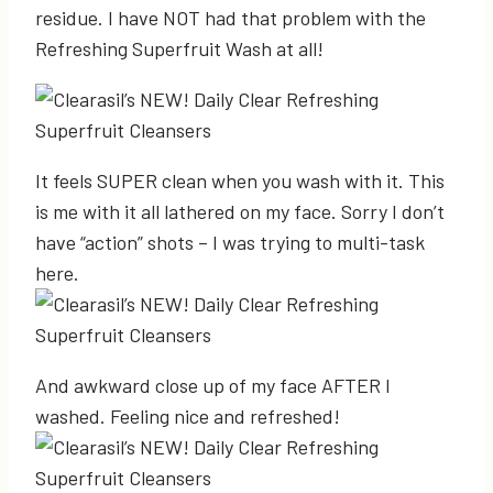
residue. I have NOT had that problem with the
Refreshing Superfruit Wash at all!
It feels SUPER clean when you wash with it. This
is me with it all lathered on my face. Sorry I don’t
have “action” shots – I was trying to multi-task
here.
And awkward close up of my face AFTER I
washed. Feeling nice and refreshed!