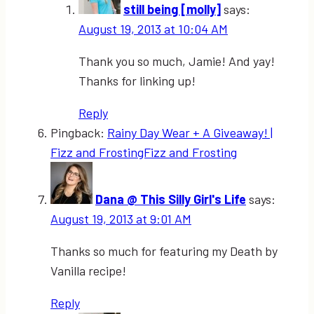
still being [molly]
says:
August 19, 2013 at 10:04 AM
Thank you so much, Jamie! And yay!
Thanks for linking up!
Reply
Pingback:
Rainy Day Wear + A Giveaway! |
Fizz and FrostingFizz and Frosting
Dana @ This Silly Girl's Life
says:
August 19, 2013 at 9:01 AM
Thanks so much for featuring my Death by
Vanilla recipe!
Reply