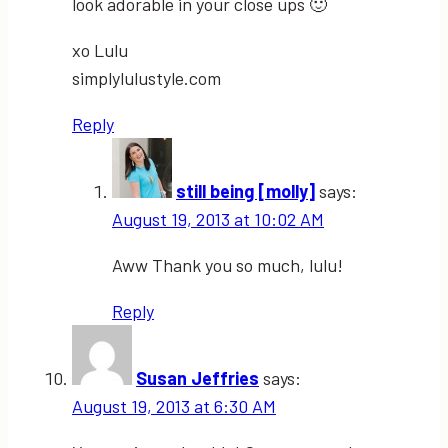
look adorable in your close ups 🙂
xo Lulu
simplylulustyle.com
Reply
still being [molly]
says:
August 19, 2013 at 10:02 AM
Aww Thank you so much, lulu!
Reply
Susan Jeffries
says:
August 19, 2013 at 6:30 AM