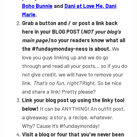
Boho Bunnie
and
Dani at Love Me, Dani
Marie
.
Grab a button and / or post a link back
here in your BLOG POST (
NOT your blog’s
main page)
so your readers know what all
the #fundaymonday-ness is about.
We
love you guys linking up and we do go
through and read all your posts… so if you do
not give credit, we will have to remove your
link.
That’s no fun, right?
Right. So be nice
and share a link! Pretty please?
Link your blog post up using the linky tool
below!
It can be ANYTHING! An outfit post,
a giveaway, a story, a recipe, whatever.
Why? Cause it’s #fundaymonday!
Visit a blog or four that you’ve never been