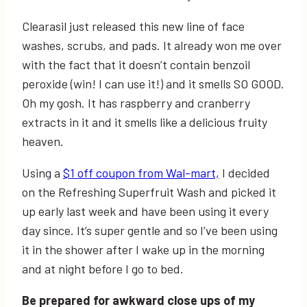
Clearasil just released this new line of face
washes, scrubs, and pads. It already won me over
with the fact that it doesn’t contain benzoil
peroxide (win! I can use it!) and it smells SO GOOD.
Oh my gosh. It has raspberry and cranberry
extracts in it and it smells like a delicious fruity
heaven.
Using a
$1 off coupon from Wal-mart,
I decided
on the Refreshing Superfruit Wash and picked it
up early last week and have been using it every
day since. It’s super gentle and so I’ve been using
it in the shower after I wake up in the morning
and at night before I go to bed.
Be prepared for awkward close ups of my