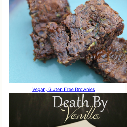
Vegan, Gluten Free Brownies