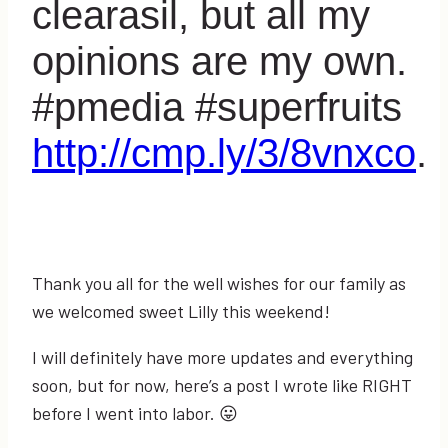
clearasil, but all my
opinions are my own.
#pmedia #superfruits
http://cmp.ly/3/8vnxco
.
Thank you all for the well wishes for our family as
we welcomed sweet Lilly this weekend!
I will definitely have more updates and everything
soon, but for now, here’s a post I wrote like RIGHT
before I went into labor. 😛