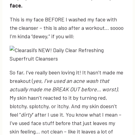
face.
This is my face BEFORE I washed my face with
the cleanser – this is also after a workout… soooo
I’m kinda “dewey,” if you will:
So far, I’ve really been loving it! It hasn’t made me
breakout (
yes, I’ve used an acne wash that
actually made me BREAK OUT before… worst).
My skin hasn’t reacted to it by turning red,
blotchy, splotchy, or itchy. And my skin doesn’t
feel “
dirty
” after I use it. You know what I mean –
I’ve used face stuff before that just leaves my
skin feeling… not clean – like it leaves a lot of