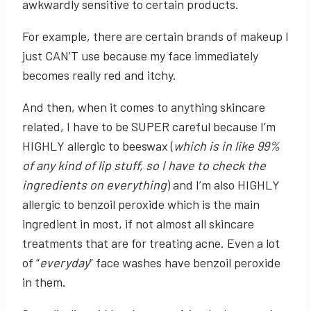
awkwardly sensitive to certain products.
For example, there are certain brands of makeup I
just CAN’T use because my face immediately
becomes really red and itchy.
And then, when it comes to anything skincare
related, I have to be SUPER careful because I’m
HIGHLY allergic to beeswax (
which is in like 99%
of any kind of lip stuff, so I have to check the
ingredients on everything
) and I’m also HIGHLY
allergic to benzoil peroxide which is the main
ingredient in most, if not almost all skincare
treatments that are for treating acne. Even a lot
of “
everyday
” face washes have benzoil peroxide
in them.