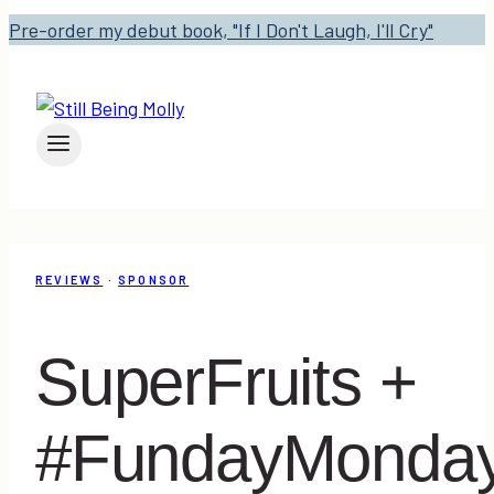
Pre-order my debut book, "If I Don't Laugh, I'll Cry"
REVIEWS
·
SPONSOR
SuperFruits +
#FundayMonda