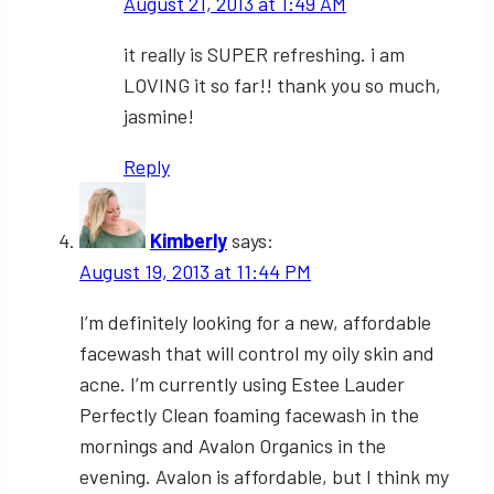
August 21, 2013 at 1:49 AM
it really is SUPER refreshing. i am
LOVING it so far!! thank you so much,
jasmine!
Reply
Kimberly
says:
August 19, 2013 at 11:44 PM
I’m definitely looking for a new, affordable
facewash that will control my oily skin and
acne. I’m currently using Estee Lauder
Perfectly Clean foaming facewash in the
mornings and Avalon Organics in the
evening. Avalon is affordable, but I think my