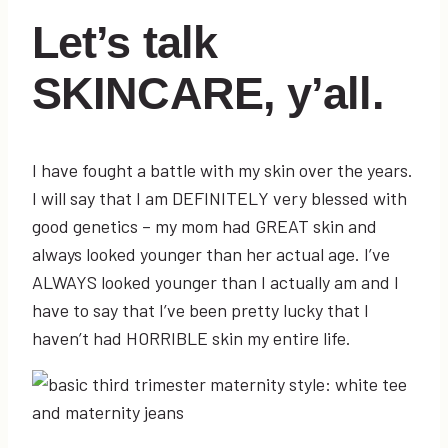
Let’s talk
SKINCARE, y’all.
I have fought a battle with my skin over the years.
I will say that I am DEFINITELY very blessed with
good genetics – my mom had GREAT skin and
always looked younger than her actual age. I’ve
ALWAYS looked younger than I actually am and I
have to say that I’ve been pretty lucky that I
haven’t had HORRIBLE skin my entire life.