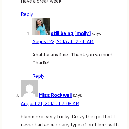
Have a great week.
Reply
still being [molly]
says:
August 22, 2013 at 12:46 AM
Ahahha anytime! Thank you so much,
Charlie!
Reply
Miss Rockwell
says:
August 21, 2013 at 7:09 AM
Skincare is very tricky. Crazy thing is that I
never had acne or any type of problems with