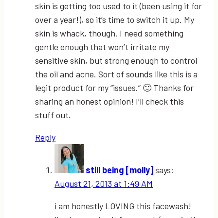
skin is getting too used to it (been using it for
over a year!), so it’s time to switch it up. My
skin is whack, though. I need something
gentle enough that won’t irritate my
sensitive skin, but strong enough to control
the oil and acne. Sort of sounds like this is a
legit product for my “issues.” 🙂 Thanks for
sharing an honest opinion! I’ll check this
stuff out.
Reply
still being [molly]
says:
August 21, 2013 at 1:49 AM
i am honestly LOVING this facewash!