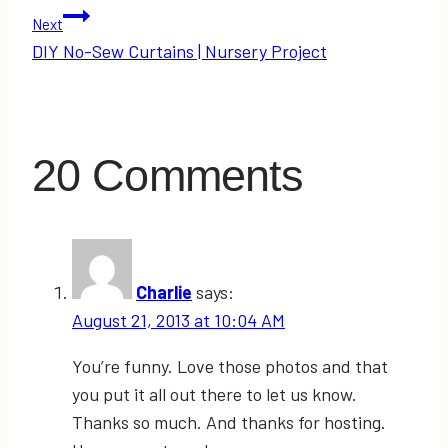
navigation
Next
DIY No-Sew Curtains | Nursery Project
20 Comments
Charlie
says:
August 21, 2013 at 10:04 AM
You’re funny. Love those photos and that
you put it all out there to let us know.
Thanks so much. And thanks for hosting.