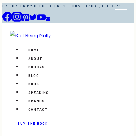
Skip
PRE-ORDER MY DEBUT BOOK, "IF I DON'T LAUGH, I'LL CRY"
to
content
HOME
ABOUT
PODCAST
BLOG
BOOK
SPEAKING
BRANDS
CONTACT
BUY THE BOOK