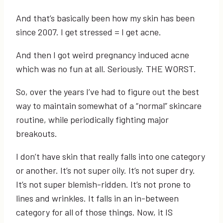
And that’s basically been how my skin has been
since 2007. I get stressed = I get acne.
And then I got weird pregnancy induced acne
which was no fun at all. Seriously. THE WORST.
So, over the years I’ve had to figure out the best
way to maintain somewhat of a “normal” skincare
routine, while periodically fighting major
breakouts.
I don’t have skin that really falls into one category
or another. It’s not super oily. It’s not super dry.
It’s not super blemish-ridden. It’s not prone to
lines and wrinkles. It falls in an in-between
category for all of those things. Now, it IS