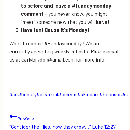
to before and leave a #fundaymonday
comment
– you never know, you might
“meet” someone new that you will lurve!
Have fun! Cause it’s Monday!
Want to cohost #Fundaymonday? We are
currently accepting weekly cohosts! Please email
us at carlybrydon@gmail.com for more info!
Post
#
ad
#
beauty
#
clearasil
#
pmedia
#
skincare
#
Sponsor
#
su
Tags:
Post
Previous
“Consider the lilies, how they grow…” Luke 12:27