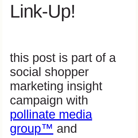
Link-Up!
this post is part of a
social shopper
marketing insight
campaign with
pollinate media
group™
and