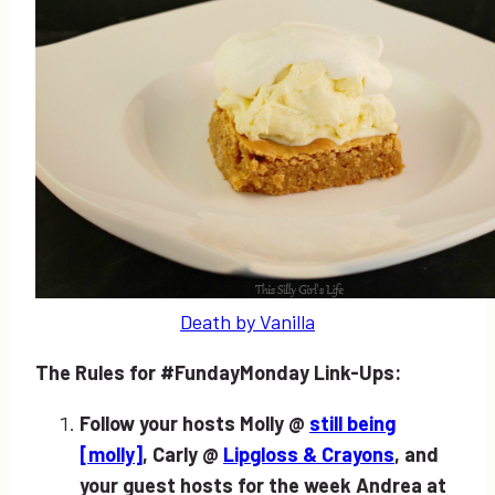
Death by Vanilla
The Rules for #FundayMonday Link-Ups:
Follow your hosts Molly @
still being
[molly]
, Carly @
Lipgloss & Crayons
, and
your guest hosts for the week Andrea at