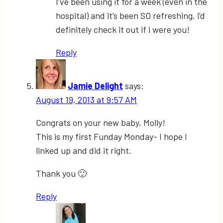
I’ve been using it for a week (even in the
hospital) and it’s been SO refreshing. i’d
definitely check it out if i were you!
Reply
Jamie Delight
says:
August 19, 2013 at 9:57 AM
Congrats on your new baby, Molly!
This is my first Funday Monday- I hope I
linked up and did it right.
Thank you 🙂
Reply