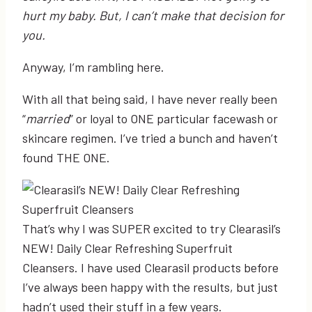
hurt my baby. But, I can’t make that decision for
you.
Anyway, I’m rambling here.
With all that being said, I have never really been
“
married
” or loyal to ONE particular facewash or
skincare regimen. I’ve tried a bunch and haven’t
found THE ONE.
That’s why I was SUPER excited to try Clearasil’s
NEW! Daily Clear Refreshing Superfruit
Cleansers. I have used Clearasil products before
I’ve always been happy with the results, but just
hadn’t used their stuff in a few years.