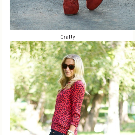
Crafty