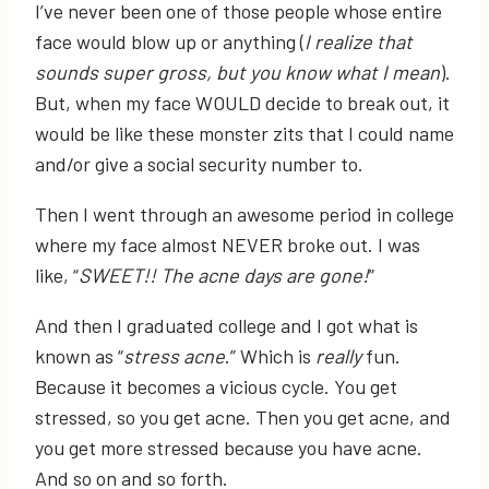
I’ve never been one of those people whose entire
face would blow up or anything (
I realize that
sounds super gross, but you know what I mean
).
But, when my face WOULD decide to break out, it
would be like these monster zits that I could name
and/or give a social security number to.
Then I went through an awesome period in college
where my face almost NEVER broke out. I was
like, “
SWEET!! The acne days are gone!
”
And then I graduated college and I got what is
known as “
stress acne
.” Which is
really
fun.
Because it becomes a vicious cycle. You get
stressed, so you get acne. Then you get acne, and
you get more stressed because you have acne.
And so on and so forth.