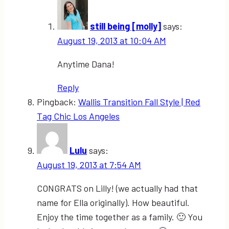
still being [molly]
says:
August 19, 2013 at 10:04 AM
Anytime Dana!
Reply
Pingback:
Wallis Transition Fall Style | Red
Tag Chic Los Angeles
Lulu
says:
August 19, 2013 at 7:54 AM
CONGRATS on Lilly! (we actually had that
name for Ella originally). How beautiful.
Enjoy the time together as a family. 🙂 You