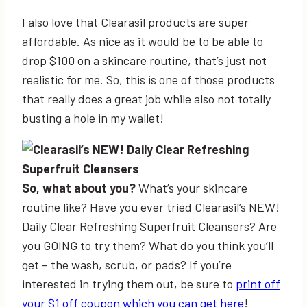
I also love that Clearasil products are super
affordable. As nice as it would be to be able to
drop $100 on a skincare routine, that’s just not
realistic for me. So, this is one of those products
that really does a great job while also not totally
busting a hole in my wallet!
So, what about you?
What’s your skincare
routine like? Have you ever tried Clearasil’s NEW!
Daily Clear Refreshing Superfruit Cleansers? Are
you GOING to try them? What do you think you’ll
get – the wash, scrub, or pads? If you’re
interested in trying them out, be sure to
print off
your $1 off coupon which you can get here
!