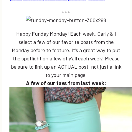
+++
Happy Funday Monday! Each week, Carly & I
select a few of our favorite posts from the
Monday before to feature. It’s a great way to put
the spotlight on a few of y’all each week! Please
be sure to link up an ACTUAL post, not just a link
to your main page.
A few of our favs from last week: