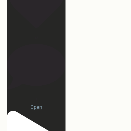
27
1
Open