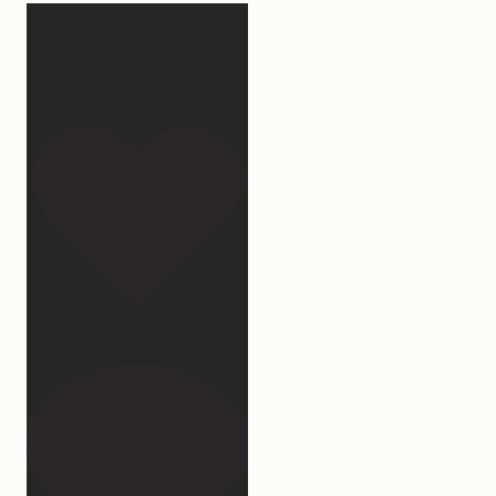
Hey, @megmoroney… if
you’re ever in need of a
last
...
172