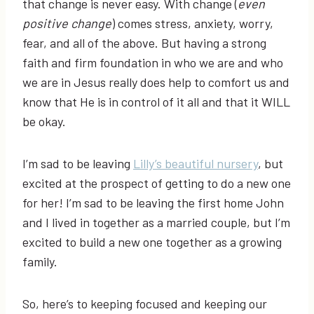
that change is never easy. With change (
even
positive change
) comes stress, anxiety, worry,
fear, and all of the above. But having a strong
faith and firm foundation in who we are and who
we are in Jesus really does help to comfort us and
know that He is in control of it all and that it WILL
be okay.
I’m sad to be leaving
Lilly’s beautiful nursery
, but
excited at the prospect of getting to do a new one
for her! I’m sad to be leaving the first home John
and I lived in together as a married couple, but I’m
excited to build a new one together as a growing
family.
So, here’s to keeping focused and keeping our