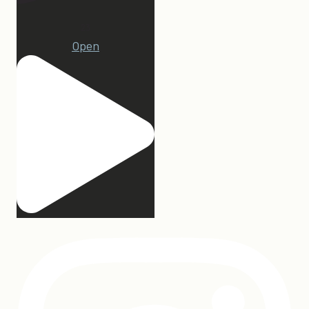
23
Open