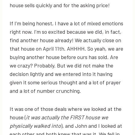
house sells quickly and for the asking price!
If I’m being honest, I have a lot of mixed emotions
right now. I’m so excited because we did, in fact,
find another house already! We actually close on
that house on April 11th. AHHHH. So yeah, we are
buying another house before ours has sold. Are
we crazy? Probably. But we did not make the
decision lightly and we entered into it having
given it some serious thought and a lot of prayer
and a lot of number crunching.
It was one of those deals where we looked at the
house (
it was actually the FIRST house we
physically walked into
), and John and I looked at
each other and both knew that was it. We fell in