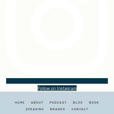
Follow on Instagram
HOME
ABOUT
PODCAST
BLOG
BOOK
SPEAKING
BRANDS
CONTACT