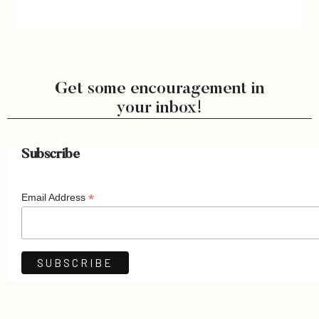
Get some encouragement in
your inbox!
Subscribe
*
Email Address