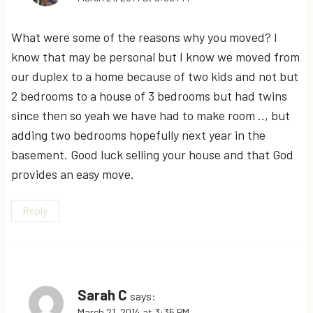
What were some of the reasons why you moved? I
know that may be personal but I know we moved from
our duplex to a home because of two kids and not but
2 bedrooms to a house of 3 bedrooms but had twins
since then so yeah we have had to make room .., but
adding two bedrooms hopefully next year in the
basement. Good luck selling your house and that God
provides an easy move.
Reply
Sarah C
says:
March 21, 2014 at 3:35 PM