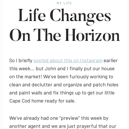
MY LIFE
Life Changes
On The Horizon
So I briefly
posted about this on Instagram
earlier
this week… but John and I finally put our house
on the market! We’ve been furiously working to
clean and declutter and organize and patch holes
and paint walls and fix things up to get our little
Cape Cod home ready for sale.
We’ve already had one “preview” this week by
another agent and we are just prayerful that our