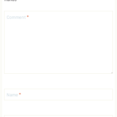
Comment
*
Name
*