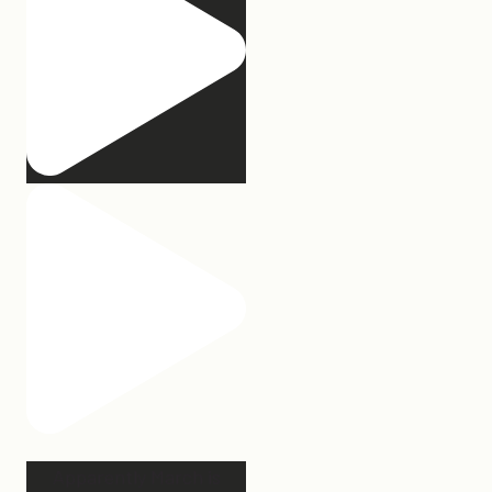
Apparently March is