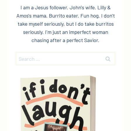
I am a Jesus follower. John's wife. Lilly &
Amos's mama. Burrito eater. Fun hog. I don't
take myself seriously, but I do take burritos
seriously. I'm just an imperfect woman
chasing after a perfect Savior.
Search
for: