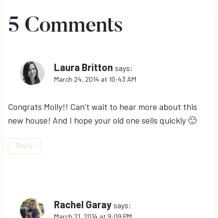
5 Comments
Laura Britton
says:
March 24, 2014 at 10:43 AM
Congrats Molly!! Can’t wait to hear more about this
new house! And I hope your old one sells quickly 🙂
Reply
Rachel Garay
says:
March 21, 2014 at 9:09 PM