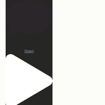
22
Open