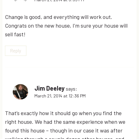
Change is good, and everything will work out.
Congrats on the new house, I’m sure your house will
sell fast!
Reply
Jim Deeley
says:
March 21, 2014 at 12:36 PM
That’s exactly how it should go when you find the
right house. We had the same experience when we
found this house – though in our case it was after