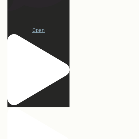
15
Open