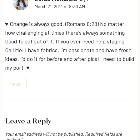
March 21, 2014 at 8:30 AM
♥ Change is always good. (Romans 8:28) No matter
how challenging at times there’s always something
Good to get out of it. If you ever need help staging,
Call Me! I have fabrics, I’m passionate and have fresh
ideas. I’d do it for before and after pics! I need to build
my port. ♥
Reply
Leave a Reply
Your email address will not be published.
Required fields are
marked
*