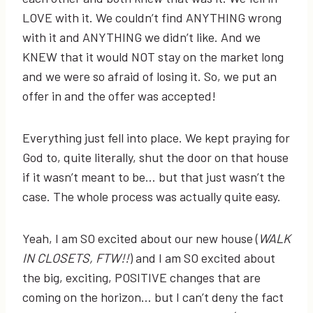
LOVE with it. We couldn’t find ANYTHING wrong
with it and ANYTHING we didn’t like. And we
KNEW that it would NOT stay on the market long
and we were so afraid of losing it. So, we put an
offer in and the offer was accepted!
Everything just fell into place. We kept praying for
God to, quite literally, shut the door on that house
if it wasn’t meant to be… but that just wasn’t the
case. The whole process was actually quite easy.
Yeah, I am SO excited about our new house (
WALK
IN CLOSETS, FTW!!
) and I am SO excited about
the big, exciting, POSITIVE changes that are
coming on the horizon… but I can’t deny the fact