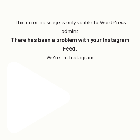
This error message is only visible to WordPress
admins
There has been a problem with your Instagram
Feed.
We're On Instagram