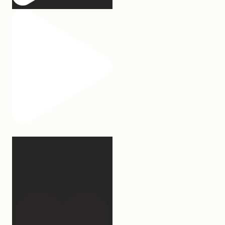
Our turkey gonna be
hosting Sunday prayer
and
...