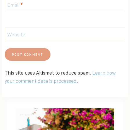
Email
*
Website
This site uses Akismet to reduce spam.
Learn how
your comment data is processed
.