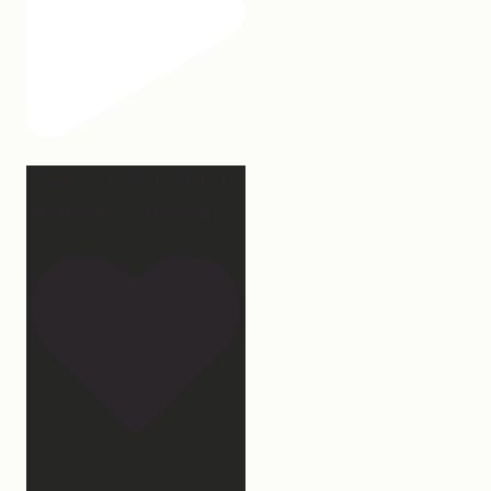
2 years of this book baby
being out in the world.
...
107