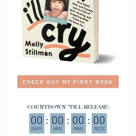
CHECK OUT MY FIRST BOOK
COUNTDOWN 'TILL RELEASE:
00
:
00
:
00
:
00
DAYS
HRS
MINS
SECS