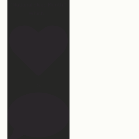
“National Sleep Month.”
Which
...
32