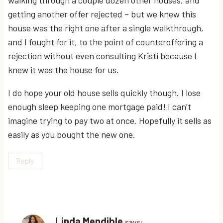
walking through a couple dozen other houses, and
getting another offer rejected – but we knew this
house was the right one after a single walkthrough,
and I fought for it, to the point of counteroffering a
rejection without even consulting Kristi because I
knew it was the house for us.
I do hope your old house sells quickly though. I lose
enough sleep keeping one mortgage paid! I can’t
imagine trying to pay two at once. Hopefully it sells as
easily as you bought the new one.
Reply
Linda Mendible
says: