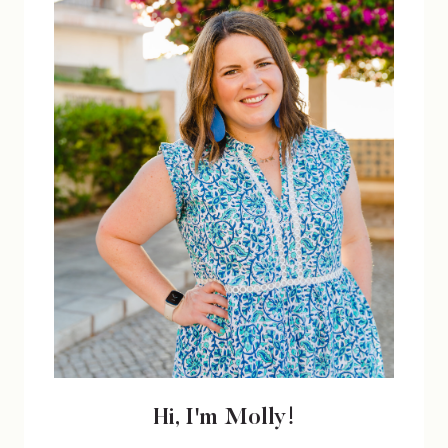
Hi, I'm Molly!