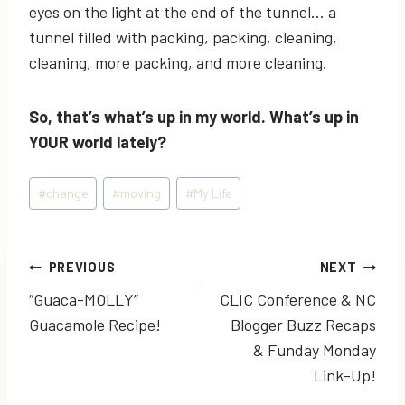
eyes on the light at the end of the tunnel… a
tunnel filled with packing, packing, cleaning,
cleaning, more packing, and more cleaning.
So, that’s what’s up in my world. What’s up in
YOUR world lately?
Post
#
change
#
moving
#
My Life
Tags:
Post
PREVIOUS
NEXT
“Guaca-MOLLY”
CLIC Conference & NC
navigation
Guacamole Recipe!
Blogger Buzz Recaps
& Funday Monday
Link-Up!