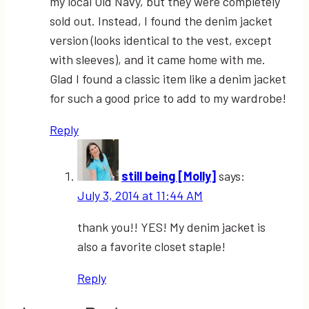
my local Old Navy, but they were completely
sold out. Instead, I found the denim jacket
version (looks identical to the vest, except
with sleeves), and it came home with me.
Glad I found a classic item like a denim jacket
for such a good price to add to my wardrobe!
Reply
still being [Molly]
says:
July 3, 2014 at 11:44 AM
thank you!! YES! My denim jacket is
also a favorite closet staple!
Reply