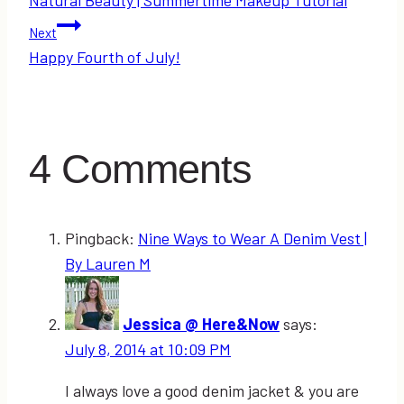
navigation
Next
Happy Fourth of July!
4 Comments
Pingback:
Nine Ways to Wear A Denim Vest |
By Lauren M
Jessica @ Here&Now
says:
July 8, 2014 at 10:09 PM
I always love a good denim jacket & you are