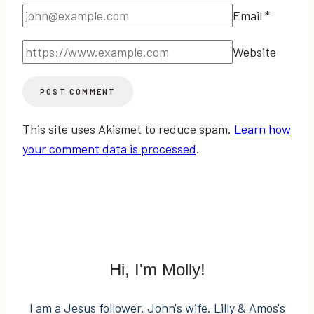
Email
*
Website
This site uses Akismet to reduce spam.
Learn how
your comment data is processed
.
Hi, I'm Molly!
I am a Jesus follower. John's wife. Lilly & Amos's