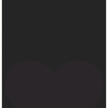
So yes… I may not be getting much sleep right now, but
at least the sleep I get is really good. 😴
Learn more at —> www.mattressconcierge.com
#mattressconcierge #sleepmonth #hotelsleepathome
#gifted #partner