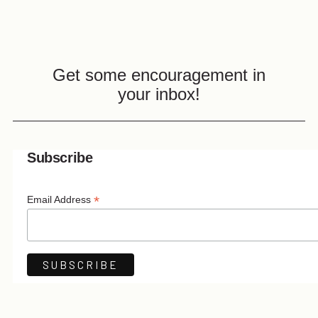
Get some encouragement in
your inbox!
Subscribe
*
Email Address