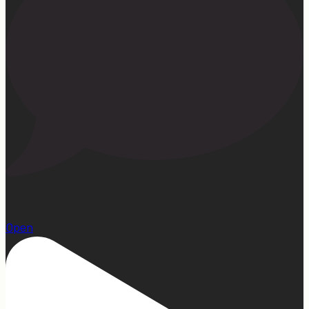
22
Open