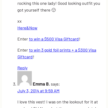
rocking this one lady! Good looking outfit you
got yourself there 🙂
xx
Here&Now
Enter
to win a $500 Visa Giftcard
!
Enter
to win 3 gold foil prints + a $300 Visa
Giftcard
!
Reply
Emma B.
says:
July 3, 2014 at 9:59 AM
I love this vest! I was on the lookout for it at