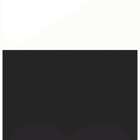
Hey, @megmoroney… if you’re ever in need of a last
minute stand in for a concert, my 12-year-old would be
game.
First middle chorus concert ✅
Did I cry watching her? 👀 Maybe.
Love watching this girl do what God gifted her to do!