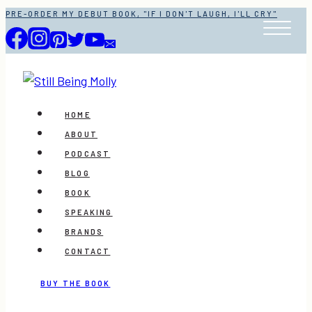
Skip
PRE-ORDER MY DEBUT BOOK, "IF I DON'T LAUGH, I'LL CRY"
to
content
HOME
ABOUT
PODCAST
BLOG
BOOK
SPEAKING
BRANDS
CONTACT
BUY THE BOOK