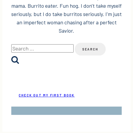
mama. Burrito eater. Fun hog. I don't take myself
seriously, but I do take burritos seriously. I'm just
an imperfect woman chasing after a perfect
Savior.
Search
for:
CHECK OUT MY FIRST BOOK