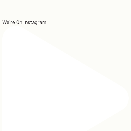
We're On Instagram