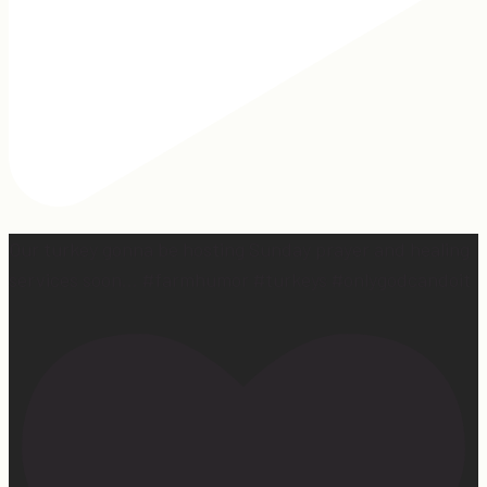
Our turkey gonna be hosting Sunday prayer and healing
services soon… #farmhumor #turkeys #onlygodcandoit