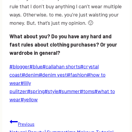
rule that I don’t buy anything I can’t wear multiple
ways. Otherwise, to me, you’re just waisting your
money. But, that’s just my opinion. 🙂
What about you? Do you have any hard and
fast rules about clothing purchases? Or your
wardrobe in general?
Post
#
blogger
#
blue
#
callahan shorts
#
crystal
Tags:
coast
#
denim
#
denim vest
#
fashion
#
how to
wear
#
lilly
pulitzer
#
spring
#
style
#
summer
#
toms
#
what to
wear
#
yellow
Post
Previous
Natural Beauty | Summertime Makeup Tutorial