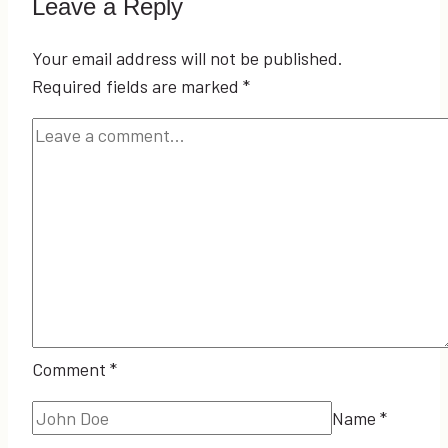
Leave a Reply
Your email address will not be published.
Required fields are marked
*
Comment
*
Name
*