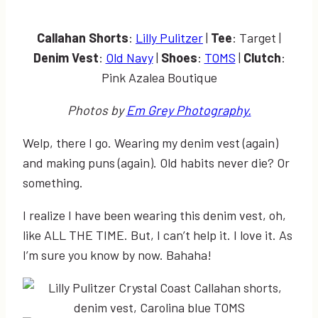
Callahan Shorts
:
Lilly Pulitzer
|
Tee
: Target |
Denim Vest
:
Old Navy
|
Shoes
:
TOMS
|
Clutch
:
Pink Azalea Boutique
Photos by
Em Grey Photography.
Welp, there I go. Wearing my denim vest (again)
and making puns (again). Old habits never die? Or
something.
I realize I have been wearing this denim vest, oh,
like ALL THE TIME. But, I can’t help it. I love it. As
I’m sure you know by now. Bahaha!