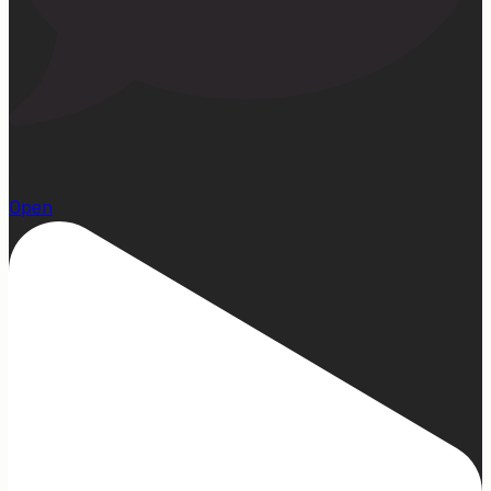
23
Open