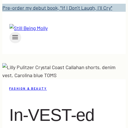
Pre-order my debut book, "If I Don't Laugh, I'll Cry"
FASHION & BEAUTY
In-VEST-ed