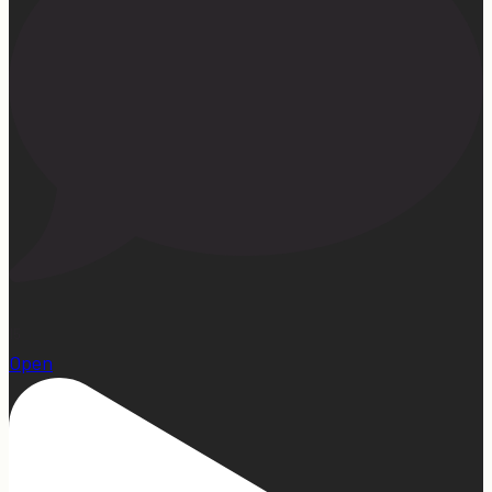
15
Open