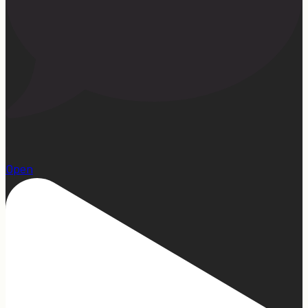
1
Open