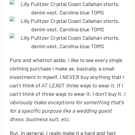
Puns and whatnot aside, I like to see every single
clothing purchase I make as, basically, a small
investment in myself. I NEVER buy anything that I
can’t think of AT LEAST three ways to wear it. If I
can’t think of three ways to wear it, I don’t buy it.
I
obviously make exceptions for something that’s
for a specific purpose like a wedding guest
dress, business suit, etc.
But, in general, I really make it a hard and fast