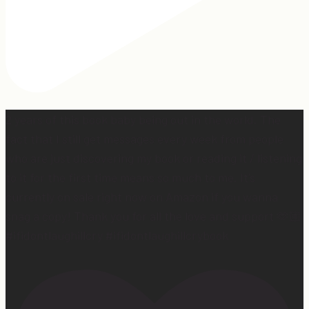
2 years of this book baby being out in the world. The
fact that I still get messages every week from people
who are just discovering my book or reading it / listening
to it for the first time means so much to me. It’s
currently on sale right now on Amazon if you wanna
snag a copy! Thank you for all the love and support 🫶🏼
#ifidontlaughillcry #ifidontlaughillcrybook