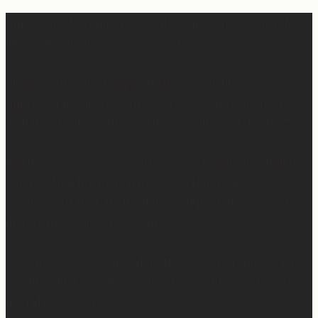
Apparently March is “National Sleep Month.” Which feels
like a joke when you have a newborn. 😅
Sleep is currently happening in very small,
unpredictable increments over here… but when I do get
a chance to sleep, this mattress is where. it. is. at. 😍
Mattress Concierge (@mattressconciergehome) builds
handcrafted luxury mattresses in Hartford,
Connecticut that are used in boutique hotels, and they
deliver them directly to your home.
They’ll even take your old mattress away! (This is KEY
because ain’t nobody got time to go figure out how to
get rid of the old one…)