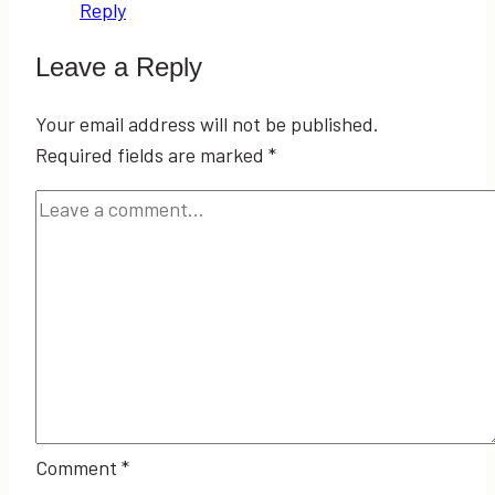
Reply
Leave a Reply
Your email address will not be published.
Required fields are marked
*
Comment
*