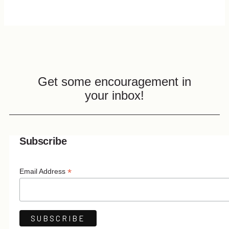
Get some encouragement in
your inbox!
Subscribe
*
Email Address