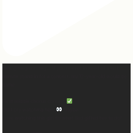
Hey, @megmoroney… if you’re ever in need of a last
minute stand in for a concert, my 12-year-old would be
game.
First middle chorus concert
Did I cry watching her?
Maybe.
Love watching this girl do what God gifted her to do!