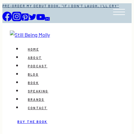
Skip
PRE-ORDER MY DEBUT BOOK, "IF I DON'T LAUGH, I'LL CRY"
to
content
HOME
ABOUT
PODCAST
BLOG
BOOK
SPEAKING
BRANDS
CONTACT
BUY THE BOOK