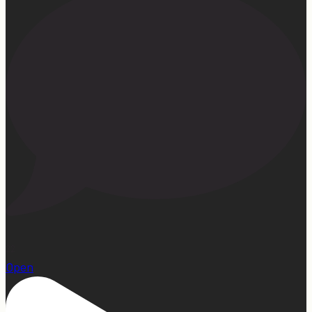
22
Open