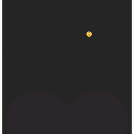
because ain’t nobody got time to go figure out how to
get rid of the old one…)
So yes… I may not be getting much sleep right now, but
at least the sleep I get is really good.
Learn more at —> www.mattressconcierge.com
#mattressconcierge #sleepmonth #hotelsleepathome
#gifted #partner