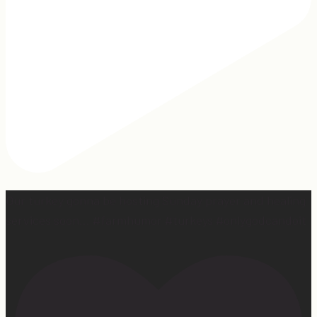
Our turkey gonna be hosting Sunday prayer and healing
services soon… #farmhumor #turkeys #onlygodcandoit