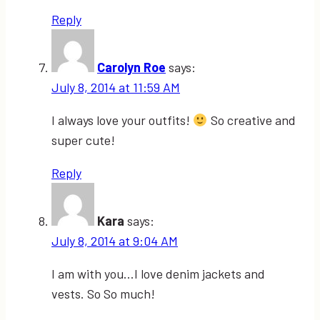
Reply
Carolyn Roe
says:
July 8, 2014 at 11:59 AM
I always love your outfits!
So creative and
super cute!
Reply
Kara
says:
July 8, 2014 at 9:04 AM
I am with you…I love denim jackets and
vests. So So much!