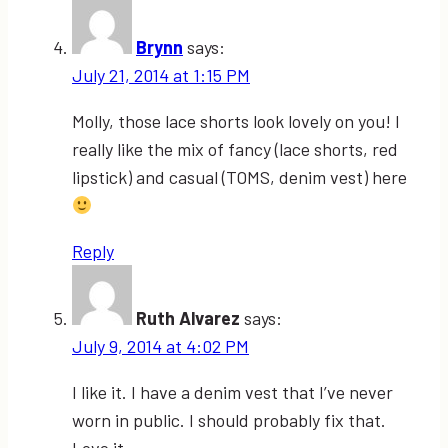
Brynn
says:
July 21, 2014 at 1:15 PM
Molly, those lace shorts look lovely on you! I
really like the mix of fancy (lace shorts, red
lipstick) and casual (TOMS, denim vest) here
Reply
Ruth Alvarez
says:
July 9, 2014 at 4:02 PM
I like it. I have a denim vest that I’ve never
worn in public. I should probably fix that.