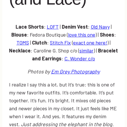
Lace Shorts
:
LOFT
|
Denim Vest
:
Old Navy
|
Blouse
: Fedora Boutique (
love this one
) |
Shoes
:
TOMS
|
Clutch
:
Stitch Fix
(
exact one here!
) |
Necklace
: Caroline G. Shop c/o (
similar
) |
Bracelet
and Earrings
:
C. Wonder c/o
Photos by
Em Grey Photography
I realize I say this a lot, but it’s true: this is one of
my new favorite outfits. It’s comfortable. It’s put
together. It’s fun. It’s bright. It mixes old pieces
and newer pieces in my closet. It just feels like ME
when I wear it. And yes, it features my denim
vest.
Just addressing the elephant in the blog.