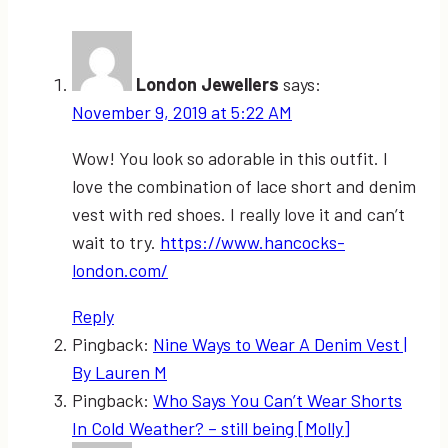
London Jewellers
says:
November 9, 2019 at 5:22 AM
Wow! You look so adorable in this outfit. I
love the combination of lace short and denim
vest with red shoes. I really love it and can’t
wait to try.
https://www.hancocks-
london.com/
Reply
Pingback:
Nine Ways to Wear A Denim Vest |
By Lauren M
Pingback:
Who Says You Can’t Wear Shorts
In Cold Weather? – still being [Molly]