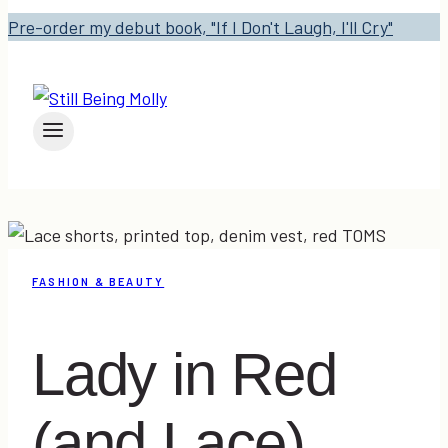
Pre-order my debut book, "If I Don't Laugh, I'll Cry"
FASHION & BEAUTY
Lady in Red
(and Lace)