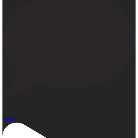
15
Open