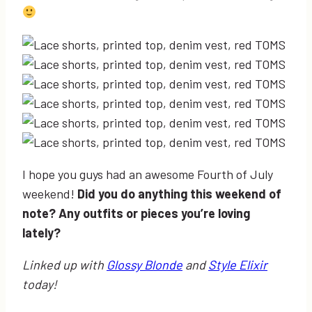
I hope you guys had an awesome Fourth of July
weekend!
Did you do anything this weekend of
note? Any outfits or pieces you’re loving
lately?
Linked up with
Glossy Blonde
and
Style Elixir
today!