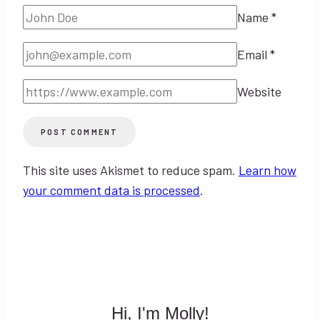
Name
*
Email
*
Website
This site uses Akismet to reduce spam.
Learn how
your comment data is processed
.
Hi, I'm Molly!