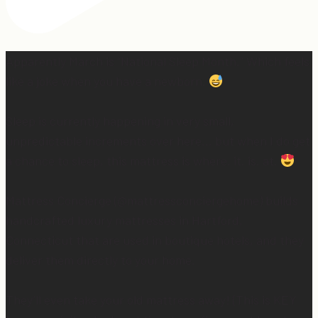
Apparently March is “National Sleep Month.” Which feels
like a joke when you have a newborn.
Sleep is currently happening in very small,
unpredictable increments over here… but when I do get
a chance to sleep, this mattress is where. it. is. at.
Mattress Concierge (@mattressconciergehome) builds
handcrafted luxury mattresses in Hartford,
Connecticut that are used in boutique hotels, and they
deliver them directly to your home.
They’ll even take your old mattress away! (This is KEY