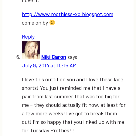
Love it.
http://www.roothless-xo.blogspot.com
come on by
Reply
Niki Caron
says:
July 9, 2014 at 10:15 AM
I love this outfit on you and I love these lace
shorts! You just reminded me that I have a
pair from last summer that was too big for
me – they should actually fit now, at least for
a few more weeks! I’ve got to break them
out! I’m so happy that you linked up with me
for Tuesday Pretties!!!