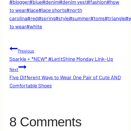
Post
#
blogger
#
blue
#
denim
#
denim vest
#
fashion
#
how
Tags:
to wear
#
lace
#
lace shorts
#
north
carolina
#
red
#
spring
#
style
#
summer
#
toms
#
triangle
#
to wear
#
white
Post
Previous
Sparkle + *NEW* #LetItShine Monday Link-Up
navigation
Next
Five Different Ways to Wear One Pair of Cute AND
Comfortable Shoes
8 Comments