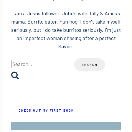
I am a Jesus follower. John's wife. Lilly & Amos's
mama. Burrito eater. Fun hog. I don't take myself
seriously, but I do take burritos seriously. I'm just
an imperfect woman chasing after a perfect
Savior.
Search
for:
CHECK OUT MY FIRST BOOK