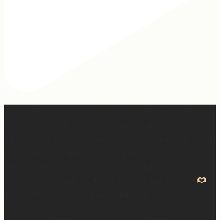
2 years of this book baby being out in the world. The
fact that I still get messages every week from people
who are just discovering my book or reading it / listening
to it for the first time means so much to me. It’s
currently on sale right now on Amazon if you wanna
snag a copy! Thank you for all the love and support
#ifidontlaughillcry #ifidontlaughillcrybook