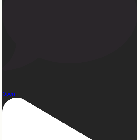
1
Open