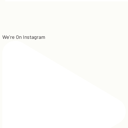
We're On Instagram