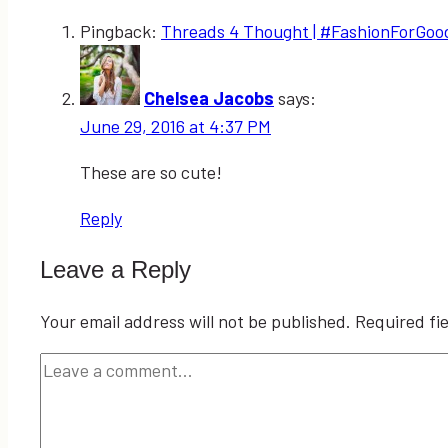
Pingback:
Threads 4 Thought | #FashionForGood F
Chelsea Jacobs
says:
June 29, 2016 at 4:37 PM
These are so cute!
Reply
Leave a Reply
Your email address will not be published.
Required fi