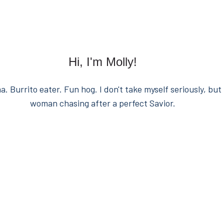
Hi, I'm Molly!
. Burrito eater. Fun hog. I don't take myself seriously, but 
woman chasing after a perfect Savior.