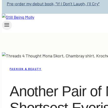
Pre-order my debut book, "If I Don't Laugh, I'll Cry"
FASHION & BEAUTY
Another Pair of
Shortsest Everis