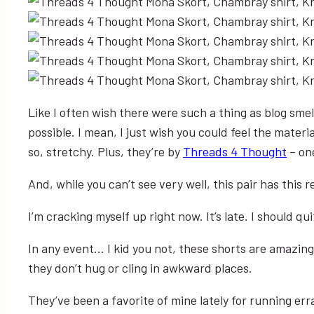
Like I often wish there were such a thing as blog smell
possible. I mean, I just wish you could feel the materia
so, stretchy. Plus, they’re by
Threads 4 Thought
– one
And, while you can’t see very well, this pair has this re
I’m cracking myself up right now. It’s late. I should qu
In any event… I kid you not, these shorts are amazing
they don’t hug or cling in awkward places.
They’ve been a favorite of mine lately for running err