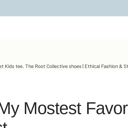
 My Mostest Favori
t