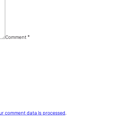
Comment
*
ur comment data is processed
.