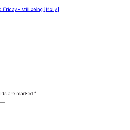
riday - still being [Molly]
elds are marked
*