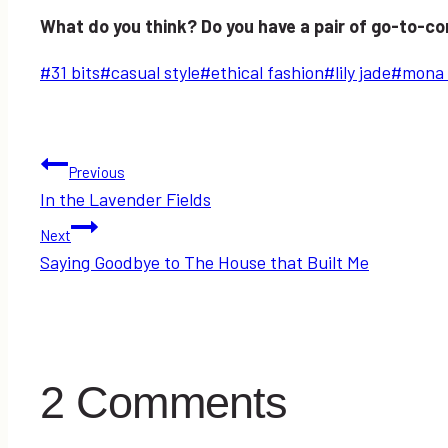
What do you think? Do you have a pair of go-to-c
Post
#
31 bits
#
casual style
#
ethical fashion
#
lily jade
#
mona 
Tags:
Post
Previous
In the Lavender Fields
navigation
Next
Saying Goodbye to The House that Built Me
2 Comments