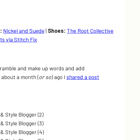
s:
Nickel and Suede
|
Shoes:
The Root Collective
ts via Stitch Fix
to ramble and make up words and add
 about a month (
or so
) ago I
shared a post