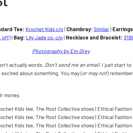
ndard
Tee:
Krochet Kids c/o
|
Chambray:
Similar
|
Earring
 off)
|
Bag:
Lily Jade co. c/o
|
Necklace and Bracelet:
31Bi
Photography by Em Grey
en’t actually words.
Don’t send me an email.
I just start 
t excited about something. You may (
or may not
) remember
ir money.