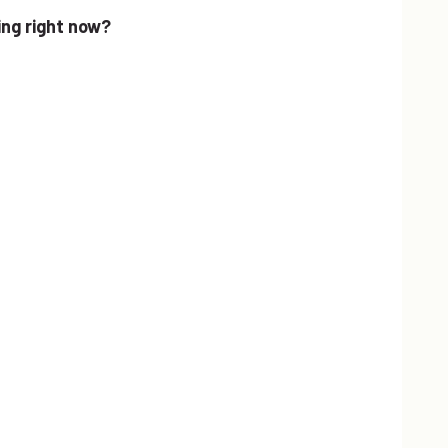
ing right now?