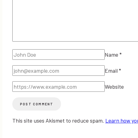
Name
*
Email
*
Website
This site uses Akismet to reduce spam.
Learn how yo