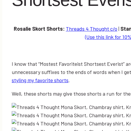
Rosalie Skort Shorts:
Threads 4 Thought c/o
|
Sta
(Use this link for 10%
I know that “Mostest Favoriteist Shortsest Everist” ar
unnecessary suffixes to the ends of words when I ge
styling my favorite shorts
.
Well, these shorts may give those shorts a run for the