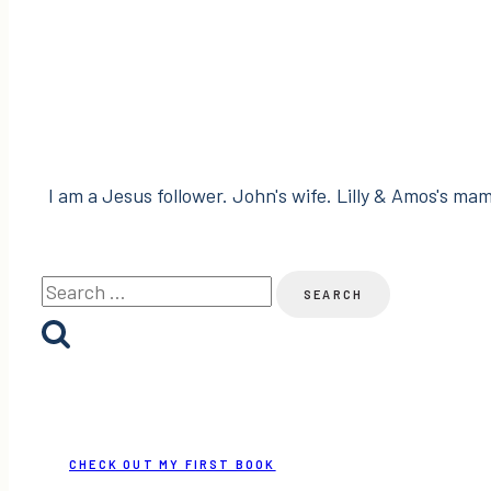
I am a Jesus follower. John's wife. Lilly & Amos's mama
Search
for:
CHECK OUT MY FIRST BOOK