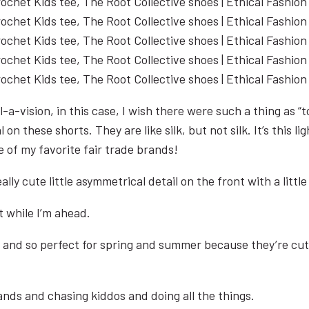
-a-vision, in this case, I wish there were such a thing as “
l on these shorts. They are like silk, but not silk. It’s this
 of my favorite fair trade brands!
ally cute little asymmetrical detail on the front with a littl
it while I’m ahead.
 and so perfect for spring and summer because they’re cute
ands and chasing kiddos and doing all the things.