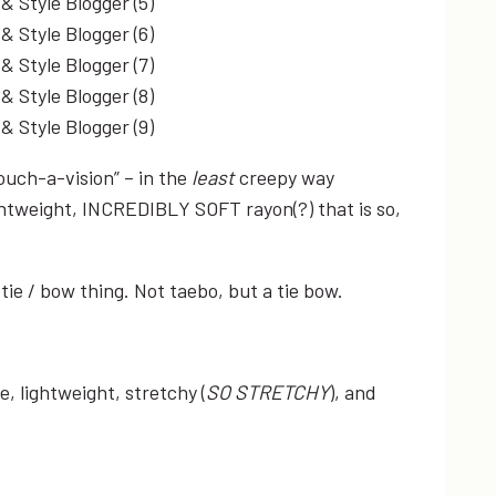
touch-a-vision” – in the
least
creepy way
 lightweight, INCREDIBLY SOFT rayon(?) that is so,
e tie / bow thing. Not taebo, but a tie bow.
, lightweight, stretchy (
SO STRETCHY
), and