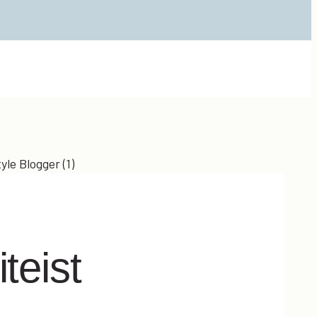
teist