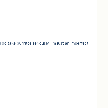
I do take burritos seriously. I'm just an imperfect