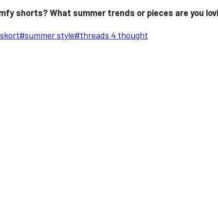
omfy shorts? What summer trends or pieces are you lov
skort
#
summer style
#
threads 4 thought