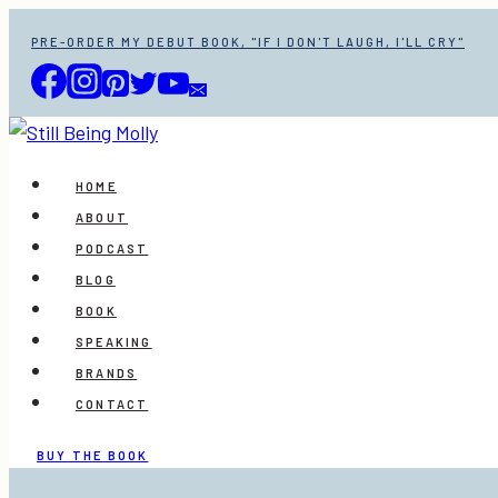
Skip
PRE-ORDER MY DEBUT BOOK, "IF I DON'T LAUGH, I'LL CRY"
to
content
HOME
ABOUT
PODCAST
BLOG
BOOK
SPEAKING
BRANDS
CONTACT
BUY THE BOOK