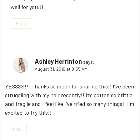
well for you!!!
Reply
Ashley Herrinton
says:
August 31, 2016 at 9:55 AM
YESSSS!!! Thanks so much for sharing this!! I’ve been
struggling with my hair recently!! It’s gotten so brittle
and fragile and I feel like I’ve tried so many things!! I’m
excited to try this!!
Reply