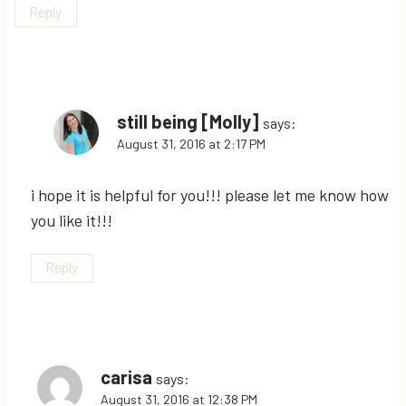
Reply
still being [Molly]
says:
August 31, 2016 at 2:17 PM
i hope it is helpful for you!!! please let me know how
you like it!!!
Reply
carisa
says:
August 31, 2016 at 12:38 PM