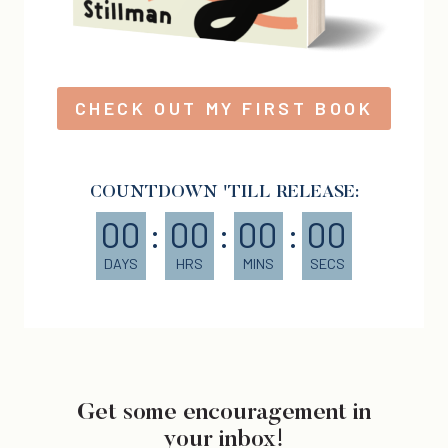
CHECK OUT MY FIRST BOOK
COUNTDOWN 'TILL RELEASE:
00
:
00
:
00
:
00
DAYS
HRS
MINS
SECS
Get some encouragement in
your inbox!