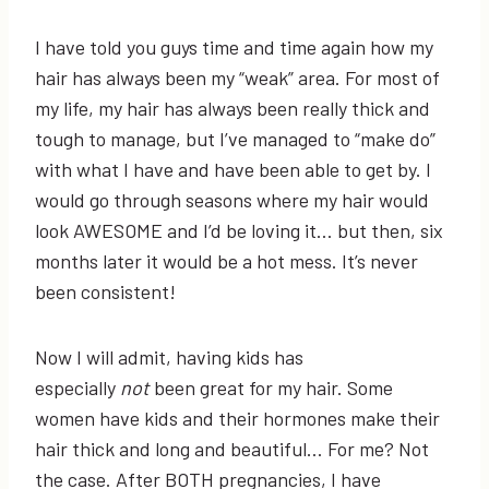
I have told you guys time and time again how my
hair has always been my “weak” area. For most of
my life, my hair has always been really thick and
tough to manage, but I’ve managed to “make do”
with what I have and have been able to get by. I
would go through seasons where my hair would
look AWESOME and I’d be loving it… but then, six
months later it would be a hot mess. It’s never
been consistent!
Now I will admit, having kids has
especially
not
been great for my hair. Some
women have kids and their hormones make their
hair thick and long and beautiful… For me? Not
the case. After BOTH pregnancies, I have