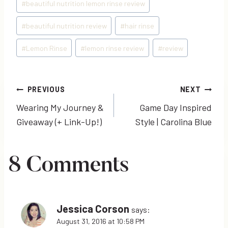
#
beautiful nutrition lemon rinse review
#
beautiful nutrition review
#
hair rinse
#
Lemon Rinse
#
lemon rinse review
#
review
Post
PREVIOUS
NEXT
Wearing My Journey &
Game Day Inspired
navigation
Giveaway (+ Link-Up!)
Style | Carolina Blue
8 Comments
Jessica Corson
says:
August 31, 2016 at 10:58 PM