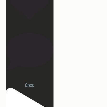
32
23
Open