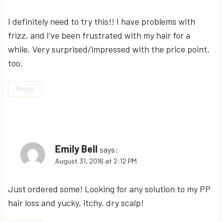
I definitely need to try this!! I have problems with
frizz, and I’ve been frustrated with my hair for a
while. Very surprised/impressed with the price point,
too.
Reply
Emily Bell
says:
August 31, 2016 at 2:12 PM
Just ordered some! Looking for any solution to my PP
hair loss and yucky, itchy, dry scalp!