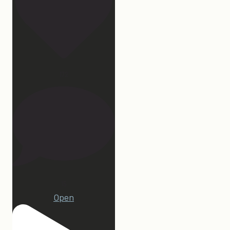
172
15
Open