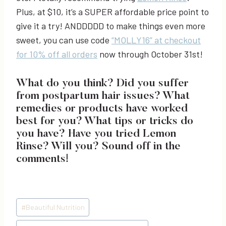
Plus, at $10, it’s a SUPER affordable price point to
give it a try! ANDDDDD to make things even more
sweet, you can use code
“MOLLY16” at checkout
for 10% off all orders
now through October 31st!
What do you think? Did you suffer
from postpartum hair issues? What
remedies or products have worked
best for you? What tips or tricks do
you have? Have you tried Lemon
Rinse? Will you? Sound off in the
comments!
Post
#
Beautiful Nutrition
Tags: