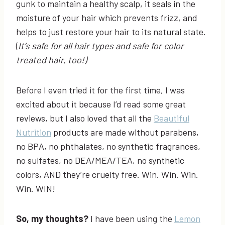
gunk to maintain a healthy scalp, it seals in the
moisture of your hair which prevents frizz, and
helps to just restore your hair to its natural state.
(
It’s safe for all hair types and safe for color
treated hair, too!)
Before I even tried it for the first time, I was
excited about it because I’d read some great
reviews, but I also loved that all the
Beautiful
Nutrition
products are made without parabens,
no BPA, no phthalates, no synthetic fragrances,
no sulfates, no DEA/MEA/TEA, no synthetic
colors, AND they’re cruelty free. Win. Win. Win.
Win. WIN!
So, my thoughts?
I have been using the
Lemon