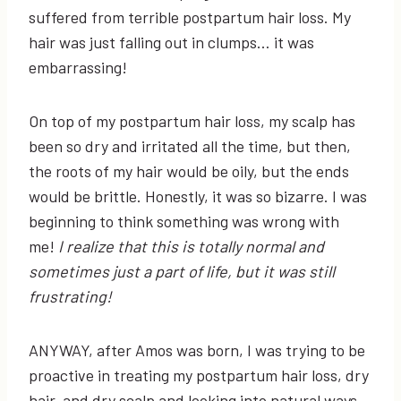
suffered from terrible postpartum hair loss. My
hair was just falling out in clumps… it was
embarrassing!
On top of my postpartum hair loss, my scalp has
been so dry and irritated all the time, but then,
the roots of my hair would be oily, but the ends
would be brittle. Honestly, it was so bizarre. I was
beginning to think something was wrong with
me!
I realize that this is totally normal and
sometimes just a part of life, but it was still
frustrating!
ANYWAY, after Amos was born, I was trying to be
proactive in treating my postpartum hair loss, dry
hair, and dry scalp and looking into natural ways