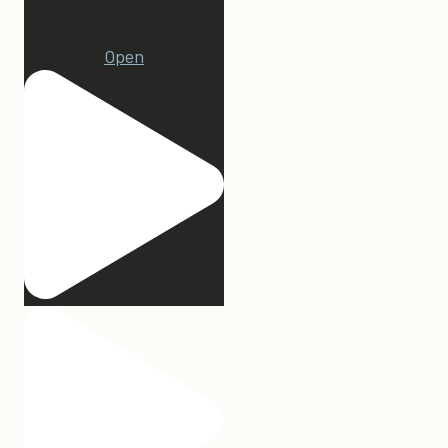
22
Open