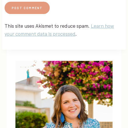
This site uses Akismet to reduce spam.
Learn how
your comment data is processed
.