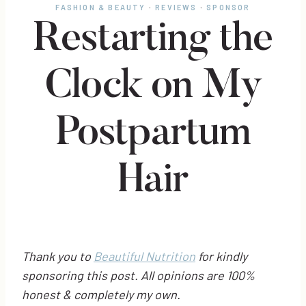
FASHION & BEAUTY
·
REVIEWS
·
SPONSOR
Restarting the
Clock on My
Postpartum
Hair
Thank you to
Beautiful Nutrition
for kindly
sponsoring this post. All opinions are 100%
honest & completely my own.