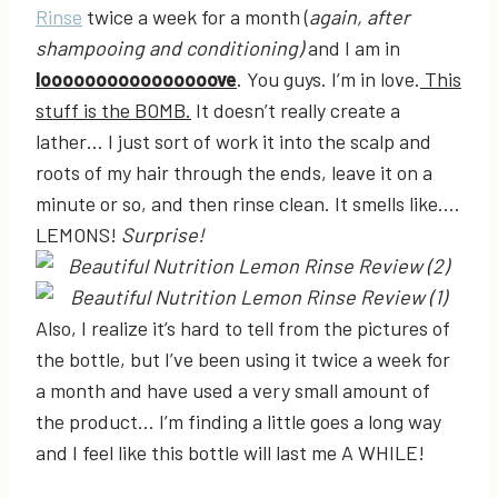
Rinse
twice a week for a month (
again, after
shampooing and conditioning)
and I am in
loooooooooooooooove
. You guys. I’m in love.
This
stuff is the BOMB.
It doesn’t really create a
lather… I just sort of work it into the scalp and
roots of my hair through the ends, leave it on a
minute or so, and then rinse clean. It smells like….
LEMONS!
Surprise!
Also, I realize it’s hard to tell from the pictures of
the bottle, but I’ve been using it twice a week for
a month and have used a very small amount of
the product… I’m finding a little goes a long way
and I feel like this bottle will last me A WHILE!