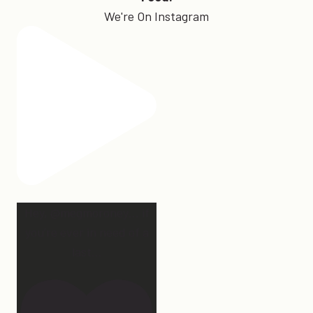
We're On Instagram
Hey, @megmoroney… if
you’re ever in need of a
last
...