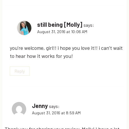
still being [Molly]
says:
August 31, 2016 at 10:06 AM
you’re welcome, girl!! i hope you love it!! i can’t wait
to hear how it works for you!
Reply
Jenny
says:
August 31, 2016 at 8:59 AM
Thank you for sharing your review, Molly! I have a lot