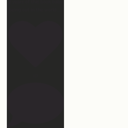
2 years of this book baby
being out in the world.
...
107