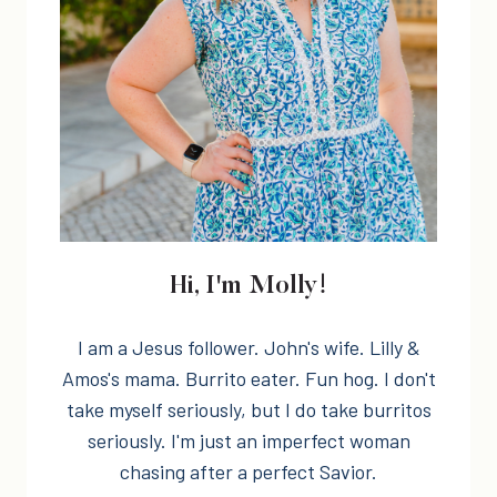
Hi, I'm Molly!
I am a Jesus follower. John's wife. Lilly &
Amos's mama. Burrito eater. Fun hog. I don't
take myself seriously, but I do take burritos
seriously. I'm just an imperfect woman
chasing after a perfect Savior.