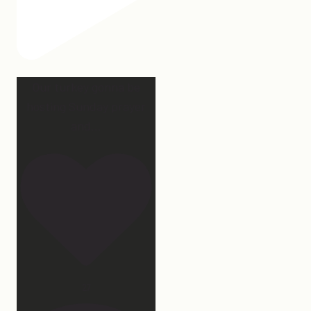
Our turkey gonna be
hosting Sunday prayer
and
...
27