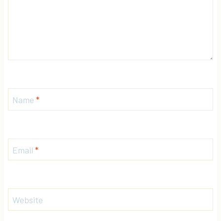
Name
*
Email
*
Website