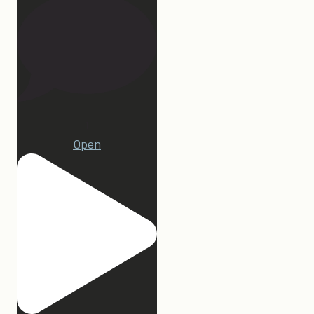
1
Open