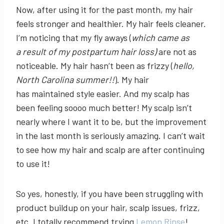
Now, after using it for the past month, my hair
feels stronger and healthier. My hair feels cleaner.
I’m noticing that my fly aways (
which came as
a
result of my postpartum hair loss)
are not as
noticeable. My hair hasn’t been as frizzy (
hello,
North Carolina summer!!
). My hair
has maintained style easier. And my scalp has
been feeling soooo much better! My scalp isn’t
nearly where I want it to be, but the improvement
in the last month is seriously amazing. I can’t wait
to see how my hair and scalp are after continuing
to use it!
So yes, honestly, if you have been struggling with
product buildup on your hair, scalp issues, frizz,
etc. I totally recommend trying
Lemon Rinse
!