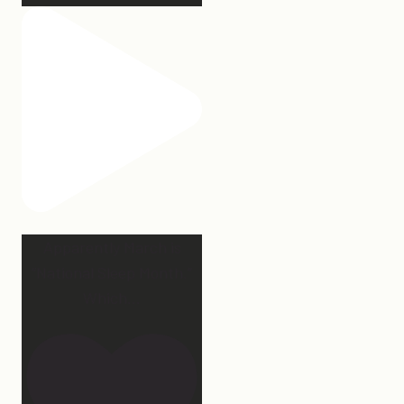
Apparently March is
“National Sleep Month.”
Which
...