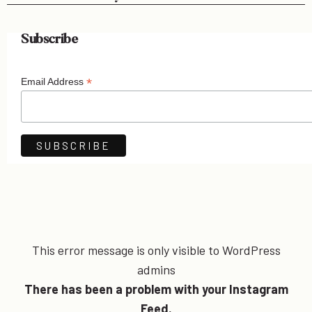
Subscribe
*
Email Address
This error message is only visible to WordPress
admins
There has been a problem with your Instagram
Feed.