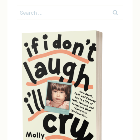
Search
for: