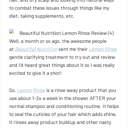
to combat these issues through things like my
diet, taking supplements, etc.
Well, a month or so ago, the awesome people
at
Beautiful Nutrition
sent me their
Lemon Rinse
gentle clarifying treatment to try out and review
and I’d heard great things about it so I was really
excited to give it a shot!
So,
Lemon Rinse
is a rinse away product that you
use about 1-2x a week in the shower AFTER your
normal shampoo and conditioning routine. It helps
to seal the cuticles of your hair which adds shine,
it rinses away product buildup and other nasty