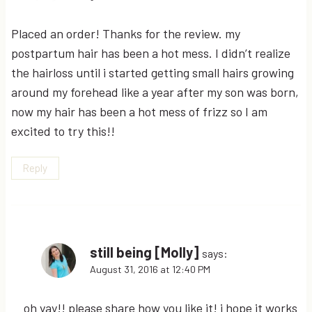
Placed an order! Thanks for the review. my
postpartum hair has been a hot mess. I didn’t realize
the hairloss until i started getting small hairs growing
around my forehead like a year after my son was born,
now my hair has been a hot mess of frizz so I am
excited to try this!!
Reply
still being [Molly]
says:
August 31, 2016 at 12:40 PM
oh yay!! please share how you like it! i hope it works