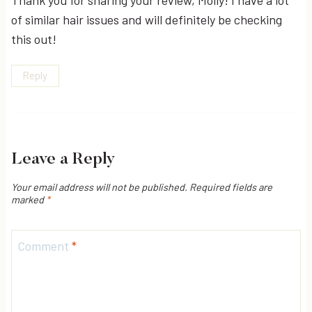
of similar hair issues and will definitely be checking
this out!
Reply
Leave a Reply
Your email address will not be published.
Required fields are
marked
*
Comment
*