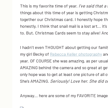
This is my favorite time of year.
I’ve said that a
things about this time of year is getting Christ
together our Christmas card. I honestly hope thi
honestly, I think that snail mail is a lost art… i
to. But, Christmas Cards seem to stay alive! And
I hadn’t even THOUGHT about getting our family
my girl Becky of
Rebecca Keller photography
and
year. OF COURSE she was amazing, as per usual,
AMAZING behind the camera and so great at getti
only hope was to get at least one picture of all 
She’s AMAZING.
Seriously! Love her. She did 
Anyway… here are some of my FAVORITE images 