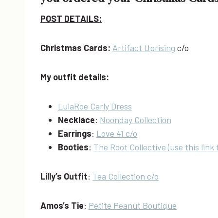
POST DETAILS:
Christmas Cards:
Artifact Uprising
c/o
My outfit details:
LulaRoe Carly Dress
Necklace
:
Noonday Collection
Earrings
:
Love 41 c/o
Booties
:
The Root Collective (use this link 
Lilly’s Outfit
:
Tea Collection c/o
Amos’s Tie
:
Petite Peanut Boutique