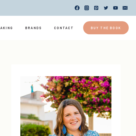
EAKING
BRANDS
CONTACT
BUY THE BOOK