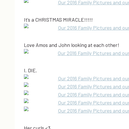
It’s a CHRISTMAS MIRACLE!!!!!
Love Amos and John looking at each other!
I. DIE.
Her curls <3