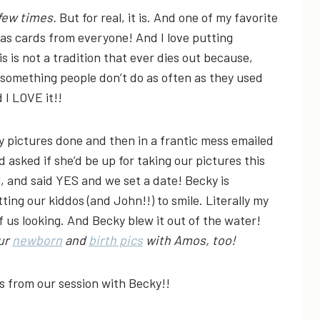
 few times.
But for real, it is. And one of my favorite
mas cards from everyone! And I love putting
s is not a tradition that ever dies out because,
t’s something people don’t do as often as they used
 I LOVE it!!
 pictures done and then in a frantic mess emailed
 asked if she’d be up for taking our pictures this
 and said YES and we set a date! Becky is
ng our kiddos (and John!!) to smile. Literally my
of us looking. And Becky blew it out of the water!
our
newborn
and
birth pics
with Amos, too!
from our session with Becky!!