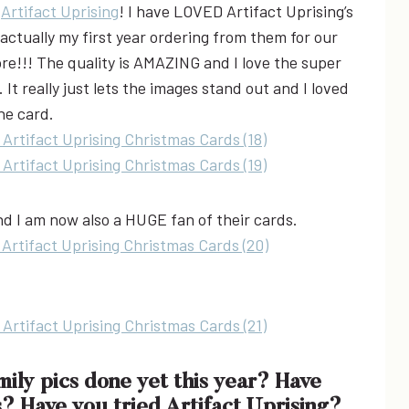
m
Artifact Uprising
! I have LOVED Artifact Uprising’s
actually my first year ordering from them for our
e!!! The quality is AMAZING and I love the super
 It really just lets the images stand out and I loved
the card.
and I am now also a HUGE fan of their cards.
ly pics done yet this year? Have
 Have you tried Artifact Uprising?