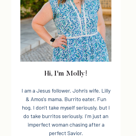
Hi, I'm Molly!
I am a Jesus follower. John's wife. Lilly
& Amos's mama. Burrito eater. Fun
hog. I don't take myself seriously, but I
do take burritos seriously. I'm just an
imperfect woman chasing after a
perfect Savior.