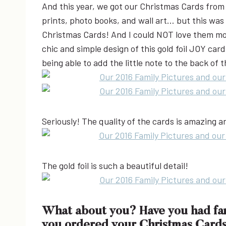
And this year, we got our Christmas Cards fro
prints, photo books, and wall art… but this was 
Christmas Cards! And I could NOT love them mor
chic and simple design of this gold foil JOY card.
being able to add the little note to the back of 
Seriously! The quality of the cards is amazing 
The gold foil is such a beautiful detail!
What about you? Have you had fami
you ordered your Christmas Cards?