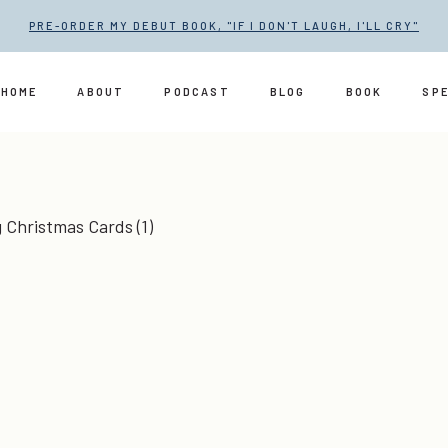
PRE-ORDER MY DEBUT BOOK, "IF I DON'T LAUGH, I'LL CRY"
HOME
ABOUT
PODCAST
BLOG
BOOK
SP