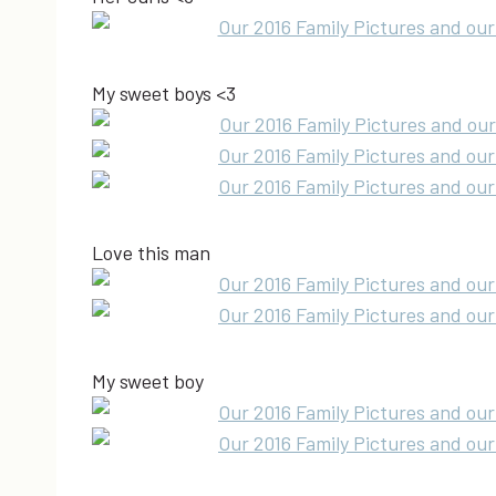
My sweet boys <3
Love this man
My sweet boy