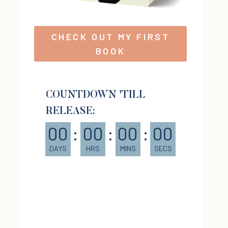
CHECK OUT MY FIRST
BOOK
COUNTDOWN 'TILL
RELEASE:
00
:
00
:
00
:
00
DAYS
HRS
MINS
SECS