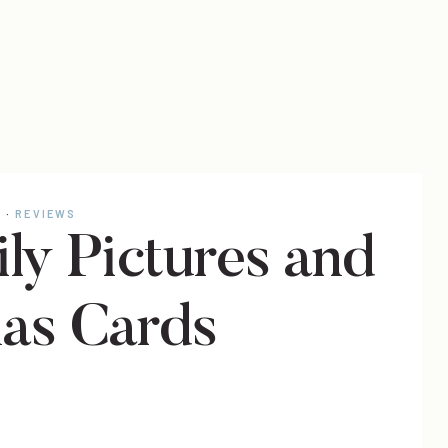
E
·
REVIEWS
ly Pictures and
as Cards