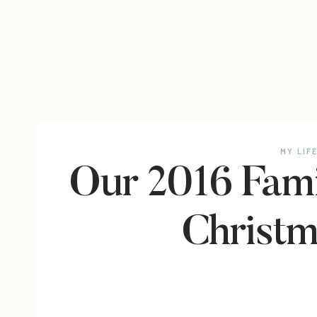
MY LIF
Our 2016 Fami
Christm