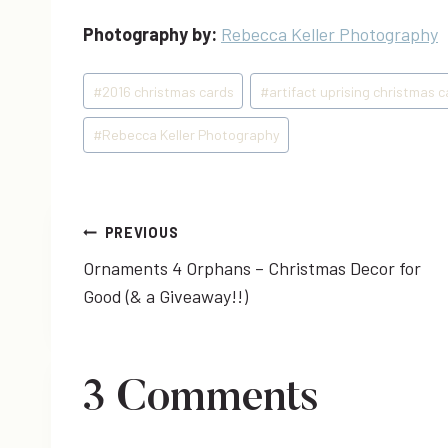
Photography by:
Rebecca Keller Photography
Post
#
2016 christmas cards
#
artifact uprising christmas 
Tags:
#
Rebecca Keller Photography
Post
PREVIOUS
Ornaments 4 Orphans – Christmas Decor for
navigation
Good (& a Giveaway!!)
3 Comments