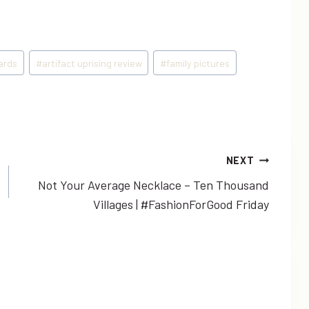
cards
#
artifact uprising review
#
family pictures
NEXT
Not Your Average Necklace – Ten Thousand
Villages | #FashionForGood Friday