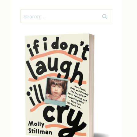
Search
for: