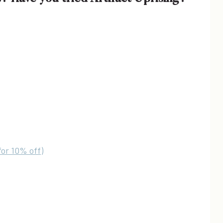
for 10% off)