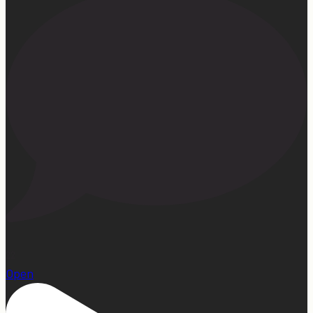
22
Open