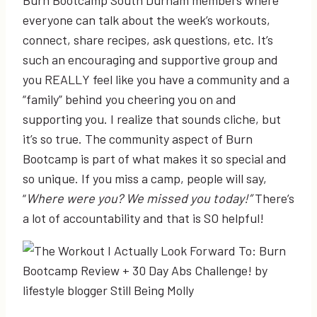
everyone can talk about the week’s workouts,
connect, share recipes, ask questions, etc. It’s
such an encouraging and supportive group and
you REALLY feel like you have a community and a
“family” behind you cheering you on and
supporting you. I realize that sounds cliche, but
it’s so true. The community aspect of Burn
Bootcamp is part of what makes it so special and
so unique. If you miss a camp, people will say,
“
Where were you? We missed you today!”
There’s
a lot of accountability and that is SO helpful!