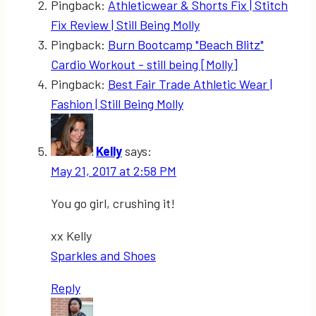
Pingback:
Athleticwear & Shorts Fix | Stitch
Fix Review | Still Being Molly
Pingback:
Burn Bootcamp "Beach Blitz"
Cardio Workout - still being [Molly]
Pingback:
Best Fair Trade Athletic Wear |
Fashion | Still Being Molly
Kelly
says:
May 21, 2017 at 2:58 PM
You go girl, crushing it!
xx Kelly
Sparkles and Shoes
Reply