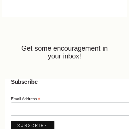
Get some encouragement in
your inbox!
Subscribe
*
Email Address