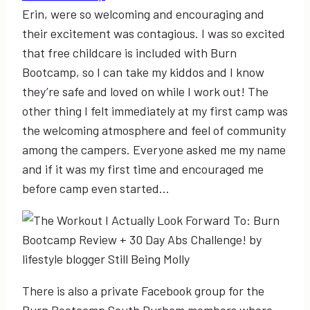
Erin, were so welcoming and encouraging and
their excitement was contagious. I was so excited
that free childcare is included with Burn
Bootcamp, so I can take my kiddos and I know
they’re safe and loved on while I work out! The
other thing I felt immediately at my first camp was
the welcoming atmosphere and feel of community
among the campers. Everyone asked me my name
and if it was my first time and encouraged me
before camp even started…
There is also a private Facebook group for the
Burn Bootcamp South Durham members where