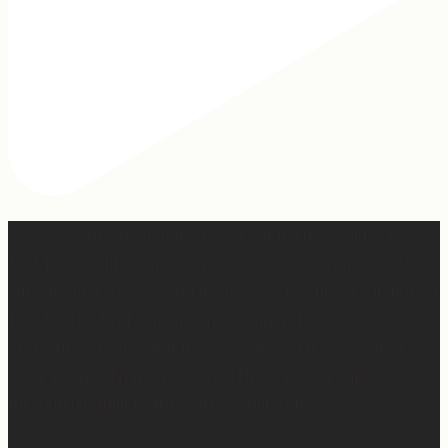
2 years of this book baby being out in the world. The
fact that I still get messages every week from people
who are just discovering my book or reading it / listening
to it for the first time means so much to me. It’s
currently on sale right now on Amazon if you wanna
snag a copy! Thank you for all the love and support 🫶🏼
#ifidontlaughillcry #ifidontlaughillcrybook