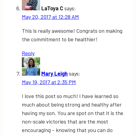
LaToya C
says:
May 20, 2017 at 12:28 AM
This is really awesome! Congrats on making
the commitment to be healthier!
Reply
Mary Leigh
says:
May 19, 2017 at 2:35 PM
I love this post so much! I have learned so
much about being strong and healthy after
having my son. You are spot on that it is the
non-scale victories that are the most
encouraging – knowing that you can do