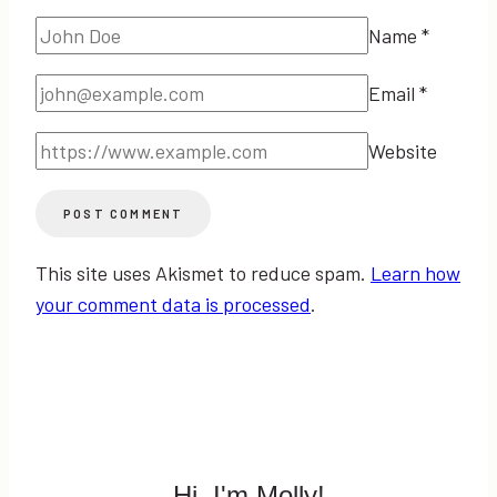
Name
*
Email
*
Website
This site uses Akismet to reduce spam.
Learn how
your comment data is processed
.
Hi, I'm Molly!