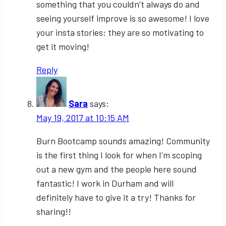
something that you couldn’t always do and
seeing yourself improve is so awesome! I love
your insta stories; they are so motivating to
get it moving!
Reply
Sara
says:
May 19, 2017 at 10:15 AM
Burn Bootcamp sounds amazing! Community
is the first thing I look for when I’m scoping
out a new gym and the people here sound
fantastic! I work in Durham and will
definitely have to give it a try! Thanks for
sharing!!