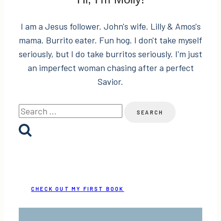
I am a Jesus follower. John's wife. Lilly & Amos's
mama. Burrito eater. Fun hog. I don't take myself
seriously, but I do take burritos seriously. I'm just
an imperfect woman chasing after a perfect
Savior.
Search
for:
CHECK OUT MY FIRST BOOK