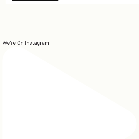
We're On Instagram