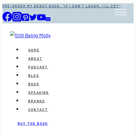
Skip
PRE-ORDER MY DEBUT BOOK, "IF I DON'T LAUGH, I'LL CRY"
to
content
HOME
ABOUT
PODCAST
BLOG
BOOK
SPEAKING
BRANDS
CONTACT
BUY THE BOOK