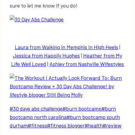
sure to let me know if you do!
Laura from Walking in Memphis in High Heels
|
Jessica from Happily Hughes
|
Heather from My
Life Well Loved
|
Ashley from Nashville Wifestyles
Post
#
30 days abs challenge
#
burn bootcamp
#
burn
Tags:
bootcamp north carolina
#
burn bootcamp south
durham
#
fitness
#
fitness blogger
#
health
#
review