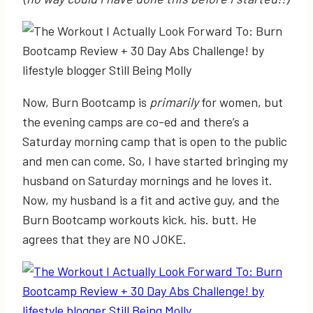
Now, Burn Bootcamp is
primarily
for women, but
the evening camps are co-ed and there’s a
Saturday morning camp that is open to the public
and men can come. So, I have started bringing my
husband on Saturday mornings and he loves it.
Now, my husband is a fit and active guy, and the
Burn Bootcamp workouts kick. his. butt. He
agrees that they are NO JOKE.