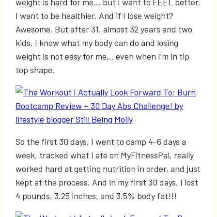
weight is hard for me… but I want to FEEL better.
I want to be healthier. And if I lose weight?
Awesome. But after 31, almost 32 years and two
kids, I know what my body can do and losing
weight is not easy for me… even when I’m in tip
top shape.
So the first 30 days, I went to camp 4-6 days a
week, tracked what I ate on MyFitnessPal, really
worked hard at getting nutrition in order, and just
kept at the process. And in my first 30 days, I lost
4 pounds, 3.25 inches, and 3.5% body fat!!!