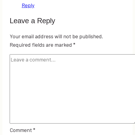
Reply
Leave a Reply
Your email address will not be published.
Required fields are marked
*
Comment
*