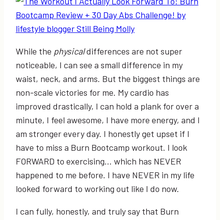
While the
physical
differences are not super
noticeable, I can see a small difference in my
waist, neck, and arms. But the biggest things are
non-scale victories for me. My cardio has
improved drastically, I can hold a plank for over a
minute, I feel awesome, I have more energy, and I
am stronger every day. I honestly get upset if I
have to miss a Burn Bootcamp workout. I look
FORWARD to exercising… which has NEVER
happened to me before. I have NEVER in my life
looked forward to working out like I do now.
I can fully, honestly, and truly say that Burn