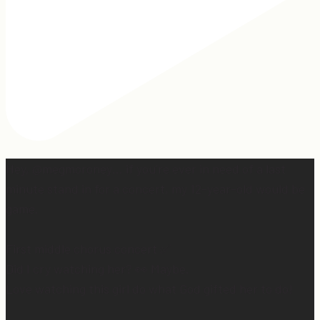
Hey, @megmoroney… if you’re ever in need of a last
minute stand in for a concert, my 12-year-old would be
game.
First middle chorus concert ✅
Did I cry watching her? 👀 Maybe.
Love watching this girl do what God gifted her to do!