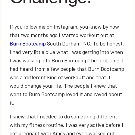
If you follow me on Instagram, you know by now
that two months ago I started workout out at
Burn Bootcamp
South Durham, NC. To be honest,
I had very little clue what I was getting into when
I was walking into Burn Bootcamp the first time. I
had heard from a few people that Burn Bootcamp
was a “different kind of workout” and that it
would change your life. The people I knew that
went to Burn Bootcamp loved it and raved about
it.
I knew that I needed to do something different
with my fitness routine. I was very active before I
got pregnant with Amos and even worked out