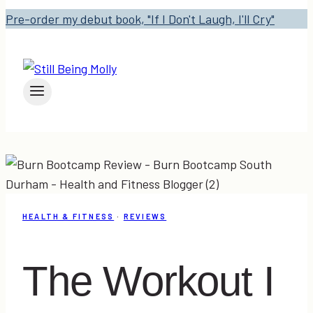
Pre-order my debut book, "If I Don't Laugh, I'll Cry"
HEALTH & FITNESS
·
REVIEWS
The Workout I