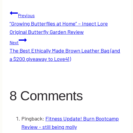
Post
Previous
“Growing Butterflies at Home” – Insect Lore
navigation
Original Butterfly Garden Review
Next
The Best Ethically Made Brown Leather Bag (and
a $200 giveaway to Love41)
8 Comments
Pingback:
Fitness Update! Burn Bootcamp
Review - still being molly