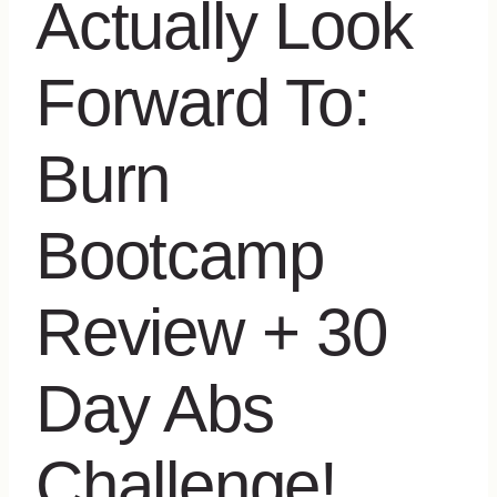
Actually Look
Forward To:
Burn
Bootcamp
Review + 30
Day Abs
Challenge!