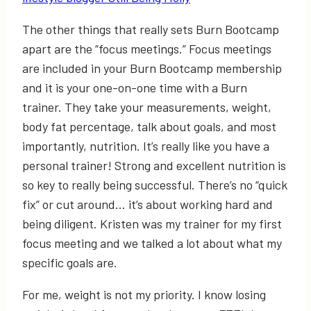
The other things that really sets Burn Bootcamp
apart are the “focus meetings.” Focus meetings
are included in your Burn Bootcamp membership
and it is your one-on-one time with a Burn
trainer. They take your measurements, weight,
body fat percentage, talk about goals, and most
importantly, nutrition. It’s really like you have a
personal trainer! Strong and excellent nutrition is
so key to really being successful. There’s no “quick
fix” or cut around… it’s about working hard and
being diligent. Kristen was my trainer for my first
focus meeting and we talked a lot about what my
specific goals are.
For me, weight is not my priority. I know losing