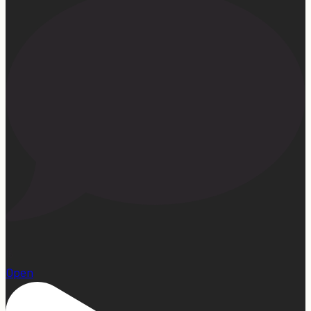
15
Open