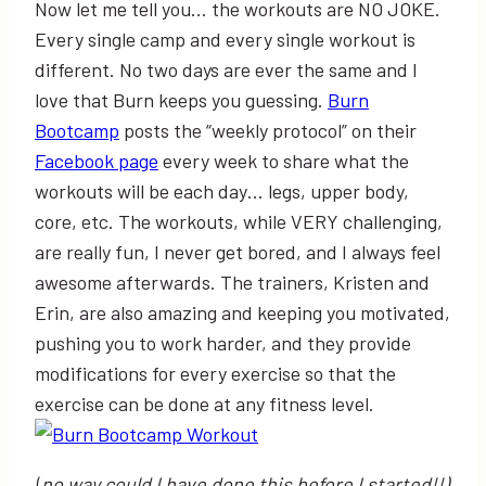
Now let me tell you… the workouts are NO JOKE.
Every single camp and every single workout is
different. No two days are ever the same and I
love that Burn keeps you guessing.
Burn
Bootcamp
posts the “weekly protocol” on their
Facebook page
every week to share what the
workouts will be each day… legs, upper body,
core, etc. The workouts, while VERY challenging,
are really fun, I never get bored, and I always feel
awesome afterwards. The trainers, Kristen and
Erin, are also amazing and keeping you motivated,
pushing you to work harder, and they provide
modifications for every exercise so that the
exercise can be done at any fitness level.
(
no way could I have done this before I started!!)