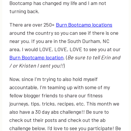
Bootcamp has changed my life and I am not
turning back.
There are over 250+
Burn Bootcamp locations
around the country so you can see if there is one
near you. If you are in the South Durham, NC
area, I would LOVE, LOVE, LOVE to see you at our
Burn Bootcamp location
. (
Be sure to tell Erin and
/ or Kristen I sent you!!
)
Now, since I’m trying to also hold myself
accountable, I’m teaming up with some of my
fellow blogger friends to share our fitness
journeys, tips, tricks, recipes, etc. This month we
also have a 30 day abs challenge!! Be sure to
check out their posts and check out the ab
challenge below. I’d love to see you participate! Be