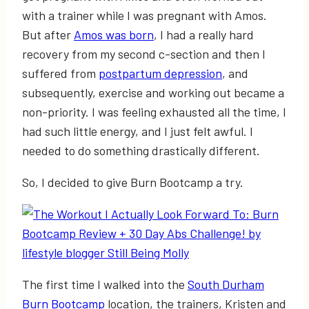
with a trainer while I was pregnant with Amos.
But after
Amos was born
, I had a really hard
recovery from my second c-section and then I
suffered from
postpartum depression
, and
subsequently, exercise and working out became a
non-priority. I was feeling exhausted all the time, I
had such little energy, and I just felt awful. I
needed to do something drastically different.
So, I decided to give Burn Bootcamp a try.
The first time I walked into the
South Durham
Burn Bootcamp
location, the trainers, Kristen and